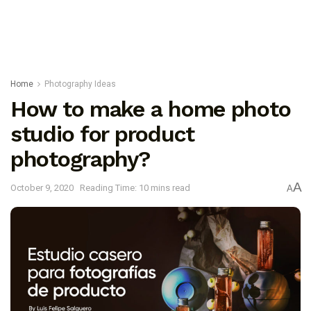
Home
Photography Ideas
How to make a home photo
studio for product
photography?
A
October 9, 2020
Reading Time: 10 mins read
A