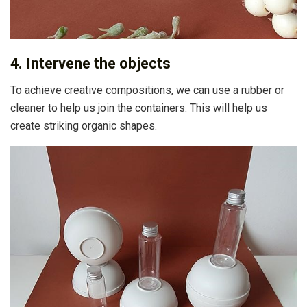
4. Intervene the objects
To achieve creative compositions, we can use a rubber or
cleaner to help us join the containers. This will help us
create striking organic shapes.