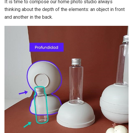
It is time to compose our home photo studio always
thinking about the depth of the elements: an object in front
and another in the back.