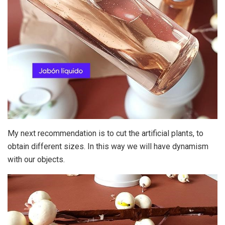
My next recommendation is to cut the artificial plants, to
obtain different sizes. In this way we will have dynamism
with our objects.