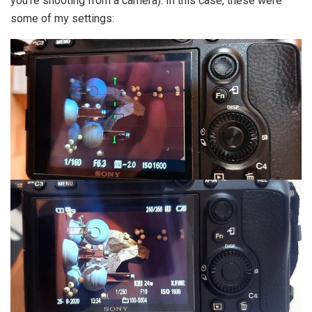
you’re shooting from a camera). In this case, these were
some of my settings: