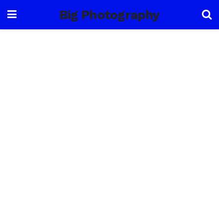
Big Photography