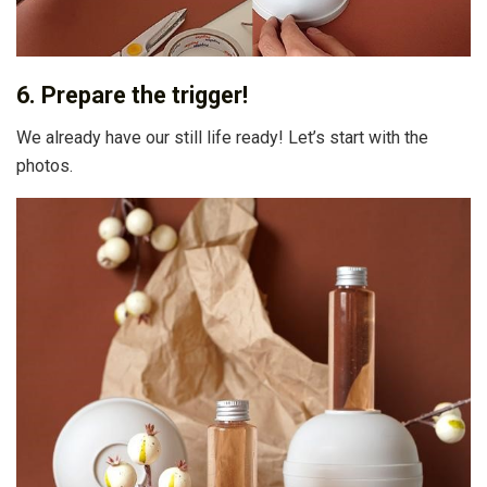
6. Prepare the trigger!
We already have our still life ready! Let’s start with the
photos.