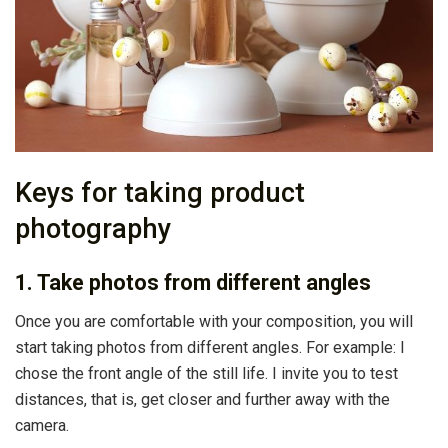
Keys for taking product
photography
1. Take photos from different angles
Once you are comfortable with your composition, you will
start taking photos from different angles. For example: I
chose the front angle of the still life. I invite you to test
distances, that is, get closer and further away with the
camera.