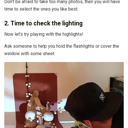
Don’t be afraid to take too many photos, then you will have
time to select the ones you like best.
2. Time to check the lighting
Now let’s try playing with the highlights!
Ask someone to help you hold the flashlights or cover the
window with some sheet.