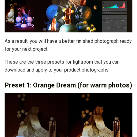
As a result, you will have a better finished photograph ready
for your next project.
These are the three presets for lightroom that you can
download and apply to your product photographs:
Preset 1: Orange Dream (for warm photos)