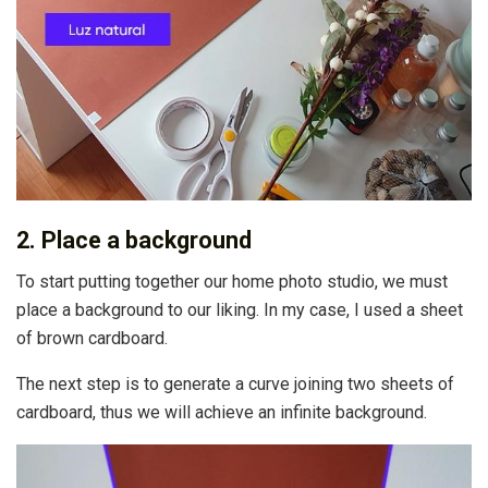
2. Place a background
To start putting together our home photo studio, we must
place a background to our liking. In my case, I used a sheet
of brown cardboard.
The next step is to generate a curve joining two sheets of
cardboard, thus we will achieve an infinite background.