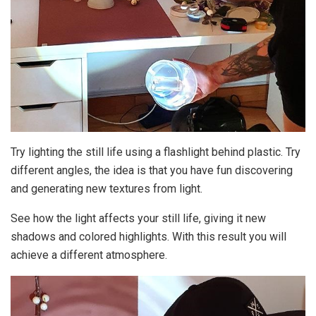
Try lighting the still life using a flashlight behind plastic. Try
different angles, the idea is that you have fun discovering
and generating new textures from light.
See how the light affects your still life, giving it new
shadows and colored highlights. With this result you will
achieve a different atmosphere.