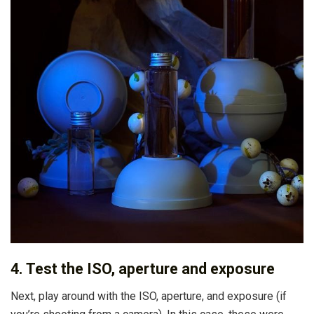
4. Test the ISO, aperture and exposure
Next, play around with the ISO, aperture, and exposure (if