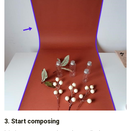
3. Start composing