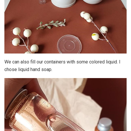
We can also fill our containers with some colored liquid. I
chose liquid hand soap.