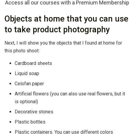
Access all our courses with a Premium Membership
Objects at home that you can use
to take product photography
Next, I will show you the objects that I found at home for
this photo shoot:
Cardboard sheets
Liquid soap
Celofan paper
Artificial flowers (you can also use real flowers, but it
is optional)
Decorative stones
Plastic bottles
Plastic containers. You can use different colors