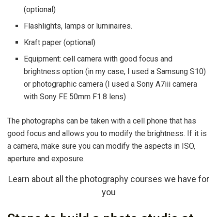
(optional)
Flashlights, lamps or luminaires.
Kraft paper (optional)
Equipment: cell camera with good focus and
brightness option (in my case, I used a Samsung S10)
or photographic camera (I used a Sony A7iii camera
with Sony FE 50mm F1.8 lens)
The photographs can be taken with a cell phone that has
good focus and allows you to modify the brightness. If it is
a camera, make sure you can modify the aspects in ISO,
aperture and exposure.
Learn about all the photography courses we have for
you