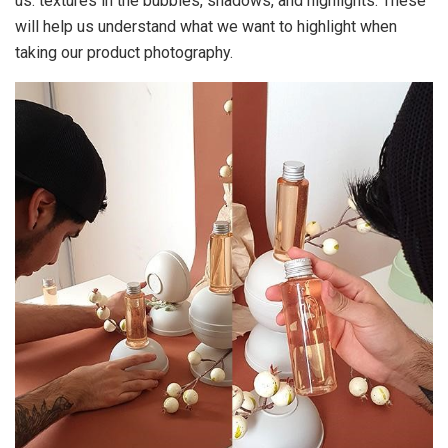
us: textures in the bubbles, shadows, and highlights. These
will help us understand what we want to highlight when
taking our product photography.