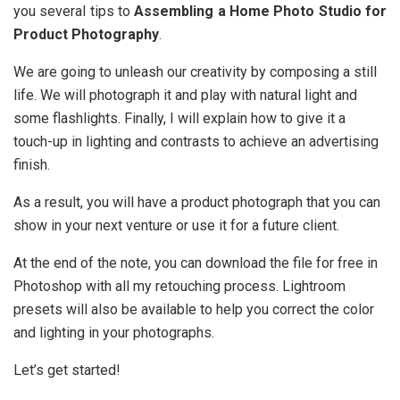
you several tips to
Assembling a Home Photo Studio for
Product Photography
.
We are going to unleash our creativity by composing a still
life. We will photograph it and play with natural light and
some flashlights. Finally, I will explain how to give it a
touch-up in lighting and contrasts to achieve an advertising
finish.
As a result, you will have a product photograph that you can
show in your next venture or use it for a future client.
At the end of the note, you can download the file for free in
Photoshop with all my retouching process. Lightroom
presets will also be available to help you correct the color
and lighting in your photographs.
Let’s get started!