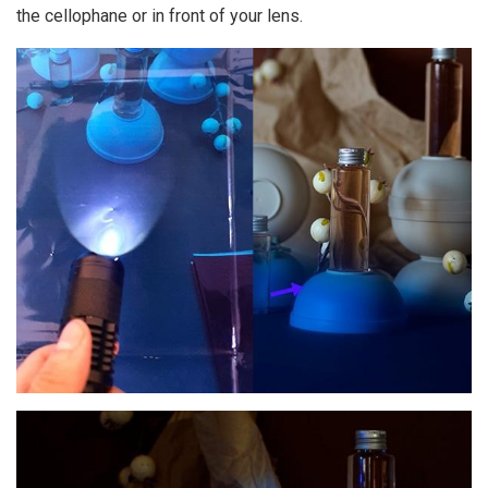
the cellophane or in front of your lens.