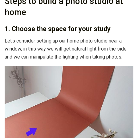
Steps to build a photo studio at
home
1. Choose the space for your study
Let’s consider setting up our home photo studio near a
window, in this way we will get natural light from the side
and we can manipulate the lighting when taking photos.