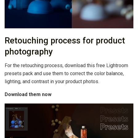
Retouching process for product
photography
For the retouching process, download this free Lightroom
presets pack and use them to correct the color balance,
lighting, and contrast in your product photos.
Download them now