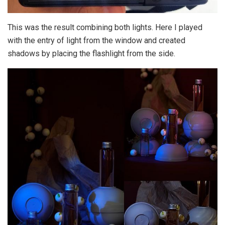
This was the result combining both lights. Here I played
with the entry of light from the window and created
shadows by placing the flashlight from the side.