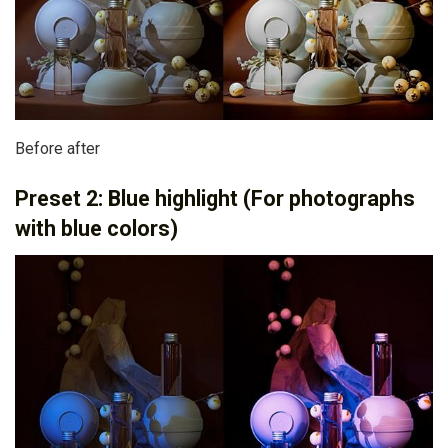
Before after
Preset 2: Blue highlight (For photographs
with blue colors)