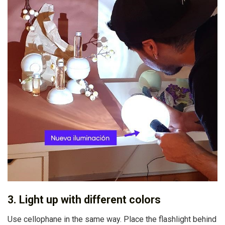
3. Light up with different colors
Use cellophane in the same way. Place the flashlight behind