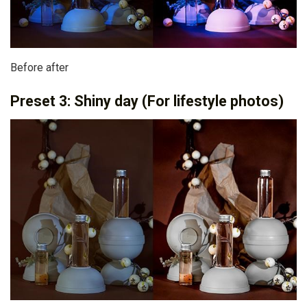
Before after
Preset 3: Shiny day (For lifestyle photos)