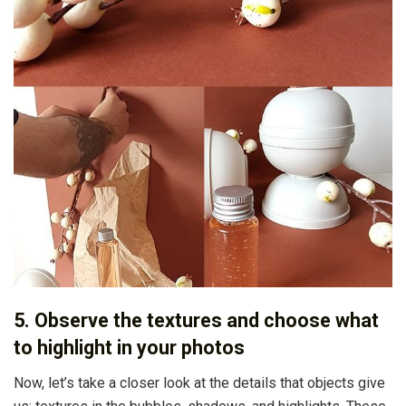
5. Observe the textures and choose what
to highlight in your photos
Now, let’s take a closer look at the details that objects give