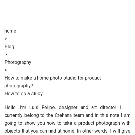
home
>
Blog
>
Photography
>
How to make a home photo studio for product
photography?
How to do a study …
Hello, I’m Luis Felipe, designer and art director. I
currently belong to the Crehana team and in this note I am
going to show you how to take a product photograph with
objects that you can find at home. In other words: I will give