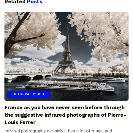
Related
Posts
PHOTOGRAPHY IDEAS
France as you have never seen before through
the suggestive infrared photographs of Pierre-
Louis Ferrer
Infrared photography certainly it has a lot of magic and