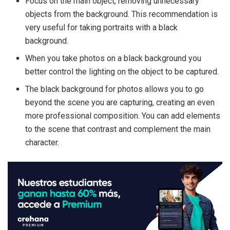
Focus on the main object, removing unnecessary
objects from the background. This recommendation is
very useful for taking portraits with a black
background.
When you take photos on a black background you
better control the lighting on the object to be captured.
The black background for photos allows you to go
beyond the scene you are capturing, creating an even
more professional composition. You can add elements
to the scene that contrast and complement the main
character.