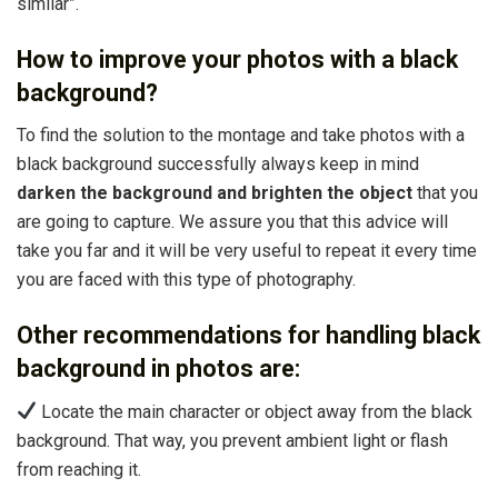
similar”.
How to improve your photos with a black
background?
To find the solution to the montage and take photos with a
black background successfully always keep in mind
darken the background and brighten the object
that you
are going to capture. We assure you that this advice will
take you far and it will be very useful to repeat it every time
you are faced with this type of photography.
Other recommendations for handling black
background in photos are:
Locate the main character or object away from the black
background. That way, you prevent ambient light or flash
from reaching it.