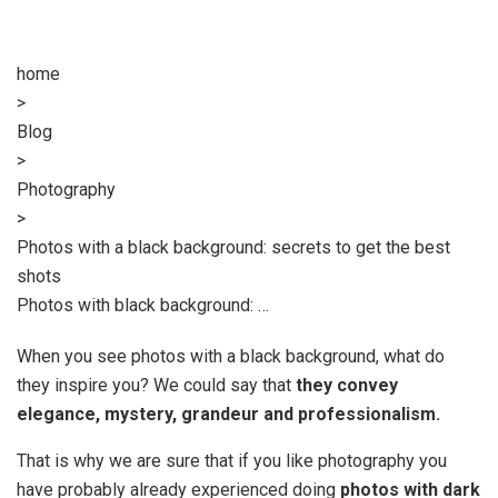
home
>
Blog
>
Photography
>
Photos with a black background: secrets to get the best
shots
Photos with black background: …
When you see photos with a black background, what do
they inspire you? We could say that
they convey
elegance, mystery, grandeur and professionalism.
That is why we are sure that if you like photography you
have probably already experienced doing
photos with dark