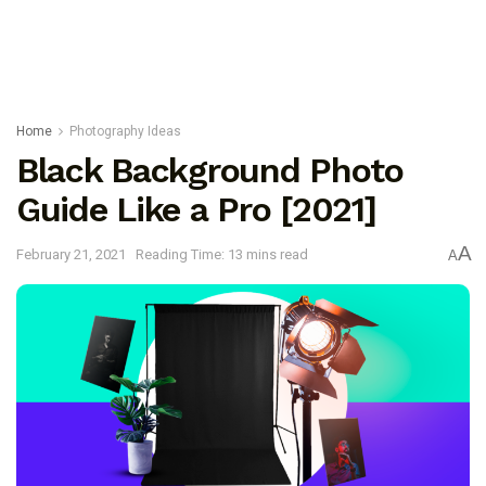
Home
Photography Ideas
Black Background Photo
Guide Like a Pro [2021]
A
February 21, 2021
Reading Time: 13 mins read
A