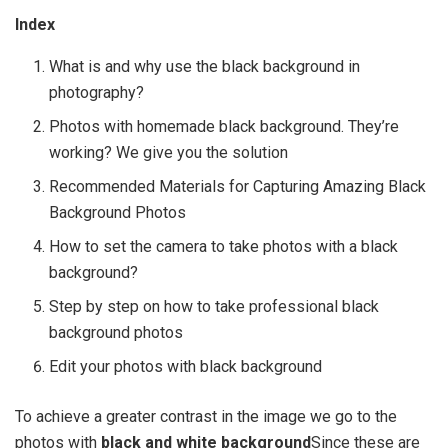
Index
What is and why use the black background in
photography?
Photos with homemade black background. They’re
working? We give you the solution
Recommended Materials for Capturing Amazing Black
Background Photos
How to set the camera to take photos with a black
background?
Step by step on how to take professional black
background photos
Edit your photos with black background
To achieve a greater contrast in the image we go to the
photos with
black and white background
Since these are