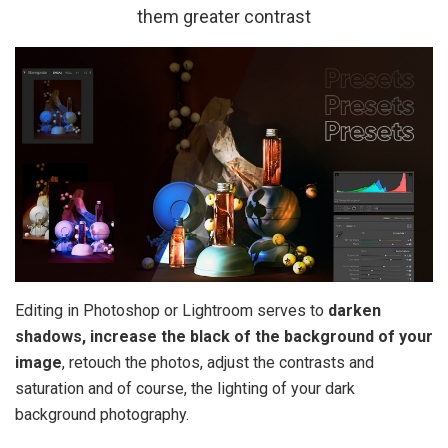
them greater contrast
Editing in Photoshop or Lightroom serves to
darken
shadows, increase the black of the background of your
image
, retouch the photos, adjust the contrasts and
saturation and of course, the lighting of your dark
background photography.