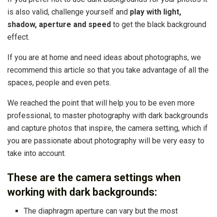
is also valid, challenge yourself and
play with light,
shadow, aperture and speed
to get the black background
effect.
If you are at home and need ideas about photographs, we
recommend this article so that you take advantage of all the
spaces, people and even pets.
We reached the point that will help you to be even more
professional, to master photography with dark backgrounds
and capture photos that inspire, the camera setting, which if
you are passionate about photography will be very easy to
take into account.
These are the camera settings when
working with dark backgrounds:
The diaphragm aperture can vary but the most