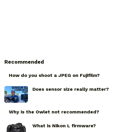
Recommended
How do you shoot a JPEG on Fujifilm?
Does sensor size really matter?
Why is the Owlet not recommended?
What is Nikon L firmware?