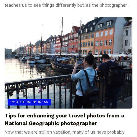
teaches us to see things differently but, as the photographer...
PHOTOGRAPHY IDEAS
Tips for enhancing your travel photos from a
National Geographic photographer
Now that we are still on vacation, many of us have probably