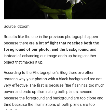
Source: dzoom
Results like the one in the previous photograph happen
because there are
a lot of light that reaches both the
foreground of our photo, and the background
, and
instead of enhancing our image ends up being another
object that makes it up.
According to the Photographer’s Blog there are other
reasons why your photos with a black background are not
very effective. The first is because “the flash has too much
power and ends up illuminating both planes, second
because the foreground and background are too close and
third because the illuminations of both planes are too