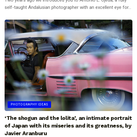
Two years ago we introduced you to Antonio E. Ojeda, a fully
self-taught Andalusian photographer with an excellent eye for...
PHOTOGRAPHY IDEAS
‘The shogun and the lolita’, an intimate portrait
of Japan with its miseries and its greatness, by
Javier Aranburu