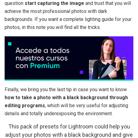
question
start capturing the image
and trust that you will
achieve the most professional photos with dark
backgrounds. If you want a complete lighting guide for your
photos, in this note you will find all the tricks.
Finally, we bring you the last tip in case you want to know
how to take a photo with a black background through
editing programs
, which will be very useful for adjusting
details and totally underexposing the environment.
This pack of presets for Lightroom could help you
adjust your photos with a black background and give