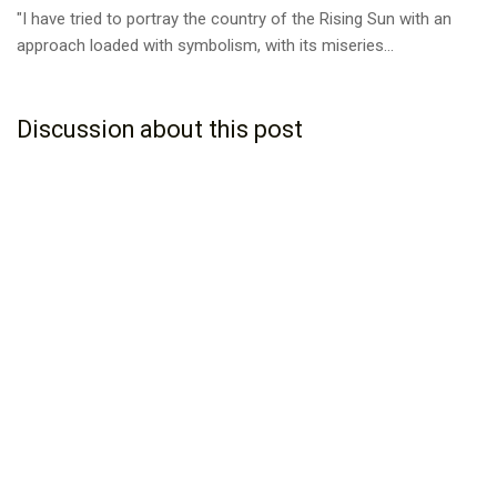
"I have tried to portray the country of the Rising Sun with an
approach loaded with symbolism, with its miseries...
Discussion about this post