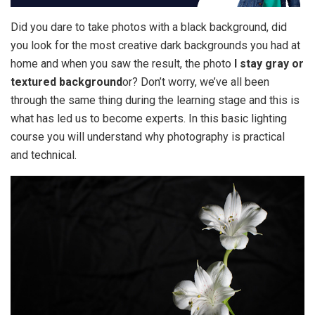
Did you dare to take photos with a black background, did
you look for the most creative dark backgrounds you had at
home and when you saw the result, the photo
I stay gray or
textured background
or? Don’t worry, we’ve all been
through the same thing during the learning stage and this is
what has led us to become experts. In this basic lighting
course you will understand why photography is practical
and technical.