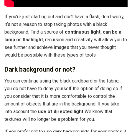
If you’re just starting out and don’t have a flash, don’t worry,
it’s not a reason to stop taking photos with a black
background. Find a source of
continuous light, can be a
lamp or flashlight
, recursion and creativity will allow you to
see further and achieve images that you never thought
would be possible with these types of tools.
Dark background or not?
You can continue using the black cardboard or the fabric,
you do not have to deny yourself the option of doing so if
you consider that it is more comfortable to control the
amount of objects that are in the background. If you take
into account the
use of directed light
We know that
textures will no longer be a problem for you.
If you prefer not to use dark backgrounds for your photos it