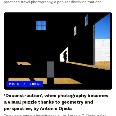
practiced travel photography, a popular discipline that can...
PHOTOGRAPHY IDEAS
‘Deconstruction’, when photography becomes
a visual puzzle thanks to geometry and
perspective, by Antonio Ojeda