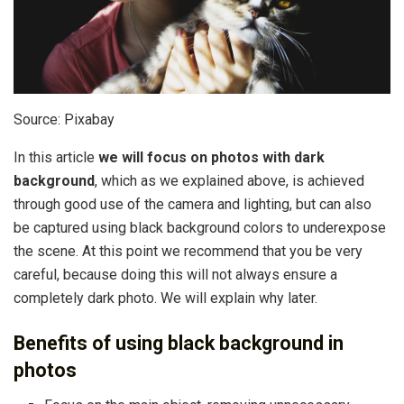
Source: Pixabay
In this article
we will focus on photos with dark
background
, which as we explained above, is achieved
through good use of the camera and lighting, but can also
be captured using black background colors to underexpose
the scene. At this point we recommend that you be very
careful, because doing this will not always ensure a
completely dark photo. We will explain why later.
Benefits of using black background in
photos