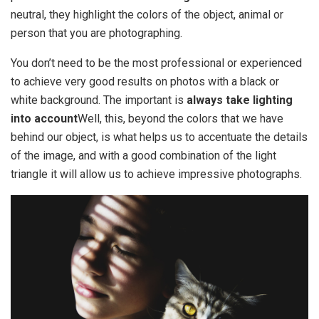
neutral, they highlight the colors of the object, animal or
person that you are photographing.
You don’t need to be the most professional or experienced
to achieve very good results on photos with a black or
white background. The important is
always take lighting
into account
Well, this, beyond the colors that we have
behind our object, is what helps us to accentuate the details
of the image, and with a good combination of the light
triangle it will allow us to achieve impressive photographs.