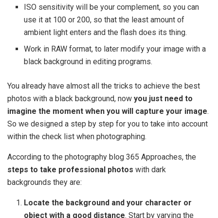
ISO sensitivity will be your complement, so you can
use it at 100 or 200, so that the least amount of
ambient light enters and the flash does its thing.
Work in RAW format, to later modify your image with a
black background in editing programs.
You already have almost all the tricks to achieve the best
photos with a black background, now
you just need to
imagine the moment when you will capture your image
.
So we designed a step by step for you to take into account
within the check list when photographing.
According to the photography blog 365 Approaches, the
steps to take professional photos
with dark
backgrounds they are:
Locate the background and your character or
object with a good distance
. Start by varying the