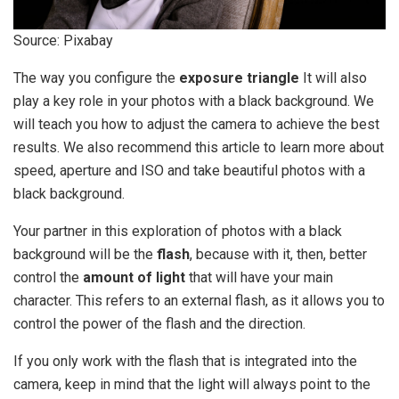
Source: Pixabay
The way you configure the
exposure triangle
It will also
play a key role in your photos with a black background. We
will teach you how to adjust the camera to achieve the best
results. We also recommend this article to learn more about
speed, aperture and ISO and take beautiful photos with a
black background.
Your partner in this exploration of photos with a black
background will be the
flash
, because with it, then, better
control the
amount of light
that will have your main
character. This refers to an external flash, as it allows you to
control the power of the flash and the direction.
If you only work with the flash that is integrated into the
camera, keep in mind that the light will always point to the