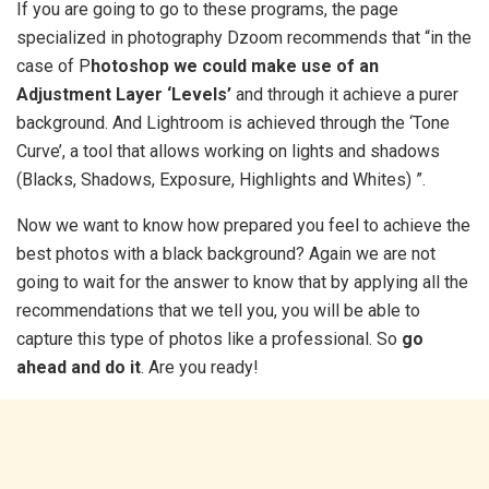
If you are going to go to these programs, the page
specialized in photography Dzoom recommends that “in the
case of P
hotoshop we could make use of an
Adjustment Layer ‘Levels’
and through it achieve a purer
background. And Lightroom is achieved through the ‘Tone
Curve’, a tool that allows working on lights and shadows
(Blacks, Shadows, Exposure, Highlights and Whites) ”.
Now we want to know how prepared you feel to achieve the
best photos with a black background? Again we are not
going to wait for the answer to know that by applying all the
recommendations that we tell you, you will be able to
capture this type of photos like a professional. So
go
ahead and do it
. Are you ready!