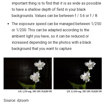
important thing is to find that it is as wide as possible
to have a shallow depth of field in your black
backgrounds. Values ​​can be between f / 5.6 or f / 8.
The exposure speed can be managed between 1/250
or 1/200. This can be adapted according to the
ambient light you have, so it can be reduced or
increased depending on the photos with a black
background that you want to capture.
Source: dzoom