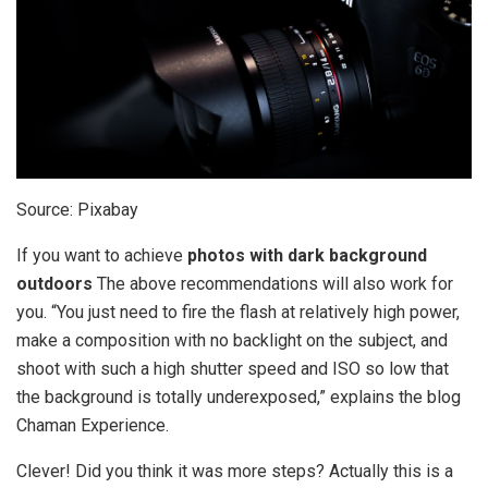
Source: Pixabay
If you want to achieve
photos with dark background
outdoors
The above recommendations will also work for
you. “You just need to fire the flash at relatively high power,
make a composition with no backlight on the subject, and
shoot with such a high shutter speed and ISO so low that
the background is totally underexposed,” explains the blog
Chaman Experience.
Clever! Did you think it was more steps? Actually this is a