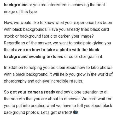
background
or you are interested in achieving the best
image of this type.
Now, we would like to know what your experience has been
with black backgrounds. Have you already tried black card
stock or background fabric to darken your image?
Regardless of the answer, we want to anticipate giving you
the c
Laves on how to take a photo with the black
background avoiding textures
or color changes in it.
In addition to helping you be clear about how to take photos
with a black background, it will help you grow in the world of
photography and achieve incredible results.
So
get your camera ready
and pay close attention to all
the secrets that you are about to discover. We can’t wait for
you to put into practice what we have to tell you about black
background photos. Let’s get started!