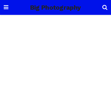
Big Photography