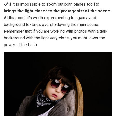
If it is impossible to zoom out both planes too far,
brings the light closer to the protagonist of the scene.
At this point it’s worth experimenting to again avoid
background textures overshadowing the main scene.
Remember that if you are working with photos with a dark
background with the light very close, you must lower the
power of the flash.