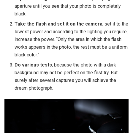
aperture until you see that your photo is completely
black.
Take the flash and set it on the camera
, set it to the
lowest power and according to the lighting you require,
increase the power. “Only the area in which the flash
works appears in the photo, the rest must be a uniform
black color.”
Do various tests
, because the photo with a dark
background may not be perfect on the first try. But
surely after several captures you will achieve the
dream photograph.