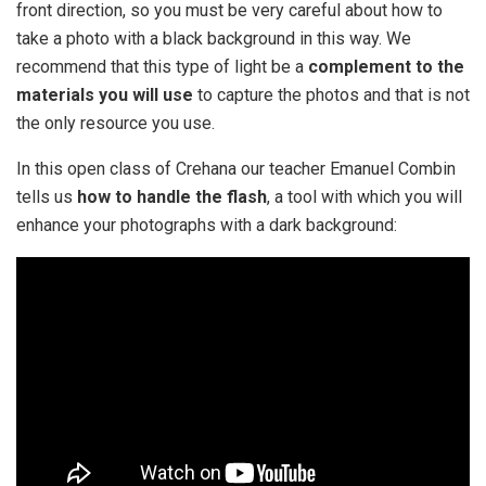
front direction, so you must be very careful about how to
take a photo with a black background in this way. We
recommend that this type of light be a
complement to the
materials you will use
to capture the photos and that is not
the only resource you use.
In this open class of Crehana our teacher Emanuel Combin
tells us
how to handle the flash
, a tool with which you will
enhance your photographs with a dark background: