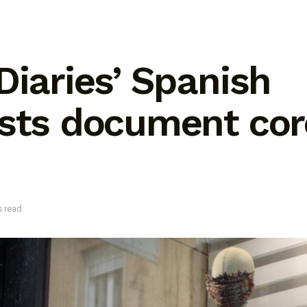
Diaries’ Spanish
ists document cor
s read