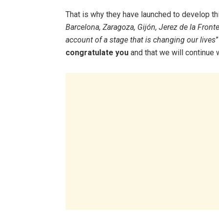
That is why they have launched to develop th
Barcelona, ​​Zaragoza, Gijón, Jerez de la Front
account of a stage that is changing our lives
”
congratulate you
and that we will continue w