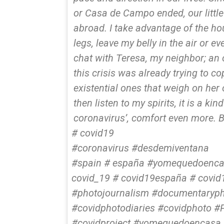
or Casa de Campo ended, our little
abroad. I take advantage of the ho
legs, leave my belly in the air or ev
chat with Teresa, my neighbor; an 
this crisis was already trying to 
existential ones that weigh on her 
then listen to my spirits, it is a ki
coronavirus’, comfort even more. 
# covid19
#coronavirus #desdemiventana
#spain # españa #yomequedoencas
covid_19 # covid19españa # covid
#photojournalism #documentaryph
#covidphotodiaries #covidphoto #
#covidproject #yomequedoencasa