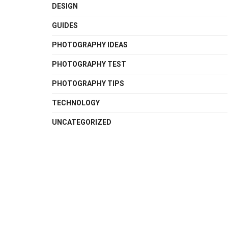
DESIGN
GUIDES
PHOTOGRAPHY IDEAS
PHOTOGRAPHY TEST
PHOTOGRAPHY TIPS
TECHNOLOGY
UNCATEGORIZED