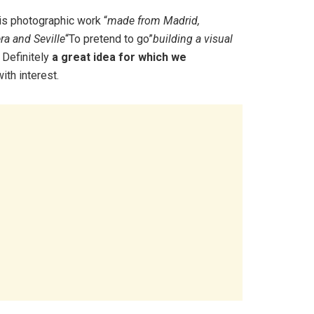
is photographic work “
made from Madrid,
era and Seville
“To pretend to go”
building a visual
 Definitely
a great idea for which we
ith interest.