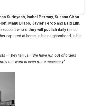
nna Surinyach, Isabel Permuy, Susana Girón
lón, Manu Brabo, Javier Fergo
and
Bald Elm
.
am account where
they will publish daily
(since
er captured at home, in his neighborhood, in his
ists
—They tell us—
We have run out of orders
at now our work is even more necessary
”