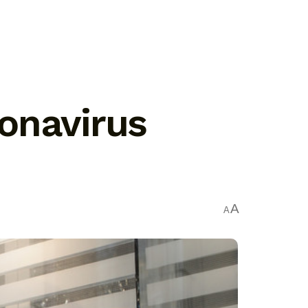
onavirus
A
A