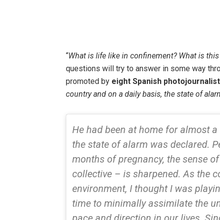
“
What is life like in confinement? What is this
questions will try to answer in some way thro
promoted by
eight Spanish photojournalis
country and on a daily basis, the state of a
He had been at home for almost a
the state of alarm was declared. P
months of pregnancy, the sense of 
collective – is sharpened. As the 
environment, I thought I was playi
time to minimally assimilate the u
pace and direction in our lives. Si