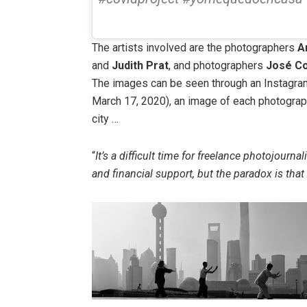
The artists involved are the photographers
A
and
Judith Prat
, and photographers
José Co
The images can be seen through an Instagr
March 17, 2020), an image of each photograph
city …
“
It’s a difficult time for freelance photojournal
and financial support, but the paradox is th