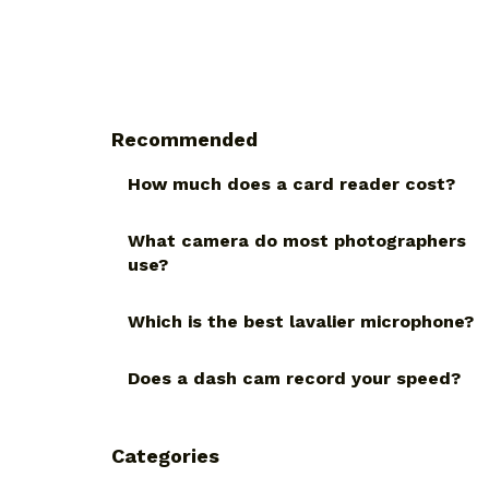
Recommended
How much does a card reader cost?
What camera do most photographers
use?
Which is the best lavalier microphone?
Does a dash cam record your speed?
Categories