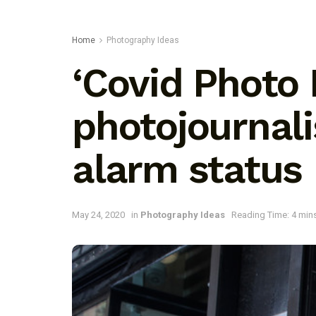
Home
Photography Ideas
‘Covid Photo 
photojournal
alarm status
May 24, 2020
in
Photography Ideas
Reading Time: 4 min