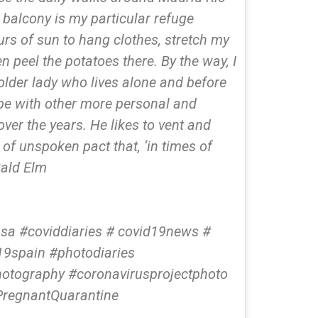
 balcony is my particular refuge
urs of sun to hang clothes, stretch my
en peel the potatoes there. By the way, I
older lady who lives alone and before
cope with other more personal and
over the years. He likes to vent and
nd of unspoken pact that, ‘in times of
Bald Elm
a #coviddiaries # covid19news #
19spain #photodiaries
otography #coronavirusprojectphoto
PregnantQuarantine