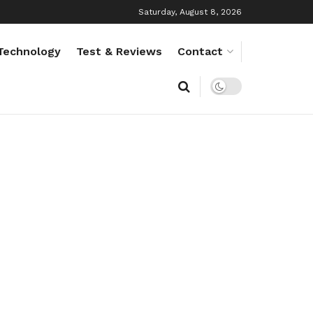
Saturday, August 8, 2026
Technology
Test & Reviews
Contact