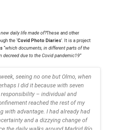
 new daily life made of?
These and other
ugh the ‘
Covid Photo Diaries
’. It is a project
ts
“
which documents, in different parts of the
larm decreed due to the Covid pandemic19
”
 week, seeing no one but Olmo, when
erhaps I did it because with seven
responsibility – individual and
confinement reached the rest of my
ng with advantage. I had already had
ncertainty and a dizzying change of
nce the daily walks around Madrid Río