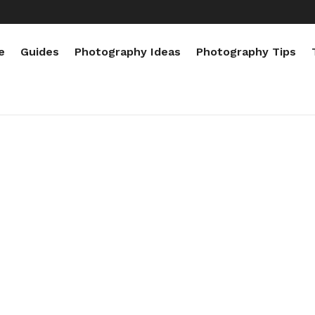
e
Guides
Photography Ideas
Photography Tips