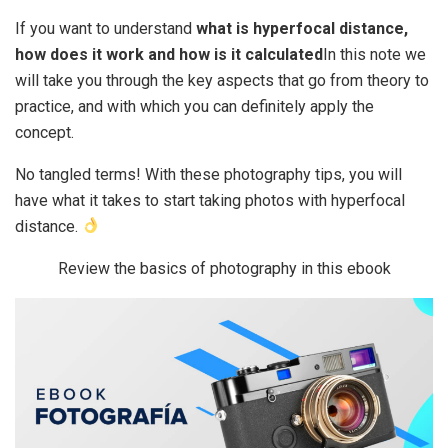
If you want to understand
what is hyperfocal distance,
how does it work and how is it calculated
In this note we
will take you through the key aspects that go from theory to
practice, and with which you can definitely apply the
concept.
No tangled terms! With these photography tips, you will
have what it takes to start taking photos with hyperfocal
distance.
Review the basics of photography in this ebook