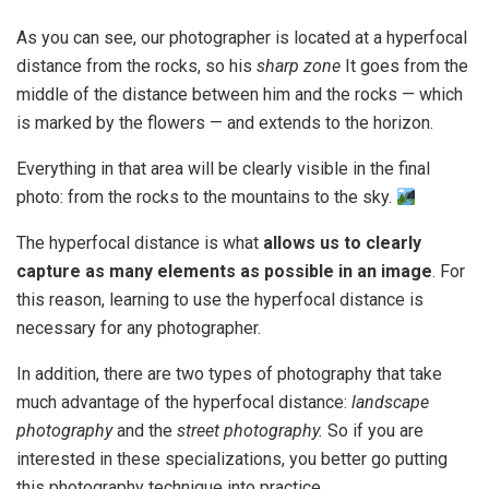
As you can see, our photographer is located at a hyperfocal
distance from the rocks, so his
sharp zone
It goes from the
middle of the distance between him and the rocks — which
is marked by the flowers — and extends to the horizon.
Everything in that area will be clearly visible in the final
photo: from the rocks to the mountains to the sky.
The hyperfocal distance is what
allows us to clearly
capture as many elements as possible in an image
. For
this reason, learning to use the hyperfocal distance is
necessary for any photographer.
In addition, there are two types of photography that take
much advantage of the hyperfocal distance:
landscape
photography
and the
street photography.
So if you are
interested in these specializations, you better go putting
this photography technique into practice.