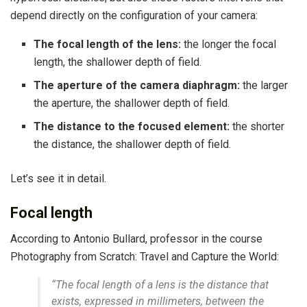
depend directly on the configuration of your camera:
The focal length of the lens:
the longer the focal
length, the shallower depth of field.
The aperture of the camera diaphragm:
the larger
the aperture, the shallower depth of field.
The distance to the focused element:
the shorter
the distance, the shallower depth of field.
Let’s see it in detail.
Focal length
According to Antonio Bullard, professor in the course
Photography from Scratch: Travel and Capture the World:
“The focal length of a lens is the distance that
exists, expressed in millimeters, between the