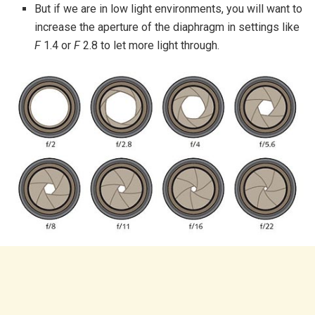
But if we are in low light environments, you will want to
increase the aperture of the diaphragm in settings like
F
1.4 or
F
2.8 to let more light through.