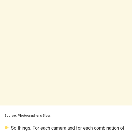
Source: Photographer’s Blog.
So things,
For each camera and for each combination of