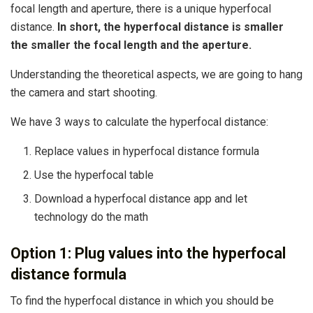
focal length and aperture, there is a unique hyperfocal
distance.
In short, the hyperfocal distance is smaller
the smaller the focal length and the aperture.
Understanding the theoretical aspects, we are going to hang
the camera and start shooting.
We have 3 ways to calculate the hyperfocal distance:
Replace values ​​in hyperfocal distance formula
Use the hyperfocal table
Download a hyperfocal distance app and let
technology do the math
Option 1: Plug values ​​into the hyperfocal
distance formula
To find the hyperfocal distance in which you should be