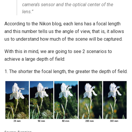
camera’s sensor and the optical center of the
lens.”
According to the Nikon blog, each lens has a focal length
and this number tells us the angle of view, that is, it allows
us to understand how much of the scene will be captured.
With this in mind
,
we are going to see 2 scenarios to
achieve a large depth of field:
1. The shorter the focal length, the greater the depth of field.