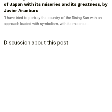
of Japan with its miseries and its greatness, by
Javier Aranburu
"I have tried to portray the country of the Rising Sun with an
approach loaded with symbolism, with its miseries...
Discussion about this post