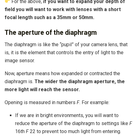
For the above,
if you want to expand your depth of
field you will want to work with lenses with a short
focal length such as a 35mm or 50mm.
The aperture of the diaphragm
The diaphragm is like the “pupil” of your camera lens, that
is, it is the element that controls the entry of light to the
image sensor.
Now, aperture means how expanded or contracted the
diaphragm is.
The wider the diaphragm aperture, the
more light will reach the sensor.
Opening is measured in numbers
F
. For example:
If we are in bright environments, you will want to
reduce the aperture of the diaphragm to settings like
F
16th
F
22 to prevent too much light from entering.