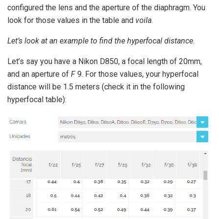
configured the lens and the aperture of the diaphragm.
You
look for those values ​​in the table and
voila.
Let’s look at an example to find the hyperfocal distance.
Let’s say you have a Nikon D850, a focal length of 20mm,
and an aperture of
F
9. For those values, your hyperfocal
distance will be 1.5 meters (check it in the following
hyperfocal table):