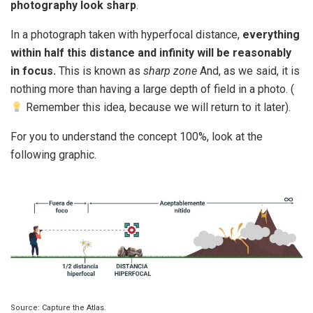
photography look sharp
.
In a photograph taken with hyperfocal distance,
everything
within half this distance and infinity will be reasonably
in focus.
This is known as
sharp zone
And, as we said, it is
nothing more than having a large depth of field in a photo. (
Remember this idea, because we will return to it later).
For you to understand the concept 100%, look at the
following graphic.
Source: Capture the Atlas.