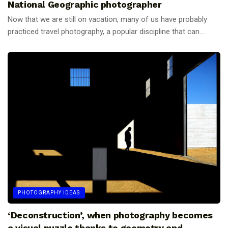
National Geographic photographer
Now that we are still on vacation, many of us have probably
practiced travel photography, a popular discipline that can...
PHOTOGRAPHY IDEAS
‘Deconstruction’, when photography becomes
a visual puzzle thanks to geometry and