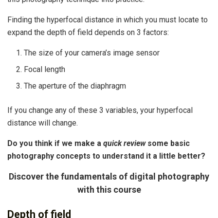
Finding the hyperfocal distance in which you must locate to
expand the depth of field depends on 3 factors:
The size of your camera’s image sensor
Focal length
The aperture of the diaphragm
If you change any of these 3 variables, your hyperfocal
distance will change.
Do you think if we make a
quick review
some basic
photography concepts to understand it a little better?
Discover the fundamentals of digital photography
with this course
Depth of field