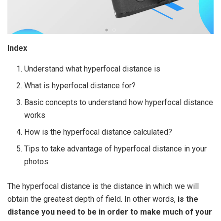
Index
Understand what hyperfocal distance is
What is hyperfocal distance for?
Basic concepts to understand how hyperfocal distance
works
How is the hyperfocal distance calculated?
Tips to take advantage of hyperfocal distance in your
photos
The hyperfocal distance is the distance in which we will
obtain the greatest depth of field. In other words,
is the
distance you need to be in order to make much of your