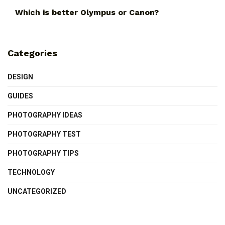
Which is better Olympus or Canon?
Categories
DESIGN
GUIDES
PHOTOGRAPHY IDEAS
PHOTOGRAPHY TEST
PHOTOGRAPHY TIPS
TECHNOLOGY
UNCATEGORIZED