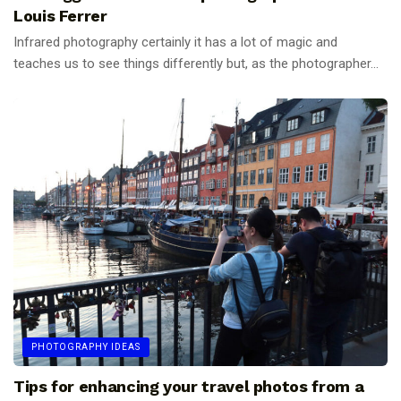
Louis Ferrer
Infrared photography certainly it has a lot of magic and
teaches us to see things differently but, as the photographer...
PHOTOGRAPHY IDEAS
Tips for enhancing your travel photos from a