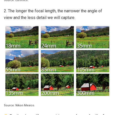
Source: Euronics.
2. The longer the focal length, the narrower the angle of
view and the less detail we will capture.
Source: Nikon Mexico.