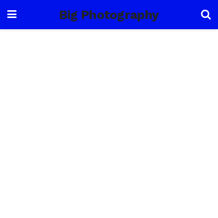
Big Photography