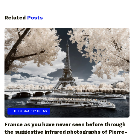
Related
Posts
PHOTOGRAPHY IDEAS
France as you have never seen before through
the suggestive infrared photographs of Pierre-