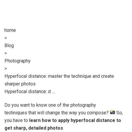
home
>
Blog
>
Photography
>
Hyperfocal distance: master the technique and create
sharper photos
Hyperfocal distance: d …
Do you want to know one of the photography
techniques that will change the way you compose?
So,
you have to
learn how to apply hyperfocal distance to
get sharp, detailed photos
.