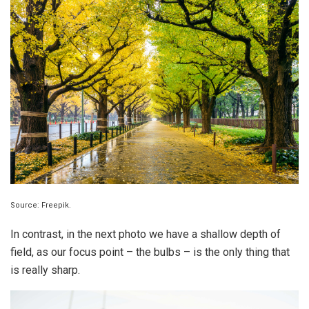
Source: Freepik.
In contrast, in the next photo we have a shallow depth of
field, as our focus point – the bulbs – is the only thing that
is really sharp.