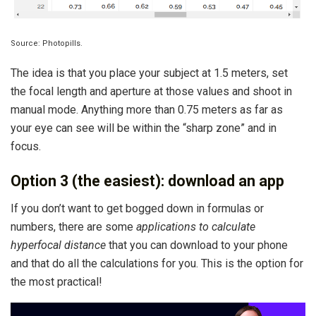
Source: Photopills.
The idea is that you place your subject at 1.5 meters, set
the focal length and aperture at those values ​​and shoot in
manual mode. Anything more than 0.75 meters as far as
your eye can see will be within the “sharp zone” and in
focus.
Option 3 (the easiest): download an app
If you don’t want to get bogged down in formulas or
numbers, there are some
applications to calculate
hyperfocal distance
that you can download to your phone
and that do all the calculations for you. This is the option for
the most practical!