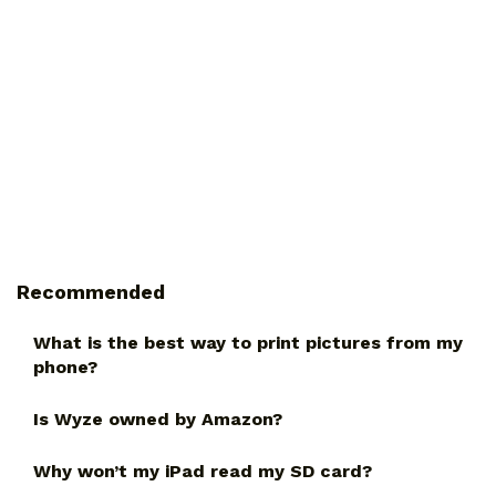
Recommended
What is the best way to print pictures from my
phone?
Is Wyze owned by Amazon?
Why won’t my iPad read my SD card?