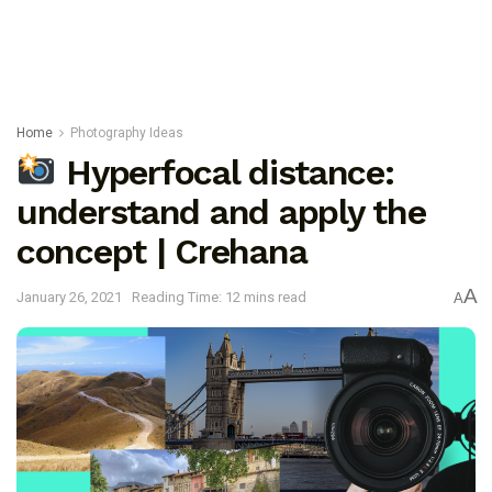
Home
Photography Ideas
Hyperfocal distance:
understand and apply the
concept | Crehana
A
January 26, 2021
Reading Time: 12 mins read
A