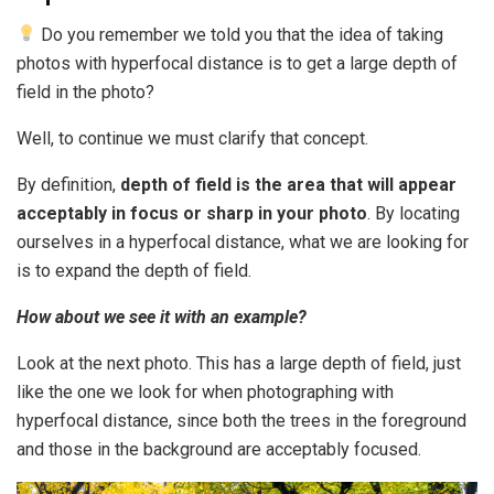
Do you remember we told you that the idea of ​​taking
photos with hyperfocal distance is to get a large depth of
field in the photo?
Well, to continue we must clarify that concept.
By definition,
depth of field is the area that will appear
acceptably in focus or sharp in your photo
. By locating
ourselves in a hyperfocal distance, what we are looking for
is to expand the depth of field.
How about we see it with an example?
Look at the next photo. This has a large depth of field, just
like the one we look for when photographing with
hyperfocal distance, since both the trees in the foreground
and those in the background are acceptably focused.