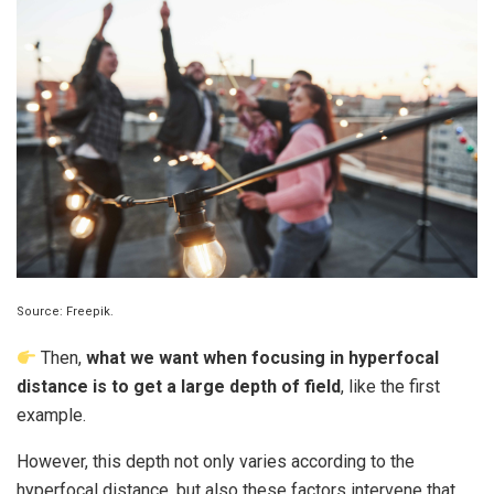
Source: Freepik.
Then,
what we want when focusing in hyperfocal
distance is to get a large depth of field
, like the first
example.
However, this depth not only varies according to the
hyperfocal distance, but also these factors intervene that