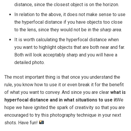
distance, since the closest object is on the horizon.
In relation to the above, it does not make sense to use
the hyperfocal distance if you have objects too close
to the lens, since they would not be in the
sharp area.
It is worth calculating the hyperfocal distance when
you want to highlight objects that are both near and far.
Both will look acceptably sharp and you will have a
detailed photo.
The most important thing is that once you understand the
rule, you know how to use it or even break it for the benefit
of what you want to convey. And since you are clear
what is
hyperfocal distance and in what situations to use it
We
hope we have ignited the spark of creativity so that you are
encouraged to try this photography technique in your next
shots. Have fun!