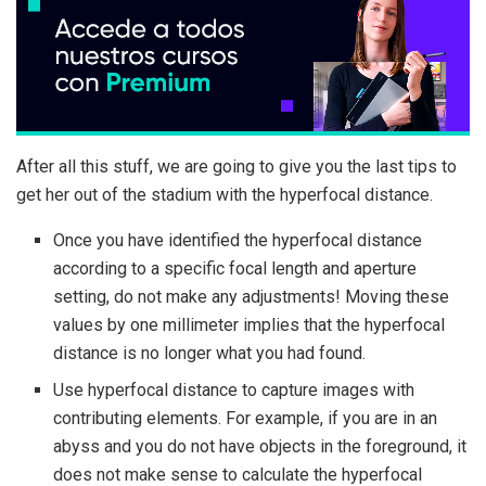
After all this stuff, we are going to give you the last tips to
get her out of the stadium with the hyperfocal distance.
Once you have identified the hyperfocal distance
according to a specific focal length and aperture
setting, do not make any adjustments! Moving these
values ​​by one millimeter implies that the hyperfocal
distance is no longer what you had found.
Use hyperfocal distance to capture images with
contributing elements. For example, if you are in an
abyss and you do not have objects in the foreground, it
does not make sense to calculate the hyperfocal