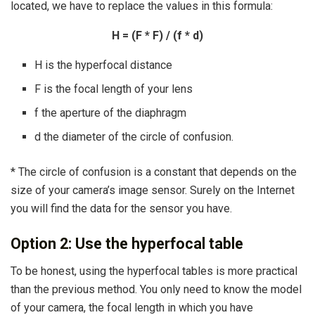
located, we have to replace the values ​​in this formula:
H = (F * F) / (f * d)
H is the hyperfocal distance
F is the focal length of your lens
f the aperture of the diaphragm
d the diameter of the circle of confusion.
* The circle of confusion is a constant that depends on the
size of your camera’s image sensor. Surely on the Internet
you will find the data for the sensor you have.
Option 2: Use the hyperfocal table
To be honest, using the hyperfocal tables is more practical
than the previous method. You only need to know the model
of your camera, the focal length in which you have