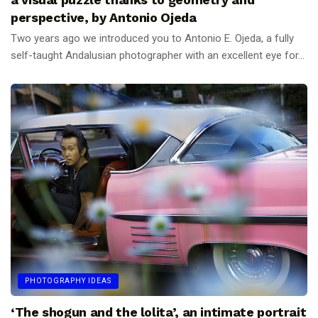
perspective, by Antonio Ojeda
Two years ago we introduced you to Antonio E. Ojeda, a fully
self-taught Andalusian photographer with an excellent eye for...
PHOTOGRAPHY IDEAS
‘The shogun and the lolita’, an intimate portrait