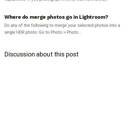
PHOTOGRAPHY TIPS
Where do merge photos go in Lightroom?
Do any of the following to merge your selected photos into a
single HDR photo: Go to Photo > Photo...
Discussion about this post