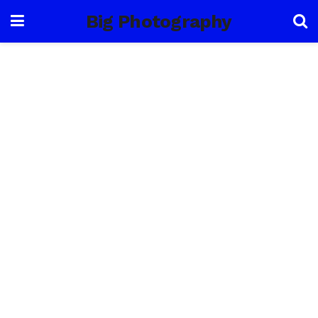
Big Photography