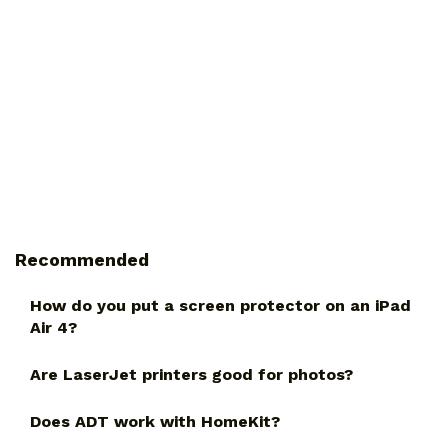
Recommended
How do you put a screen protector on an iPad
Air 4?
Are LaserJet printers good for photos?
Does ADT work with HomeKit?