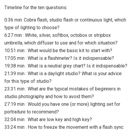
Timeline for the ten questions:
0:36 min: Cobra flash, studio flash or continuous light, which
type of lighting to choose?
6:27 min : White, silver, softbox, octobox or stripbox
umbrella, which diffuser to use and for which situation?
10:51 min : What would be the basic kit to start with?
17:05 min : What is a flashmeter? Is it indispensable?
19:38 min : What is a neutral grey chart? Is it indispensable?
21:39 min : What is a daylight studio? What is your advice
for this type of studio?
23:31 min : What are the typical mistakes of beginners in
studio photography and how to avoid them?
27:19 min : Would you have one (or more) lighting set for
portraiture to recommend?
32:04 min : What are low key and high key?
33:24 min : How to freeze the movement with a flash sync