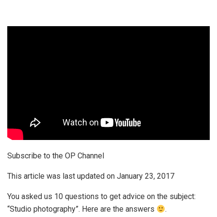
Subscribe to the OP Channel
This article was last updated on
January 23, 2017
You asked us 10 questions to get advice on the subject:
“Studio photography”. Here are the answers
.