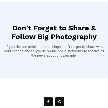
Don't Forget to Share &
Follow Big Photography
If you like our articles and trainings, don't forget to share with
your friends and follow us on the social networks to receive all
the news about photography.