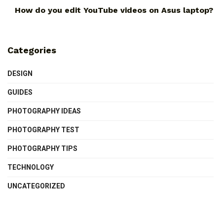
How do you edit YouTube videos on Asus laptop?
Categories
DESIGN
GUIDES
PHOTOGRAPHY IDEAS
PHOTOGRAPHY TEST
PHOTOGRAPHY TIPS
TECHNOLOGY
UNCATEGORIZED