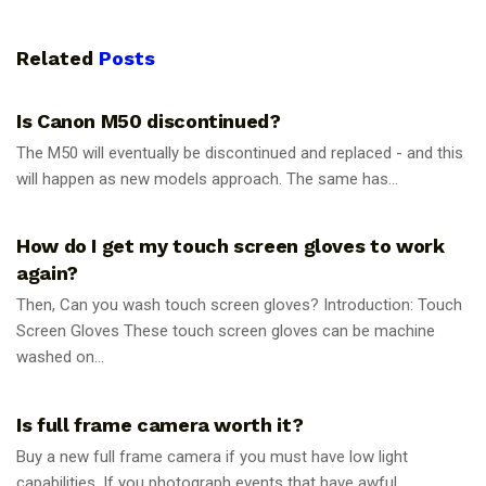
Related
Posts
PHOTOGRAPHY TIPS
Is Canon M50 discontinued?
The M50 will eventually be discontinued and replaced - and this
will happen as new models approach. The same has...
PHOTOGRAPHY TIPS
How do I get my touch screen gloves to work
again?
Then, Can you wash touch screen gloves? Introduction: Touch
Screen Gloves These touch screen gloves can be machine
washed on...
PHOTOGRAPHY TIPS
Is full frame camera worth it?
Buy a new full frame camera if you must have low light
capabilities. If you photograph events that have awful...