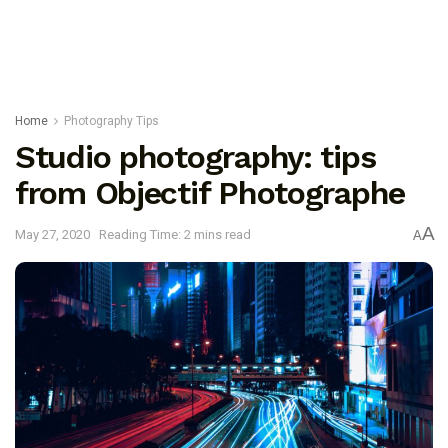
Home
Photography Tips
Studio photography: tips
from Objectif Photographe
A
May 27, 2020
Reading Time: 2 mins read
A