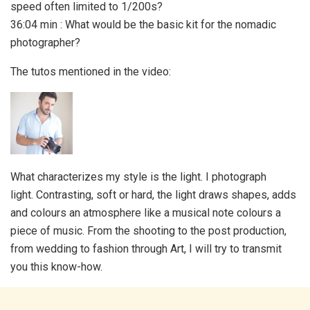
speed often limited to 1/200s?
36:04 min : What would be the basic kit for the nomadic
photographer?
The tutos mentioned in the video:
What characterizes my style is the light. I photograph
light. Contrasting, soft or hard, the light draws shapes, adds
and colours an atmosphere like a musical note colours a
piece of music. From the shooting to the post production,
from wedding to fashion through Art, I will try to transmit
you this know-how.