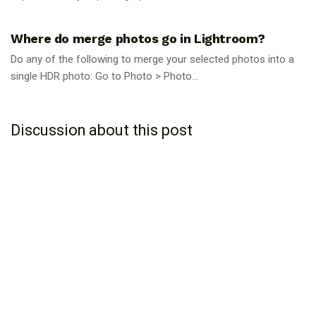
PHOTOGRAPHY TIPS
Where do merge photos go in Lightroom?
Do any of the following to merge your selected photos into a
single HDR photo: Go to Photo > Photo...
Discussion about this post