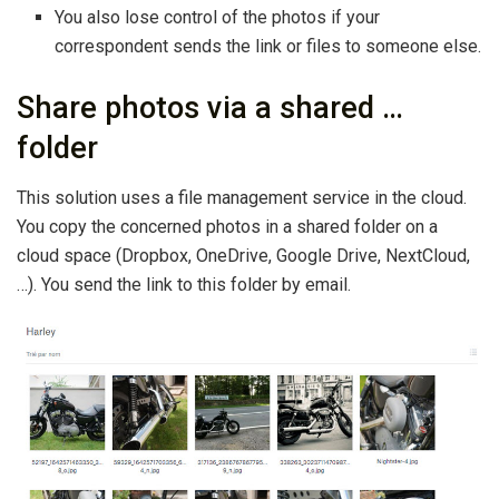
You also lose control of the photos if your
correspondent sends the link or files to someone else.
Share photos via a shared …
folder
This solution uses a file management service in the cloud.
You copy the concerned photos in a shared folder on a
cloud space (Dropbox, OneDrive, Google Drive, NextCloud,
…). You send the link to this folder by email.