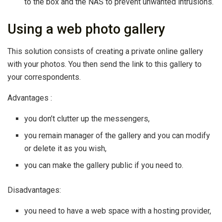
to the box and the NAS to prevent unwanted intrusions.
Using a web photo gallery
This solution consists of creating a private online gallery
with your photos. You then send the link to this gallery to
your correspondents.
Advantages :
you don’t clutter up the messengers,
you remain manager of the gallery and you can modify
or delete it as you wish,
you can make the gallery public if you need to.
Disadvantages:
you need to have a web space with a hosting provider,