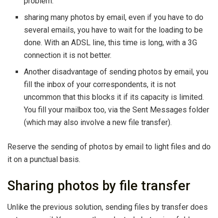
problem.
sharing many photos by email, even if you have to do
several emails, you have to wait for the loading to be
done. With an ADSL line, this time is long, with a 3G
connection it is not better.
Another disadvantage of sending photos by email, you
fill the inbox of your correspondents, it is not
uncommon that this blocks it if its capacity is limited.
You fill your mailbox too, via the Sent Messages folder
(which may also involve a new file transfer).
Reserve the sending of photos by email to light files and do
it on a punctual basis.
Sharing photos by file transfer
Unlike the previous solution, sending files by transfer does