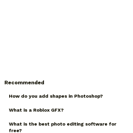
Recommended
How do you add shapes in Photoshop?
What is a Roblox GFX?
What is the best photo editing software for
free?