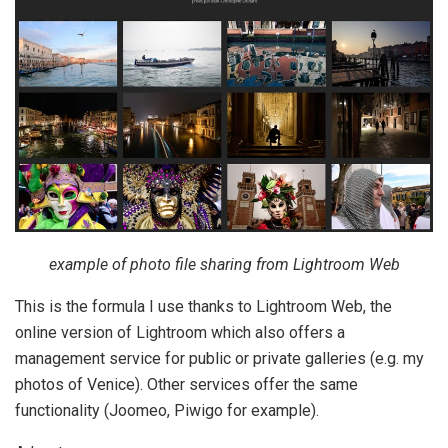
example of photo file sharing from Lightroom Web
This is the formula I use thanks to Lightroom Web, the
online version of Lightroom which also offers a
management service for public or private galleries (e.g. my
photos of Venice). Other services offer the same
functionality (Joomeo, Piwigo for example).