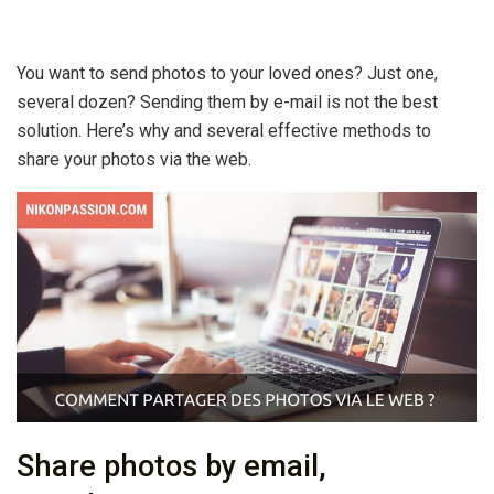
You want to send photos to your loved ones? Just one,
several dozen? Sending them by e-mail is not the best
solution. Here’s why and several effective methods to
share your photos via the web.
Share photos by email,