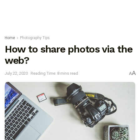
Home
Photography Tips
How to share photos via the
web?
A
July 22, 2020
Reading Time: 8 mins read
A