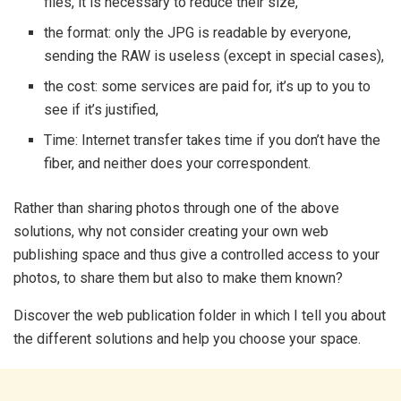
files, it is necessary to reduce their size,
the format: only the JPG is readable by everyone,
sending the RAW is useless (except in special cases),
the cost: some services are paid for, it’s up to you to
see if it’s justified,
Time: Internet transfer takes time if you don’t have the
fiber, and neither does your correspondent.
Rather than sharing photos through one of the above
solutions, why not consider creating your own web
publishing space and thus give a controlled access to your
photos, to share them but also to make them known?
Discover the web publication folder in which I tell you about
the different solutions and help you choose your space.