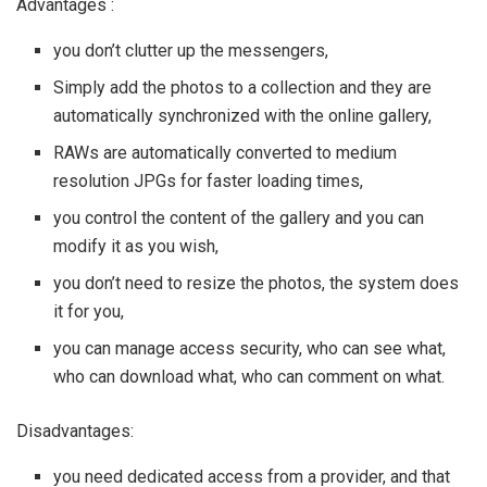
Advantages :
you don’t clutter up the messengers,
Simply add the photos to a collection and they are
automatically synchronized with the online gallery,
RAWs are automatically converted to medium
resolution JPGs for faster loading times,
you control the content of the gallery and you can
modify it as you wish,
you don’t need to resize the photos, the system does
it for you,
you can manage access security, who can see what,
who can download what, who can comment on what.
Disadvantages:
you need dedicated access from a provider, and that