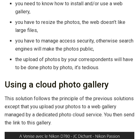
you need to know how to install and/or use a web
gallery,
you have to resize the photos, the web doesn’t like
large files,
you have to manage access security, otherwise search
engines will make the photos public,
the upload of photos by your correspondents will have
to be done photo by photo, it’s tedious.
Using a cloud photo gallery
This solution follows the principle of the previous solutions
except that you upload your photos to a web gallery
managed by a dedicated photo cloud service. You then send
the link to this gallery.