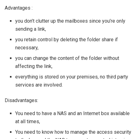
Advantages :
you don’t clutter up the mailboxes since you’re only
sending a link,
you retain control by deleting the folder share if
necessary,
you can change the content of the folder without
affecting the link,
everything is stored on your premises, no third party
services are involved.
Disadvantages:
You need to have a NAS and an Internet box available
at all times,
You need to know how to manage the access security