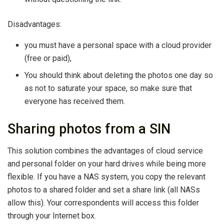
Disadvantages:
you must have a personal space with a cloud provider
(free or paid),
You should think about deleting the photos one day so
as not to saturate your space, so make sure that
everyone has received them.
Sharing photos from a SIN
This solution combines the advantages of cloud service
and personal folder on your hard drives while being more
flexible. If you have a NAS system, you copy the relevant
photos to a shared folder and set a share link (all NASs
allow this). Your correspondents will access this folder
through your Internet box.