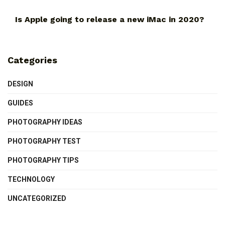
Is Apple going to release a new iMac in 2020?
Categories
DESIGN
GUIDES
PHOTOGRAPHY IDEAS
PHOTOGRAPHY TEST
PHOTOGRAPHY TIPS
TECHNOLOGY
UNCATEGORIZED