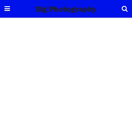
Big Photography