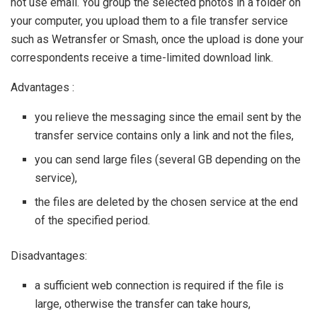
not use email. You group the selected photos in a folder on
your computer, you upload them to a file transfer service
such as Wetransfer or Smash, once the upload is done your
correspondents receive a time-limited download link.
Advantages :
you relieve the messaging since the email sent by the
transfer service contains only a link and not the files,
you can send large files (several GB depending on the
service),
the files are deleted by the chosen service at the end
of the specified period.
Disadvantages:
a sufficient web connection is required if the file is
large, otherwise the transfer can take hours,