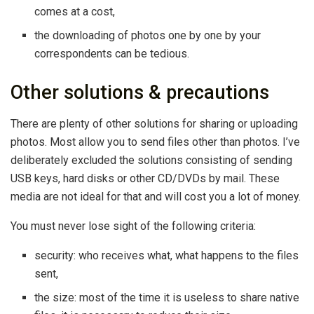
comes at a cost,
the downloading of photos one by one by your
correspondents can be tedious.
Other solutions & precautions
There are plenty of other solutions for sharing or uploading
photos. Most allow you to send files other than photos. I’ve
deliberately excluded the solutions consisting of sending
USB keys, hard disks or other CD/DVDs by mail. These
media are not ideal for that and will cost you a lot of money.
You must never lose sight of the following criteria:
security: who receives what, what happens to the files
sent,
the size: most of the time it is useless to share native