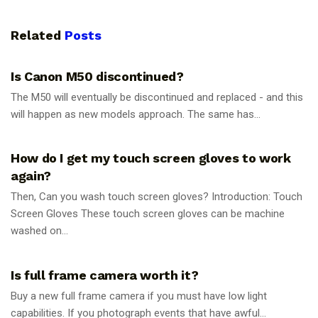
Related
Posts
PHOTOGRAPHY TIPS
Is Canon M50 discontinued?
The M50 will eventually be discontinued and replaced - and this
will happen as new models approach. The same has...
PHOTOGRAPHY TIPS
How do I get my touch screen gloves to work
again?
Then, Can you wash touch screen gloves? Introduction: Touch
Screen Gloves These touch screen gloves can be machine
washed on...
PHOTOGRAPHY TIPS
Is full frame camera worth it?
Buy a new full frame camera if you must have low light
capabilities. If you photograph events that have awful...