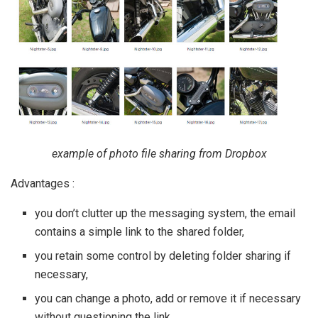
example of photo file sharing from Dropbox
Advantages :
you don’t clutter up the messaging system, the email
contains a simple link to the shared folder,
you retain some control by deleting folder sharing if
necessary,
you can change a photo, add or remove it if necessary
without questioning the link.