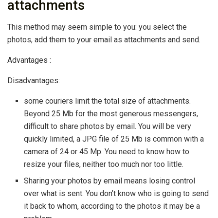
attachments
This method may seem simple to you: you select the
photos, add them to your email as attachments and send.
Advantages :
Disadvantages:
some couriers limit the total size of attachments.
Beyond 25 Mb for the most generous messengers,
difficult to share photos by email. You will be very
quickly limited, a JPG file of 25 Mb is common with a
camera of 24 or 45 Mp. You need to know how to
resize your files, neither too much nor too little.
Sharing your photos by email means losing control
over what is sent. You don’t know who is going to send
it back to whom, according to the photos it may be a