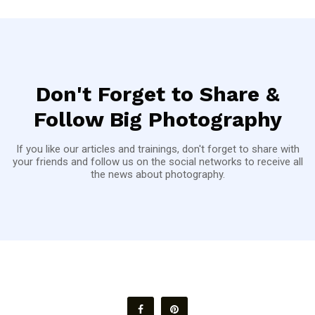
Don't Forget to Share &
Follow Big Photography
If you like our articles and trainings, don't forget to share with
your friends and follow us on the social networks to receive all
the news about photography.