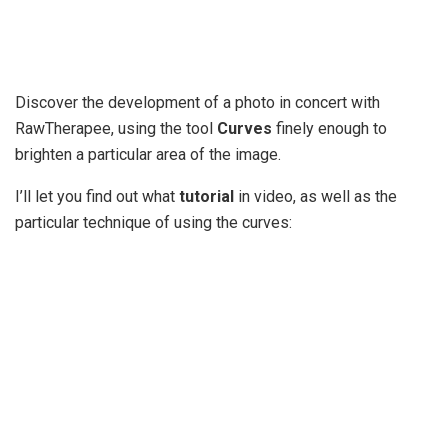
Discover the development of a photo in concert with
RawTherapee, using the tool
Curves
finely enough to
brighten a particular area of the image.
I’ll let you find out what
tutorial
in video, as well as the
particular technique of using the curves: