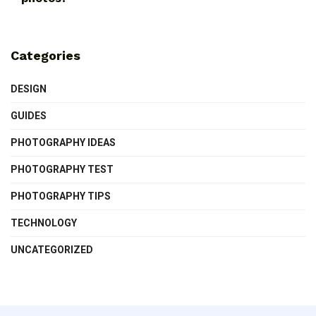
Categories
DESIGN
GUIDES
PHOTOGRAPHY IDEAS
PHOTOGRAPHY TEST
PHOTOGRAPHY TIPS
TECHNOLOGY
UNCATEGORIZED