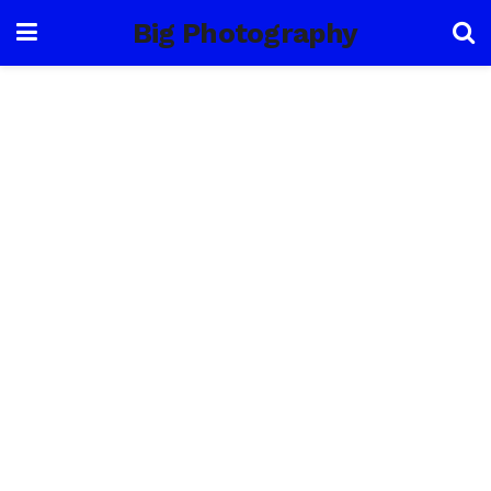
Big Photography