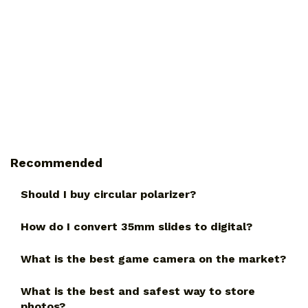
Recommended
Should I buy circular polarizer?
How do I convert 35mm slides to digital?
What is the best game camera on the market?
What is the best and safest way to store
photos?