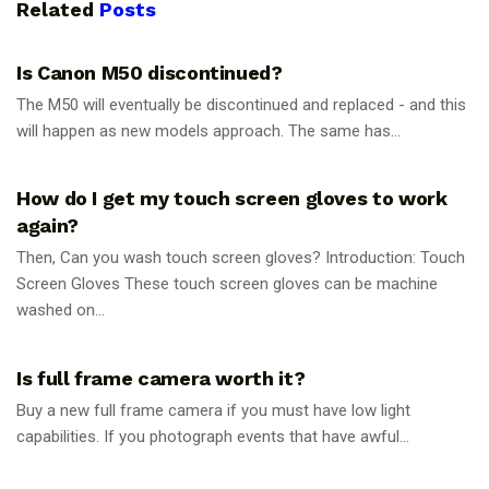
Related
Posts
PHOTOGRAPHY TIPS
Is Canon M50 discontinued?
The M50 will eventually be discontinued and replaced - and this
will happen as new models approach. The same has...
PHOTOGRAPHY TIPS
How do I get my touch screen gloves to work
again?
Then, Can you wash touch screen gloves? Introduction: Touch
Screen Gloves These touch screen gloves can be machine
washed on...
PHOTOGRAPHY TIPS
Is full frame camera worth it?
Buy a new full frame camera if you must have low light
capabilities. If you photograph events that have awful...
PHOTOGRAPHY TIPS