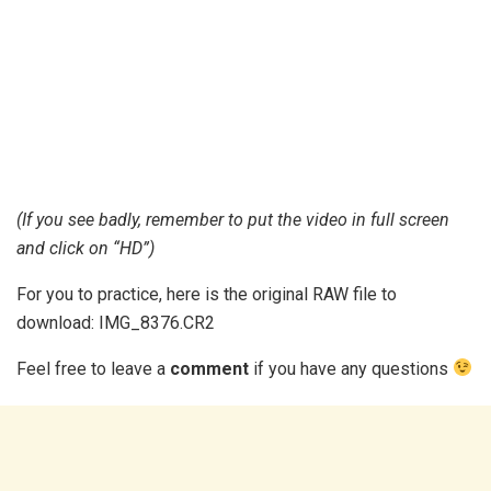
(If you see badly, remember to put the video in full screen
and click on “HD”)
For you to practice, here is the original RAW file to
download: IMG_8376.CR2
Feel free to leave a
comment
if you have any questions