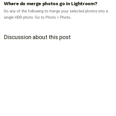
Where do merge photos go in Lightroom?
Do any of the following to merge your selected photos into a
single HDR photo: Go to Photo > Photo...
Discussion about this post