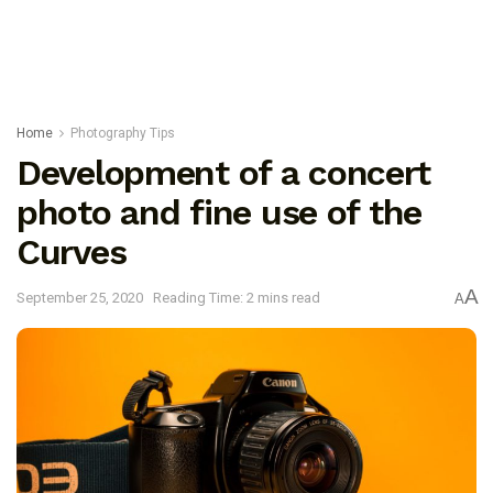
Home
Photography Tips
Development of a concert
photo and fine use of the
Curves
A
September 25, 2020
Reading Time: 2 mins read
A