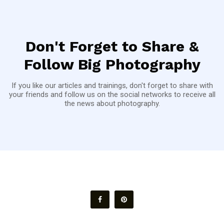
Don't Forget to Share &
Follow Big Photography
If you like our articles and trainings, don't forget to share with
your friends and follow us on the social networks to receive all
the news about photography.