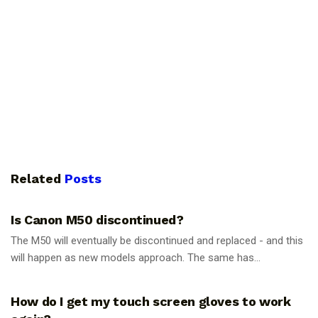
Related
Posts
PHOTOGRAPHY TIPS
Is Canon M50 discontinued?
The M50 will eventually be discontinued and replaced - and this
will happen as new models approach. The same has...
PHOTOGRAPHY TIPS
How do I get my touch screen gloves to work