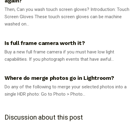
again?
Then, Can you wash touch screen gloves? Introduction: Touch
Screen Gloves These touch screen gloves can be machine
washed on...
PHOTOGRAPHY TIPS
Is full frame camera worth it?
Buy a new full frame camera if you must have low light
capabilities. If you photograph events that have awful...
PHOTOGRAPHY TIPS
Where do merge photos go in Lightroom?
Do any of the following to merge your selected photos into a
single HDR photo: Go to Photo > Photo...
Discussion about this post