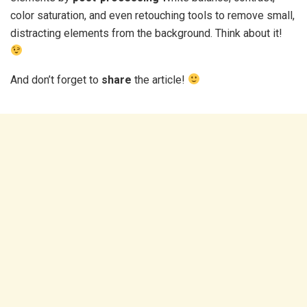
color saturation, and even retouching tools to remove small,
distracting elements from the background. Think about it!
And don’t forget to
share
the article!