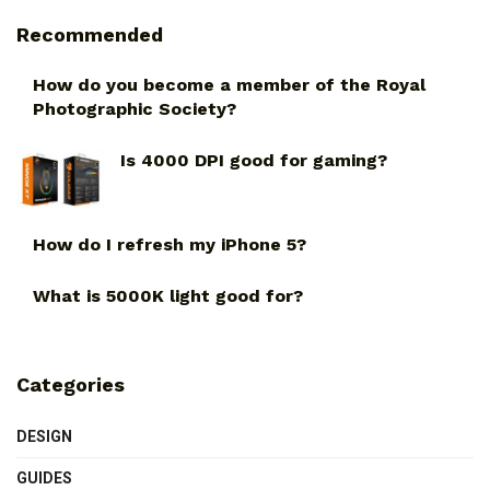
Recommended
How do you become a member of the Royal
Photographic Society?
Is 4000 DPI good for gaming?
How do I refresh my iPhone 5?
What is 5000K light good for?
Categories
DESIGN
GUIDES