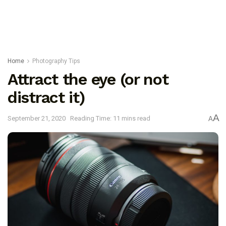
Home
Photography Tips
Attract the eye (or not
distract it)
A
September 21, 2020
Reading Time: 11 mins read
A