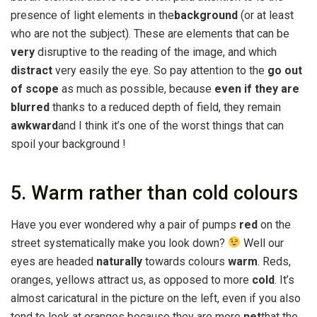
presence of light elements in the
background
(or at least
who are not the subject). These are elements that can be
very
disruptive to the reading of the image, and which
distract
very easily the eye. So pay attention to the
go out
of scope
as much as possible, because
even if they are
blurred
thanks to a reduced depth of field, they remain
awkward
and I think it’s one of the worst things that can
spoil your background !
5. Warm rather than cold colours
Have you ever wondered why a pair of pumps
red
on the
street systematically make you look down?
Well our
eyes are headed
naturally
towards colours
warm
. Reds,
oranges, yellows attract us, as opposed to more
cold
. It’s
almost caricatural in the picture on the left, even if you also
tend to look at oranges because they are more
net
that the