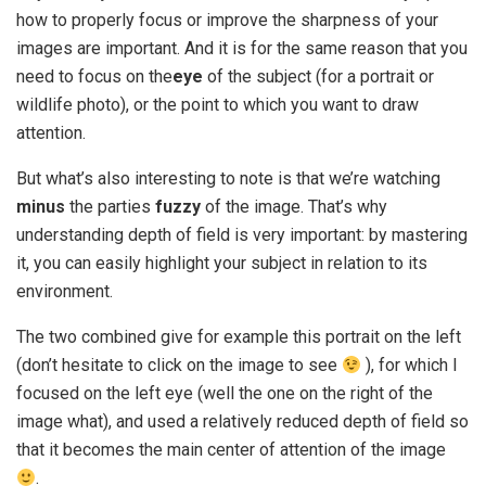
how to properly focus or improve the sharpness of your
images are important. And it is for the same reason that you
need to focus on the
eye
of the subject (for a portrait or
wildlife photo), or the point to which you want to draw
attention.
But what’s also interesting to note is that we’re watching
minus
the parties
fuzzy
of the image. That’s why
understanding depth of field is very important: by mastering
it, you can easily highlight your subject in relation to its
environment.
The two combined give for example this portrait on the left
(don’t hesitate to click on the image to see
), for which I
focused on the left eye (well the one on the right of the
image what), and used a relatively reduced depth of field so
that it becomes the main center of attention of the image
.