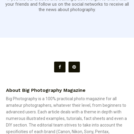
your friends and follow us on the social networks to receive all
the news about photography.
About Big Photography Magazine
Big Photography is a 100% practical photo magazine for all
amateur photographers, whatever their level, from beginners to
advanced users. Each article deals with a theme in depth with
numerous illustrated examples, tutorials, fact sheets and even a
DIY section. The editorial team strives to take into account the
specificities of each brand (Canon, Nikon, Sony, Pentax,