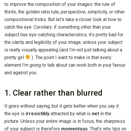
to improve the composition of your images: the rule of
thirds, the golden ratio rule, perspective, simplicity, or other
compositional tricks. But let’s take a closer look at how to
catch the eye. Corollary: if something other than your
subject has eye-catching characteristics, it’s pretty bad for
the clarity and legibility of your image, unless your subject
is really visually appealing (and I’m not just talking about a
pretty girl
). The point I want to make is that every
element I’m going to talk about can work both in your favour
and against you.
1. Clear rather than blurred
It goes without saying, but it gets better when you say it:
the eye is
irresistibly
attracted by what is
net
in the
picture. Unless your entire image is in focus, the sharpness
of your subject is therefore
momentous
. That’s why tips on