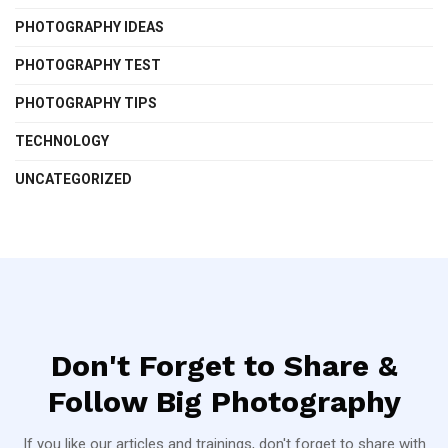
PHOTOGRAPHY IDEAS
PHOTOGRAPHY TEST
PHOTOGRAPHY TIPS
TECHNOLOGY
UNCATEGORIZED
Don't Forget to Share &
Follow Big Photography
If you like our articles and trainings, don't forget to share with