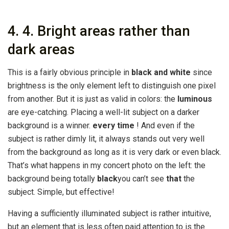
4. 4. Bright areas rather than
dark areas
This is a fairly obvious principle in
black and white
since
brightness is the only element left to distinguish one pixel
from another. But it is just as valid in colors: the
luminous
are eye-catching. Placing a well-lit subject on a darker
background is a winner.
every time
! And even if the
subject is rather dimly lit, it always stands out very well
from the background as long as it is very dark or even black.
That’s what happens in my concert photo on the left: the
background being totally
black
you can’t see
that
the
subject. Simple, but effective!
Having a sufficiently illuminated subject is rather intuitive,
but an element that is less often paid attention to is the