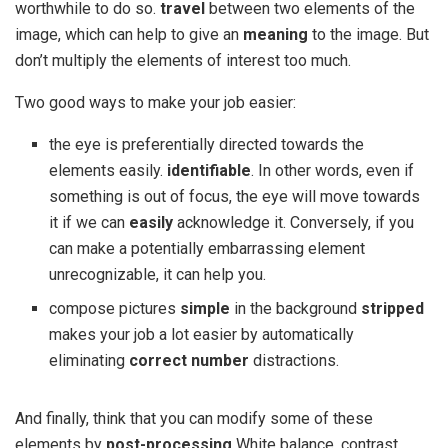
worthwhile to do so.
travel
between two elements of the
image, which can help to give an
meaning
to the image. But
don’t multiply the elements of interest too much.
Two good ways to make your job easier:
the eye is preferentially directed towards the
elements easily.
identifiable
. In other words, even if
something is out of focus, the eye will move towards
it if we can
easily
acknowledge it. Conversely, if you
can make a potentially embarrassing element
unrecognizable, it can help you.
compose pictures
simple
in the background
stripped
makes your job a lot easier by automatically
eliminating
correct number
distractions.
And finally, think that you can modify some of these
elements by
post-processing
White balance, contrast,