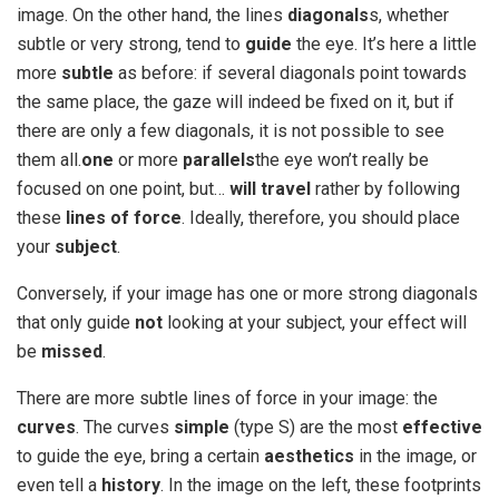
image. On the other hand, the lines
diagonals
s, whether
subtle or very strong, tend to
guide
the eye. It’s here a little
more
subtle
as before: if several diagonals point towards
the same place, the gaze will indeed be fixed on it, but if
there are only a few diagonals, it is not possible to see
them all.
one
or more
parallels
the eye won’t really be
focused on one point, but…
will travel
rather by following
these
lines of force
. Ideally, therefore, you should place
your
subject
.
Conversely, if your image has one or more strong diagonals
that only guide
not
looking at your subject, your effect will
be
missed
.
There are more subtle lines of force in your image: the
curves
. The curves
simple
(type S) are the most
effective
to guide the eye, bring a certain
aesthetics
in the image, or
even tell a
history
. In the image on the left, these footprints