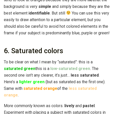
background is very
simple
and simply because they are the
best element
identifiable
. But still
You can use this very
easily to draw attention to a particular element, but you
should also be careful to avoid hot colored elements in the
frame if your subject is predominantly blue, purple or green!
6. Saturated colors
To be clear on what I mean by “saturated”: this is a
saturated green
this is a
low-saturated green
. The
second one isn’t any clearer, it’s just…
less saturated
.
Here’s a
lighter green
(but as saturated as the first one).
Same with
saturated orange
of the
less saturated
orange
.
More commonly known as colors.
lively
and
pastel
.
Experiment with placing a subject with saturated colors in