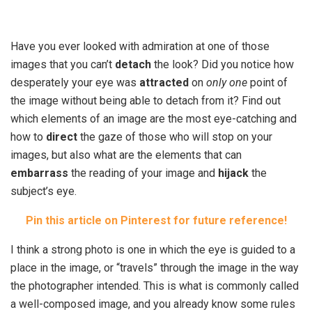
Have you ever looked with admiration at one of those
images that you can’t
detach
the look? Did you notice how
desperately your eye was
attracted
on
only one
point of
the image without being able to detach from it? Find out
which elements of an image are the most eye-catching and
how to
direct
the gaze of those who will stop on your
images, but also what are the elements that can
embarrass
the reading of your image and
hijack
the
subject’s eye.
Pin this article on Pinterest for future reference!
I think a strong photo is one in which the eye is guided to a
place in the image, or “travels” through the image in the way
the photographer intended. This is what is commonly called
a well-composed image, and you already know some rules