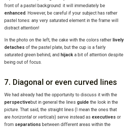
front of a pastel background: it will immediately be
enhanced
. However, be careful if your subject has rather
pastel tones: any very saturated element in the frame will
distract attention!
In the photo on the left, the cake with the colors rather
lively
detaches
of the pastel plate, but the cup is a fairly
saturated green behind, and
hijack
a bit of attention despite
being out of focus.
7. Diagonal or even curved lines
We had already had the opportunity to discuss it with the
perspective
but in general the lines
guide
the look in the
picture. That said, the straight lines (I mean the ones that
are
horizontal
or
verticals
) serve instead as
executives
or
from
separations
between different areas within the