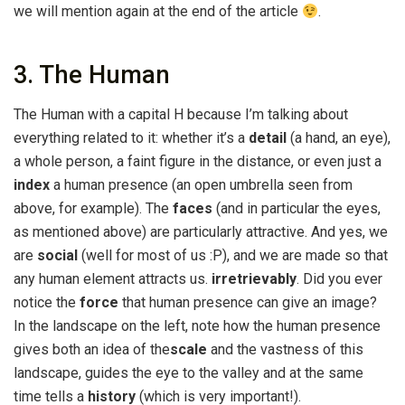
we will mention again at the end of the article
.
3. The Human
The Human with a capital H because I’m talking about
everything related to it: whether it’s a
detail
(a hand, an eye),
a whole person, a faint figure in the distance, or even just a
index
a human presence (an open umbrella seen from
above, for example). The
faces
(and in particular the eyes,
as mentioned above) are particularly attractive. And yes, we
are
social
(well for most of us :P), and we are made so that
any human element attracts us.
irretrievably
. Did you ever
notice the
force
that human presence can give an image?
In the landscape on the left, note how the human presence
gives both an idea of the
scale
and the vastness of this
landscape, guides the eye to the valley and at the same
time tells a
history
(which is very important!).