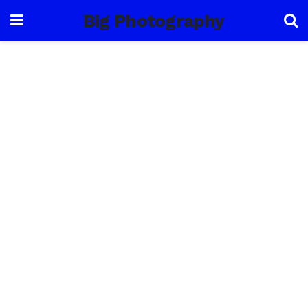
Big Photography