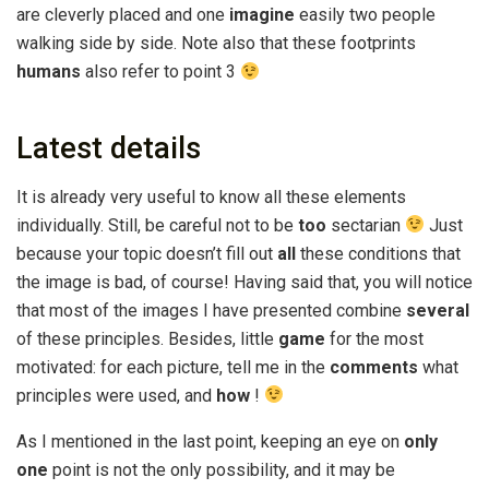
are cleverly placed and one
imagine
easily two people
walking side by side. Note also that these footprints
humans
also refer to point 3
Latest details
It is already very useful to know all these elements
individually. Still, be careful not to be
too
sectarian
Just
because your topic doesn’t fill out
all
these conditions that
the image is bad, of course! Having said that, you will notice
that most of the images I have presented combine
several
of these principles. Besides, little
game
for the most
motivated: for each picture, tell me in the
comments
what
principles were used, and
how
!
As I mentioned in the last point, keeping an eye on
only
one
point is not the only possibility, and it may be