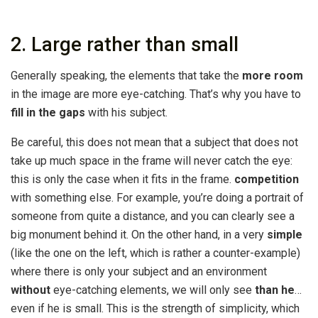
2. Large rather than small
Generally speaking, the elements that take the
more room
in the image are more eye-catching. That’s why you have to
fill in the gaps
with his subject.
Be careful, this does not mean that a subject that does not
take up much space in the frame will never catch the eye:
this is only the case when it fits in the frame.
competition
with something else. For example, you’re doing a portrait of
someone from quite a distance, and you can clearly see a
big monument behind it. On the other hand, in a very
simple
(like the one on the left, which is rather a counter-example)
where there is only your subject and an environment
without
eye-catching elements, we will only see
than he
…
even if he is small. This is the strength of simplicity, which