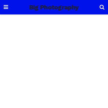
Big Photography