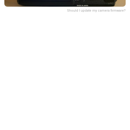
Should I update my camera firmware?