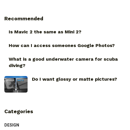
Recommended
Is Mavic 2 the same as Mini 2?
How can I access someones Google Photos?
What is a good underwater camera for scuba
diving?
Do I want glossy or matte pictures?
Categories
DESIGN