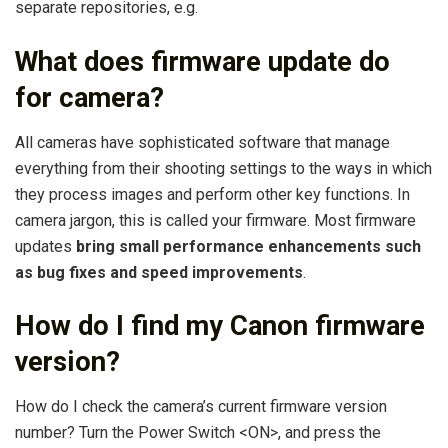
separate repositories, e.g.
What does firmware update do
for camera?
All cameras have sophisticated software that manage
everything from their shooting settings to the ways in which
they process images and perform other key functions. In
camera jargon, this is called your firmware. Most firmware
updates
bring small performance enhancements such
as bug fixes and speed improvements
.
How do I find my Canon firmware
version?
How do I check the camera’s current firmware version
number? Turn the Power Switch <ON>, and press the