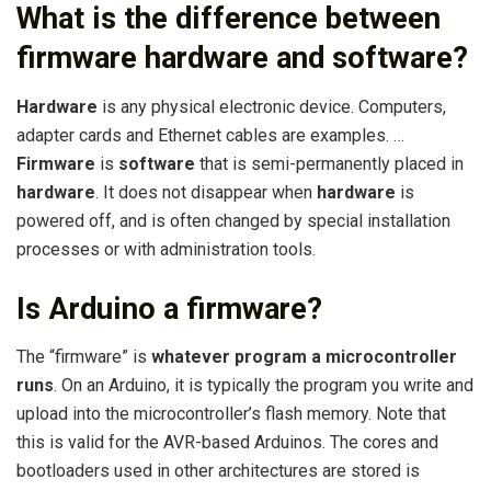
What is the difference between
firmware hardware and software?
Hardware
is any physical electronic device. Computers,
adapter cards and Ethernet cables are examples. …
Firmware
is
software
that is semi-permanently placed in
hardware
. It does not disappear when
hardware
is
powered off, and is often changed by special installation
processes or with administration tools.
Is Arduino a firmware?
The “firmware” is
whatever program a microcontroller
runs
. On an Arduino, it is typically the program you write and
upload into the microcontroller’s flash memory. Note that
this is valid for the AVR-based Arduinos. The cores and
bootloaders used in other architectures are stored is