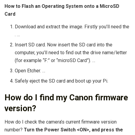
How to Flash an Operating System onto a MicroSD
Card
Download and extract the image. Firstly you’ll need the
. …
Insert SD card. Now insert the SD card into the
computer, you’ll need to find out the drive name/letter
(for example “F:” or “microSD Card”). …
Open Etcher. …
Safely eject the SD card and boot up your Pi.
How do I find my Canon firmware
version?
How do I check the camera’s current firmware version
number?
Turn the Power Switch <ON>, and press the