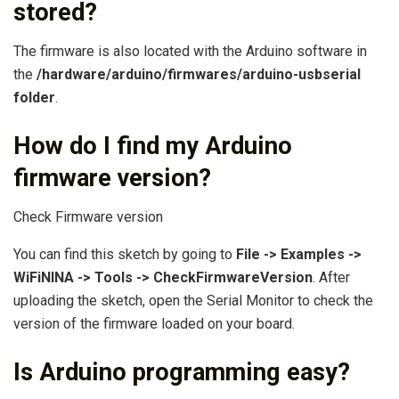
stored?
The firmware is also located with the Arduino software in
the
/hardware/arduino/firmwares/arduino-usbserial
folder
.
How do I find my Arduino
firmware version?
Check Firmware version
You can find this sketch by going to
File -> Examples ->
WiFiNINA -> Tools -> CheckFirmwareVersion
. After
uploading the sketch, open the Serial Monitor to check the
version of the firmware loaded on your board.
Is Arduino programming easy?