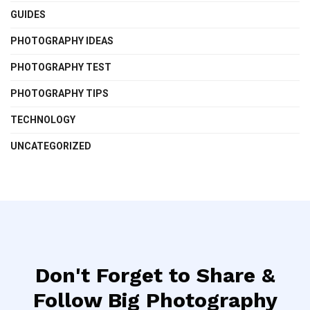
GUIDES
PHOTOGRAPHY IDEAS
PHOTOGRAPHY TEST
PHOTOGRAPHY TIPS
TECHNOLOGY
UNCATEGORIZED
Don't Forget to Share &
Follow Big Photography