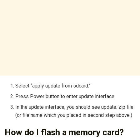
Select “apply update from sdcard.”
Press Power button to enter update interface.
In the update interface, you should see update. zip file
(or file name which you placed in second step above.)
How do I flash a memory card?