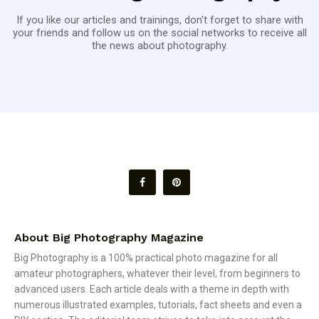
If you like our articles and trainings, don't forget to share with
your friends and follow us on the social networks to receive all
the news about photography.
About Big Photography Magazine
Big Photography is a 100% practical photo magazine for all
amateur photographers, whatever their level, from beginners to
advanced users. Each article deals with a theme in depth with
numerous illustrated examples, tutorials, fact sheets and even a