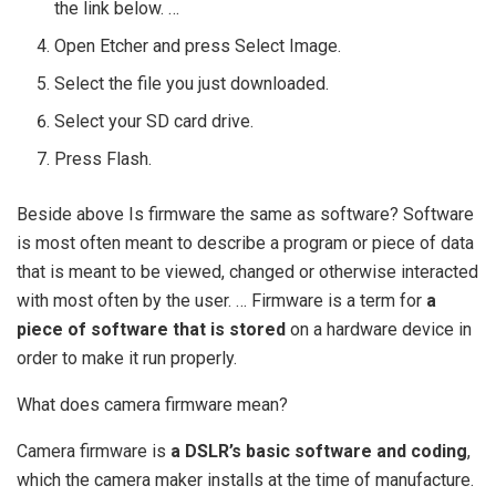
the link below. …
Open Etcher and press Select Image.
Select the file you just downloaded.
Select your SD card drive.
Press Flash.
Beside above Is firmware the same as software? Software
is most often meant to describe a program or piece of data
that is meant to be viewed, changed or otherwise interacted
with most often by the user. … Firmware is a term for
a
piece of software that is stored
on a hardware device in
order to make it run properly.
What does camera firmware mean?
Camera firmware is
a DSLR’s basic software and coding
,
which the camera maker installs at the time of manufacture.