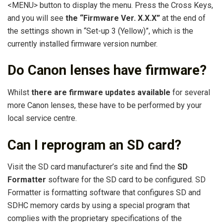
<MENU> button to display the menu. Press the Cross Keys,
and you will see
the “Firmware Ver.
X.X.X”
at the end of
the settings shown in “Set-up 3 (Yellow)”, which is the
currently installed firmware version number.
Do Canon lenses have firmware?
Whilst
there are firmware updates available
for several
more Canon lenses, these have to be performed by your
local service centre.
Can I reprogram an SD card?
Visit the SD card manufacturer’s site and find the
SD
Formatter
software for the SD card to be configured. SD
Formatter is formatting software that configures SD and
SDHC memory cards by using a special program that
complies with the proprietary specifications of the