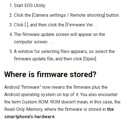
Start EOS Utility.
Click the [Camera settings / Remote shooting] button.
Click [ ], and then click the [Firmware Ver. …
The firmware update screen will appear on the
computer screen. …
A window for selecting files appears, so select the
firmware update file, and then click [Open].
Where is firmware stored?
Android “firmware” now means the firmware plus the
Android operating system on top of it. You also encounter
the term Custom ROM. ROM doesn’t mean, in this case, the
Read-Only Memory, where the firmware is stored in
the
smartphone’s hardware
.