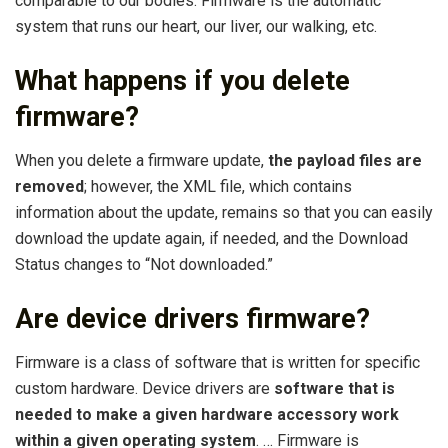
comparable to our bodies. Firmware is the automatic
system that runs our heart, our liver, our walking, etc.
What happens if you delete
firmware?
When you delete a firmware update,
the payload files are
removed
; however, the XML file, which contains
information about the update, remains so that you can easily
download the update again, if needed, and the Download
Status changes to “Not downloaded.”
Are device drivers firmware?
Firmware is a class of software that is written for specific
custom hardware. Device drivers are
software that is
needed to make a given hardware accessory work
within a given operating system
. … Firmware is