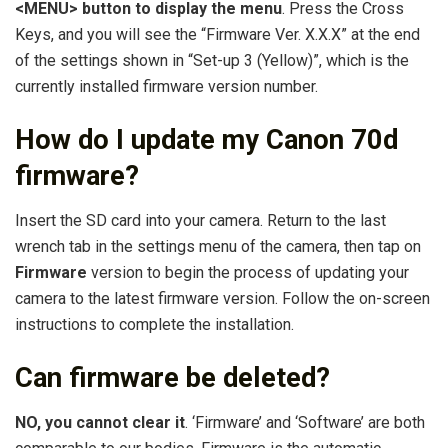
<MENU> button to display the menu
. Press the Cross
Keys, and you will see the “Firmware Ver. X.X.X” at the end
of the settings shown in “Set-up 3 (Yellow)”, which is the
currently installed firmware version number.
How do I update my Canon 70d
firmware?
Insert the SD card into your camera. Return to the last
wrench tab in the settings menu of the camera, then tap on
Firmware
version to begin the process of updating your
camera to the latest firmware version. Follow the on-screen
instructions to complete the installation.
Can firmware be deleted?
NO, you cannot clear it
. ‘Firmware’ and ‘Software’ are both