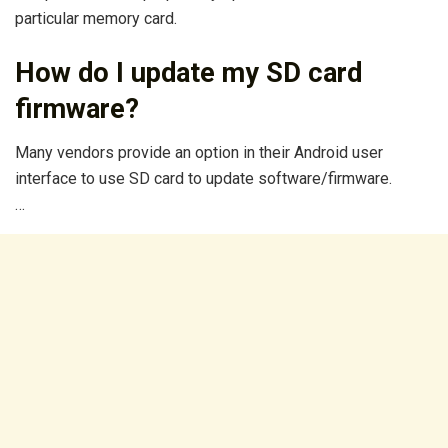
particular memory card.
How do I update my SD card
firmware?
Many vendors provide an option in their Android user
interface to use SD card to update software/firmware.
…