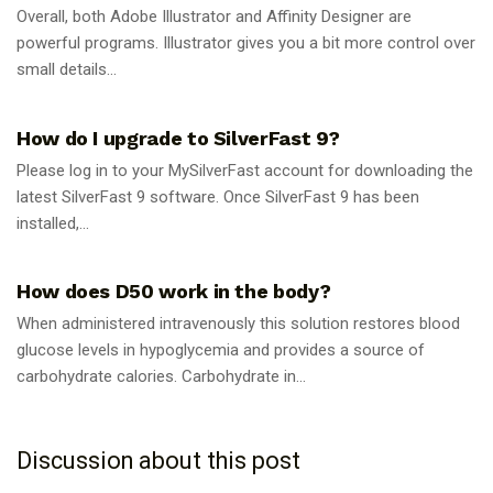
Overall, both Adobe Illustrator and Affinity Designer are
powerful programs. Illustrator gives you a bit more control over
small details...
GUIDES
How do I upgrade to SilverFast 9?
Please log in to your MySilverFast account for downloading the
latest SilverFast 9 software. Once SilverFast 9 has been
installed,...
GUIDES
How does D50 work in the body?
When administered intravenously this solution restores blood
glucose levels in hypoglycemia and provides a source of
carbohydrate calories. Carbohydrate in...
Discussion about this post