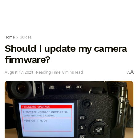
Home
Guides
Should I update my camera
firmware?
A
August 17, 2021
Reading Time: 8 mins read
A