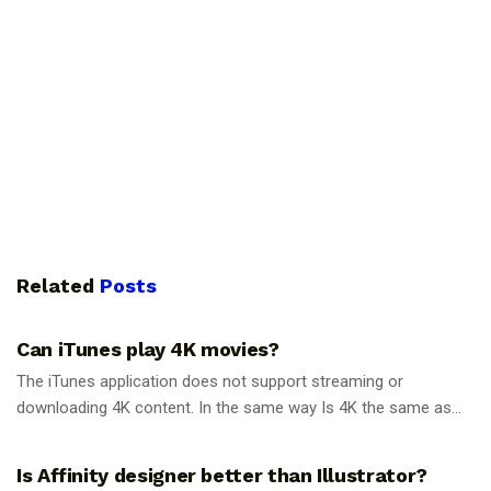
Related
Posts
GUIDES
Can iTunes play 4K movies?
The iTunes application does not support streaming or
downloading 4K content. In the same way Is 4K the same as...
GUIDES
Is Affinity designer better than Illustrator?