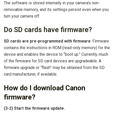
The software is stored internally in your camera’s non-
removable memory, and its settings persist even when you
turn your camera off.
Do SD cards have firmware?
SD cards are pre-programmed with firmware
. Firmware
contains the instructions in ROM (read-only memory) for the
device and enables the device to “boot up.” Currently, much
of the firmware for SD card devices are upgradeable. A
firmware upgrade or “flash” may be obtained from the SD
card manufacturer, if available.
How do I download Canon
firmware?
(3-2) Start the firmware update.