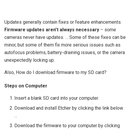
Updates generally contain fixes or feature enhancements.
Firmware updates aren’t always necessary
– some
cameras never have updates. … Some of these fixes can be
minor, but some of them fix more serious issues such as
autofocus problems, battery-draining issues, or the camera
unexpectedly locking up.
Also, How do I download firmware to my SD card?
Steps on Computer
Insert a blank SD card into your computer.
Download and install Etcher by clicking the link below.
…
Download the firmware to your computer by clicking