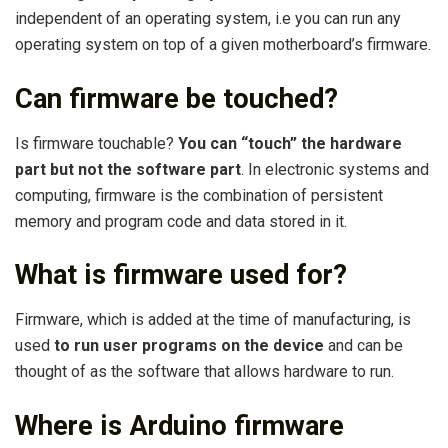
independent of an operating system, i.e you can run any
operating system on top of a given motherboard’s firmware.
Can firmware be touched?
Is firmware touchable?
You can “touch” the hardware
part but not the software part
. In electronic systems and
computing, firmware is the combination of persistent
memory and program code and data stored in it.
What is firmware used for?
Firmware, which is added at the time of manufacturing, is
used
to run user programs on the device
and can be
thought of as the software that allows hardware to run.
Where is Arduino firmware