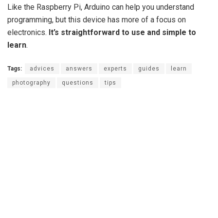
Like the Raspberry Pi, Arduino can help you understand
programming, but this device has more of a focus on
electronics.
It’s straightforward to use and simple to
learn
.
Tags:
advices
answers
experts
guides
learn
photography
questions
tips