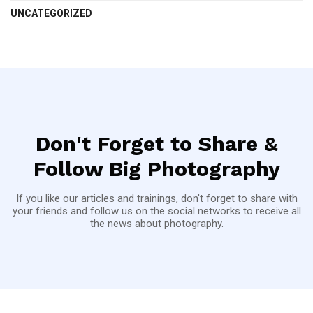
UNCATEGORIZED
Don't Forget to Share &
Follow Big Photography
If you like our articles and trainings, don't forget to share with
your friends and follow us on the social networks to receive all
the news about photography.