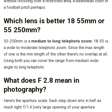
without crossing over a restricted area, a basketball court or
a football pitch perhaps.
Which lens is better 18 55mm or
55 250mm?
55-250mm is a
medium to long telephoto zoom
. 18-55 is
a wide to moderate telephoto zoom. Since the max length
of one is the min length of the other there’s no overlap at all.
Using both you can cover the range from medium wide
angle to long telephoto.
What does F 2.8 mean in
photography?
Here’s the aperture scale. Each step down lets in half as
much light: f/1.4 (very large opening of your aperture