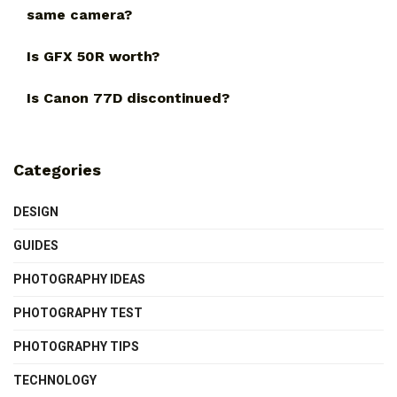
same camera?
Is GFX 50R worth?
Is Canon 77D discontinued?
Categories
DESIGN
GUIDES
PHOTOGRAPHY IDEAS
PHOTOGRAPHY TEST
PHOTOGRAPHY TIPS
TECHNOLOGY