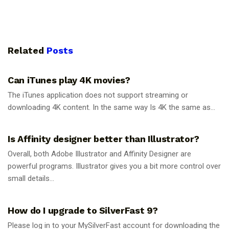
Related
Posts
GUIDES
Can iTunes play 4K movies?
The iTunes application does not support streaming or
downloading 4K content. In the same way Is 4K the same as...
GUIDES
Is Affinity designer better than Illustrator?
Overall, both Adobe Illustrator and Affinity Designer are
powerful programs. Illustrator gives you a bit more control over
small details...
GUIDES
How do I upgrade to SilverFast 9?
Please log in to your MySilverFast account for downloading the