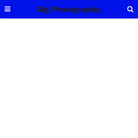
Big Photography