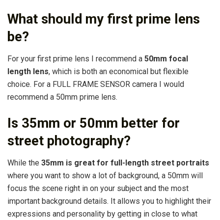
What should my first prime lens
be?
For your first prime lens I recommend a
50mm focal
length lens
, which is both an economical but flexible
choice. For a FULL FRAME SENSOR camera I would
recommend a 50mm prime lens.
Is 35mm or 50mm better for
street photography?
While the
35mm is great for full-length street portraits
where you want to show a lot of background, a 50mm will
focus the scene right in on your subject and the most
important background details. It allows you to highlight their
expressions and personality by getting in close to what