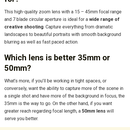
This high-quality zoom lens with a 15 – 45mm focal range
and 7 blade circular aperture is ideal for a
wide range of
creative shooting
. Capture everything from dramatic
landscapes to beautiful portraits with smooth background
blurring as well as fast paced action.
Which lens is better 35mm or
50mm?
What’s more, if you’ll be working in tight spaces, or
conversely, want the ability to capture more of the scene in
a single shot and have more of the background in focus, the
35mm is the way to go. On the other hand, if you want
greater reach regarding focal length, a
50mm lens
will
serve you better.