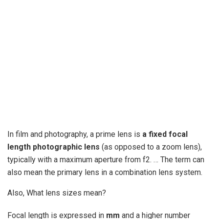
In film and photography, a prime lens is
a fixed focal
length photographic lens
(as opposed to a zoom lens),
typically with a maximum aperture from f2. … The term can
also mean the primary lens in a combination lens system.
Also, What lens sizes mean?
Focal length is expressed in
mm
and a higher number