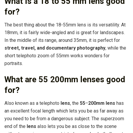
What is a 18 to 55 mm lens good
for?
The best thing about the 18-55mm lens is its versatility. At
18mm, it is fairly wide-angled and is great for landscapes.
In the middle of its range, around 35mm, it is perfect for
street, travel, and documentary photography
, while the
short telephoto zoom of 55mm works wonders for
portraits.
What are 55 200mm lenses good
for?
Also known as a telephoto
lens
, the
55
–
200mm lens
has
an excellent focal length which lets you be as far away as
you need to be from a dangerous subject. The superzoom
end of the
lens
also lets you be as close to the scene