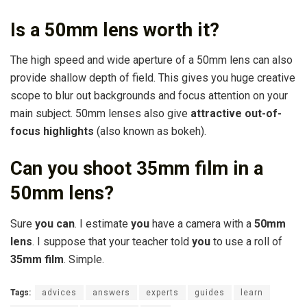
Is a 50mm lens worth it?
The high speed and wide aperture of a 50mm lens can also
provide shallow depth of field. This gives you huge creative
scope to blur out backgrounds and focus attention on your
main subject. 50mm lenses also give
attractive out-of-
focus highlights
(also known as bokeh).
Can you shoot 35mm film in a
50mm lens?
Sure
you can
. I estimate
you
have a camera with a
50mm
lens
. I suppose that your teacher told
you
to use a roll of
35mm film
. Simple.
Tags:
advices
answers
experts
guides
learn