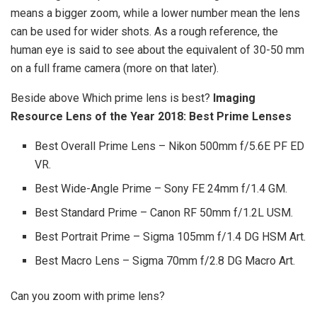
means a bigger zoom, while a lower number mean the lens
can be used for wider shots. As a rough reference, the
human eye is said to see about the equivalent of 30-50 mm
on a full frame camera (more on that later).
Beside above Which prime lens is best?
Imaging
Resource Lens of the Year 2018: Best Prime Lenses
Best Overall Prime Lens – Nikon 500mm f/5.6E PF ED
VR.
Best Wide-Angle Prime – Sony FE 24mm f/1.4 GM.
Best Standard Prime – Canon RF 50mm f/1.2L USM.
Best Portrait Prime – Sigma 105mm f/1.4 DG HSM Art.
Best Macro Lens – Sigma 70mm f/2.8 DG Macro Art.
Can you zoom with prime lens?