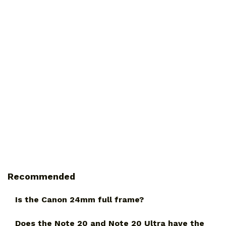
Recommended
Is the Canon 24mm full frame?
Does the Note 20 and Note 20 Ultra have the