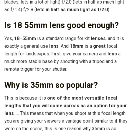
blades, lets in a lot of light) f/2.0 (lets in half as much light
as f/1.4) f/2.8 (
lets in half as much light as f/2.0
)
Is 18 55mm lens good enough?
Yes,
18
–
55mm
is a standard range for kit
lenses
, and it is
exactly a general use
lens
. And
18mm
is a
great
focal
length for landscapes. First, give your camera and
lens
a
much more stable base by shooting with a tripod and a
remote trigger for your shutter.
Why is 35mm so popular?
This is because it is
one of the most versatile focal
lengths that you will come across as an option for your
lens
. … This means that when you shoot at this focal length
you are giving your viewers a vantage point similar to if they
were on the scene, this is one reason why 35mm is so