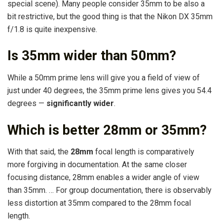
special scene). Many people consider 35mm to be also a
bit restrictive, but the good thing is that the Nikon DX 35mm
f/1.8 is quite inexpensive.
Is 35mm wider than 50mm?
While a 50mm prime lens will give you a field of view of
just under 40 degrees, the 35mm prime lens gives you 54.4
degrees —
significantly wider
.
Which is better 28mm or 35mm?
With that said, the
28mm
focal length is comparatively
more forgiving in documentation. At the same closer
focusing distance, 28mm enables a wider angle of view
than 35mm. … For group documentation, there is observably
less distortion at 35mm compared to the 28mm focal
length.