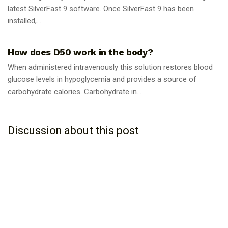
latest SilverFast 9 software. Once SilverFast 9 has been
installed,...
GUIDES
How does D50 work in the body?
When administered intravenously this solution restores blood
glucose levels in hypoglycemia and provides a source of
carbohydrate calories. Carbohydrate in...
Discussion about this post