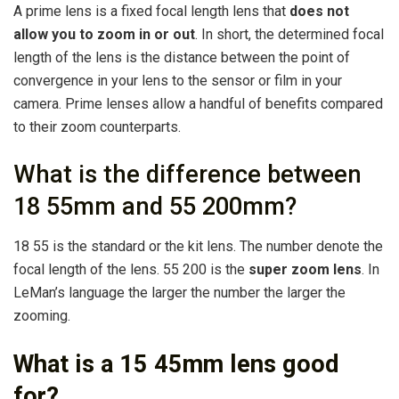
A prime lens is a fixed focal length lens that
does not
allow you to zoom in or out
. In short, the determined focal
length of the lens is the distance between the point of
convergence in your lens to the sensor or film in your
camera. Prime lenses allow a handful of benefits compared
to their zoom counterparts.
What is the difference between
18 55mm and 55 200mm?
18 55 is the standard or the kit lens. The number denote the
focal length of the lens. 55 200 is the
super zoom lens
. In
LeMan’s language the larger the number the larger the
zooming.
What is a 15 45mm lens good
for?