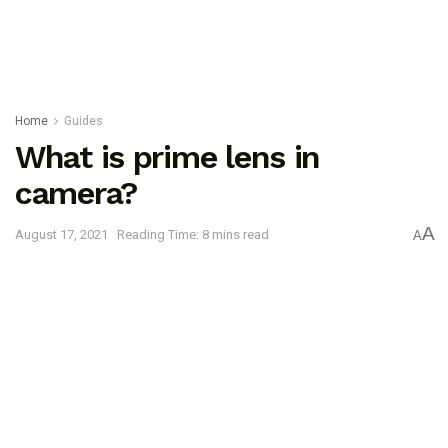
Home
Guides
What is prime lens in
camera?
A
August 17, 2021
Reading Time: 8 mins read
A