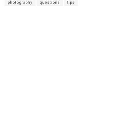
photography
questions
tips