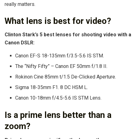
really matters.
What lens is best for video?
Clinton Stark’s 5 best lenses for shooting video with a
Canon DSLR:
Canon EF-S 18-135mm f/3.5-5.6 IS STM.
The “Nifty Fifty” – Canon EF 50mm f/1.8 II.
Rokinon Cine 85mm t/1.5 De-Clicked Aperture.
Sigma 18-35mm F1. 8 DC HSM L.
Canon 10-18mm f/4.5-5.6 IS STM Lens.
Is a prime lens better than a
zoom?