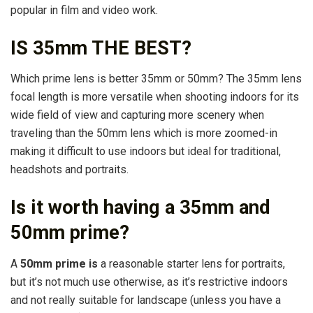
popular in film and video work.
IS 35mm THE BEST?
Which prime lens is better 35mm or 50mm? The 35mm lens
focal length is more versatile when shooting indoors for its
wide field of view and capturing more scenery when
traveling than the 50mm lens which is more zoomed-in
making it difficult to use indoors but ideal for traditional,
headshots and portraits.
Is it worth having a 35mm and
50mm prime?
A
50mm prime is
a reasonable starter lens for portraits,
but it’s not much use otherwise, as it’s restrictive indoors
and not really suitable for landscape (unless you have a