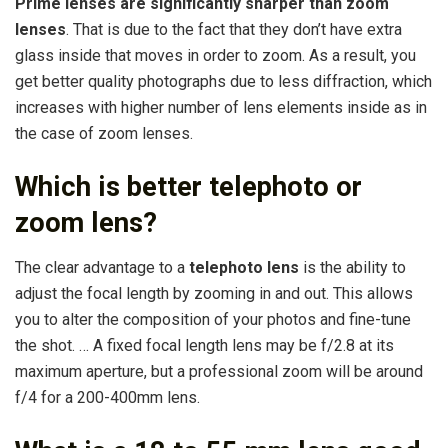
Prime lenses are significantly sharper than zoom
lenses
. That is due to the fact that they don’t have extra
glass inside that moves in order to zoom. As a result, you
get better quality photographs due to less diffraction, which
increases with higher number of lens elements inside as in
the case of zoom lenses.
Which is better telephoto or
zoom lens?
The clear advantage to a
telephoto lens
is the ability to
adjust the focal length by zooming in and out. This allows
you to alter the composition of your photos and fine-tune
the shot. … A fixed focal length lens may be f/2.8 at its
maximum aperture, but a professional zoom will be around
f/4 for a 200-400mm lens.