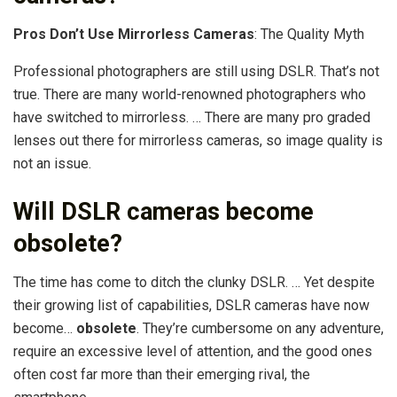
Pros Don’t Use Mirrorless Cameras
: The Quality Myth
Professional photographers are still using DSLR. That’s not
true. There are many world-renowned photographers who
have switched to mirrorless. … There are many pro graded
lenses out there for mirrorless cameras, so image quality is
not an issue.
Will DSLR cameras become
obsolete?
The time has come to ditch the clunky DSLR. … Yet despite
their growing list of capabilities, DSLR cameras have now
become…
obsolete
. They’re cumbersome on any adventure,
require an excessive level of attention, and the good ones
often cost far more than their emerging rival, the