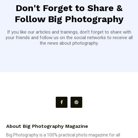
Don't Forget to Share &
Follow Big Photography
If you like our articles and trainings, don't forget to share with
your friends and follow us on the social networks to receive all
the news about photography.
About Big Photography Magazine
Big Photography is a 100% practical photo magazine for all