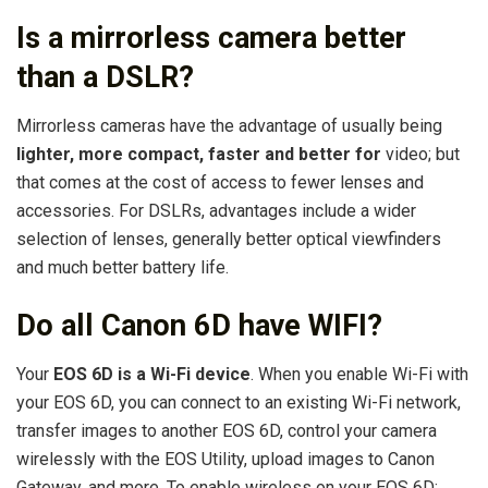
Is a mirrorless camera better
than a DSLR?
Mirrorless cameras have the advantage of usually being
lighter, more compact, faster and better for
video; but
that comes at the cost of access to fewer lenses and
accessories. For DSLRs, advantages include a wider
selection of lenses, generally better optical viewfinders
and much better battery life.
Do all Canon 6D have WIFI?
Your
EOS 6D is a Wi-Fi device
. When you enable Wi-Fi with
your EOS 6D, you can connect to an existing Wi-Fi network,
transfer images to another EOS 6D, control your camera
wirelessly with the EOS Utility, upload images to Canon
Gateway, and more. To enable wireless on your EOS 6D: