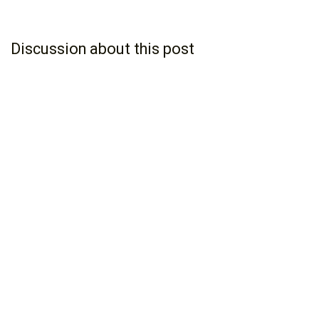
Discussion about this post