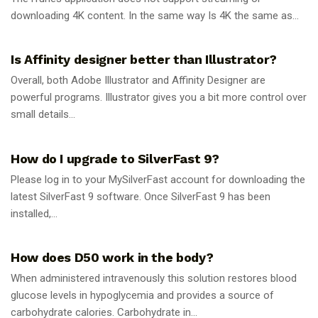
downloading 4K content. In the same way Is 4K the same as...
GUIDES
Is Affinity designer better than Illustrator?
Overall, both Adobe Illustrator and Affinity Designer are
powerful programs. Illustrator gives you a bit more control over
small details...
GUIDES
How do I upgrade to SilverFast 9?
Please log in to your MySilverFast account for downloading the
latest SilverFast 9 software. Once SilverFast 9 has been
installed,...
GUIDES
How does D50 work in the body?
When administered intravenously this solution restores blood
glucose levels in hypoglycemia and provides a source of
carbohydrate calories. Carbohydrate in...