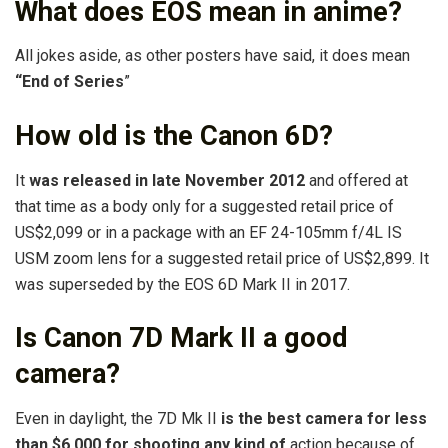
What does EOS mean in anime?
All jokes aside, as other posters have said, it does mean
“End of Series
”
How old is the Canon 6D?
It
was released in late November 2012
and offered at
that time as a body only for a suggested retail price of
US$2,099 or in a package with an EF 24-105mm f/4L IS
USM zoom lens for a suggested retail price of US$2,899. It
was superseded by the EOS 6D Mark II in 2017.
Is Canon 7D Mark II a good
camera?
Even in daylight, the 7D Mk II
is the best camera for less
than $6,000 for shooting any kind of
action because of