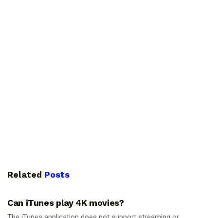
Related
Posts
GUIDES
Can iTunes play 4K movies?
The iTunes application does not support streaming or