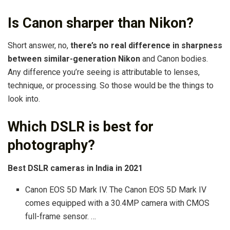
Is Canon sharper than Nikon?
Short answer, no,
there’s no real difference in sharpness
between similar-generation Nikon
and Canon bodies.
Any difference you’re seeing is attributable to lenses,
technique, or processing. So those would be the things to
look into.
Which DSLR is best for
photography?
Best DSLR cameras in India in 2021
Canon EOS 5D Mark IV. The Canon EOS 5D Mark IV
comes equipped with a 30.4MP camera with CMOS
full-frame sensor. …