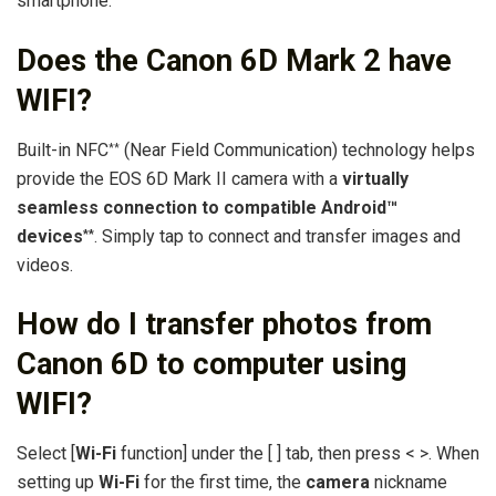
smartphone.
Does the Canon 6D Mark 2 have
WIFI?
Built-in NFC
(Near Field Communication) technology helps
**
provide the EOS 6D Mark II camera with a
virtually
seamless connection to compatible Android™
devices
. Simply tap to connect and transfer images and
**
videos.
How do I transfer photos from
Canon 6D to computer using
WIFI?
Select [
Wi-Fi
function] under the [ ] tab, then press < >. When
setting up
Wi-Fi
for the first time, the
camera
nickname