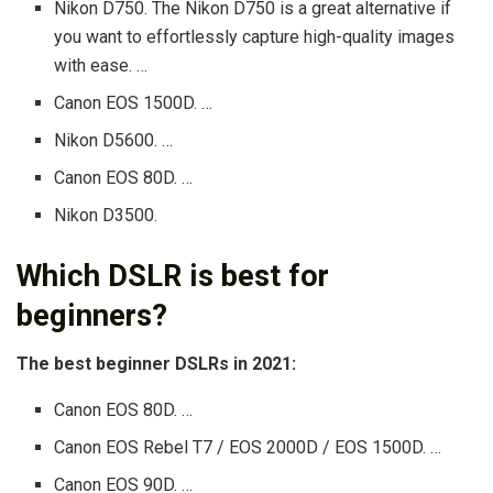
Nikon D750. The Nikon D750 is a great alternative if
you want to effortlessly capture high-quality images
with ease. …
Canon EOS 1500D. …
Nikon D5600. …
Canon EOS 80D. …
Nikon D3500.
Which DSLR is best for
beginners?
The best beginner DSLRs in 2021:
Canon EOS 80D. …
Canon EOS Rebel T7 / EOS 2000D / EOS 1500D. …
Canon EOS 90D. …