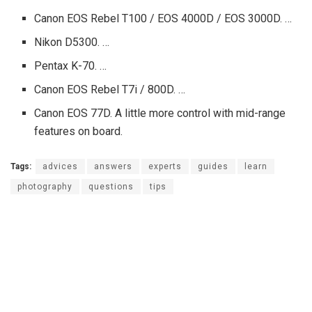
Canon EOS Rebel T100 / EOS 4000D / EOS 3000D. …
Nikon D5300. …
Pentax K-70. …
Canon EOS Rebel T7i / 800D. …
Canon EOS 77D. A little more control with mid-range
features on board.
Tags:
advices
answers
experts
guides
learn
photography
questions
tips