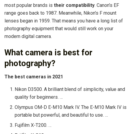
most popular brands is
their compatibility
. Canon’s EF
range goes back to 1987. Meanwhile, Nikon’s F mount
lenses began in 1959. That means you have a long list of
photography equipment that would still work on your
modern digital camera.
What camera is best for
photography?
The best cameras in 2021
Nikon D3500. A brilliant blend of simplicity, value and
quality for beginners. …
Olympus OM-D E-M10 Mark IV. The E-M10 Mark IV is
portable but powerful, and beautiful to use. …
Fujifilm X-T200. …