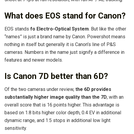
What does EOS stand for Canon?
EOS stands
fo Electro-Optical System
. But like the other
“names” is just a brand name by Canon. Powershot means
nothing in itself but generally it is Canon’s line of P&S
cameras. Numbers in the name just signify a difference in
features and newer models.
Is Canon 7D better than 6D?
Of the two cameras under review,
the 6D provides
substantially higher image quality than the 7D
, with an
overall score that is 16 points higher. This advantage is
based on 1.8 bits higher color depth, 0.4 EV in additional
dynamic range, and 1.5 stops in additional low light
sensitivity.