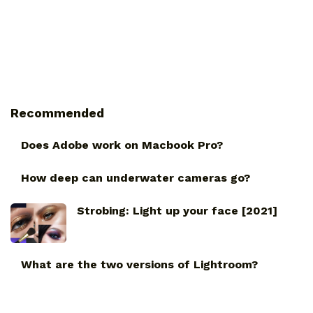
Recommended
Does Adobe work on Macbook Pro?
How deep can underwater cameras go?
Strobing: Light up your face [2021]
What are the two versions of Lightroom?