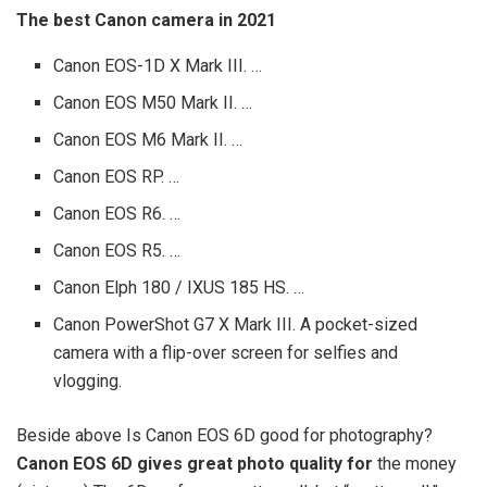
The best Canon camera in 2021
Canon EOS-1D X Mark III. …
Canon EOS M50 Mark II. …
Canon EOS M6 Mark II. …
Canon EOS RP. …
Canon EOS R6. …
Canon EOS R5. …
Canon Elph 180 / IXUS 185 HS. …
Canon PowerShot G7 X Mark III. A pocket-sized
camera with a flip-over screen for selfies and
vlogging.
Beside above Is Canon EOS 6D good for photography?
Canon EOS 6D gives great photo quality for
the money