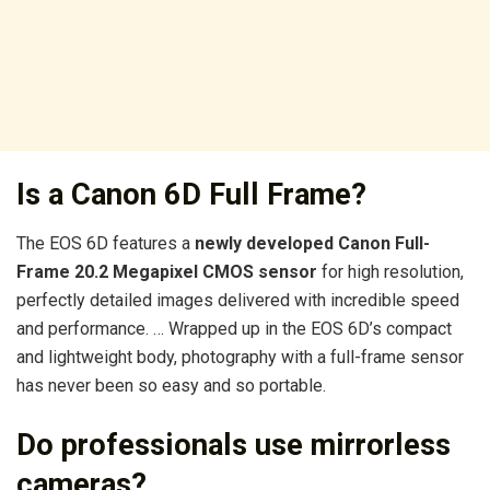
Is a Canon 6D Full Frame?
The EOS 6D features a
newly developed Canon Full-
Frame 20.2 Megapixel CMOS sensor
for high resolution,
perfectly detailed images delivered with incredible speed
and performance. … Wrapped up in the EOS 6D’s compact
and lightweight body, photography with a full-frame sensor
has never been so easy and so portable.
Do professionals use mirrorless
cameras?