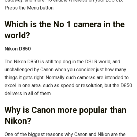
Press the Menu button.
Which is the No 1 camera in the
world?
Nikon D850
The Nikon D850 is still top dog in the DSLR world, and
unchallenged by Canon when you consider just how many
things it gets right. Normally such cameras are intended to
excel in one area, such as speed or resolution, but the D850
delivers in all of them.
Why is Canon more popular than
Nikon?
One of the biggest reasons why Canon and Nikon are the