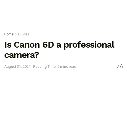
Home
Guides
Is Canon 6D a professional
camera?
A
August 31, 2021
Reading Time: 9 mins read
A