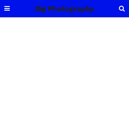
Big Photography