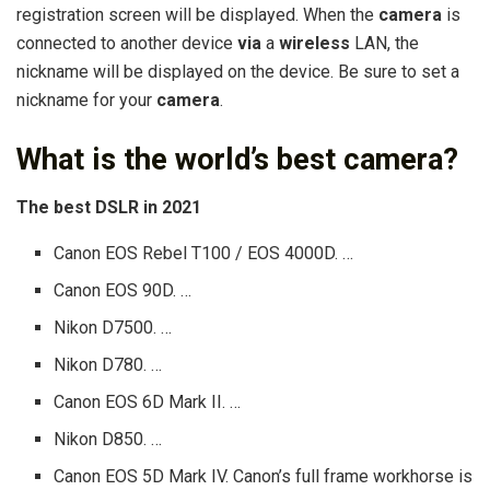
registration screen will be displayed. When the
camera
is
connected to another device
via
a
wireless
LAN, the
nickname will be displayed on the device. Be sure to set a
nickname for your
camera
.
What is the world’s best camera?
The best DSLR in 2021
Canon EOS Rebel T100 / EOS 4000D. …
Canon EOS 90D. …
Nikon D7500. …
Nikon D780. …
Canon EOS 6D Mark II. …
Nikon D850. …
Canon EOS 5D Mark IV. Canon’s full frame workhorse is