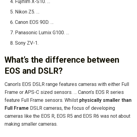
Fujifilm X-S10. …
Nikon Z5. …
Canon EOS 90D. …
Panasonic Lumix G100. …
Sony ZV-1.
What’s the difference between
EOS and DSLR?
Canon’s EOS DSLR range features cameras with either Full
Frame or APS-C sized sensors. … Canon’s EOS R series
feature Full Frame sensors. Whilst
physically smaller than
Full Frame
DSLR cameras, the focus of developing
cameras like the EOS R, EOS R5 and EOS R6 was not about
making smaller cameras.