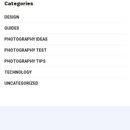
Categories
DESIGN
GUIDES
PHOTOGRAPHY IDEAS
PHOTOGRAPHY TEST
PHOTOGRAPHY TIPS
TECHNOLOGY
UNCATEGORIZED