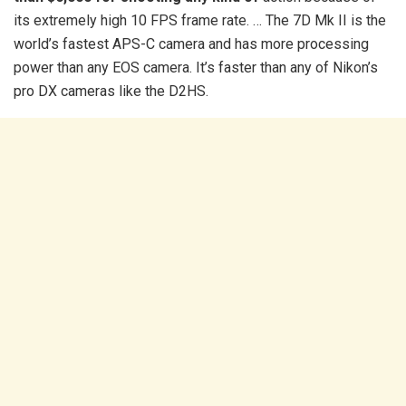
its extremely high 10 FPS frame rate. … The 7D Mk II is the
world’s fastest APS-C camera and has more processing
power than any EOS camera. It’s faster than any of Nikon’s
pro DX cameras like the D2HS.