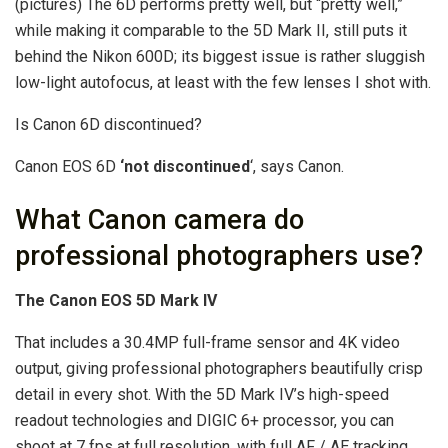
(pictures) The 6D performs pretty well, but “pretty well,”
while making it comparable to the 5D Mark II, still puts it
behind the Nikon 600D; its biggest issue is rather sluggish
low-light autofocus, at least with the few lenses I shot with.
Is Canon 6D discontinued?
Canon EOS 6D
‘not discontinued
‘, says Canon.
What Canon camera do
professional photographers use?
The Canon EOS 5D Mark IV
That includes a 30.4MP full-frame sensor and 4K video
output, giving professional photographers beautifully crisp
detail in every shot. With the 5D Mark IV’s high-speed
readout technologies and DIGIC 6+ processor, you can
shoot at 7 fps at full resolution, with full AF / AE tracking.