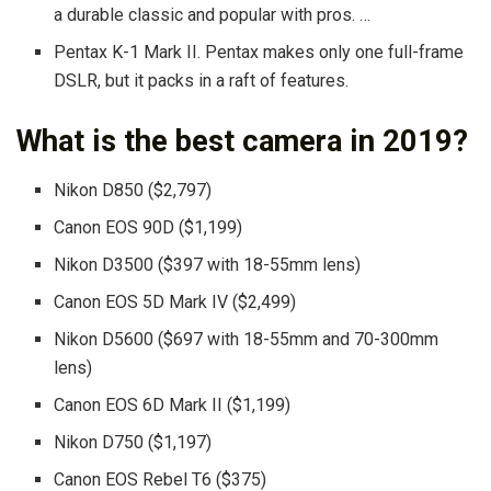
a durable classic and popular with pros. …
Pentax K-1 Mark II. Pentax makes only one full-frame
DSLR, but it packs in a raft of features.
What is the best camera in 2019?
Nikon D850 ($2,797)
Canon EOS 90D ($1,199)
Nikon D3500 ($397 with 18-55mm lens)
Canon EOS 5D Mark IV ($2,499)
Nikon D5600 ($697 with 18-55mm and 70-300mm
lens)
Canon EOS 6D Mark II ($1,199)
Nikon D750 ($1,197)
Canon EOS Rebel T6 ($375)