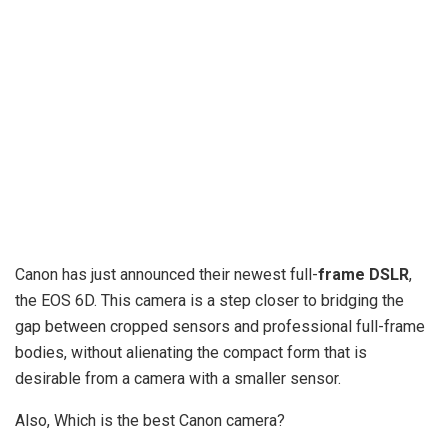
Canon has just announced their newest full-
frame DSLR
,
the EOS 6D. This camera is a step closer to bridging the
gap between cropped sensors and professional full-frame
bodies, without alienating the compact form that is
desirable from a camera with a smaller sensor.
Also, Which is the best Canon camera?