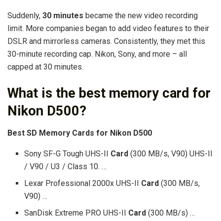
Suddenly,
30 minutes
became the new video recording
limit. More companies began to add video features to their
DSLR and mirrorless cameras. Consistently, they met this
30-minute recording cap. Nikon, Sony, and more – all
capped at 30 minutes.
What is the best memory card for
Nikon D500?
Best SD Memory Cards for Nikon D500
Sony SF-G Tough UHS-II
Card
(300 MB/s, V90) UHS-II
/ V90 / U3 / Class 10. …
Lexar Professional 2000x UHS-II
Card
(300 MB/s,
V90) …
SanDisk Extreme PRO UHS-II
Card
(300 MB/s) …