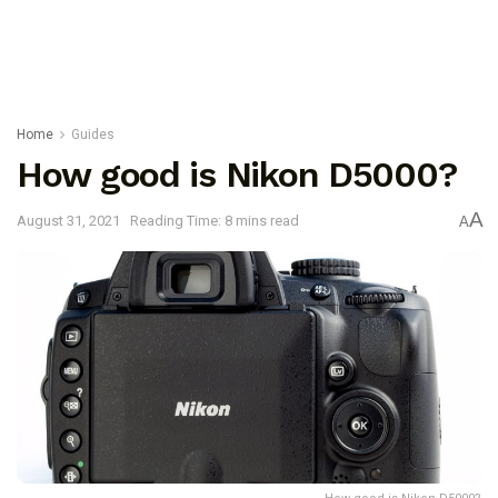
Home
Guides
How good is Nikon D5000?
A
August 31, 2021
Reading Time: 8 mins read
A