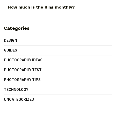
How much is the Ring monthly?
Categories
DESIGN
GUIDES
PHOTOGRAPHY IDEAS
PHOTOGRAPHY TEST
PHOTOGRAPHY TIPS
TECHNOLOGY
UNCATEGORIZED