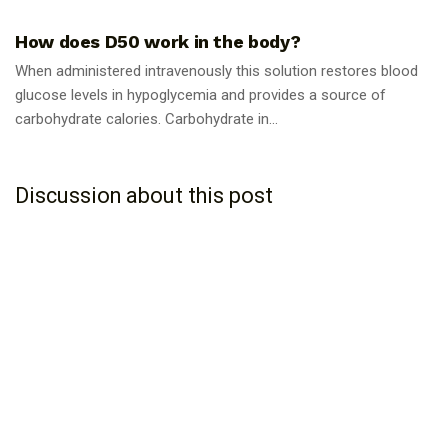
How does D50 work in the body?
When administered intravenously this solution restores blood
glucose levels in hypoglycemia and provides a source of
carbohydrate calories. Carbohydrate in...
Discussion about this post