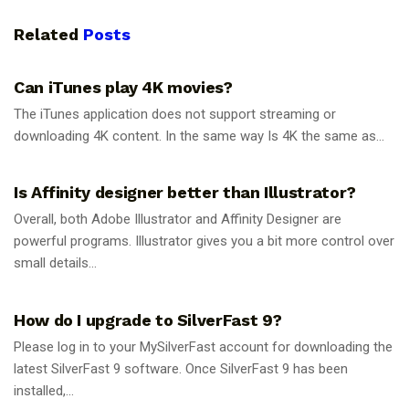
Related
Posts
GUIDES
Can iTunes play 4K movies?
The iTunes application does not support streaming or
downloading 4K content. In the same way Is 4K the same as...
GUIDES
Is Affinity designer better than Illustrator?
Overall, both Adobe Illustrator and Affinity Designer are
powerful programs. Illustrator gives you a bit more control over
small details...
GUIDES
How do I upgrade to SilverFast 9?
Please log in to your MySilverFast account for downloading the
latest SilverFast 9 software. Once SilverFast 9 has been
installed,...
GUIDES