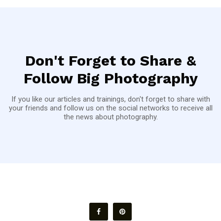
Don't Forget to Share &
Follow Big Photography
If you like our articles and trainings, don't forget to share with
your friends and follow us on the social networks to receive all
the news about photography.