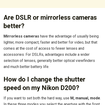
Are DSLR or mirrorless cameras
better?
Mirrorless cameras
have the advantage of usually being
lighter, more compact, faster and better for video; but that
comes at the cost of access to fewer lenses and
accessories. For DSLRs, advantages include a wider
selection of lenses, generally better optical viewfinders
and much better battery life.
How do I change the shutter
speed on my Nikon D200?
If you want to set both the hard way, use
M, manual, mode
.
In these three modes you select the aperture with the front