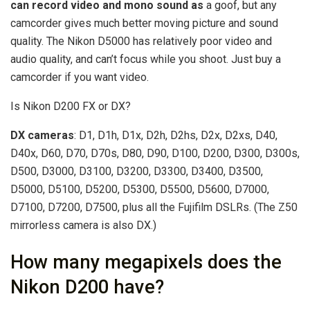
can record video and mono sound as
a goof, but any
camcorder gives much better moving picture and sound
quality. The Nikon D5000 has relatively poor video and
audio quality, and can’t focus while you shoot. Just buy a
camcorder if you want video.
Is Nikon D200 FX or DX?
DX cameras
: D1, D1h, D1x, D2h, D2hs, D2x, D2xs, D40,
D40x, D60, D70, D70s, D80, D90, D100, D200, D300, D300s,
D500, D3000, D3100, D3200, D3300, D3400, D3500,
D5000, D5100, D5200, D5300, D5500, D5600, D7000,
D7100, D7200, D7500, plus all the Fujifilm DSLRs. (The Z50
mirrorless camera is also DX.)
How many megapixels does the
Nikon D200 have?