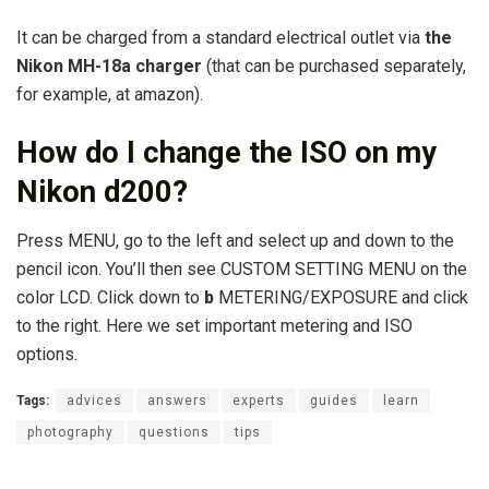
It can be charged from a standard electrical outlet via
the
Nikon MH-18a charger
(that can be purchased separately,
for example, at amazon).
How do I change the ISO on my
Nikon d200?
Press MENU, go to the left and select up and down to the
pencil icon. You’ll then see CUSTOM SETTING MENU on the
color LCD. Click down to
b
METERING/EXPOSURE and click
to the right. Here we set important metering and ISO
options.
Tags:
advices
answers
experts
guides
learn
photography
questions
tips