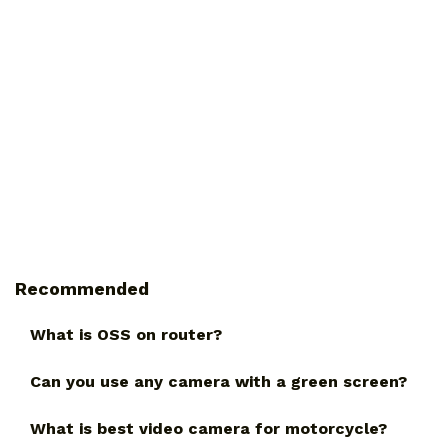
Recommended
What is OSS on router?
Can you use any camera with a green screen?
What is best video camera for motorcycle?