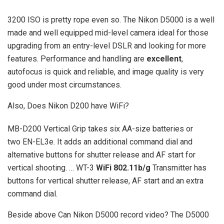
3200 ISO is pretty rope even so. The Nikon D5000 is a well
made and well equipped mid-level camera ideal for those
upgrading from an entry-level DSLR and looking for more
features. Performance and handling are
excellent
,
autofocus is quick and reliable, and image quality is very
good under most circumstances.
Also, Does Nikon D200 have WiFi?
MB-D200 Vertical Grip takes six AA-size batteries or
two EN-EL3e. It adds an additional command dial and
alternative buttons for shutter release and AF start for
vertical shooting. … WT-3
WiFi 802.11b/g
Transmitter has
buttons for vertical shutter release, AF start and an extra
command dial.
Beside above Can Nikon D5000 record video? The D5000