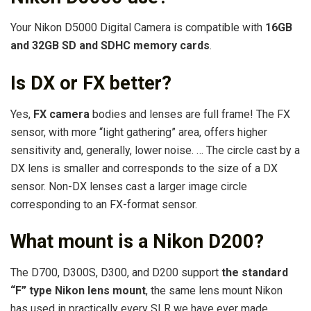
Your Nikon D5000 Digital Camera is compatible with
16GB
and 32GB SD and SDHC memory cards
.
Is DX or FX better?
Yes,
FX camera
bodies and lenses are full frame! The FX
sensor, with more “light gathering” area, offers higher
sensitivity and, generally, lower noise. … The circle cast by a
DX lens is smaller and corresponds to the size of a DX
sensor. Non-DX lenses cast a larger image circle
corresponding to an FX-format sensor.
What mount is a Nikon D200?
The D700, D300S, D300, and D200 support
the standard
“F” type Nikon lens mount
, the same lens mount Nikon
has used in practically every SLR we have ever made.