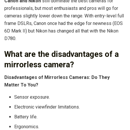
Canon and Nikon
still dominate the best cameras for
professionals, but most enthusiasts and pros will go for
cameras slightly lower down the range. With entry-level full
frame DSLRs, Canon once had the edge for newness (EOS
6D Mark II) but Nikon has changed all that with the Nikon
D780.
What are the disadvantages of a
mirrorless camera?
Disadvantages of Mirrorless Cameras: Do They
Matter To You?
Sensor exposure.
Electronic viewfinder limitations.
Battery life.
Ergonomics.