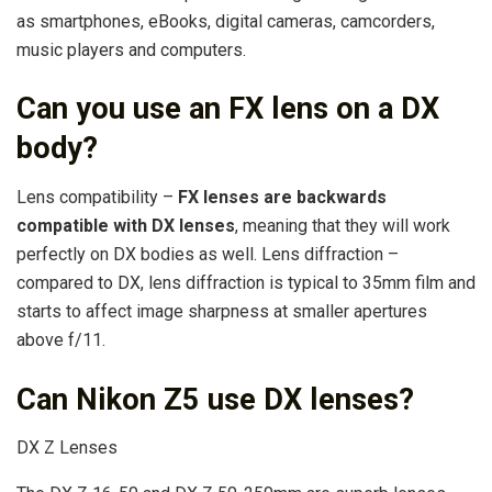
as smartphones, eBooks, digital cameras, camcorders,
music players and computers.
Can you use an FX lens on a DX
body?
Lens compatibility –
FX lenses are backwards
compatible with DX lenses
, meaning that they will work
perfectly on DX bodies as well. Lens diffraction –
compared to DX, lens diffraction is typical to 35mm film and
starts to affect image sharpness at smaller apertures
above f/11.
Can Nikon Z5 use DX lenses?
DX Z Lenses