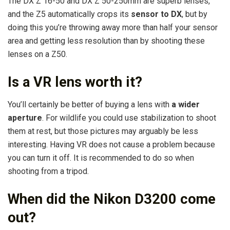
The DX Z 16-50 and DX Z 50-250mm are superb lenses,
and the Z5 automatically crops its
sensor to DX
, but by
doing this you’re throwing away more than half your sensor
area and getting less resolution than by shooting these
lenses on a Z50.
Is a VR lens worth it?
You’ll certainly be better of buying a lens with
a wider
aperture
. For wildlife you could use stabilization to shoot
them at rest, but those pictures may arguably be less
interesting. Having VR does not cause a problem because
you can turn it off. It is recommended to do so when
shooting from a tripod.
When did the Nikon D3200 come
out?