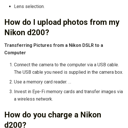
Lens selection.
How do I upload photos from my
Nikon d200?
Transferring Pictures from a Nikon DSLR to a
Computer
Connect the camera to the computer via a USB cable.
The USB cable you need is supplied in the camera box.
Use a memory card reader. …
Invest in Eye-Fi memory cards and transfer images via
a wireless network.
How do you charge a Nikon
d200?