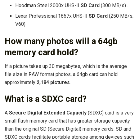
Hoodman Steel 2000x UHS-II
SD Card
(300 MB/s) …
Lexar Professional 1667x UHS-II
SD Card
(250 MB/s,
V60)
How many photos will a 64gb
memory card hold?
If a picture takes up 30 megabytes, which is the average
file size in RAW format photos, a 64gb card can hold
approximately
2,184 pictures
.
What is a SDXC card?
A
Secure Digital Extended Capacity
(SDXC) card is a very
small flash memory card that has greater storage capacity
than the original SD (Secure Digital) memory cards. SD and
SDXC cards facilitate portable storage among devices such