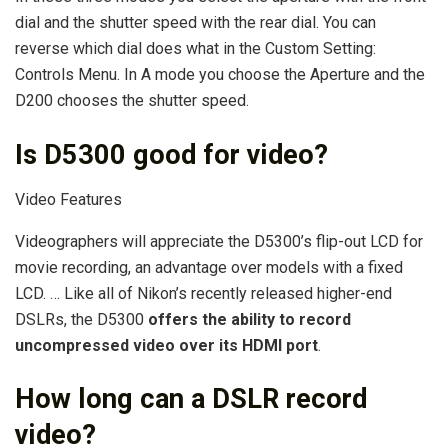
dial and the shutter speed with the rear dial. You can
reverse which dial does what in the Custom Setting:
Controls Menu. In A mode you choose the Aperture and the
D200 chooses the shutter speed.
Is D5300 good for video?
Video Features
Videographers will appreciate the D5300’s flip-out LCD for
movie recording, an advantage over models with a fixed
LCD. … Like all of Nikon’s recently released higher-end
DSLRs, the D5300
offers the ability to record
uncompressed video over its HDMI port
.
How long can a DSLR record
video?