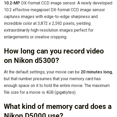
10.2-MP
DX-format CCD image sensor: A newly developed
10.2 effective megapixel DX-format CCD image sensor
captures images with edge-to-edge sharpness and
incredible color at 3,872 x 2,592 pixels, yielding
extraordinarily high-resolution images perfect for
enlargements or creative cropping.
How long can you record video
on Nikon d5300?
At the default settings, your movie can be
20 minutes long
,
but that number presumes that your memory card has
enough space on it to hold the entire movie. The maximum
file size for a movie is 4GB (gigabytes).
What kind of memory card does a
Nikon D5000 use?