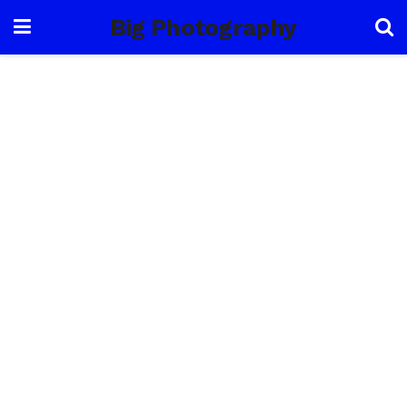
Big Photography