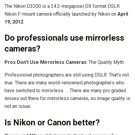
The Nikon D3200 is a 24.2-megapixel DX format DSLR
Nikon F-mount camera officially launched by Nikon on
April
19, 2012
.
Do professionals use mirrorless
cameras?
Pros Don’t Use Mirrorless Cameras
: The Quality Myth
Professional photographers are still using DSLR. That’s not
true. There are many world-renowned photographers who
have switched to mirrorless. … There are many pro graded
lenses out there for mirrorless cameras, so image quality is
not an issue.
Is Nikon or Canon better?