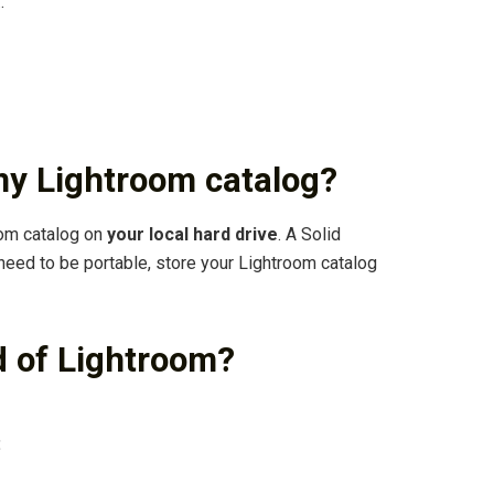
…
my Lightroom catalog?
oom catalog on
your local hard drive
. A Solid
 need to be portable, store your Lightroom catalog
d of Lightroom?
: