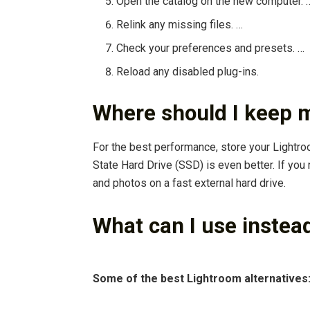
Open the catalog on the new computer. 
Relink any missing files. …
Check your preferences and presets. …
Reload any disabled plug-ins.
Where should I keep 
For the best performance, store your Lightr
State Hard Drive (SSD) is even better. If you
and photos on a fast external hard drive.
What can I use instea
Some of the best Lightroom alternatives