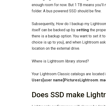
enough room for now. But 1 TB means you’ll n
folder. A bus powered SSD should be fine.
Subsequently, How do I backup my Lightroom 
itself can be backed up by
setting
the proper
there is a backup option. You want to set it 
choice is up to you), and when Lightroom ask
location on the external drive.
Where is Lightroom library stored?
Your Lightroom Classic catalogs are located i
Users[user name]PicturesLightroom
.
mac
Does SSD make Lightr