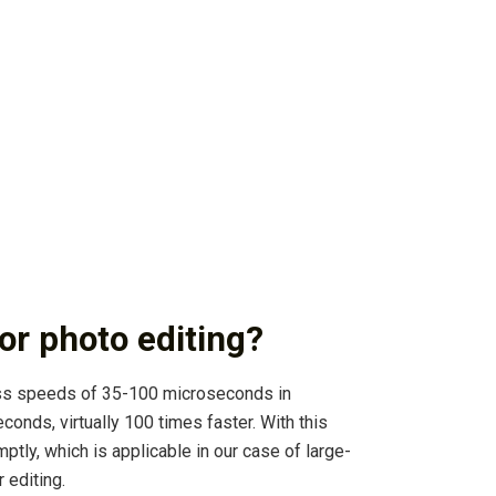
or photo editing?
ess speeds of 35-100 microseconds in
ds, virtually 100 times faster. With this
tly, which is applicable in our case of large-
 editing.