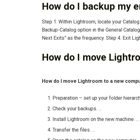
How do I backup my e
Step 1: Within Lightroom, locate your Catalog
Backup-Catalog option in the General Catalo
Next Exits” as the frequency. Step 4: Exit Li
How do I move Lightr
How do I move Lightroom to a new comp
Preparation – set up your folder hierarch
Check your backups. …
Install Lightroom on the new machine. …
Transfer the files. …