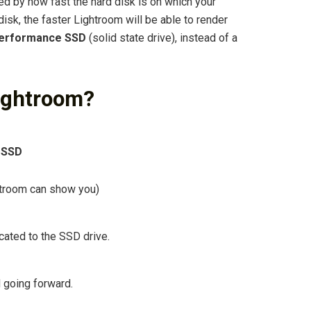
ed by how fast the hard disk is on which your
disk, the faster Lightroom will be able to render
performance SSD
(solid state drive), instead of a
Lightroom?
 SSD
htroom can show you)
cated to the SSD drive.
 going forward.