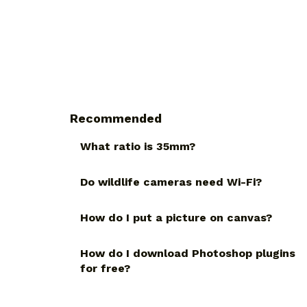
Recommended
What ratio is 35mm?
Do wildlife cameras need Wi-Fi?
How do I put a picture on canvas?
How do I download Photoshop plugins
for free?