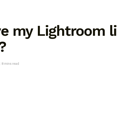
e my Lightroom li
?
: 8 mins read