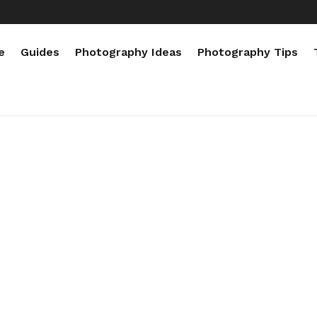
e
Guides
Photography Ideas
Photography Tips