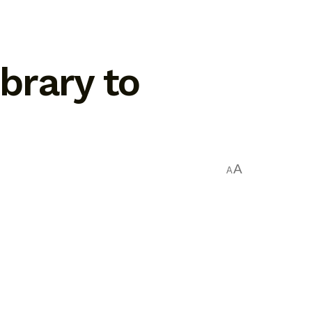
brary to
A
A