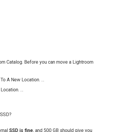
oom Catalog. Before you can move a Lightroom
 To A New Location. …
 Location. …
n SSD?
ernal
SSD is fine
, and 500 GB should give you