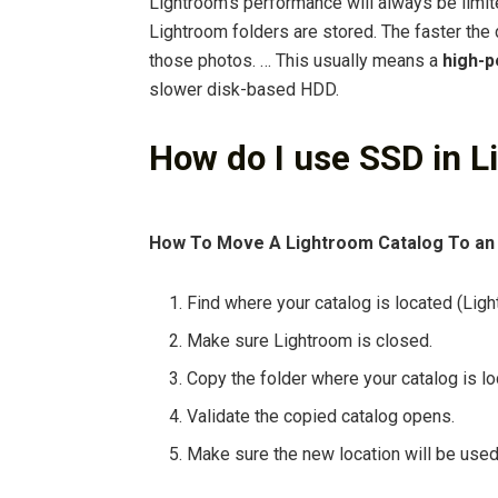
Lightroom’s performance will always be limit
Lightroom folders are stored. The faster the 
those photos. … This usually means a
high-
slower disk-based HDD.
How do I use SSD in 
How To Move A Lightroom Catalog To an
Find where your catalog is located (Lig
Make sure Lightroom is closed.
Copy the folder where your catalog is lo
Validate the copied catalog opens.
Make sure the new location will be used