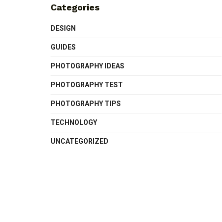
Categories
DESIGN
GUIDES
PHOTOGRAPHY IDEAS
PHOTOGRAPHY TEST
PHOTOGRAPHY TIPS
TECHNOLOGY
UNCATEGORIZED