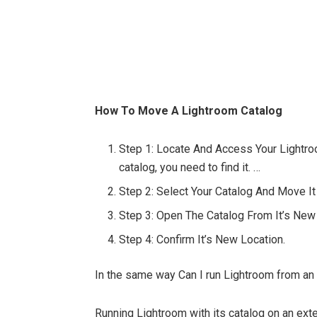
How To Move A Lightroom Catalog
Step 1: Locate And Access Your Lightr
catalog, you need to find it. …
Step 2: Select Your Catalog And Move It
Step 3: Open The Catalog From It’s New
Step 4: Confirm It’s New Location.
In the same way Can I run Lightroom from a
Running Lightroom with its catalog on an ext