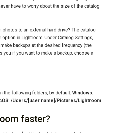
ever have to worry about the size of the catalog
photos to an external hard drive? The catalog
 option in Lightroom. Under Catalog Settings,
to make backups at the desired frequency (the
s you if you want to make a backup, choose a
n the following folders, by default:
Windows:
OS: /Users/[user name]/Pictures/Lightroom
.
oom faster?