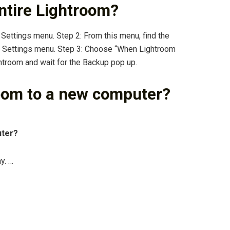
ntire Lightroom?
 Settings menu. Step 2: From this menu, find the
g Settings menu. Step 3: Choose “When Lightroom
ghtroom and wait for the Backup pop up.
oom to a new computer?
uter?
y. …