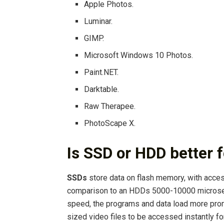
Apple Photos.
Luminar.
GIMP.
Microsoft Windows 10 Photos.
Paint.NET.
Darktable.
Raw Therapee.
PhotoScape X.
Is SSD or HDD better f
SSDs
store data on flash memory, with acc
comparison to an HDDs 5000-10000 microsecon
speed, the programs and data load more promp
sized video files to be accessed instantly for