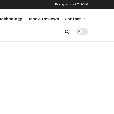
Friday, August 7, 2026
Technology
Test & Reviews
Contact