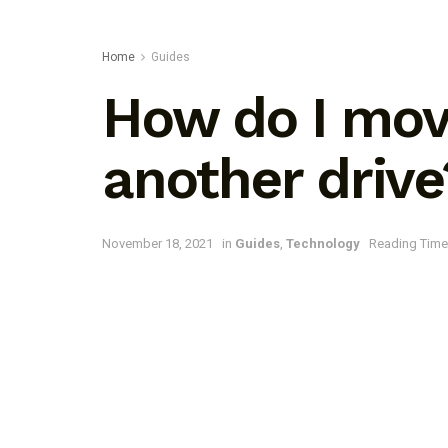
Home
Guides
How do I mov
another drive
November 18, 2021
in
Guides
,
Technology
Reading Time