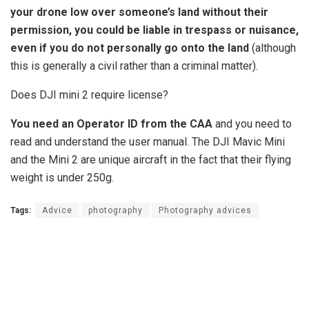
your drone low over someone’s land without their
permission, you could be liable in trespass or nuisance,
even if you do not personally go onto the land
(although
this is generally a civil rather than a criminal matter).
Does DJI mini 2 require license?
You need an Operator ID from the CAA
and you need to
read and understand the user manual. The DJI Mavic Mini
and the Mini 2 are unique aircraft in the fact that their flying
weight is under 250g.
Tags:
Advice
photography
Photography advices