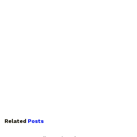
Related
Posts
PHOTOGRAPHY TIPS