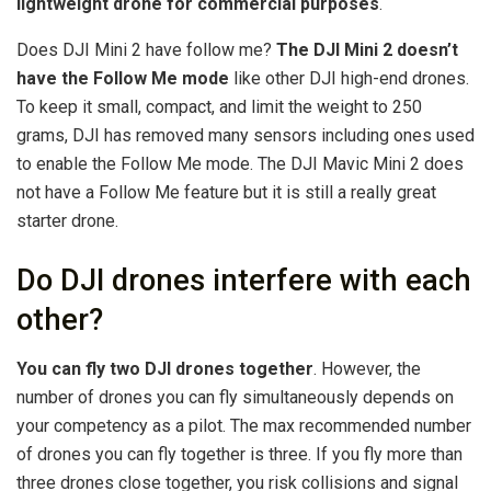
lightweight drone for commercial purposes
.
Does DJI Mini 2 have follow me?
The DJI Mini 2 doesn’t
have the Follow Me mode
like other DJI high-end drones.
To keep it small, compact, and limit the weight to 250
grams, DJI has removed many sensors including ones used
to enable the Follow Me mode. The DJI Mavic Mini 2 does
not have a Follow Me feature but it is still a really great
starter drone.
Do DJI drones interfere with each
other?
You can fly two DJI drones together
. However, the
number of drones you can fly simultaneously depends on
your competency as a pilot. The max recommended number
of drones you can fly together is three. If you fly more than
three drones close together, you risk collisions and signal