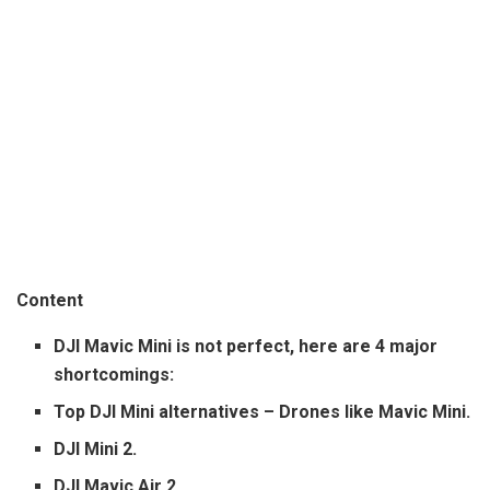
Content
DJI Mavic Mini is not perfect, here are 4 major
shortcomings:
Top DJI Mini alternatives – Drones like Mavic Mini.
DJI Mini 2.
DJI Mavic Air 2.