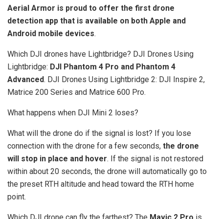
Aerial Armor is proud to offer the first drone
detection app that is available on both Apple and
Android mobile devices
.
Which DJI drones have Lightbridge? DJI Drones Using
Lightbridge:
DJI Phantom 4 Pro and Phantom 4
Advanced
. DJI Drones Using Lightbridge 2: DJI Inspire 2,
Matrice 200 Series and Matrice 600 Pro.
What happens when DJI Mini 2 loses?
What will the drone do if the signal is lost? If you lose
connection with the drone for a few seconds,
the drone
will stop in place and hover
. If the signal is not restored
within about 20 seconds, the drone will automatically go to
the preset RTH altitude and head toward the RTH home
point.
Which DJI drone can fly the farthest? The
Mavic 2 Pro
is