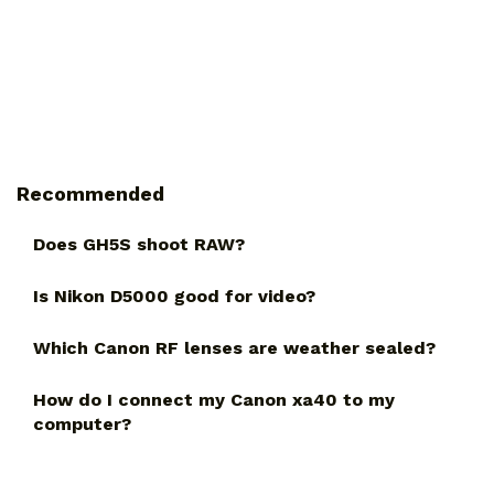
Recommended
Does GH5S shoot RAW?
Is Nikon D5000 good for video?
Which Canon RF lenses are weather sealed?
How do I connect my Canon xa40 to my
computer?