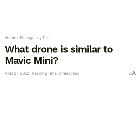
Home
Photography Tips
What drone is similar to
Mavic Mini?
A
April 27, 2022
Reading Time: 8 mins read
A