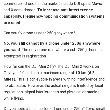
commercial drones in the market include DJI spirit, Mavic,
and Xiaomi drones.
To increase anti-interference
capability, frequency-hopping communication systems
are used
.
Can you fly drones under 250g anywhere?
No, you still cannot fly a drone under 250g anywhere
you want
. The only drone rule where a sub-250g drone is
exempted is registration.
How far can the DJI Mini 2 fly? The DJI Mini 2 works on
Ocysync 2.0 and has a maximum range of
10 km (6.2
Miles)
. This is achievable in areas with no interference and
no obstacles. However, the actual range is limited by local
regulations, signal interferences and physical obstacles
while flying.
Do you need a Licence for a drone under 250g? Toys, small