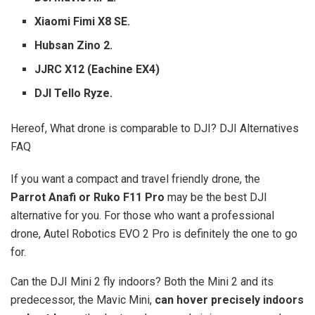
Xiaomi Fimi X8 SE.
Hubsan Zino 2.
JJRC X12 (Eachine EX4)
DJI Tello Ryze.
Hereof, What drone is comparable to DJI? DJI Alternatives
FAQ
If you want a compact and travel friendly drone, the
Parrot Anafi or Ruko F11 Pro
may be the best DJI
alternative for you. For those who want a professional
drone, Autel Robotics EVO 2 Pro is definitely the one to go
for.
Can the DJI Mini 2 fly indoors? Both the Mini 2 and its
predecessor, the Mavic Mini,
can hover precisely indoors