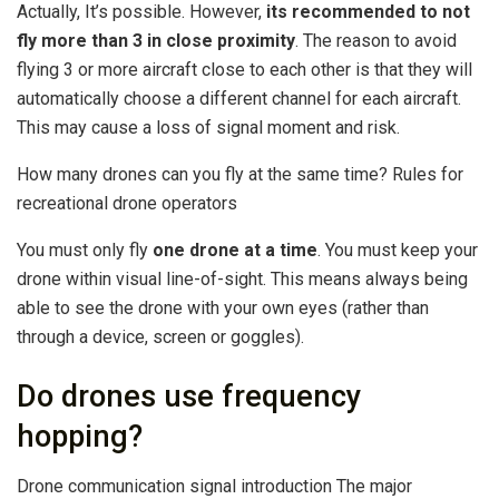
Actually, It’s possible. However,
its recommended to not
fly more than 3 in close proximity
. The reason to avoid
flying 3 or more aircraft close to each other is that they will
automatically choose a different channel for each aircraft.
This may cause a loss of signal moment and risk.
How many drones can you fly at the same time? Rules for
recreational drone operators
You must only fly
one drone at a time
. You must keep your
drone within visual line-of-sight. This means always being
able to see the drone with your own eyes (rather than
through a device, screen or goggles).
Do drones use frequency
hopping?
Drone communication signal introduction The major