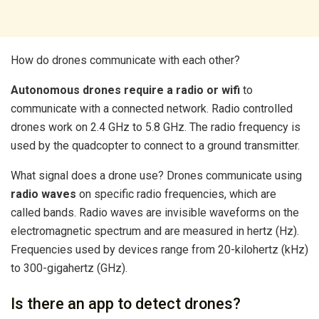
How do drones communicate with each other?
Autonomous drones require a radio or wifi
to
communicate with a connected network. Radio controlled
drones work on 2.4 GHz to 5.8 GHz. The radio frequency is
used by the quadcopter to connect to a ground transmitter.
What signal does a drone use? Drones communicate using
radio waves
on specific radio frequencies, which are
called bands. Radio waves are invisible waveforms on the
electromagnetic spectrum and are measured in hertz (Hz).
Frequencies used by devices range from 20-kilohertz (kHz)
to 300-gigahertz (GHz).
Is there an app to detect drones?