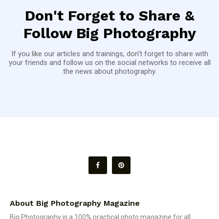
Don't Forget to Share &
Follow Big Photography
If you like our articles and trainings, don't forget to share with
your friends and follow us on the social networks to receive all
the news about photography.
About Big Photography Magazine
Big Photography is a 100% practical photo magazine for all