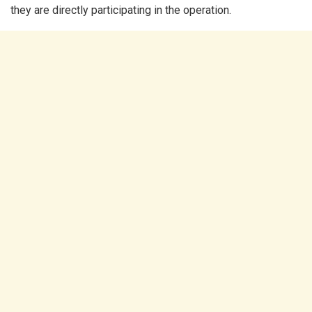
they are directly participating in the operation.