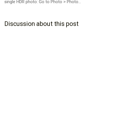
single HDR photo: Go to Photo > Photo...
Discussion about this post