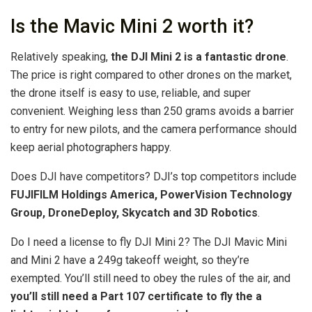
Is the Mavic Mini 2 worth it?
Relatively speaking,
the DJI Mini 2 is a fantastic drone
.
The price is right compared to other drones on the market,
the drone itself is easy to use, reliable, and super
convenient. Weighing less than 250 grams avoids a barrier
to entry for new pilots, and the camera performance should
keep aerial photographers happy.
Does DJI have competitors? DJI’s top competitors include
FUJIFILM Holdings America, PowerVision Technology
Group, DroneDeploy, Skycatch and 3D Robotics
.
Do I need a license to fly DJI Mini 2? The DJI Mavic Mini
and Mini 2 have a 249g takeoff weight, so they’re
exempted. You’ll still need to obey the rules of the air, and
you’ll still need a Part 107 certificate to fly the a