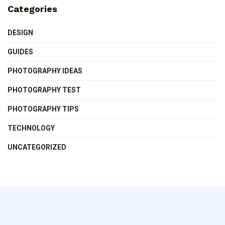
Categories
DESIGN
GUIDES
PHOTOGRAPHY IDEAS
PHOTOGRAPHY TEST
PHOTOGRAPHY TIPS
TECHNOLOGY
UNCATEGORIZED