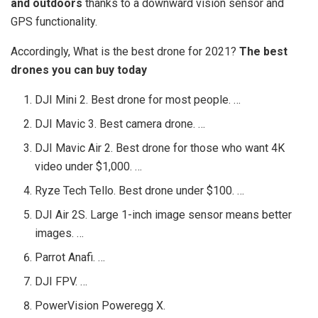
and outdoors
thanks to a downward vision sensor and
GPS functionality.
Accordingly, What is the best drone for 2021?
The best
drones you can buy today
DJI Mini 2. Best drone for most people. …
DJI Mavic 3. Best camera drone. …
DJI Mavic Air 2. Best drone for those who want 4K
video under $1,000. …
Ryze Tech Tello. Best drone under $100. …
DJI Air 2S. Large 1-inch image sensor means better
images. …
Parrot Anafi. …
DJI FPV. …
PowerVision Poweregg X.