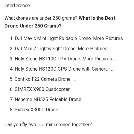
interference.
What drones are under 250 grams?
What is the Best
Drone Under 250 Grams?
DJI Mavic Mini Light Foldable Drone. More Pictures. …
DJI Mini 2 Lightweight Drone. More Pictures. …
Holy Stone HS110G FPV Drone. More Pictures. …
Holy Stone HS120D GPS Drone with Camera. …
Contixo F22 Camera Drone. …
SIMREX X900 Quadcopter. …
Neheme NH525 Foldable Drone. …
Simrex X300C Drone.
Can you fly two DJI mini drones together?