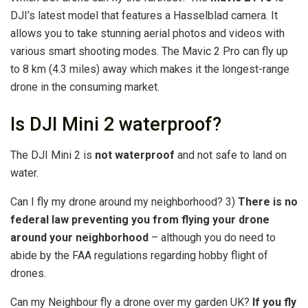
DJI’s latest model that features a Hasselblad camera. It
allows you to take stunning aerial photos and videos with
various smart shooting modes. The Mavic 2 Pro can fly up
to 8 km (4.3 miles) away which makes it the longest-range
drone in the consuming market.
Is DJI Mini 2 waterproof?
The DJI Mini 2 is
not waterproof
and not safe to land on
water.
Can I fly my drone around my neighborhood? 3)
There is no
federal law preventing you from flying your drone
around your neighborhood
– although you do need to
abide by the FAA regulations regarding hobby flight of
drones.
Can my Neighbour fly a drone over my garden UK?
If you fly