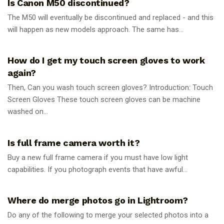
Is Canon M50 discontinued?
The M50 will eventually be discontinued and replaced - and this
will happen as new models approach. The same has...
PHOTOGRAPHY TIPS
How do I get my touch screen gloves to work
again?
Then, Can you wash touch screen gloves? Introduction: Touch
Screen Gloves These touch screen gloves can be machine
washed on...
PHOTOGRAPHY TIPS
Is full frame camera worth it?
Buy a new full frame camera if you must have low light
capabilities. If you photograph events that have awful...
PHOTOGRAPHY TIPS
Where do merge photos go in Lightroom?
Do any of the following to merge your selected photos into a