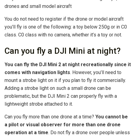
drones and small model aircraft
You do not need to register if the drone or model aircraft
you’ll fly is one of the following: a toy below 250g or in C0
class. C0 class with no camera, whether it’s a toy or not.
Can you fly a DJI Mini at night?
You can fly the DJI Mini 2 at night recreationally since it
comes with navigation lights
. However, you’ll need to
mount a strobe light on it if you plan to fly it commercially.
Adding a strobe light on such a small drone can be
problematic, but the DJI Mini 2 can properly fly with a
lightweight strobe attached to it.
Can you fly more than one drone at a time?
You cannot be
a pilot or visual observer for more than one drone
operation at a time
. Do not fly a drone over people unless