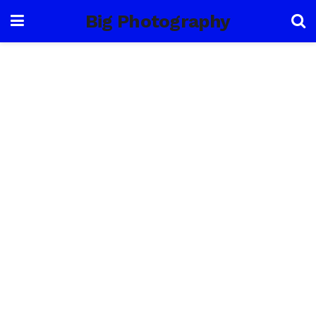
Big Photography