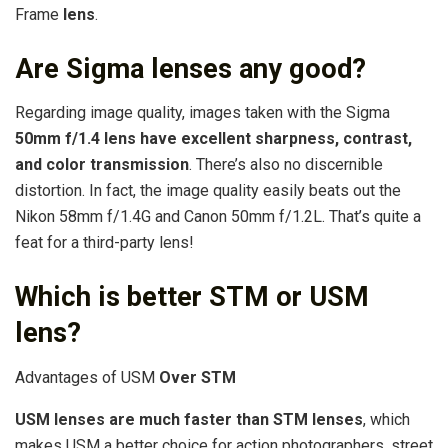
Frame
lens
.
Are Sigma lenses any good?
Regarding image quality, images taken with the Sigma
50mm f/1.4 lens have excellent sharpness, contrast,
and color transmission
. There’s also no discernible
distortion. In fact, the image quality easily beats out the
Nikon 58mm f/1.4G and Canon 50mm f/1.2L. That’s quite a
feat for a third-party lens!
Which is better STM or USM
lens?
Advantages of USM
Over STM
USM lenses are much faster than STM lenses
, which
makes USM a better choice for action photographers, street