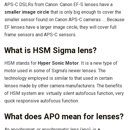
APS-C DSLRs from Canon. Canon EF-S lenses have a
smaller image circle
that is only big enough to cover the
smaller sensor found on Canon APS-C cameras. … Because
EF lenses have a larger image circle, they will cover full
frame sensors and APS-C sensors.
What is HSM Sigma lens?
HSM stands for
Hyper Sonic Motor
. It is a new type of
motor used in some of Sigma’s newer lenses. The
technology employed is similar to that used in certain
lenses made by other camera manufacturers. The benefits
of HSM system are: virtually silent autofocus function, very
quick responsive autofocus function.
What does APO mean for lenses?
An apochromat, or apochromatic lens (apo), is
a