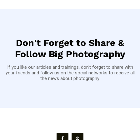
Don't Forget to Share &
Follow Big Photography
If you like our articles and trainings, don't forget to share with
your friends and follow us on the social networks to receive all
the news about photography.