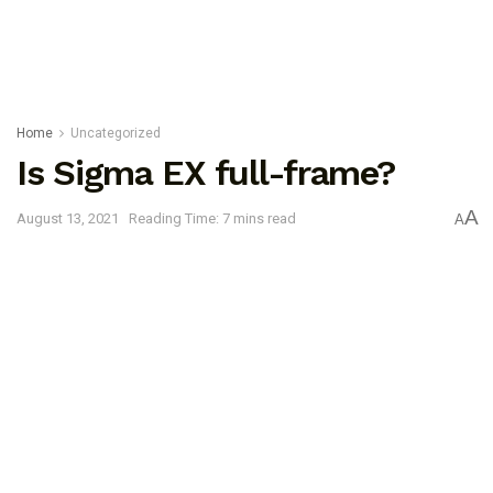
Home
Uncategorized
Is Sigma EX full-frame?
A
August 13, 2021
Reading Time: 7 mins read
A