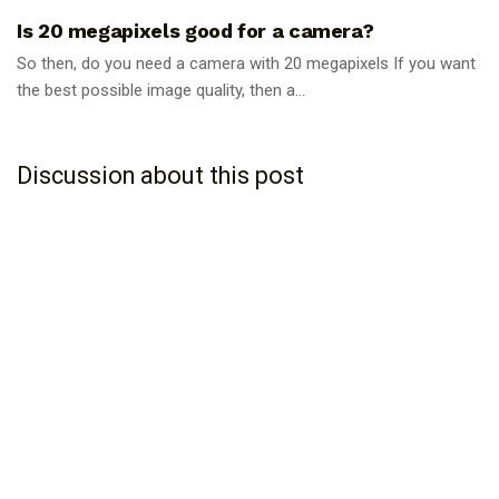
Is 20 megapixels good for a camera?
So then, do you need a camera with 20 megapixels If you want
the best possible image quality, then a...
Discussion about this post