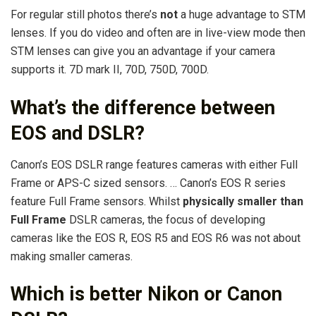
For regular still photos there’s
not
a huge advantage to STM
lenses. If you do video and often are in live-view mode then
STM lenses can give you an advantage if your camera
supports it. 7D mark II, 70D, 750D, 700D.
What’s the difference between
EOS and DSLR?
Canon’s EOS DSLR range features cameras with either Full
Frame or APS-C sized sensors. … Canon’s EOS R series
feature Full Frame sensors. Whilst
physically smaller than
Full Frame
DSLR cameras, the focus of developing
cameras like the EOS R, EOS R5 and EOS R6 was not about
making smaller cameras.
Which is better Nikon or Canon