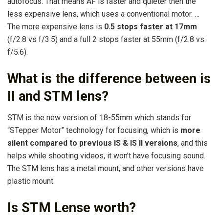
autofocus. That means AF is faster and quieter then the
less expensive lens, which uses a conventional motor. …
The more expensive lens is
0.5 stops faster at 17mm
(f/2.8 vs f/3.5) and a full 2 stops faster at 55mm (f/2.8 vs.
f/5.6).
What is the difference between is
II and STM lens?
STM is the new version of 18-55mm which stands for
“STepper Motor” technology for focusing, which is
more
silent compared to previous IS & IS II versions
, and this
helps while shooting videos, it won’t have focusing sound.
The STM lens has a metal mount, and other versions have
plastic mount.
Is STM Lense worth?