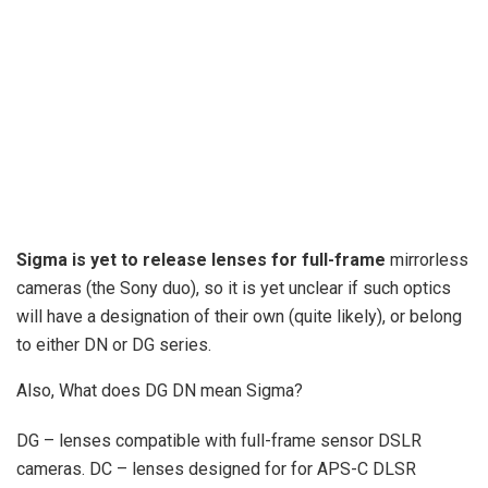
Sigma is yet to release lenses for full-frame
mirrorless
cameras (the Sony duo), so it is yet unclear if such optics
will have a designation of their own (quite likely), or belong
to either DN or DG series.
Also, What does DG DN mean Sigma?
DG – lenses compatible with full-frame sensor DSLR
cameras. DC – lenses designed for for APS-C DLSR