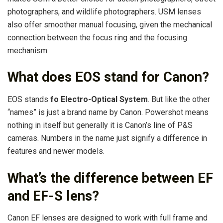
photographers, and wildlife photographers. USM lenses
also offer smoother manual focusing, given the mechanical
connection between the focus ring and the focusing
mechanism.
What does EOS stand for Canon?
EOS stands
fo Electro-Optical System
. But like the other
“names” is just a brand name by Canon. Powershot means
nothing in itself but generally it is Canon’s line of P&S
cameras. Numbers in the name just signify a difference in
features and newer models.
What’s the difference between EF
and EF-S lens?
Canon EF lenses are designed to work with full frame and