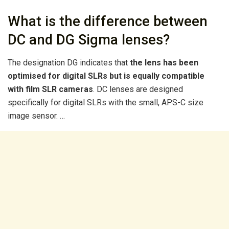
What is the difference between
DC and DG Sigma lenses?
The designation DG indicates that
the lens has been
optimised for digital SLRs but is equally compatible
with film SLR cameras
. DC lenses are designed
specifically for digital SLRs with the small, APS-C size
image sensor. …