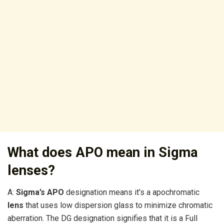
What does APO mean in Sigma
lenses?
A:
Sigma’s APO
designation means it’s a apochromatic
lens
that uses low dispersion glass to minimize chromatic
aberration. The DG designation signifies that it is a Full