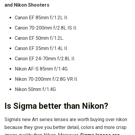
and Nikon Shooters
Canon EF 85mm f/1.2L II.
Canon 70-200mm f/2.8L IS II.
Canon EF 50mm f/1.2L.
Canon EF 35mm f/1.4L II.
Canon EF 24-70mm f/2.8L II.
Nikon AF-S 85mm f/1.4G.
Nikon 70-200mm f/2.8G VR II.
Nikon 50mm f/1.4G.
Is Sigma better than Nikon?
Sigma’s new Art series lenses are worth buying over nikon
because they give you better detail, colors and more crisp