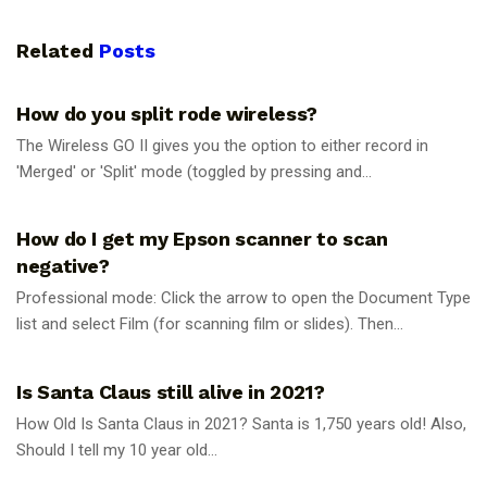
Related
Posts
UNCATEGORIZED
How do you split rode wireless?
The Wireless GO II gives you the option to either record in
'Merged' or 'Split' mode (toggled by pressing and...
UNCATEGORIZED
How do I get my Epson scanner to scan
negative?
Professional mode: Click the arrow to open the Document Type
list and select Film (for scanning film or slides). Then...
UNCATEGORIZED
Is Santa Claus still alive in 2021?
How Old Is Santa Claus in 2021? Santa is 1,750 years old! Also,
Should I tell my 10 year old...
UNCATEGORIZED