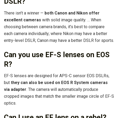
DSLR?
There isn’t a winner —
both Canon and Nikon offer
excellent cameras
with solid image quality. … When
choosing between camera brands, it’s best to compare
each camera individually; where Nikon may have a better
entry-level DSLR, Canon may have a better DSLR for sports.
Can you use EF-S lenses on EOS
R?
EF-S lenses are designed for APS-C sensor EOS DSLRs,
but
they can also be used on EOS R System cameras
via adapter
. The camera will automatically produce
cropped images that match the smaller image circle of EF-S
optics.
Can I use an EF lens on a rebel?