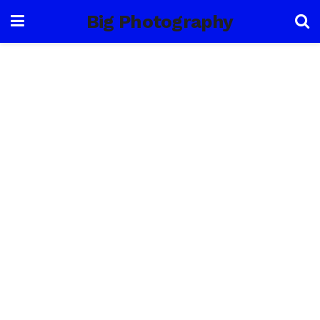
Big Photography