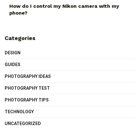
How do I control my Nikon camera with my
phone?
Categories
DESIGN
GUIDES
PHOTOGRAPHY IDEAS
PHOTOGRAPHY TEST
PHOTOGRAPHY TIPS
TECHNOLOGY
UNCATEGORIZED