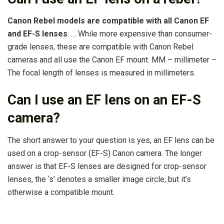
Canon Rebel models are compatible with all Canon EF
and EF-S lenses
. … While more expensive than consumer-
grade lenses, these are compatible with Canon Rebel
cameras and all use the Canon EF mount. MM – millimeter –
The focal length of lenses is measured in millimeters.
Can I use an EF lens on an EF-S
camera?
The short answer to your question is yes, an EF lens can be
used on a crop-sensor (EF-S) Canon camera. The longer
answer is that EF-S lenses are designed for crop-sensor
lenses, the ‘s’ denotes a smaller image circle, but it’s
otherwise a compatible mount.