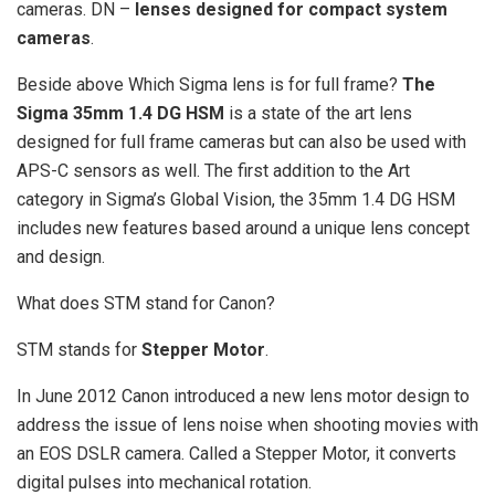
cameras. DN –
lenses designed for compact system
cameras
.
Beside above Which Sigma lens is for full frame?
The
Sigma 35mm 1.4 DG HSM
is a state of the art lens
designed for full frame cameras but can also be used with
APS-C sensors as well. The first addition to the Art
category in Sigma’s Global Vision, the 35mm 1.4 DG HSM
includes new features based around a unique lens concept
and design.
What does STM stand for Canon?
STM stands for
Stepper Motor
.
In June 2012 Canon introduced a new lens motor design to
address the issue of lens noise when shooting movies with
an EOS DSLR camera. Called a Stepper Motor, it converts
digital pulses into mechanical rotation.