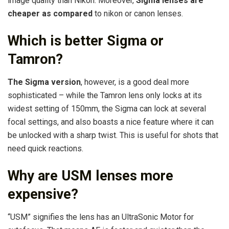
image quality than Nikon. Moreover,
Sigma lenses are
cheaper as compared
to nikon or canon lenses.
Which is better Sigma or
Tamron?
The Sigma version
, however, is a good deal more
sophisticated – while the Tamron lens only locks at its
widest setting of 150mm, the Sigma can lock at several
focal settings, and also boasts a nice feature where it can
be unlocked with a sharp twist. This is useful for shots that
need quick reactions.
Why are USM lenses more
expensive?
“USM” signifies the lens has an UltraSonic Motor for