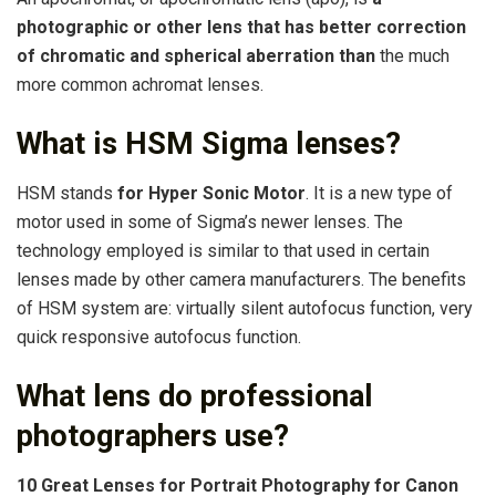
photographic or other lens that has better correction
of chromatic and spherical aberration than
the much
more common achromat lenses.
What is HSM Sigma lenses?
HSM stands
for Hyper Sonic Motor
. It is a new type of
motor used in some of Sigma’s newer lenses. The
technology employed is similar to that used in certain
lenses made by other camera manufacturers. The benefits
of HSM system are: virtually silent autofocus function, very
quick responsive autofocus function.
What lens do professional
photographers use?
10 Great Lenses for Portrait Photography for Canon