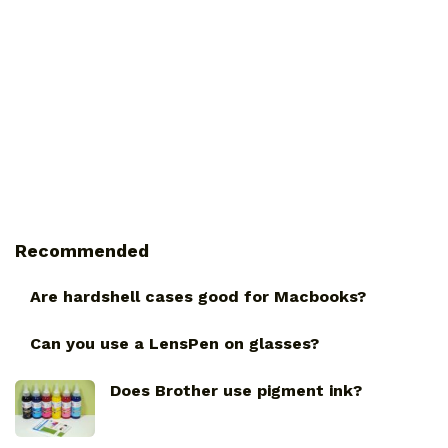
Recommended
Are hardshell cases good for Macbooks?
Can you use a LensPen on glasses?
Does Brother use pigment ink?