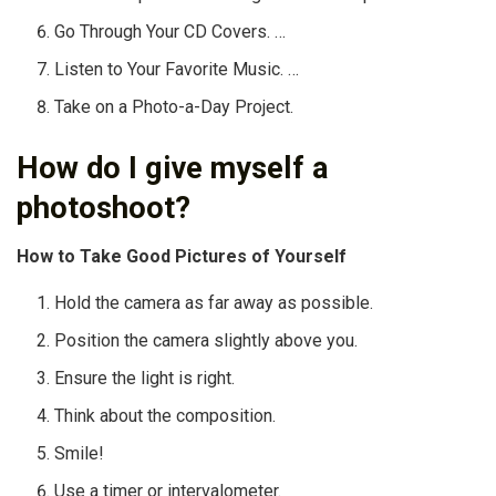
Go Through Your CD Covers. …
Listen to Your Favorite Music. …
Take on a Photo-a-Day Project.
How do I give myself a
photoshoot?
How to Take Good Pictures of Yourself
Hold the camera as far away as possible.
Position the camera slightly above you.
Ensure the light is right.
Think about the composition.
Smile!
Use a timer or intervalometer.