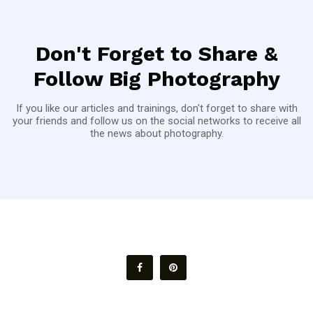
Don't Forget to Share &
Follow Big Photography
If you like our articles and trainings, don't forget to share with
your friends and follow us on the social networks to receive all
the news about photography.