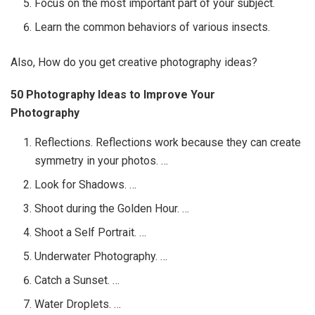
Focus on the most important part of your subject.
Learn the common behaviors of various insects.
Also, How do you get creative photography ideas?
50 Photography Ideas to Improve Your
Photography
Reflections. Reflections work because they can create
symmetry in your photos. …
Look for Shadows. …
Shoot during the Golden Hour. …
Shoot a Self Portrait. …
Underwater Photography. …
Catch a Sunset. …
Water Droplets. …