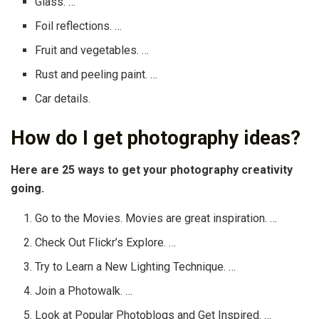
Glass. …
Foil reflections. …
Fruit and vegetables. …
Rust and peeling paint. …
Car details.
How do I get photography ideas?
Here are 25 ways to get your photography creativity
going.
Go to the Movies. Movies are great inspiration. …
Check Out Flickr’s Explore. …
Try to Learn a New Lighting Technique. …
Join a Photowalk. …
Look at Popular Photoblogs and Get Inspired. …