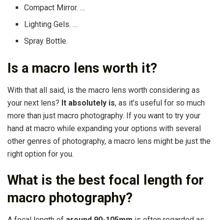
Compact Mirror. …
Lighting Gels. …
Spray Bottle.
Is a macro lens worth it?
With that all said, is the macro lens worth considering as
your next lens?
It absolutely is
, as it’s useful for so much
more than just macro photography. If you want to try your
hand at macro while expanding your options with several
other genres of photography, a macro lens might be just the
right option for you.
What is the best focal length for
macro photography?
A focal length of
around 90-105mm
is often regarded as