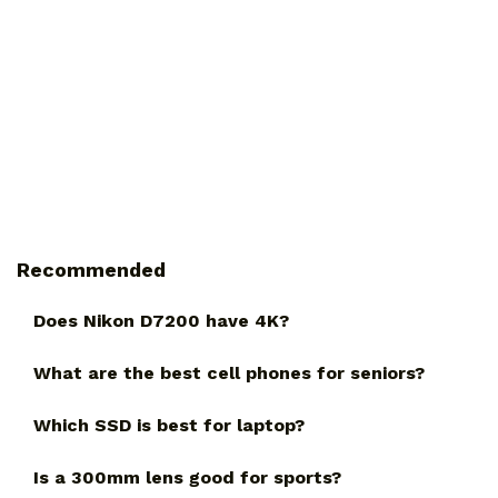
Recommended
Does Nikon D7200 have 4K?
What are the best cell phones for seniors?
Which SSD is best for laptop?
Is a 300mm lens good for sports?