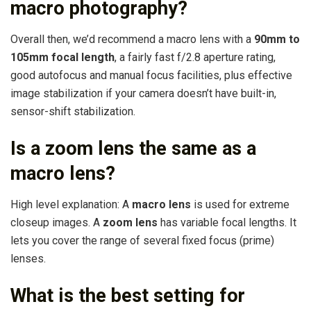
macro photography?
Overall then, we’d recommend a macro lens with a
90mm to
105mm focal length
, a fairly fast f/2.8 aperture rating,
good autofocus and manual focus facilities, plus effective
image stabilization if your camera doesn’t have built-in,
sensor-shift stabilization.
Is a zoom lens the same as a
macro lens?
High level explanation: A
macro lens
is used for extreme
closeup images. A
zoom lens
has variable focal lengths. It
lets you cover the range of several fixed focus (prime)
lenses.
What is the best setting for