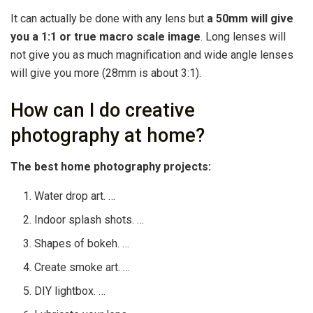
It can actually be done with any lens but
a 50mm will give
you a 1:1 or true macro scale image
. Long lenses will
not give you as much magnification and wide angle lenses
will give you more (28mm is about 3:1).
How can I do creative
photography at home?
The best home photography projects:
Water drop art. …
Indoor splash shots. …
Shapes of bokeh. …
Create smoke art. …
DIY lightbox. …