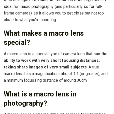
ideal for macro photography (and particularly so for full-
frame cameras), as it allows you to get close but not too
close to what you’re shooting.
What makes a macro lens
special?
A macro lens is a special type of camera lens that
has the
ability to work with very short focusing distances,
taking sharp images of very small subjects
. A true
macro lens has a magnification ratio of 1:1 (or greater), and
a minimum focussing distance of around 30cm.
What is a macro lens in
photography?