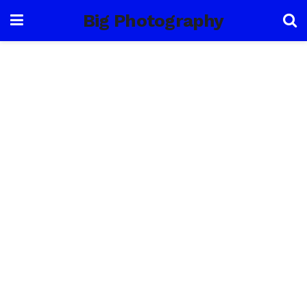
Big Photography