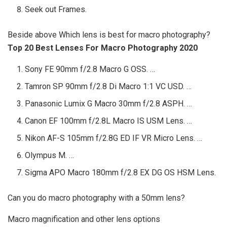
Seek out Frames.
Beside above Which lens is best for macro photography?
Top 20 Best Lenses For Macro Photography 2020
Sony FE 90mm f/2.8 Macro G OSS. …
Tamron SP 90mm f/2.8 Di Macro 1:1 VC USD. …
Panasonic Lumix G Macro 30mm f/2.8 ASPH. …
Canon EF 100mm f/2.8L Macro IS USM Lens. …
Nikon AF-S 105mm f/2.8G ED IF VR Micro Lens. …
Olympus M. …
Sigma APO Macro 180mm f/2.8 EX DG OS HSM Lens.
Can you do macro photography with a 50mm lens?
Macro magnification and other lens options