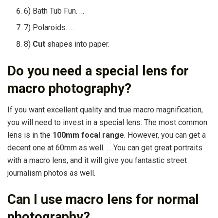
6) Bath Tub Fun. …
7) Polaroids. …
8)
Cut
shapes into paper.
Do you need a special lens for
macro photography?
If you want excellent quality and true macro magnification,
you will need to invest in a special lens. The most common
lens is in the
100mm focal range
. However, you can get a
decent one at 60mm as well. … You can get great portraits
with a macro lens, and it will give you fantastic street
journalism photos as well.
Can I use macro lens for normal
photography?