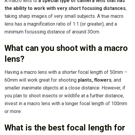
A macro lens is
a special type of camera lens that has
the ability to work with very short focusing distances
,
taking sharp images of very small subjects. A true macro
lens has a magnification ratio of 1:1 (or greater), and a
minimum focussing distance of around 30cm.
What can you shoot with a macro
lens?
Having a macro lens with a shorter focal length of 50mm –
60mm will work great for shooting
plants, flowers
, and
smaller inanimate objects at a close distance. However, if
you plan to shoot insects or wildlife at a further distance,
invest in a macro lens with a longer focal length of 100mm
or more.
What is the best focal length for