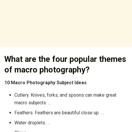
What are the four popular themes
of macro photography?
10 Macro Photography Subject Ideas
Cutlery. Knives, forks, and spoons can make great
macro subjects. …
Feathers. Feathers are beautiful close up. …
Water droplets. …