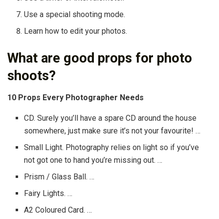
Use a special shooting mode.
Learn how to edit your photos.
What are good props for photo
shoots?
10 Props Every Photographer Needs
CD. Surely you’ll have a spare CD around the house
somewhere, just make sure it’s not your favourite! …
Small Light. Photography relies on light so if you’ve
not got one to hand you’re missing out. …
Prism / Glass Ball. …
Fairy Lights. …
A2 Coloured Card. …