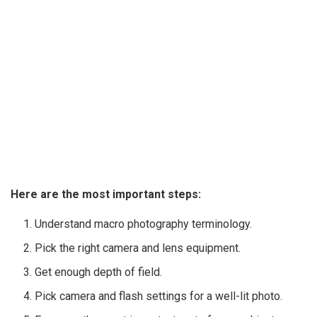
Here are the most important steps:
Understand macro photography terminology.
Pick the right camera and lens equipment.
Get enough depth of field.
Pick camera and flash settings for a well-lit photo.