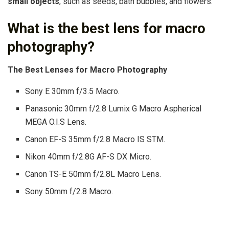
small objects
, such as seeds, bath bubbles, and flowers.
What is the best lens for macro
photography?
The Best Lenses for Macro Photography
Sony E 30mm f/3.5 Macro.
Panasonic 30mm f/2.8 Lumix G Macro Aspherical
MEGA O.I.S Lens.
Canon EF-S 35mm f/2.8 Macro IS STM.
Nikon 40mm f/2.8G AF-S DX Micro.
Canon TS-E 50mm f/2.8L Macro Lens.
Sony 50mm f/2.8 Macro.