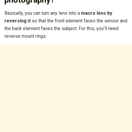
photography?
Basically, you can turn any lens into a
macro lens by
reversing it
so that the front element faces the sensor and
the back element faces the subject. For this, you’ll need
reverse mount rings.