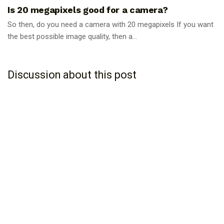
Is 20 megapixels good for a camera?
So then, do you need a camera with 20 megapixels If you want
the best possible image quality, then a...
Discussion about this post