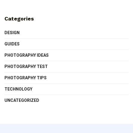
Categories
DESIGN
GUIDES
PHOTOGRAPHY IDEAS
PHOTOGRAPHY TEST
PHOTOGRAPHY TIPS
TECHNOLOGY
UNCATEGORIZED