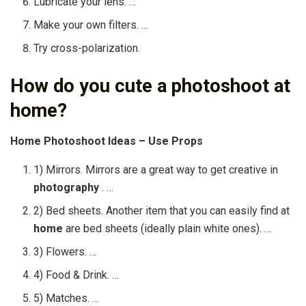
Lubricate your lens. …
Make your own filters. …
Try cross-polarization.
How do you cute a photoshoot at
home?
Home Photoshoot
Ideas – Use Props
1) Mirrors. Mirrors are a great way to get creative in
photography
. …
2) Bed sheets. Another item that you can easily find at
home
are bed sheets (ideally plain white ones). …
3) Flowers. …
4) Food & Drink. …
5) Matches. …