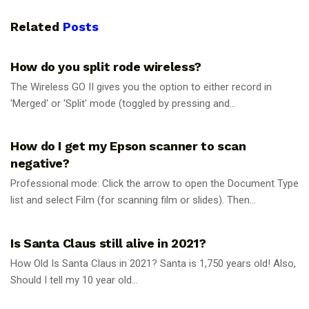
Related
Posts
UNCATEGORIZED
How do you split rode wireless?
The Wireless GO II gives you the option to either record in
'Merged' or 'Split' mode (toggled by pressing and...
UNCATEGORIZED
How do I get my Epson scanner to scan
negative?
Professional mode: Click the arrow to open the Document Type
list and select Film (for scanning film or slides). Then...
UNCATEGORIZED
Is Santa Claus still alive in 2021?
How Old Is Santa Claus in 2021? Santa is 1,750 years old! Also,
Should I tell my 10 year old...
UNCATEGORIZED