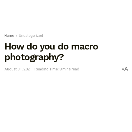
Home
Uncategorized
How do you do macro
photography?
A
August 31, 2021
Reading Time: 8 mins read
A