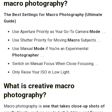
macro photography?
The
Best Settings for Macro Photography
(Ultimate
Guide)
Use Aperture Priority as Your Go-To Camera
Mode
. …
Use Shutter Priority for Moving
Macro
Subjects. …
Use Manual
Mode
if You’re an Experimental
Photographer
. …
Switch on Manual Focus When Close Focusing. …
Only Raise Your ISO in Low Light.
What is creative macro
photography?
Macro photography is
one that takes close-up shots of