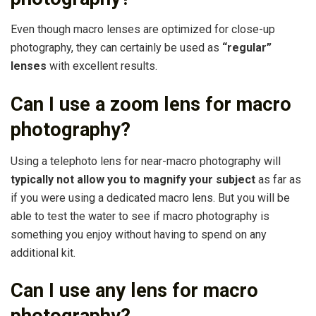
Even though macro lenses are optimized for close-up
photography, they can certainly be used as
“regular”
lenses
with excellent results.
Can I use a zoom lens for macro
photography?
Using a telephoto lens for near-macro photography will
typically not allow you to magnify your subject
as far as
if you were using a dedicated macro lens. But you will be
able to test the water to see if macro photography is
something you enjoy without having to spend on any
additional kit.
Can I use any lens for macro