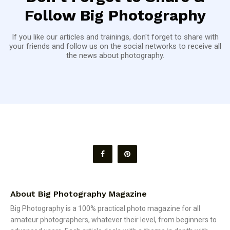
Follow Big Photography
If you like our articles and trainings, don't forget to share with
your friends and follow us on the social networks to receive all
the news about photography.
About Big Photography Magazine
Big Photography is a 100% practical photo magazine for all
amateur photographers, whatever their level, from beginners to