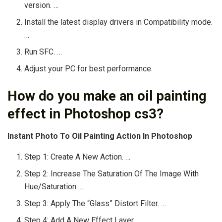
version. …
Install the latest display drivers in Compatibility mode.
…
Run SFC. …
Adjust your PC for best performance.
How do you make an oil painting
effect in Photoshop cs3?
Instant Photo To Oil Painting Action In Photoshop
Step 1: Create A New Action. …
Step 2: Increase The Saturation Of The Image With
Hue/Saturation. …
Step 3: Apply The “Glass” Distort Filter. …
Step 4: Add A New Effect Layer. …