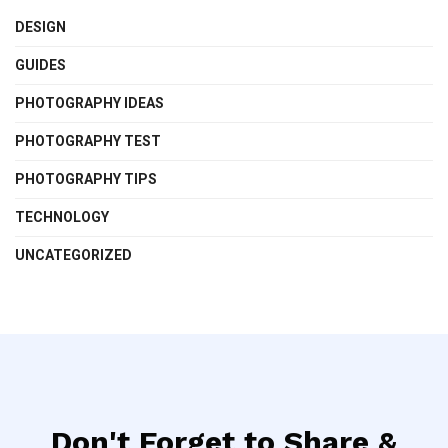
DESIGN
GUIDES
PHOTOGRAPHY IDEAS
PHOTOGRAPHY TEST
PHOTOGRAPHY TIPS
TECHNOLOGY
UNCATEGORIZED
Don't Forget to Share &