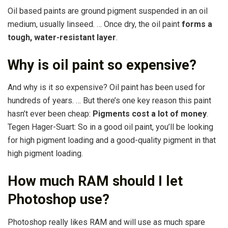
Oil based paints are ground pigment suspended in an oil
medium, usually linseed. … Once dry, the oil paint
forms a
tough, water-resistant layer
.
Why is oil paint so expensive?
And why is it so expensive? Oil paint has been used for
hundreds of years. … But there’s one key reason this paint
hasn’t ever been cheap:
Pigments cost a lot of money
.
Tegen Hager-Suart: So in a good oil paint, you’ll be looking
for high pigment loading and a good-quality pigment in that
high pigment loading.
How much RAM should I let
Photoshop use?
Photoshop really likes RAM and will use as much spare