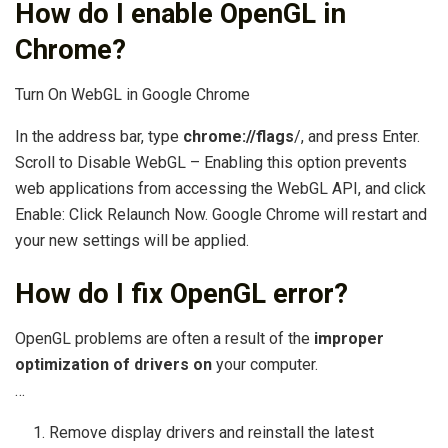
How do I enable OpenGL in
Chrome?
Turn On WebGL in Google Chrome
In the address bar, type
chrome://flags
/, and press Enter.
Scroll to Disable WebGL – Enabling this option prevents
web applications from accessing the WebGL API, and click
Enable: Click Relaunch Now. Google Chrome will restart and
your new settings will be applied.
How do I fix OpenGL error?
OpenGL problems are often a result of the
improper
optimization of drivers on
your computer.
…
Remove display drivers and reinstall the latest