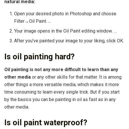
natural media:
Open your desired photo in Photoshop and choose
Filter→Oil Paint. …
Your image opens in the Oil Paint editing window. …
After you’ve painted your image to your liking, click OK.
Is oil painting hard?
Oil painting is not any more difficult to learn than any
other media
or any other skills for that matter. It is among
other things a more versatile media; which makes it more
time consuming to learn every single trick. But if you start
by the basics you can be painting in oil as fast as in any
other media.
Is oil paint waterproof?