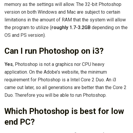
memory as the settings will allow. The 32-bit Photoshop
version on both Windows and Mac are subject to certain
limitations in the amount of RAM that the system will allow
the program to utilize (
roughly 1.7-3.2GB
depending on the
OS and PS version).
Can I run Photoshop on i3?
Yes
, Photoshop is not a graphics nor CPU heavy
application. On the Adobe’s website, the minimum
requirement for Photoshop is a Intel Core 2 Duo. An i3
came out later, so all generations are better than the Core 2
Duo. Therefore you will be able to run Photoshop.
Which Photoshop is best for low
end PC?