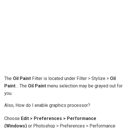
The
Oil Paint
Filter is located under Filter > Stylize >
Oil
Paint
… The
Oil Paint
menu selection may be grayed out for
you.
Also, How do I enable graphics processor?
Choose
Edit > Preferences > Performance
(Windows)
or Photoshop > Preferences > Performance