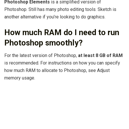
Photoshop Elements
is a simplified version of
Photoshop. Still has many photo editing tools. Sketch is
another alternative if you’re looking to do graphics.
How much RAM do I need to run
Photoshop smoothly?
For the latest version of Photoshop,
at least 8 GB of RAM
is recommended. For instructions on how you can specify
how much RAM to allocate to Photoshop, see Adjust
memory usage.