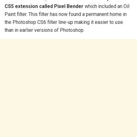
CS5 extension called Pixel Bender
which included an Oil
Paint filter. This filter has now found a permanent home in
the Photoshop CS6 filter line-up making it easier to use
than in earlier versions of Photoshop.