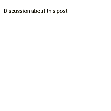
Discussion about this post