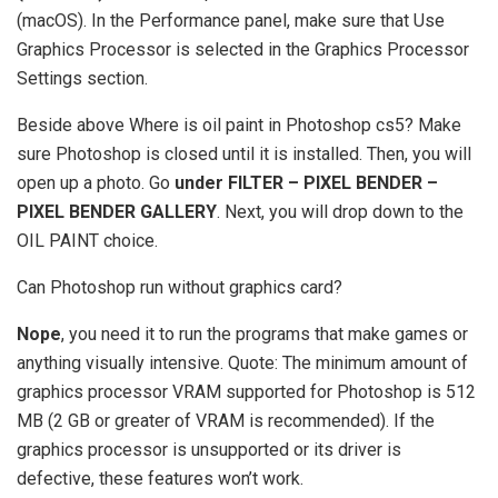
(macOS). In the Performance panel, make sure that Use
Graphics Processor is selected in the Graphics Processor
Settings section.
Beside above Where is oil paint in Photoshop cs5? Make
sure Photoshop is closed until it is installed. Then, you will
open up a photo. Go
under FILTER – PIXEL BENDER –
PIXEL BENDER GALLERY
. Next, you will drop down to the
OIL PAINT choice.
Can Photoshop run without graphics card?
Nope
, you need it to run the programs that make games or
anything visually intensive. Quote: The minimum amount of
graphics processor VRAM supported for Photoshop is 512
MB (2 GB or greater of VRAM is recommended). If the
graphics processor is unsupported or its driver is
defective, these features won’t work.