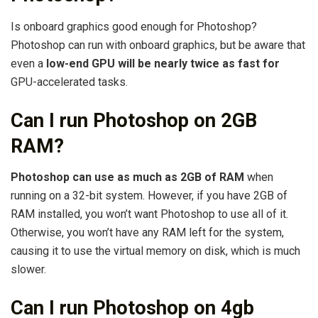
Is onboard graphics good enough for Photoshop?
Photoshop can run with onboard graphics, but be aware that
even a
low-end GPU will be nearly twice as fast for
GPU-accelerated tasks.
Can I run Photoshop on 2GB
RAM?
Photoshop can use as much as 2GB of RAM
when
running on a 32-bit system. However, if you have 2GB of
RAM installed, you won’t want Photoshop to use all of it.
Otherwise, you won’t have any RAM left for the system,
causing it to use the virtual memory on disk, which is much
slower.
Can I run Photoshop on 4gb