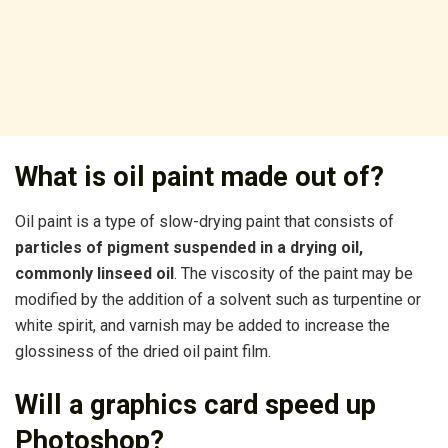
What is oil paint made out of?
Oil paint is a type of slow-drying paint that consists of
particles of pigment suspended in a drying oil,
commonly linseed oil
. The viscosity of the paint may be
modified by the addition of a solvent such as turpentine or
white spirit, and varnish may be added to increase the
glossiness of the dried oil paint film.
Will a graphics card speed up
Photoshop?