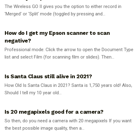
The Wireless GO II gives you the option to either record in
'Merged' or 'Split' mode (toggled by pressing and...
UNCATEGORIZED
How do I get my Epson scanner to scan
negative?
Professional mode: Click the arrow to open the Document Type
list and select Film (for scanning film or slides). Then...
UNCATEGORIZED
Is Santa Claus still alive in 2021?
How Old Is Santa Claus in 2021? Santa is 1,750 years old! Also,
Should I tell my 10 year old...
UNCATEGORIZED
Is 20 megapixels good for a camera?
So then, do you need a camera with 20 megapixels If you want
the best possible image quality, then a...