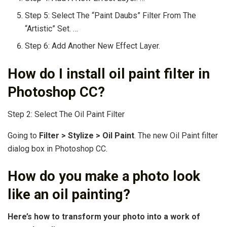
Step 5: Select The “Paint Daubs” Filter From The
“Artistic” Set. …
Step 6: Add Another New Effect Layer.
How do I install oil paint filter in
Photoshop CC?
Step 2: Select The Oil Paint Filter
Going to
Filter > Stylize > Oil Paint
. The new Oil Paint filter
dialog box in Photoshop CC.
How do you make a photo look
like an oil painting?
Here’s how to transform your photo into a work of