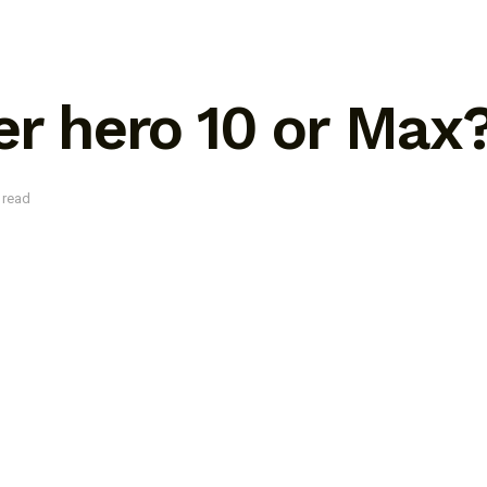
er hero 10 or Max
 read