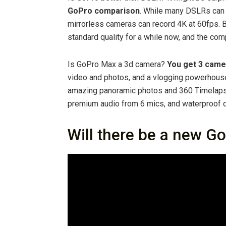
GoPro comparison
. While many DSLRs can
mirrorless cameras can record 4K at 60fps. B
standard quality for a while now, and the com
Is GoPro Max a 3d camera?
You get 3 came
video and photos, and a vlogging powerhouse 
amazing panoramic photos and 360 Timelapse,
premium audio from 6 mics, and waterproof
Will there be a new G