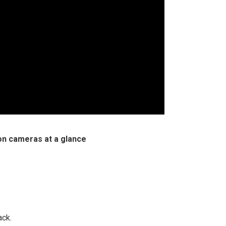
on cameras at a glance
.
ack.