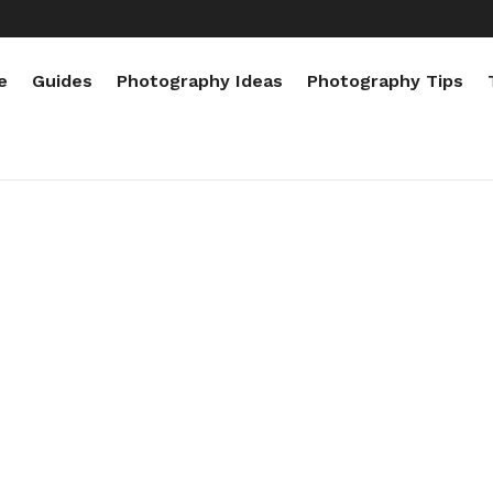
e
Guides
Photography Ideas
Photography Tips