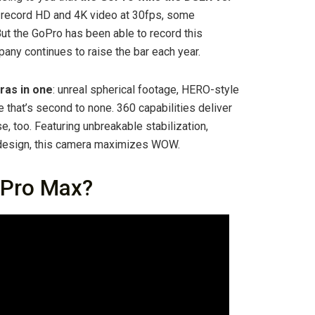
 record HD and 4K video at 30fps, some
ut the GoPro has been able to record this
pany continues to raise the bar each year.
ras in one
: unreal spherical footage, HERO-style
that’s second to none. 360 capabilities deliver
 too. Featuring unbreakable stabilization,
 design, this camera maximizes WOW.
oPro Max?