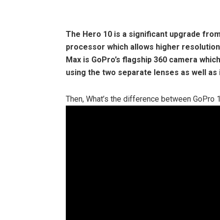
The Hero 10
is a significant upgrade fro
processor which allows higher resolution
Max is GoPro’s flagship 360 camera which
using the two separate lenses as well as
Then, What’s the difference between GoPro 