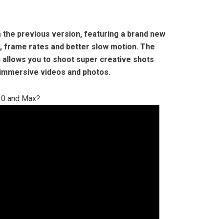
m the previous version, featuring a brand new
, frame rates and better slow motion. The
 allows you to shoot super creative shots
 immersive videos and photos.
10 and Max?