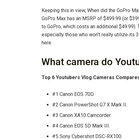
Keeping this in view, When did the GoPro M
GoPro Max has an MSRP of $499.99 (or $399.
to GoPro, which costs an additional $49.99). 
especially those who won’t really utilize its 
here.
What camera do Youtu
Top 6 Youtubers Vlog Cameras Compare
#1 Canon EOS 70D.
#2 Canon PowerShot G7 X Mark II.
#3 Canon XA10 Camcorder.
#4 Canon EOS 5D Mark III.
#5 Sony Cybershot DSC-RX100.