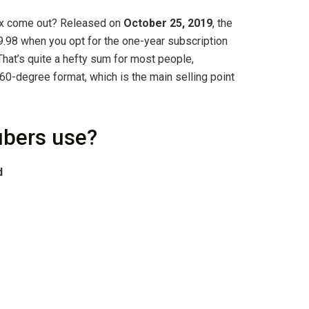
ax come out? Released on
October 25, 2019
, the
98 when you opt for the one-year subscription
That’s quite a hefty sum for most people,
360-degree format, which is the main selling point
bers use?
d