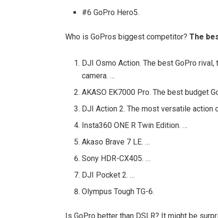
#6 GoPro Hero5.
Who is GoPros biggest competitor?
The bes
DJI Osmo Action. The best GoPro rival, t
camera. …
AKASO EK7000 Pro. The best budget GoP
DJI Action 2. The most versatile action
Insta360 ONE R Twin Edition. …
Akaso Brave 7 LE. …
Sony HDR-CX405. …
DJI Pocket 2. …
Olympus Tough TG-6.
Is GoPro better than DSLR? It might be surpr