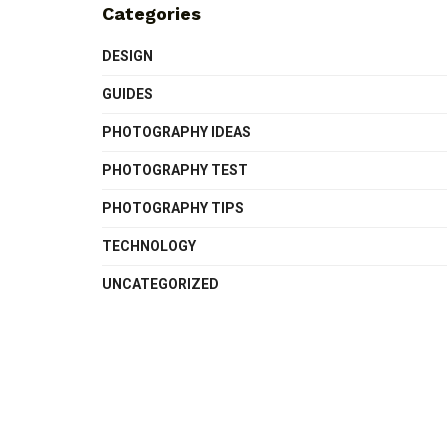
Categories
DESIGN
GUIDES
PHOTOGRAPHY IDEAS
PHOTOGRAPHY TEST
PHOTOGRAPHY TIPS
TECHNOLOGY
UNCATEGORIZED