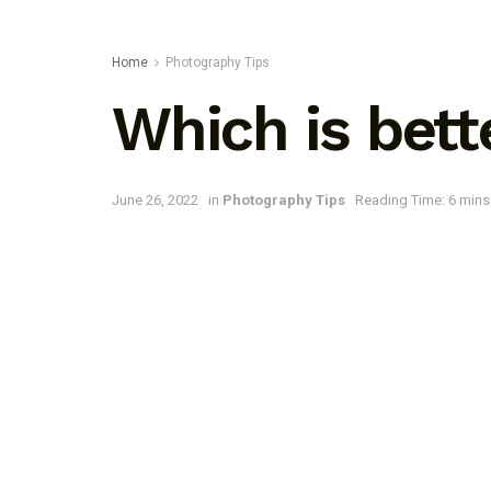
Home
Photography Tips
Which is bett
June 26, 2022
in
Photography Tips
Reading Time: 6 mins