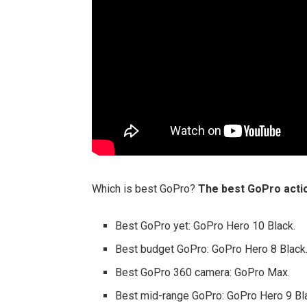
Which is best GoPro?
The best GoPro acti
Best GoPro yet: GoPro Hero 10 Black.
Best budget GoPro: GoPro Hero 8 Black
Best GoPro 360 camera: GoPro Max.
Best mid-range GoPro: GoPro Hero 9 Bl