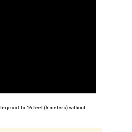
terproof to 16 feet (5 meters) without