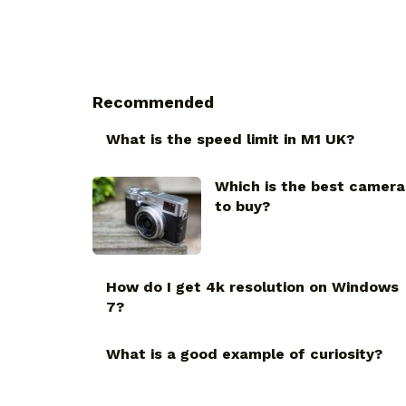
Recommended
What is the speed limit in M1 UK?
Which is the best camera
to buy?
How do I get 4k resolution on Windows
7?
What is a good example of curiosity?