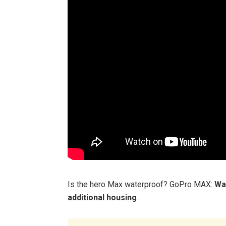
Is the hero Max waterproof? GoPro MAX:
Wa
additional housing
.