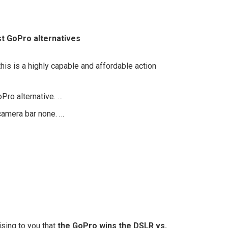
t GoPro alternatives
his is a highly capable and affordable action
ro alternative. …
 camera bar none. …
ising to you that
the GoPro wins the DSLR vs.