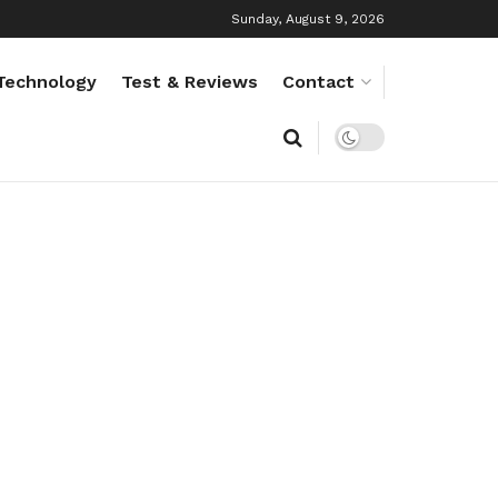
Sunday, August 9, 2026
Technology
Test & Reviews
Contact