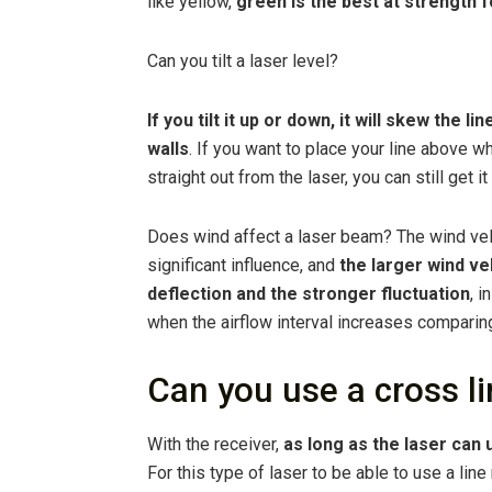
like yellow,
green is the best at strength fo
Can you tilt a laser level?
If you tilt it up or down, it will skew the l
walls
. If you want to place your line above w
straight out from the laser, you can still get it
Does wind affect a laser beam? The wind vel
significant influence, and
the larger wind ve
deflection and the stronger fluctuation
, i
when the airflow interval increases comparing
Can you use a cross li
With the receiver,
as long as the laser can 
For this type of laser to be able to use a line