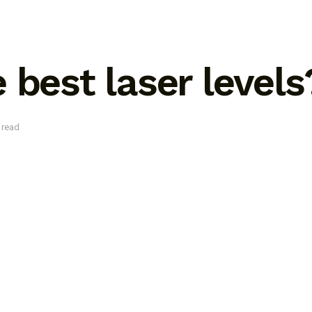
 best laser levels
 read