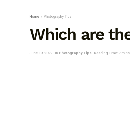
Home
Photography Tips
Which are the
June 19, 2022
in
Photography Tips
Reading Time: 7 mins