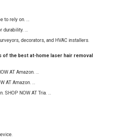
 to rely on. …
 durability. …
urveyors, decorators, and HVAC installers.
ks of the best at-home laser hair removal
 NOW AT Amazon. …
OW AT Amazon. …
on. SHOP NOW AT Tria. …
evice.