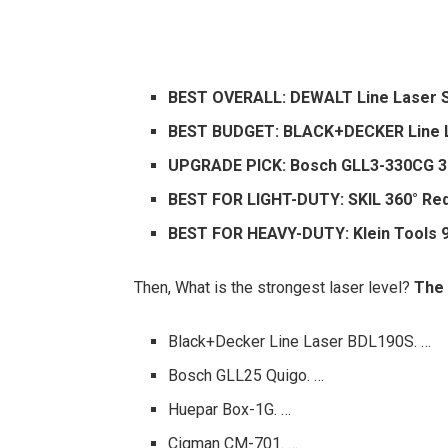
BEST OVERALL: DEWALT Line Laser S
BEST BUDGET: BLACK+DECKER Line La
UPGRADE PICK: Bosch GLL3-330CG 3
BEST FOR LIGHT-DUTY: SKIL 360° Red
BEST FOR HEAVY-DUTY: Klein Tools 9
Then, What is the strongest laser level?
The 
Black+Decker Line Laser BDL190S. …
Bosch GLL25 Quigo. …
Huepar Box-1G. …
Cigman CM-701. …