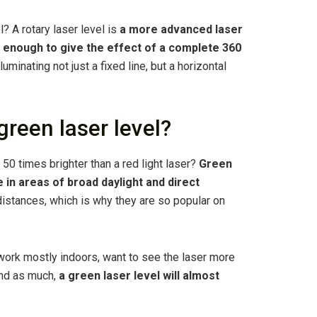
l? A rotary laser level is
a more advanced laser
ast enough to give the effect of a complete 360
illuminating not just a fixed line, but a horizontal
green laser level?
o 50 times brighter than a red light laser?
Green
 in areas of broad daylight and direct
 distances, which is why they are so popular on
u work mostly indoors, want to see the laser more
und as much,
a green laser level will almost