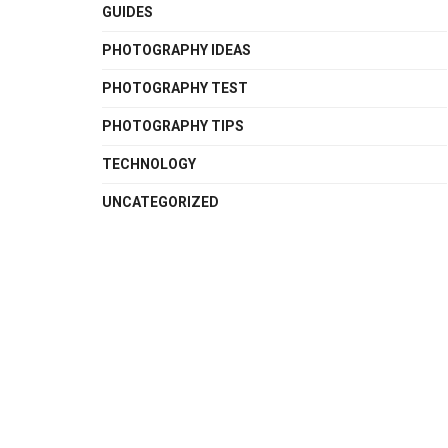
GUIDES
PHOTOGRAPHY IDEAS
PHOTOGRAPHY TEST
PHOTOGRAPHY TIPS
TECHNOLOGY
UNCATEGORIZED