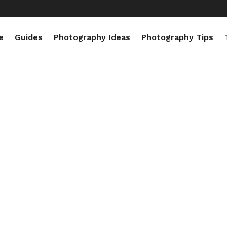
e
Guides
Photography Ideas
Photography Tips