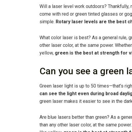
Will a laser level work outdoors? Thankfully
come with red or green tinted glasses or go
simple.
Rotary laser levels are the best c
What color laser is best? As a general rule, 
other laser color, at the same power. Whether b
yellow,
green is the best at strength for vi
Can you see a green la
Green laser light is up to 50 times—that’s rig
can see the light even during broad daylig
green laser makes it easier to see in the dark
Are blue lasers better than green? As a gener
than any other laser color, at the same power. 