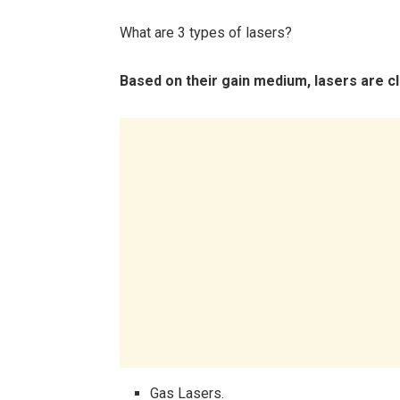
What are 3 types of lasers?
Based on their gain medium, lasers are cla
Gas Lasers.