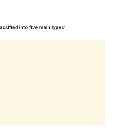
ssified into five main types: