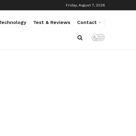
Friday, August 7, 2026
Technology
Test & Reviews
Contact