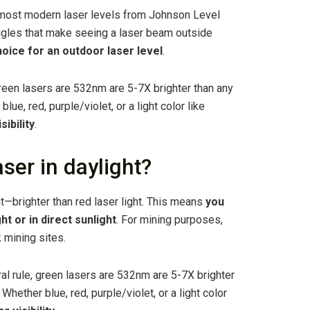
, most modern laser levels from Johnson Level
ggles that make seeing a laser beam outside
hoice for an outdoor laser level
.
green lasers are 532nm are 5-7X brighter than any
lue, red, purple/violet, or a light color like
sibility
.
ser in daylight?
ht—brighter than red laser light. This means
you
ht or in direct sunlight
. For mining purposes,
 mining sites.
al rule, green lasers are 532nm are 5-7X brighter
Whether blue, red, purple/violet, or a light color