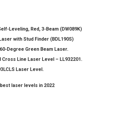
elf-Leveling, Red, 3-Beam (DW089K)
ser with Stud Finder (BDL190S)
60-Degree Green Beam Laser.
 Cross Line Laser Level – LL932201.
3LCLS Laser Level.
best laser levels in 2022