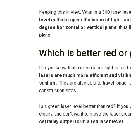
Keeping this in view, What is a 360 laser leve
level in that it spins the beam of light f
degree horizontal or vertical plane
, thus 
plane.
Which is better red or 
Did you know that a green laser light is ten t
lasers are much more efficient and visible
sunlight
. They are also able to travel longer
construction sites.
Is a green laser level better than red? If yo
clearly, and don’t want to move the laser aro
certainly outperform a red laser level
.