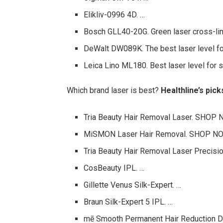
Elikliv-0996 4D. …
Bosch GLL40-20G. Green laser cross-line
DeWalt DW089K. The best laser level for
Leica Lino ML180. Best laser level for s
Which brand laser is best?
Healthline’s pic
Tria Beauty Hair Removal Laser. SHOP
MiSMON Laser Hair Removal. SHOP N
Tria Beauty Hair Removal Laser Precisi
CosBeauty IPL. …
Gillette Venus Silk-Expert. …
Braun Silk-Expert 5 IPL. …
mē Smooth Permanent Hair Reduction D