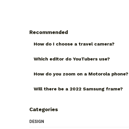
Recommended
How do I choose a travel camera?
Which editor do YouTubers use?
How do you zoom on a Motorola phone?
Will there be a 2022 Samsung frame?
Categories
DESIGN