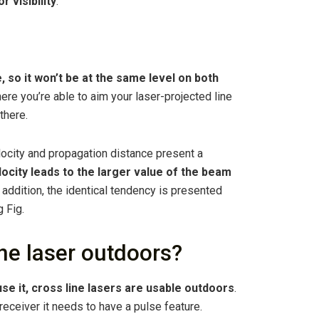
r visibility
.
ine, so it won’t be at the same level on both
here you’re able to aim your laser-projected line
 there.
ocity and propagation distance present a
locity leads to the larger value of the beam
n addition, the identical tendency is presented
 Fig.
ne laser outdoors?
use it, cross line lasers are usable outdoors
.
 receiver it needs to have a pulse feature.