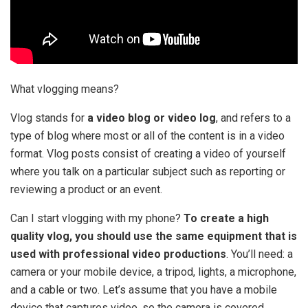
What vlogging means?
Vlog stands for
a video blog or video log
, and refers to a
type of blog where most or all of the content is in a video
format. Vlog posts consist of creating a video of yourself
where you talk on a particular subject such as reporting or
reviewing a product or an event.
Can I start vlogging with my phone?
To create a high
quality vlog, you should use the same equipment that is
used with professional video productions
. You’ll need: a
camera or your mobile device, a tripod, lights, a microphone,
and a cable or two. Let’s assume that you have a mobile
device that captures video, so the camera is covered.