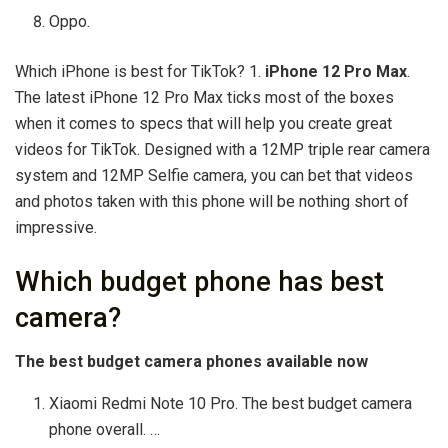
Oppo.
Which iPhone is best for TikTok? 1.
iPhone 12 Pro Max
.
The latest iPhone 12 Pro Max ticks most of the boxes
when it comes to specs that will help you create great
videos for TikTok. Designed with a 12MP triple rear camera
system and 12MP Selfie camera, you can bet that videos
and photos taken with this phone will be nothing short of
impressive.
Which budget phone has best
camera?
The best budget camera phones available now
Xiaomi Redmi Note 10 Pro. The best budget camera
phone overall. …