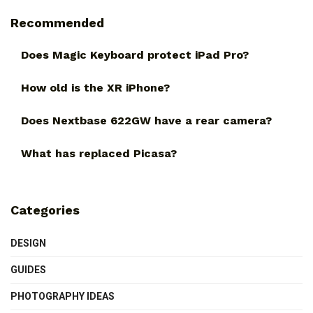
Recommended
Does Magic Keyboard protect iPad Pro?
How old is the XR iPhone?
Does Nextbase 622GW have a rear camera?
What has replaced Picasa?
Categories
DESIGN
GUIDES
PHOTOGRAPHY IDEAS