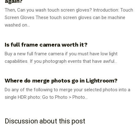
again?
Then, Can you wash touch screen gloves? Introduction: Touch
Screen Gloves These touch screen gloves can be machine
washed on...
PHOTOGRAPHY TIPS
Is full frame camera worth it?
Buy a new full frame camera if you must have low light
capabilities. If you photograph events that have awful...
PHOTOGRAPHY TIPS
Where do merge photos go in Lightroom?
Do any of the following to merge your selected photos into a
single HDR photo: Go to Photo > Photo...
Discussion about this post