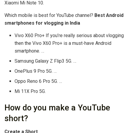
Xiaomi Mi Note 10.
Which mobile is best for YouTube channel?
Best Android
smartphones for vlogging in India
Vivo X60 Pro+ If you’re really serious about vlogging
then the Vivo X60 Pro+ is a must-have Android
smartphone. …
Samsung Galaxy Z Flip3 5G. …
OnePlus 9 Pro 5G. …
Oppo Reno 6 Pro 5G. …
Mi 11X Pro 5G.
How do you make a YouTube
short?
Create a Short