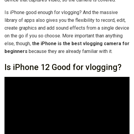
Is iPhone good enough for vlogging? And the massive
library of apps also gives you the flexibility to record, edit,
create graphics and add sound effects from a single device
on the go if you so choose. More important than anything
else, though,
the iPhone is the best vlogging camera for
beginners
because they are already familiar with it.
Is iPhone 12 Good for vlogging?