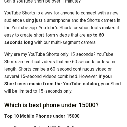
Can a YouTube short be over 1 minute?
YouTube Shorts is a way for anyone to connect with a new
audience using just a smartphone and the Shorts camera in
the YouTube app. YouTube’s Shorts creation tools makes it
easy to create short-form videos that are
up to 60
seconds long
with our multi-segment camera.
Why are my YouTube Shorts only 15 seconds? YouTube
Shorts are vertical videos that are 60 seconds or less in
length. Shorts can be a 60-second continuous video or
several 15-second videos combined. However,
if your
Short uses music from the YouTube catalog
, your Short
will be limited to 15-seconds only.
Which is best phone under 15000?
Top 10 Mobile Phones under 15000