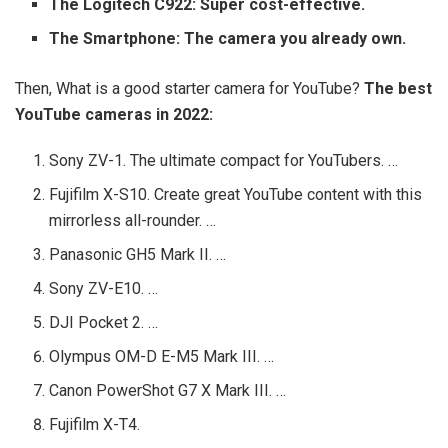
The Logitech C922: Super cost-effective.
The Smartphone: The camera you already own.
Then, What is a good starter camera for YouTube?
The best
YouTube cameras in 2022:
Sony ZV-1. The ultimate compact for YouTubers. …
Fujifilm X-S10. Create great YouTube content with this
mirrorless all-rounder. …
Panasonic GH5 Mark II. …
Sony ZV-E10. …
DJI Pocket 2. …
Olympus OM-D E-M5 Mark III. …
Canon PowerShot G7 X Mark III. …
Fujifilm X-T4.