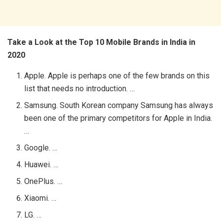
Take a Look at the Top 10 Mobile Brands in India in
2020
Apple. Apple is perhaps one of the few brands on this
list that needs no introduction. …
Samsung. South Korean company Samsung has always
been one of the primary competitors for Apple in India.
…
Google. …
Huawei. …
OnePlus. …
Xiaomi. …
LG. …