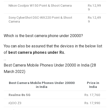
Nikon Coolpix W150 Point & Shoot Camera
Rs.12,99
9
Sony CyberShot DSC-WX220 Point & Shoot
Rs.12,49
Camera
9
Which is the best camera phone under 20000?
You can also be assured that the devices in the below list
of
best camera phones under Rs.
…
Best Camera Mobile Phones Under 20000 in India (28
March 2022)
Best Camera Mobile Phones Under 20000
Price in
in India
India
Realme 8s 5G
Rs. 17,760
iQOO Z3
Rs. 17,990