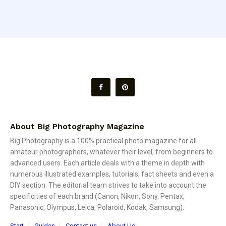
About Big Photography Magazine
Big Photography is a 100% practical photo magazine for all
amateur photographers, whatever their level, from beginners to
advanced users. Each article deals with a theme in depth with
numerous illustrated examples, tutorials, fact sheets and even a
DIY section. The editorial team strives to take into account the
specificities of each brand (Canon, Nikon, Sony, Pentax,
Panasonic, Olympus, Leica, Polaroid, Kodak, Samsung).
Start
Guides
Contact us
About Us