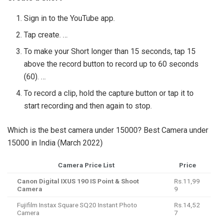
Sign in to the YouTube app.
Tap create. …
To make your Short longer than 15 seconds, tap 15
above the record button to record up to 60 seconds
(60). …
To record a clip, hold the capture button or tap it to
start recording and then again to stop.
Which is the best camera under 15000? Best Camera under
15000 in India (March 2022)
Camera Price List
Price
Canon Digital IXUS 190 IS Point & Shoot
Rs.11,99
Camera
9
Fujifilm Instax Square SQ20 Instant Photo
Rs.14,52
Camera
7