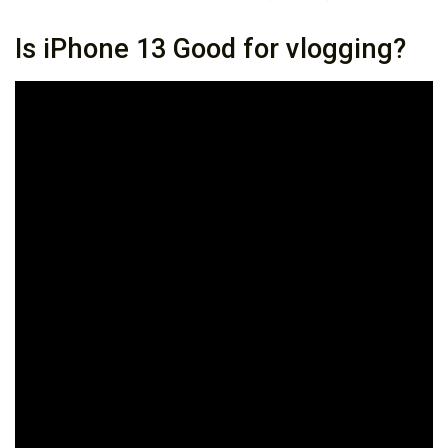
Is iPhone 13 Good for vlogging?