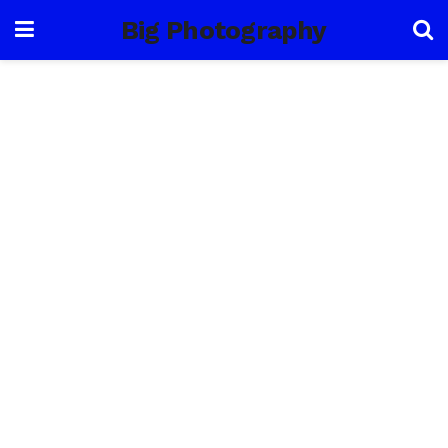
Big Photography