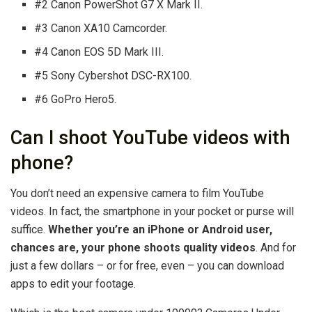
#2 Canon PowerShot G7 X Mark II.
#3 Canon XA10 Camcorder.
#4 Canon EOS 5D Mark III.
#5 Sony Cybershot DSC-RX100.
#6 GoPro Hero5.
Can I shoot YouTube videos with
phone?
You don’t need an expensive camera to film YouTube
videos. In fact, the smartphone in your pocket or purse will
suffice.
Whether you’re an iPhone or Android user,
chances are, your phone shoots quality videos
. And for
just a few dollars – or for free, even – you can download
apps to edit your footage.