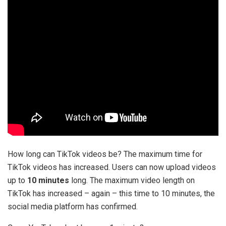
How long can TikTok videos be? The maximum time for
TikTok videos has increased. Users can now upload videos
up to
10 minutes
long. The maximum video length on
TikTok has increased – again – this time to 10 minutes, the
social media platform has confirmed.