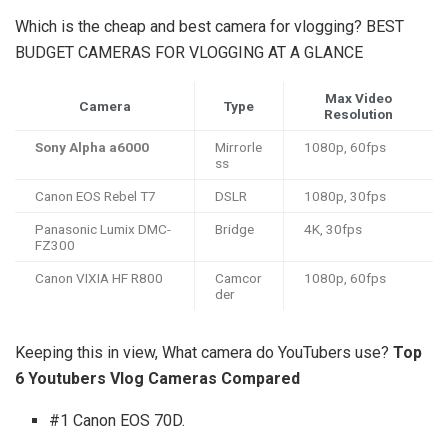
Which is the cheap and best camera for vlogging? BEST
BUDGET CAMERAS FOR VLOGGING AT A GLANCE
Max Video
Camera
Type
Resolution
Sony Alpha a6000
Mirrorle
1080p, 60fps
ss
Canon EOS Rebel T7
DSLR
1080p, 30fps
Panasonic Lumix DMC-
Bridge
4K, 30fps
FZ300
Canon VIXIA HF R800
Camcor
1080p, 60fps
der
Keeping this in view, What camera do YouTubers use?
Top
6 Youtubers Vlog Cameras Compared
#1 Canon EOS 70D.