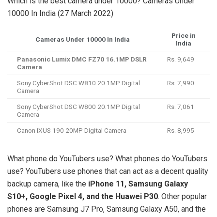
Which is the best camera under 10000? Cameras Under
10000 In India (27 March 2022)
Price in
Cameras Under 10000 In India
India
Panasonic Lumix DMC FZ70 16.1MP DSLR
Rs. 9,649
Camera
Sony CyberShot DSC W810 20.1MP Digital
Rs. 7,990
Camera
Sony CyberShot DSC W800 20.1MP Digital
Rs. 7,061
Camera
Canon IXUS 190 20MP Digital Camera
Rs. 8,995
What phone do YouTubers use? What phones do YouTubers
use? YouTubers use phones that can act as a decent quality
backup camera, like the
iPhone 11, Samsung Galaxy
S10+, Google Pixel 4, and the Huawei P30
. Other popular
phones are Samsung J7 Pro, Samsung Galaxy A50, and the