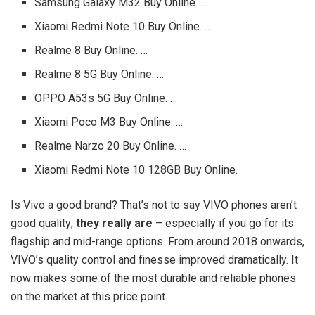
Samsung Galaxy M32 Buy Online. …
Xiaomi Redmi Note 10 Buy Online. …
Realme 8 Buy Online. …
Realme 8 5G Buy Online. …
OPPO A53s 5G Buy Online. …
Xiaomi Poco M3 Buy Online. …
Realme Narzo 20 Buy Online. …
Xiaomi Redmi Note 10 128GB Buy Online.
Is Vivo a good brand? That’s not to say VIVO phones aren’t
good quality;
they really are
– especially if you go for its
flagship and mid-range options. From around 2018 onwards,
VIVO’s quality control and finesse improved dramatically. It
now makes some of the most durable and reliable phones
on the market at this price point.