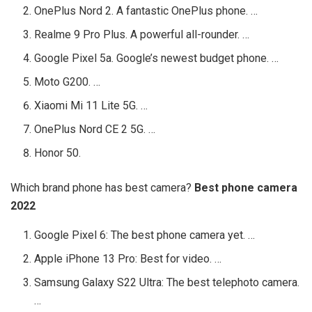
OnePlus Nord 2. A fantastic OnePlus phone. …
Realme 9 Pro Plus. A powerful all-rounder. …
Google Pixel 5a. Google’s newest budget phone. …
Moto G200. …
Xiaomi Mi 11 Lite 5G. …
OnePlus Nord CE 2 5G. …
Honor 50.
Which brand phone has best camera?
Best phone camera
2022
Google Pixel 6: The best phone camera yet. …
Apple iPhone 13 Pro: Best for video. …
Samsung Galaxy S22 Ultra: The best telephoto camera.
…