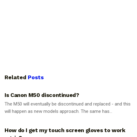
Related
Posts
PHOTOGRAPHY TIPS
Is Canon M50 discontinued?
The M50 will eventually be discontinued and replaced - and this
will happen as new models approach. The same has...
PHOTOGRAPHY TIPS
How do I get my touch screen gloves to work