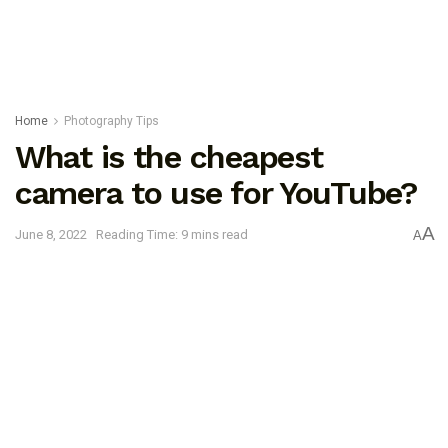
Home
Photography Tips
What is the cheapest
camera to use for YouTube?
A
June 8, 2022
Reading Time: 9 mins read
A