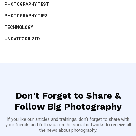
PHOTOGRAPHY TEST
PHOTOGRAPHY TIPS
TECHNOLOGY
UNCATEGORIZED
Don't Forget to Share &
Follow Big Photography
If you like our articles and trainings, don't forget to share with
your friends and follow us on the social networks to receive all
the news about photography.