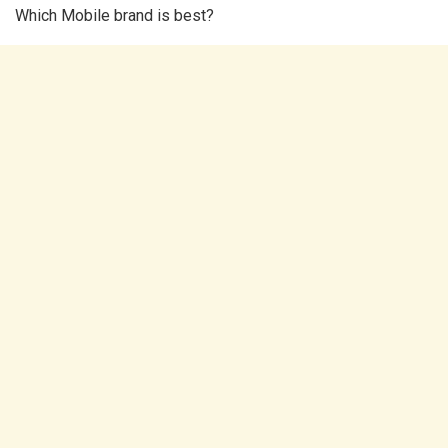
Which Mobile brand is best?