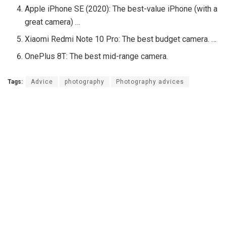
Apple iPhone SE (2020): The best-value iPhone (with a
great camera) …
Xiaomi Redmi Note 10 Pro: The best budget camera. …
OnePlus 8T: The best mid-range camera.
Tags:
Advice
photography
Photography advices