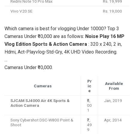
Redmi Note 10 Pro Max
Rs. 19,999
Vivo V20 SE
Rs. 19,000
Which camera is best for vlogging Under 10000? Top 3
Cameras Under ₹10,000 are as follows:
Noise Play 16 MP
Vlog Edition Sports & Action Camera
: 320 x 240, 2 in,
Hdmi, Act-Playvlog-Std-Gry, 4K UHD Video Recording.
…
Cameras Under ₹10,000.
Pr
Available
Cameras
ic
From
e
SJCAM SJ4000 Air 4K Sports &
₹5,
Jan, 2019
Action Camera
00
1
Sony Cybershot DSC-W800 Point &
₹7,
Apr, 2014
Shoot
49
9