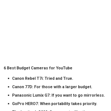
6 Best Budget Cameras for YouTube
Canon Rebel T7i: Tried and True.
Canon 77D: For those with a larger budget.
Panasonic Lumix G7: If you want to go mirrorless.
GoPro HERO7: When portability takes priority.