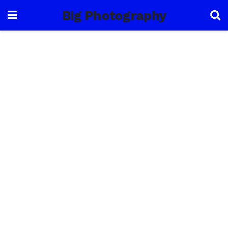
Big Photography