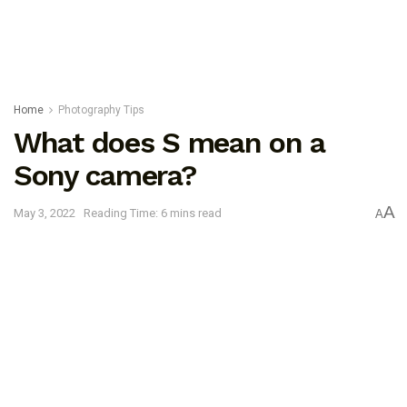
Home
Photography Tips
What does S mean on a
Sony camera?
A
May 3, 2022
Reading Time: 6 mins read
A