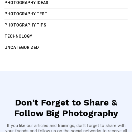
PHOTOGRAPHY IDEAS
PHOTOGRAPHY TEST
PHOTOGRAPHY TIPS
TECHNOLOGY
UNCATEGORIZED
Don't Forget to Share &
Follow Big Photography
If you like our articles and trainings, don't forget to share with
your friends and follow us on the social networks to receive all