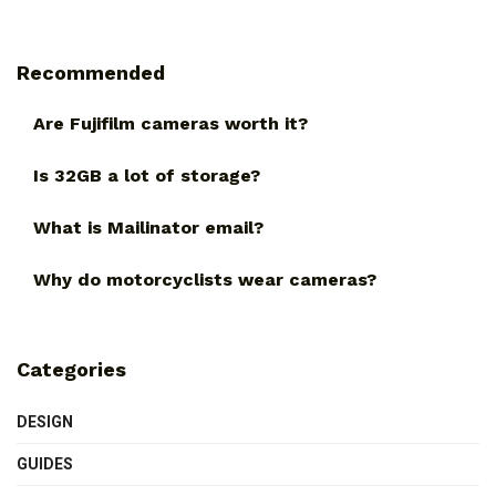
Recommended
Are Fujifilm cameras worth it?
Is 32GB a lot of storage?
What is Mailinator email?
Why do motorcyclists wear cameras?
Categories
DESIGN
GUIDES