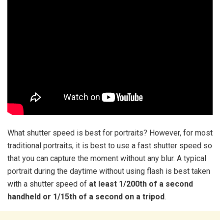
What shutter speed is best for portraits? However, for most
traditional portraits, it is best to use a fast shutter speed so
that you can capture the moment without any blur. A typical
portrait during the daytime without using flash is best taken
with a shutter speed of
at least 1/200th of a second
handheld or 1/15th of a second on a tripod
.