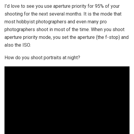
I’d love to see you use aperture priority for 95% of your
shooting for the next several months. It is the mode that
most hobbyist photographers and even many pro
photographers shoot in most of the time. When you shoot
aperture priority mode, you set the aperture (the f-stop) and
also the ISO.
How do you shoot portraits at night?