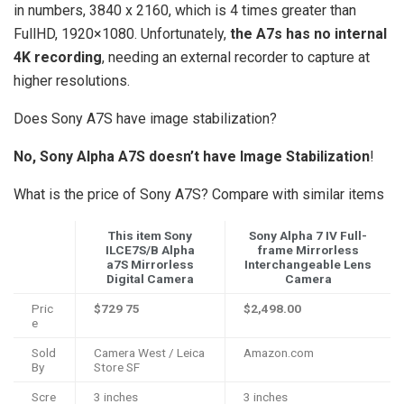
in numbers, 3840 x 2160, which is 4 times greater than
FullHD, 1920×1080. Unfortunately,
the A7s has no internal
4K recording
, needing an external recorder to capture at
higher resolutions.
Does Sony A7S have image stabilization?
No, Sony Alpha A7S doesn’t have Image Stabilization
!
What is the price of Sony A7S? Compare with similar items
This item Sony
Sony Alpha 7 IV Full-
ILCE7S/B Alpha
frame Mirrorless
a7S Mirrorless
Interchangeable Lens
Digital Camera
Camera
Pric
$729
75
$2,498.00
e
Sold
Camera West / Leica
Amazon.com
By
Store SF
Scre
3 inches
3 inches