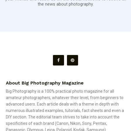
the news about photography.
About Big Photography Magazine
Big Photography is a 100% practical photo magazine for all
amateur photographers, whatever their level, from beginners to
advanced users. Each article deals with a theme in depth with
numerous illustrated examples, tutorials, fact sheets and even a
DIY section. The editorial team strives to take into account the
specificities of each brand (Canon, Nikon, Sony, Pentax,
Panasonic, Olympus, Leica, Polaroid, Kodak, Samsung).