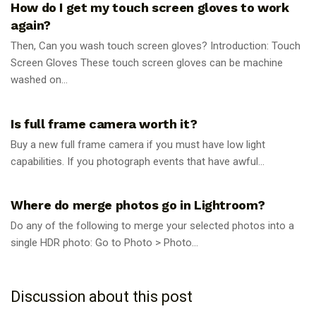
How do I get my touch screen gloves to work
again?
Then, Can you wash touch screen gloves? Introduction: Touch
Screen Gloves These touch screen gloves can be machine
washed on...
PHOTOGRAPHY TIPS
Is full frame camera worth it?
Buy a new full frame camera if you must have low light
capabilities. If you photograph events that have awful...
PHOTOGRAPHY TIPS
Where do merge photos go in Lightroom?
Do any of the following to merge your selected photos into a
single HDR photo: Go to Photo > Photo...
Discussion about this post