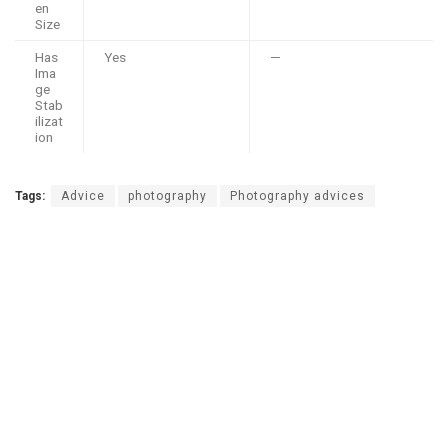
en
Size
Has
Yes
—
Ima
ge
Stab
ilizat
ion
Tags:
Advice
photography
Photography advices