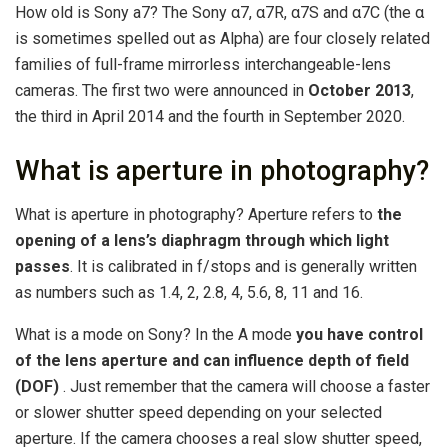
How old is Sony a7? The Sony α7, α7R, α7S and α7C (the α
is sometimes spelled out as Alpha) are four closely related
families of full-frame mirrorless interchangeable-lens
cameras. The first two were announced in
October 2013
,
the third in April 2014 and the fourth in September 2020.
What is aperture in photography?
What is aperture in photography? Aperture refers to
the
opening of a lens’s diaphragm through which light
passes
. It is calibrated in f/stops and is generally written
as numbers such as 1.4, 2, 2.8, 4, 5.6, 8, 11 and 16.
What is a mode on Sony? In the A mode
you have control
of the lens aperture and can influence depth of field
(DOF)
. Just remember that the camera will choose a faster
or slower shutter speed depending on your selected
aperture. If the camera chooses a real slow shutter speed,