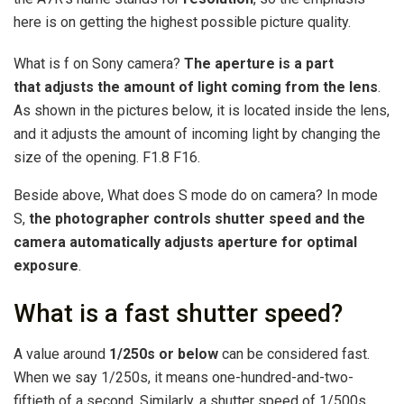
here is on getting the highest possible picture quality.
What is f on Sony camera?
The aperture is a part
that adjusts the amount of light coming from the lens
.
As shown in the pictures below, it is located inside the lens,
and it adjusts the amount of incoming light by changing the
size of the opening. F1.8 F16.
Beside above, What does S mode do on camera? In mode
S,
the photographer controls shutter speed and the
camera automatically adjusts aperture for optimal
exposure
.
What is a fast shutter speed?
A value around
1/250s or below
can be considered fast.
When we say 1/250s, it means one-hundred-and-two-
fiftieth of a second. Similarly, a shutter speed of 1/500s