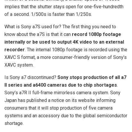
implies that the shutter stays open for one-five-hundredth
of a second. 1/500s is faster than 1/250s.
What is Sony a7S used for? The first thing you need to
know about the a7S is that it can
record 1080p footage
internally or be used to output 4K video to an external
recorder
. The internal 1080p footage is recorded using the
XAVC S format, a more consumer-friendly version of Sony’s
XAVC system.
Is Sony a7 discontinued?
Sony stops production of all a7
II series and a6400 cameras due to chip shortages
.
Sony’s a7R II full-frame mirrorless camera system. Sony
Japan has published a notice on its website informing
consumers that it will stop production of five camera
systems and an accessory due to the global semiconductor
shortage.