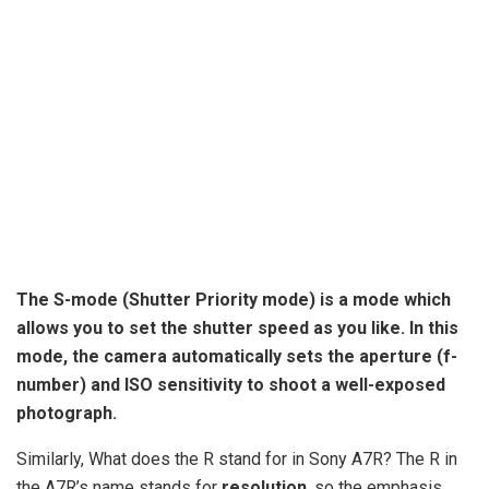
The S-mode (
Shutter Priority mode
) is a mode which
allows you to set the shutter speed as you like. In this
mode, the camera automatically sets the aperture (f-
number) and ISO sensitivity to shoot a well-exposed
photograph.
Similarly, What does the R stand for in Sony A7R? The R in
the A7R’s name stands for
resolution
, so the emphasis