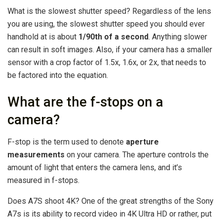
What is the slowest shutter speed? Regardless of the lens
you are using, the slowest shutter speed you should ever
handhold at is about
1/90th of a second
. Anything slower
can result in soft images. Also, if your camera has a smaller
sensor with a crop factor of 1.5x, 1.6x, or 2x, that needs to
be factored into the equation.
What are the f-stops on a
camera?
F-stop is the term used to denote
aperture
measurements
on your camera. The aperture controls the
amount of light that enters the camera lens, and it’s
measured in f-stops.
Does A7S shoot 4K? One of the great strengths of the Sony
A7s is its ability to record video in 4K Ultra HD or rather, put