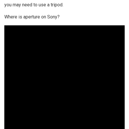
you may need to use a tripod.
Where is aperture on Sony?