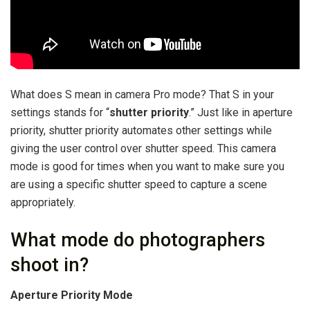
What does S mean in camera Pro mode? That S in your
settings stands for “
shutter priority
.” Just like in aperture
priority, shutter priority automates other settings while
giving the user control over shutter speed. This camera
mode is good for times when you want to make sure you
are using a specific shutter speed to capture a scene
appropriately.
What mode do photographers
shoot in?
Aperture Priority Mode