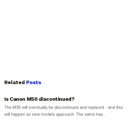
Related
Posts
PHOTOGRAPHY TIPS
Is Canon M50 discontinued?
The M50 will eventually be discontinued and replaced - and this
will happen as new models approach. The same has...
PHOTOGRAPHY TIPS