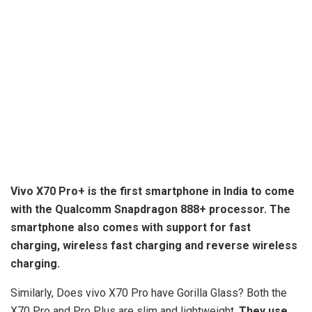
Vivo X70 Pro+ is the first smartphone in India to come
with the Qualcomm Snapdragon 888+ processor. The
smartphone also comes with support for fast
charging,
wireless fast charging and reverse wireless
charging
.
Similarly, Does vivo X70 Pro have Gorilla Glass? Both the
X70 Pro and Pro Plus are slim and lightweight.
They use