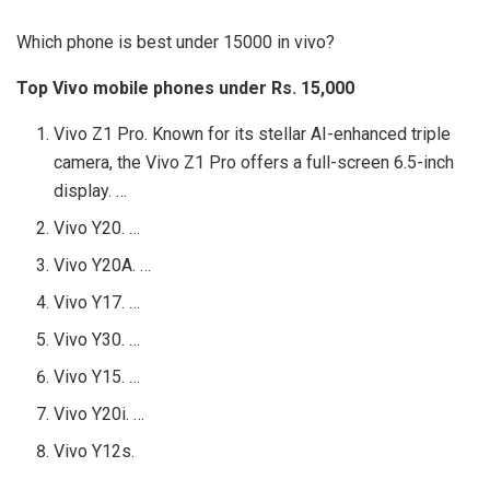
Which phone is best under 15000 in vivo?
Top Vivo mobile phones under Rs.
15,000
Vivo Z1 Pro. Known for its stellar AI-enhanced triple
camera, the Vivo Z1 Pro offers a full-screen 6.5-inch
display. …
Vivo Y20. …
Vivo Y20A. …
Vivo Y17. …
Vivo Y30. …
Vivo Y15. …
Vivo Y20i. …
Vivo Y12s.