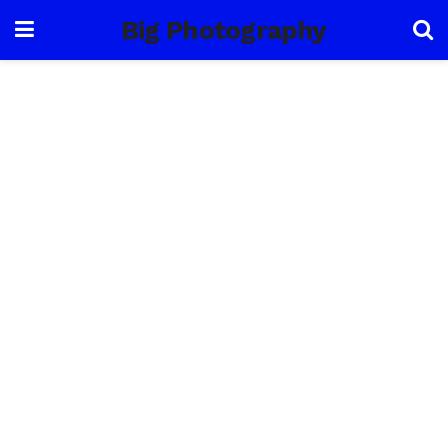
Big Photography