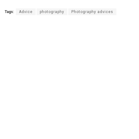
Tags:
Advice
photography
Photography advices