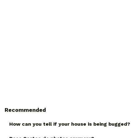
Recommended
How can you tell if your house is being bugged?