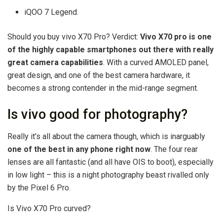
iQOO 7 Legend.
Should you buy vivo X70 Pro? Verdict:
Vivo X70 pro is one
of the highly capable smartphones out there with really
great camera capabilities
. With a curved AMOLED panel,
great design, and one of the best camera hardware, it
becomes a strong contender in the mid-range segment.
Is vivo good for photography?
Really it’s all about the camera though, which is inarguably
one of the best in any phone right now
. The four rear
lenses are all fantastic (and all have OIS to boot), especially
in low light – this is a night photography beast rivalled only
by the Pixel 6 Pro.
Is Vivo X70 Pro curved?