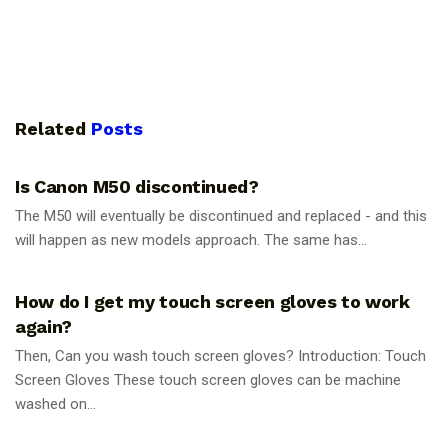
Related
Posts
PHOTOGRAPHY TIPS
Is Canon M50 discontinued?
The M50 will eventually be discontinued and replaced - and this
will happen as new models approach. The same has...
PHOTOGRAPHY TIPS
How do I get my touch screen gloves to work
again?
Then, Can you wash touch screen gloves? Introduction: Touch
Screen Gloves These touch screen gloves can be machine
washed on...
PHOTOGRAPHY TIPS