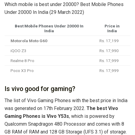
Which mobile is best under 20000? Best Mobile Phones
Under 20000 In India (29 March 2022)
Best Mobile Phones Under 20000 In
Price in
India
India
Motorola Moto G60
Rs. 17,199
iQOO Z3
Rs. 17,990
Realme 8 Pro
Rs. 17,999
Poco X3 Pro
Rs. 17,999
Is vivo good for gaming?
The list of Vivo Gaming Phones with the best price in India
was generated on 17th February 2022.
The best Vivo
Gaming Phones is Vivo Y53s
, which is powered by
Qualcomm Snapdragon 480 Processor and comes with 8
GB RAM of RAM and 128 GB Storage (UFS 3.1) of storage.