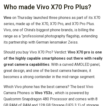
Who made Vivo X70 Pro Plus?
Vivo
on Thursday launched three phones as part of its X70
series, made up of the X70, X70 Pro, and X70 Pro Plus.
Vivo, one of China’s biggest phone brands, is billing the
range as a “professional photography flagship, extending
its partnership with German lensmaker Zeiss.
Should you buy Vivo X70 Pro? Verdict:
Vivo X70 pro is one
of the highly capable smartphones out there with really
great camera capabilities
. With a curved AMOLED panel,
great design, and one of the best camera hardware, it
becomes a strong contender in the mid-range segment.
Which Vivo phone has the best camera? The best Vivo
Camera Phones is
Vivo Y53s
, which is powered by
Qualcomm Snapdragon 480 Processor and comes with 8
GB RAM of RAM and 128 GB Storage (UFS 3.1) of storage.