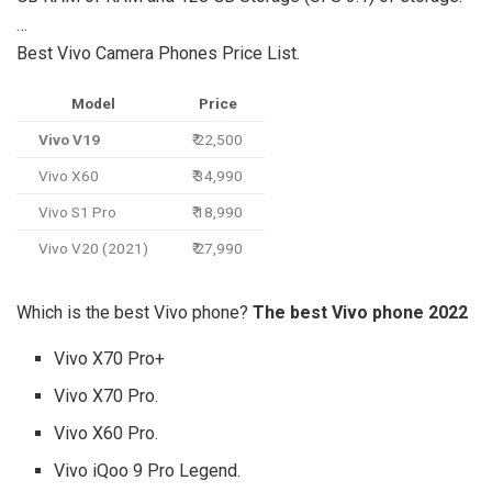
…
Best Vivo Camera Phones Price List.
Model
Price
Vivo V19
₹ 22,500
Vivo X60
₹ 34,990
Vivo S1 Pro
₹ 18,990
Vivo V20 (2021)
₹ 27,990
Which is the best Vivo phone?
The best Vivo phone 2022
Vivo X70 Pro+
Vivo X70 Pro.
Vivo X60 Pro.
Vivo iQoo 9 Pro Legend.