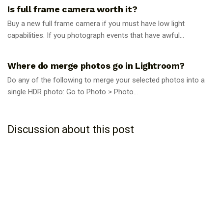
Is full frame camera worth it?
Buy a new full frame camera if you must have low light
capabilities. If you photograph events that have awful...
PHOTOGRAPHY TIPS
Where do merge photos go in Lightroom?
Do any of the following to merge your selected photos into a
single HDR photo: Go to Photo > Photo...
Discussion about this post