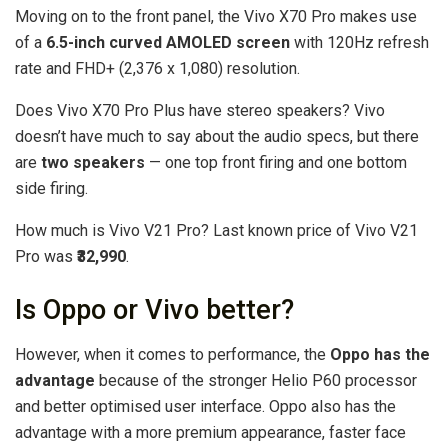
Moving on to the front panel, the Vivo X70 Pro makes use
of a
6.5-inch curved AMOLED screen
with 120Hz refresh
rate and FHD+ (2,376 x 1,080) resolution.
Does Vivo X70 Pro Plus have stereo speakers? Vivo
doesn’t have much to say about the audio specs, but there
are
two speakers
— one top front firing and one bottom
side firing.
How much is Vivo V21 Pro? Last known price of Vivo V21
Pro was
₹32,990
.
Is Oppo or Vivo better?
However, when it comes to performance, the
Oppo has the
advantage
because of the stronger Helio P60 processor
and better optimised user interface. Oppo also has the
advantage with a more premium appearance, faster face