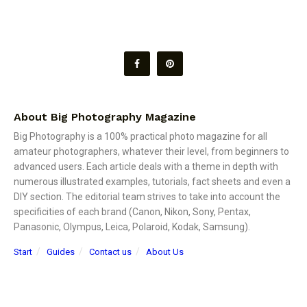
About Big Photography Magazine
Big Photography is a 100% practical photo magazine for all
amateur photographers, whatever their level, from beginners to
advanced users. Each article deals with a theme in depth with
numerous illustrated examples, tutorials, fact sheets and even a
DIY section. The editorial team strives to take into account the
specificities of each brand (Canon, Nikon, Sony, Pentax,
Panasonic, Olympus, Leica, Polaroid, Kodak, Samsung).
Start
Guides
Contact us
About Us