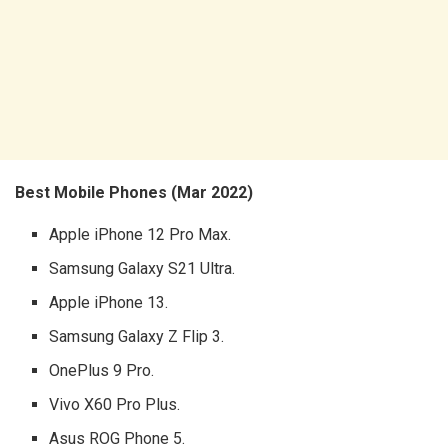
Best Mobile Phones (Mar 2022)
Apple iPhone 12 Pro Max.
Samsung Galaxy S21 Ultra.
Apple iPhone 13.
Samsung Galaxy Z Flip 3.
OnePlus 9 Pro.
Vivo X60 Pro Plus.
Asus ROG Phone 5.