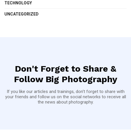
TECHNOLOGY
UNCATEGORIZED
Don't Forget to Share &
Follow Big Photography
If you like our articles and trainings, don't forget to share with
your friends and follow us on the social networks to receive all
the news about photography.