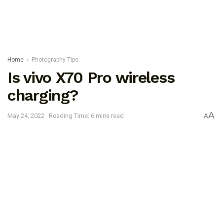
Home
Photography Tips
Is vivo X70 Pro wireless
charging?
A
May 24, 2022
Reading Time: 6 mins read
A