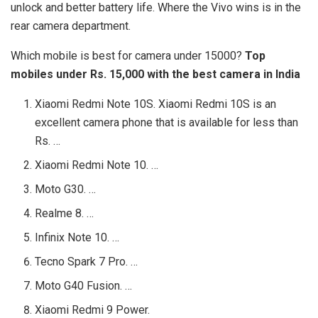
unlock and better battery life. Where the Vivo wins is in the
rear camera department.
Which mobile is best for camera under 15000?
Top
mobiles under Rs.
15,000 with the best camera in India
Xiaomi Redmi Note 10S. Xiaomi Redmi 10S is an
excellent camera phone that is available for less than
Rs. …
Xiaomi Redmi Note 10. …
Moto G30. …
Realme 8. …
Infinix Note 10. …
Tecno Spark 7 Pro. …
Moto G40 Fusion. …
Xiaomi Redmi 9 Power.