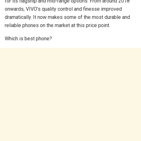
for its flagship and mid-range options. From around 2018
onwards, VIVO’s quality control and finesse improved
dramatically. It now makes some of the most durable and
reliable phones on the market at this price point.
Which is best phone?