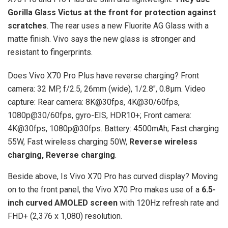
Gorilla Glass Victus at the front for protection against
scratches
. The rear uses a new Fluorite AG Glass with a
matte finish. Vivo says the new glass is stronger and
resistant to fingerprints.
Does Vivo X70 Pro Plus have reverse charging? Front
camera: 32 MP, f/2.5, 26mm (wide), 1/2.8″, 0.8µm. Video
capture: Rear camera: 8K@30fps, 4K@30/60fps,
1080p@30/60fps, gyro-EIS, HDR10+; Front camera:
4K@30fps, 1080p@30fps. Battery: 4500mAh; Fast charging
55W, Fast wireless charging 50W,
Reverse wireless
charging, Reverse charging
.
Beside above, Is Vivo X70 Pro has curved display? Moving
on to the front panel, the Vivo X70 Pro makes use of a
6.5-
inch curved AMOLED screen
with 120Hz refresh rate and
FHD+ (2,376 x 1,080) resolution.