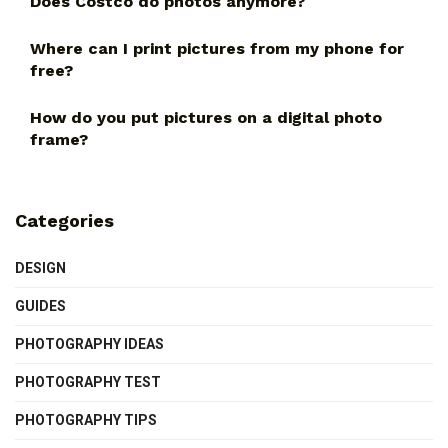
Does Costco do photos anymore?
Where can I print pictures from my phone for
free?
How do you put pictures on a digital photo
frame?
Categories
DESIGN
GUIDES
PHOTOGRAPHY IDEAS
PHOTOGRAPHY TEST
PHOTOGRAPHY TIPS