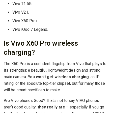
Vivo T1 5G.
Vivo V21.
Vivo X60 Pro+
Vivo iQoo 7 Legend.
Is Vivo X60 Pro wireless
charging?
The X60 Pro is a confident flagship from Vivo that plays to
its strengths: a beautiful, lightweight design and strong
main camera.
You won’t get wireless charging
, an IP
rating, or the absolute top-tier chipset, but for many those
will be smart sacrifices to make.
Are Vivo phones Good? That’s not to say VIVO phones
aren’t good quality;
they really are
– especially if you go