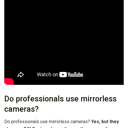
Do professionals use mirrorless
cameras?
Do professionals use mirrorless cameras?
Yes, but they