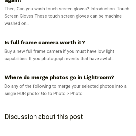
Then, Can you wash touch screen gloves? Introduction: Touch
Screen Gloves These touch screen gloves can be machine
washed on...
PHOTOGRAPHY TIPS
Is full frame camera worth it?
Buy a new full frame camera if you must have low light
capabilities. If you photograph events that have awful...
PHOTOGRAPHY TIPS
Where do merge photos go in Lightroom?
Do any of the following to merge your selected photos into a
single HDR photo: Go to Photo > Photo...
Discussion about this post