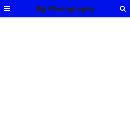
Big Photography