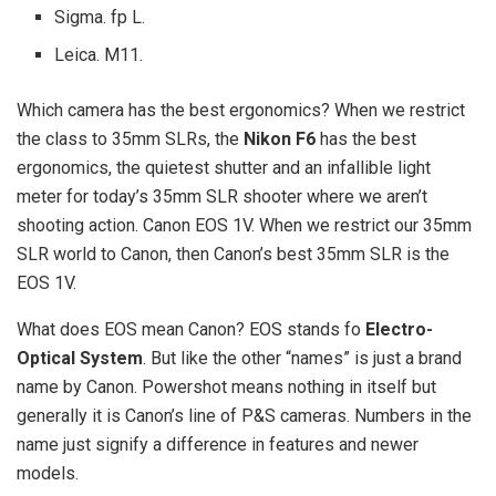
Sigma. fp L.
Leica. M11.
Which camera has the best ergonomics? When we restrict
the class to 35mm SLRs, the
Nikon F6
has the best
ergonomics, the quietest shutter and an infallible light
meter for today’s 35mm SLR shooter where we aren’t
shooting action. Canon EOS 1V. When we restrict our 35mm
SLR world to Canon, then Canon’s best 35mm SLR is the
EOS 1V.
What does EOS mean Canon? EOS stands fo
Electro-
Optical System
. But like the other “names” is just a brand
name by Canon. Powershot means nothing in itself but
generally it is Canon’s line of P&S cameras. Numbers in the
name just signify a difference in features and newer
models.