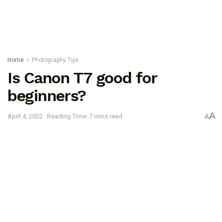
Home
Photography Tips
Is Canon T7 good for
beginners?
A
April 4, 2022
Reading Time: 7 mins read
A