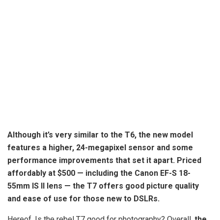
Although it’s very similar to the T6, the new model
features a higher, 24-megapixel sensor and some
performance improvements that set it apart. Priced
affordably at $500 — including the Canon EF-S 18-
55mm IS II lens —
the T7 offers good picture quality
and ease of use for those new to DSLRs
.
Hereof, Is the rebel T7 good for photography? Overall,
the