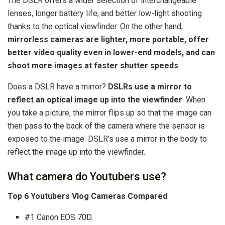
The DSLR offers a wider selection of interchangeable
lenses, longer battery life, and better low-light shooting
thanks to the optical viewfinder. On the other hand,
mirrorless cameras are lighter, more portable, offer
better video quality even in lower-end models, and can
shoot more images at faster shutter speeds
.
Does a DSLR have a mirror?
DSLRs use a mirror to
reflect an optical image up into the viewfinder
. When
you take a picture, the mirror flips up so that the image can
then pass to the back of the camera where the sensor is
exposed to the image. DSLR’s use a mirror in the body to
reflect the image up into the viewfinder.
What camera do Youtubers use?
Top 6 Youtubers Vlog Cameras Compared
#1 Canon EOS 70D.