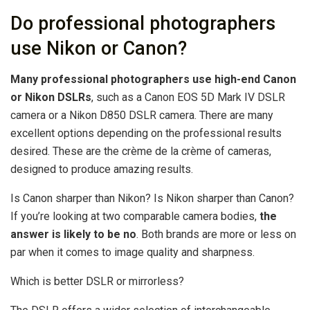
Do professional photographers
use Nikon or Canon?
Many professional photographers use high-end Canon
or Nikon DSLRs
, such as a Canon EOS 5D Mark IV DSLR
camera or a Nikon D850 DSLR camera. There are many
excellent options depending on the professional results
desired. These are the crème de la crème of cameras,
designed to produce amazing results.
Is Canon sharper than Nikon? Is Nikon sharper than Canon?
If you’re looking at two comparable camera bodies,
the
answer is likely to be no
. Both brands are more or less on
par when it comes to image quality and sharpness.
Which is better DSLR or mirrorless?