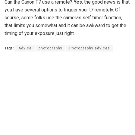
Can the Canon T7 use a remote?
Yes
, the good news is that
you have several options to trigger your t7 remotely. Of
course, some folks use the cameras self timer function,
that limits you somewhat and it can be awkward to get the
timing of your exposure just right.
Tags:
Advice
photography
Photography advices