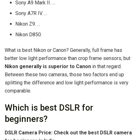
Sony A9 Mark II. …
Sony A7R IV. …
Nikon Z9. …
Nikon D850.
What is best Nikon or Canon? Generally, full frame has
better low light performance than crop frame sensors, but
Nikon generally is superior to Canon
in that regard.
Between these two cameras, those two factors end up
splitting the difference and low light performance is very
comparable.
Which is best DSLR for
beginners?
DSLR Camera Price: Check out the best DSLR camera