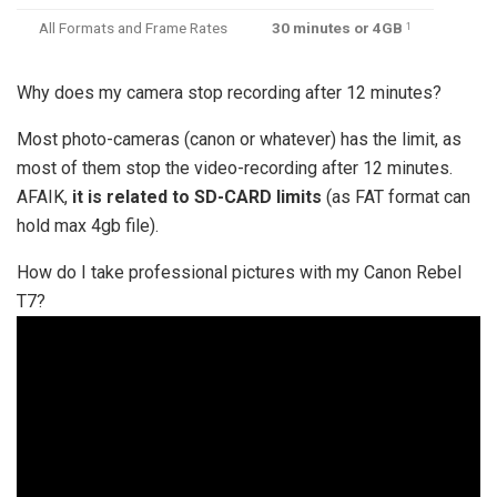
All Formats and Frame Rates
30 minutes or 4GB
1
Why does my camera stop recording after 12 minutes?
Most photo-cameras (canon or whatever) has the limit, as
most of them stop the video-recording after 12 minutes.
AFAIK,
it is related to SD-CARD limits
(as FAT format can
hold max 4gb file).
How do I take professional pictures with my Canon Rebel
T7?