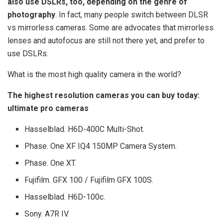
also use DSLRs, too, depending on the genre of
photography
. In fact, many people switch between DLSR
vs mirrorless cameras. Some are advocates that mirrorless
lenses and autofocus are still not there yet, and prefer to
use DSLRs.
What is the most high quality camera in the world?
The highest resolution cameras you can buy today:
ultimate pro cameras
Hasselblad. H6D-400C Multi-Shot.
Phase. One XF IQ4 150MP Camera System.
Phase. One XT.
Fujifilm. GFX 100 / Fujifilm GFX 100S.
Hasselblad. H6D-100c.
Sony. A7R IV.