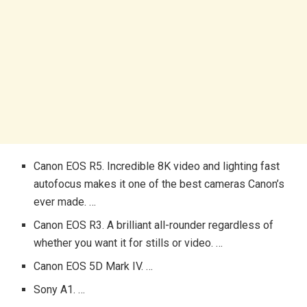
Canon EOS R5. Incredible 8K video and lighting fast
autofocus makes it one of the best cameras Canon’s
ever made. …
Canon EOS R3. A brilliant all-rounder regardless of
whether you want it for stills or video. …
Canon EOS 5D Mark IV. …
Sony A1. …