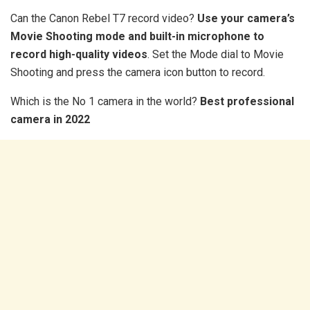
Can the Canon Rebel T7 record video?
Use your camera’s
Movie Shooting mode and built-in microphone to
record high-quality videos
. Set the Mode dial to Movie
Shooting and press the camera icon button to record.
Which is the No 1 camera in the world?
Best professional
camera in 2022