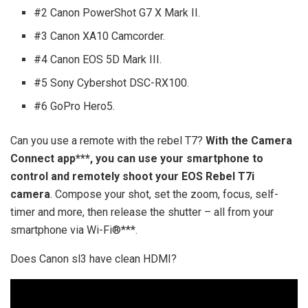
#2 Canon PowerShot G7 X Mark II.
#3 Canon XA10 Camcorder.
#4 Canon EOS 5D Mark III.
#5 Sony Cybershot DSC-RX100.
#6 GoPro Hero5.
Can you use a remote with the rebel T7?
With the Camera
Connect app***, you can use your smartphone to
control and remotely shoot your EOS Rebel T7i
camera
. Compose your shot, set the zoom, focus, self-
timer and more, then release the shutter – all from your
smartphone via Wi-Fi®***.
Does Canon sl3 have clean HDMI?