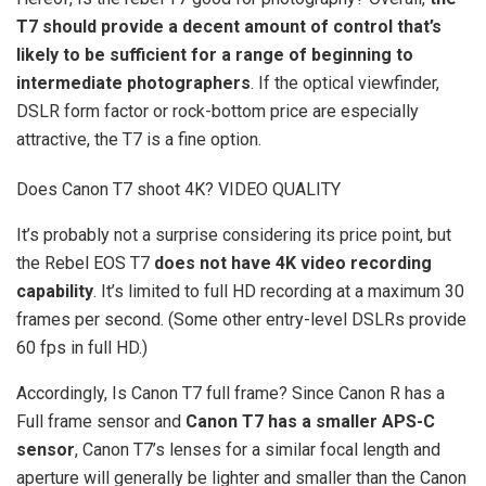
T7 should provide a decent amount of control that’s
likely to be sufficient for a range of beginning to
intermediate photographers
. If the optical viewfinder,
DSLR form factor or rock-bottom price are especially
attractive, the T7 is a fine option.
Does Canon T7 shoot 4K? VIDEO QUALITY
It’s probably not a surprise considering its price point, but
the Rebel EOS T7
does not have 4K video recording
capability
. It’s limited to full HD recording at a maximum 30
frames per second. (Some other entry-level DSLRs provide
60 fps in full HD.)
Accordingly, Is Canon T7 full frame? Since Canon R has a
Full frame sensor and
Canon T7 has a smaller APS-C
sensor
, Canon T7’s lenses for a similar focal length and
aperture will generally be lighter and smaller than the Canon