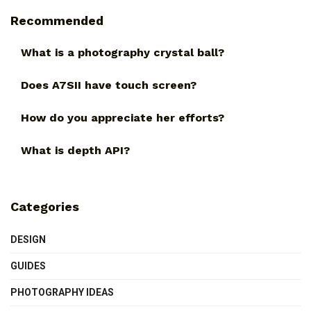
Recommended
What is a photography crystal ball?
Does A7SII have touch screen?
How do you appreciate her efforts?
What is depth API?
Categories
DESIGN
GUIDES
PHOTOGRAPHY IDEAS