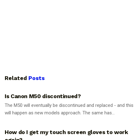
Related
Posts
PHOTOGRAPHY TIPS
Is Canon M50 discontinued?
The M50 will eventually be discontinued and replaced - and this
will happen as new models approach. The same has...
PHOTOGRAPHY TIPS
How do I get my touch screen gloves to work
again?