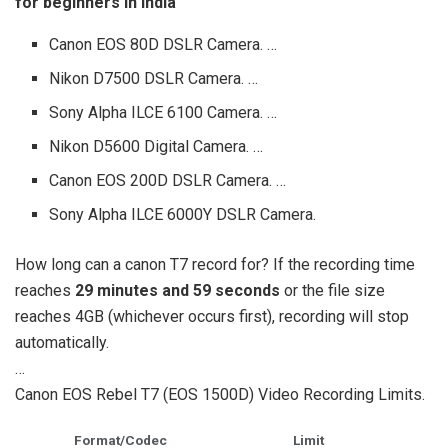
for beginners in India
Canon EOS 80D DSLR Camera. …
Nikon D7500 DSLR Camera. …
Sony Alpha ILCE 6100 Camera. …
Nikon D5600 Digital Camera. …
Canon EOS 200D DSLR Camera. …
Sony Alpha ILCE 6000Y DSLR Camera.
How long can a canon T7 record for? If the recording time
reaches
29 minutes and 59 seconds
or the file size
reaches 4GB (whichever occurs first), recording will stop
automatically.
…
Canon EOS Rebel T7 (EOS 1500D) Video Recording Limits.
Format/Codec
Limit