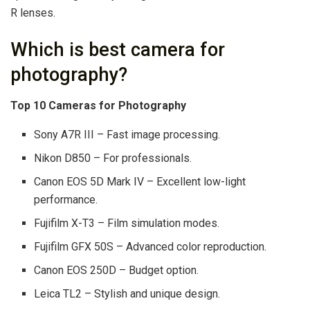
R lenses.
Which is best camera for
photography?
Top 10 Cameras for Photography
Sony A7R III – Fast image processing.
Nikon D850 – For professionals.
Canon EOS 5D Mark IV – Excellent low-light
performance.
Fujifilm X-T3 – Film simulation modes.
Fujifilm GFX 50S – Advanced color reproduction.
Canon EOS 250D – Budget option.
Leica TL2 – Stylish and unique design.