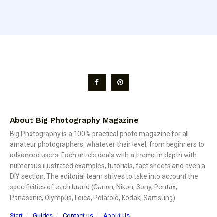
About Big Photography Magazine
Big Photography is a 100% practical photo magazine for all
amateur photographers, whatever their level, from beginners to
advanced users. Each article deals with a theme in depth with
numerous illustrated examples, tutorials, fact sheets and even a
DIY section. The editorial team strives to take into account the
specificities of each brand (Canon, Nikon, Sony, Pentax,
Panasonic, Olympus, Leica, Polaroid, Kodak, Samsung).
Start
Guides
Contact us
About Us