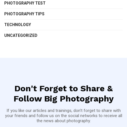
PHOTOGRAPHY TEST
PHOTOGRAPHY TIPS
TECHNOLOGY
UNCATEGORIZED
Don't Forget to Share &
Follow Big Photography
If you like our articles and trainings, don't forget to share with
your friends and follow us on the social networks to receive all
the news about photography.