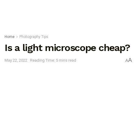
Home
Photography Tips
Is a light microscope cheap?
A
May 22, 2022
Reading Time: 5 mins read
A