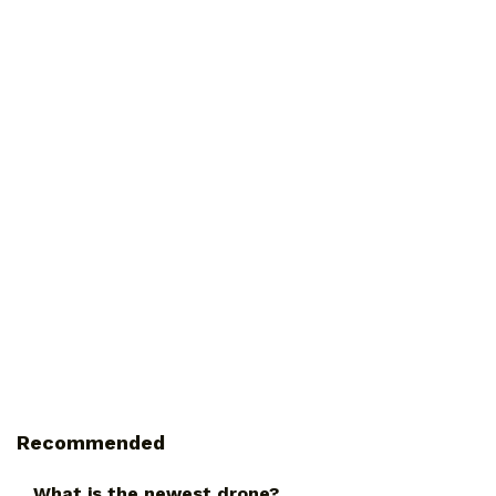
Recommended
What is the newest drone?