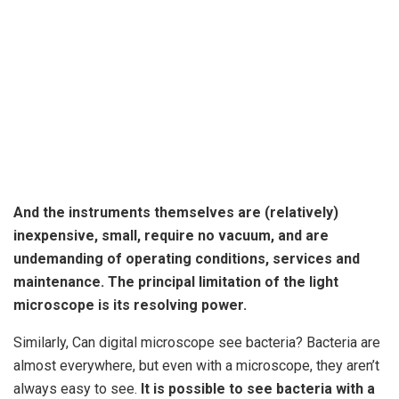
And
the instruments themselves are (relatively)
inexpensive
, small, require no vacuum, and are
undemanding of operating conditions, services and
maintenance. The principal limitation of the light
microscope is its resolving power.
Similarly, Can digital microscope see bacteria? Bacteria are
almost everywhere, but even with a microscope, they aren’t
always easy to see.
It is possible to see bacteria with a