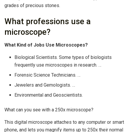
grades of precious stones.
What professions use a
microscope?
What Kind of Jobs Use Microscopes?
Biological Scientists. Some types of biologists
frequently use microscopes in research. …
Forensic Science Technicians. …
Jewelers and Gemologists. …
Environmental and Geoscientists.
What can you see with a 250x microscope?
This digital microscope attaches to any computer or smart
phone, and lets you magnify items up to 250x their normal