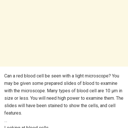
Can a red blood cell be seen with a light microscope? You
may be given some prepared slides of blood to examine
with the microscope. Many types of blood cell are 10 μm in
size or less. You will need high power to examine them. The
slides will have been stained to show the cells, and cell
features.
…
Looking at blood cells.