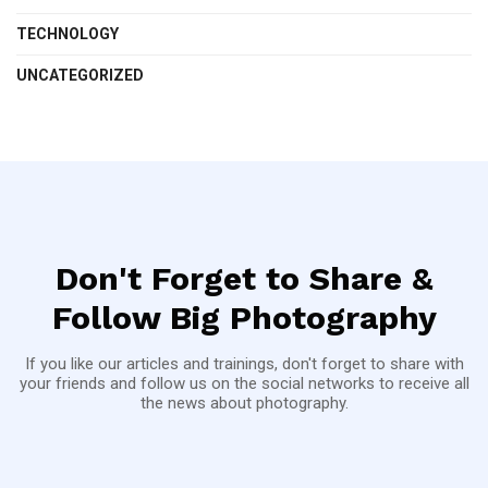
TECHNOLOGY
UNCATEGORIZED
Don't Forget to Share &
Follow Big Photography
If you like our articles and trainings, don't forget to share with
your friends and follow us on the social networks to receive all
the news about photography.