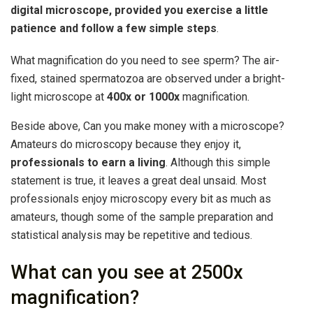
digital microscope, provided you exercise a little
patience and follow a few simple steps
.
What magnification do you need to see sperm? The air-
fixed, stained spermatozoa are observed under a bright-
light microscope at
400x or 1000x
magnification.
Beside above, Can you make money with a microscope?
Amateurs do microscopy because they enjoy it,
professionals to earn a living
. Although this simple
statement is true, it leaves a great deal unsaid. Most
professionals enjoy microscopy every bit as much as
amateurs, though some of the sample preparation and
statistical analysis may be repetitive and tedious.
What can you see at 2500x
magnification?