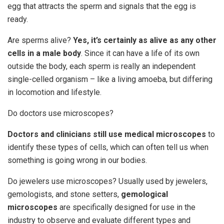
egg that attracts the sperm and signals that the egg is
ready.
Are sperms alive?
Yes, it’s certainly as alive as any other
cells in a male body
. Since it can have a life of its own
outside the body, each sperm is really an independent
single-celled organism – like a living amoeba, but differing
in locomotion and lifestyle.
Do doctors use microscopes?
Doctors and clinicians still use medical microscopes
to
identify these types of cells, which can often tell us when
something is going wrong in our bodies.
Do jewelers use microscopes? Usually used by jewelers,
gemologists, and stone setters,
gemological
microscopes
are specifically designed for use in the
industry to observe and evaluate different types and