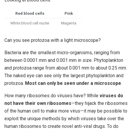
Red blood cells
Pink
White blood cell nuclei
Magenta
Can you see protozoa with a light microscope?
Bacteria are the smallest micro-organisms, ranging from
between 0.0001 mm and 0.001 mm in size. Phytoplankton
and protozoa range from about 0.001 mm to about 0.25 mm.
The naked eye can see only the largest phytoplankton and
protozoa.
Most can only be seen under a microscope
.
How many ribosomes do viruses have? While
viruses do
not have their own ribosomes
—they hijack the ribosomes
of the human cell to make more virus—it may be possible to
exploit the unique methods by which viruses take over the
human ribosomes to create novel anti-viral drugs. To do