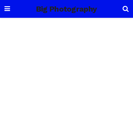
Big Photography