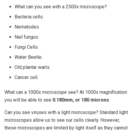
What can you see with a 2500x microscope?
Bacteria cells.
Nematodes.
Nail fungus.
Fungi Cells.
Water Beetle.
Old plantar warts.
Cancer cell.
What can a 1000x microscope see? At 1000x magnification
you will be able to see
0.180mm, or 180 microns
.
Can you see viruses with a light microscope? Standard light
microscopes allow us to see our cells clearly. However,
these microscopes are limited by light itself as they cannot