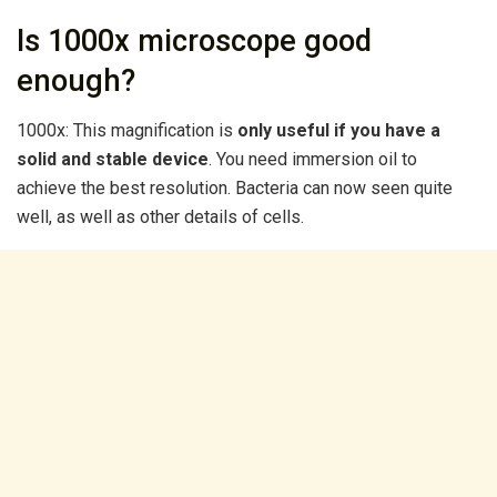
Is 1000x microscope good
enough?
1000x: This magnification is
only useful if you have a
solid and stable device
. You need immersion oil to
achieve the best resolution. Bacteria can now seen quite
well, as well as other details of cells.