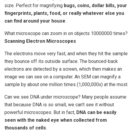
size. Perfect for magnifying
bugs, coins, dollar bills, your
fingerprints, plants, food, or really whatever else you
can find around your house
.
What microscope can zoom in on objects 10000000 times?
Scanning Electron Microscopes
The electrons move very fast, and when they hit the sample
they bounce off its outside surface. The bounced-back
electrons are detected by a screen, which then makes an
image we can see on a computer. An SEM can magnify a
sample by about one million times (1,000,000x) at the most.
Can we see DNA under microscope? Many people assume
that because DNA is so small, we can’t see it without
powerful microscopes. But in fact,
DNA can be easily
seen with the naked eye when collected from
thousands of cells
.