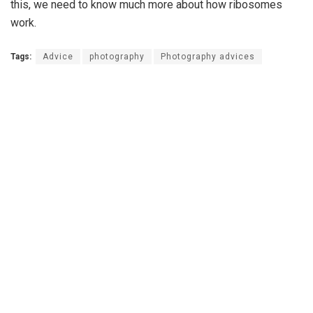
this, we need to know much more about how ribosomes
work.
Tags:
Advice
photography
Photography advices