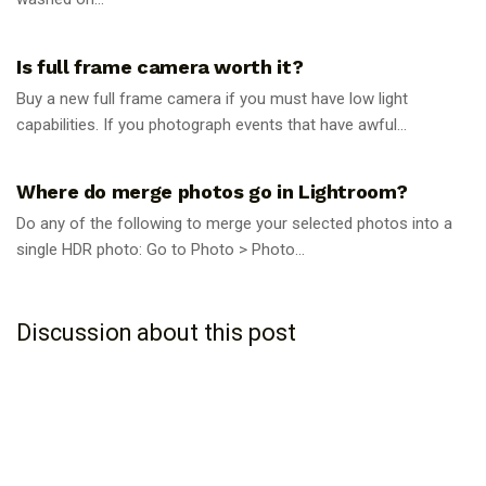
PHOTOGRAPHY TIPS
Is full frame camera worth it?
Buy a new full frame camera if you must have low light
capabilities. If you photograph events that have awful...
PHOTOGRAPHY TIPS
Where do merge photos go in Lightroom?
Do any of the following to merge your selected photos into a
single HDR photo: Go to Photo > Photo...
Discussion about this post