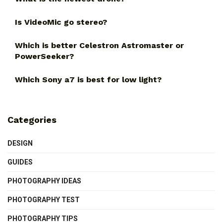
Is VideoMic go stereo?
Which is better Celestron Astromaster or
PowerSeeker?
Which Sony a7 is best for low light?
Categories
DESIGN
GUIDES
PHOTOGRAPHY IDEAS
PHOTOGRAPHY TEST
PHOTOGRAPHY TIPS