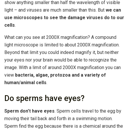
show anything smaller than half the wavelength of visible
light – and viruses are much smaller than this. But
we can
use microscopes to see the damage viruses do to our
cells
.
What can you see at 2000X magnification? A compound
light microscope is limited to about 2000X magnification.
Beyond that limit you could indeed magnify it, but neither
your eyes nor your brain would be able to recognize the
image. With a limit of around 2000X magnification you can
view
bacteria, algae, protozoa and a variety of
human/animal cells
.
Do sperms have eyes?
Sperm don’t have eyes
. Sperm cells travel to the egg by
moving their tail back and forth in a swimming motion.
Sperm find the egg because there is a chemical around the