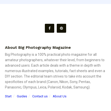
About Big Photography Magazine
Big Photography is a 100% practical photo magazine for all
amateur photographers, whatever their level, from beginners to
advanced users. Each article deals with a theme in depth with
numerous illustrated examples, tutorials, fact sheets and even a
DIY section. The editorial team strives to take into account the
specificities of each brand (Canon, Nikon, Sony, Pentax,
Panasonic, Olympus, Leica, Polaroid, Kodak, Samsung).
Start
Guides
Contact us
About Us