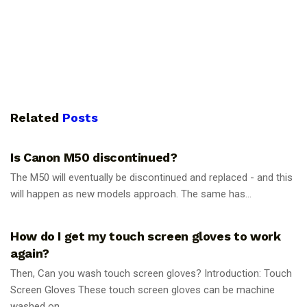
Related
Posts
PHOTOGRAPHY TIPS
Is Canon M50 discontinued?
The M50 will eventually be discontinued and replaced - and this
will happen as new models approach. The same has...
PHOTOGRAPHY TIPS
How do I get my touch screen gloves to work
again?
Then, Can you wash touch screen gloves? Introduction: Touch
Screen Gloves These touch screen gloves can be machine
washed on...