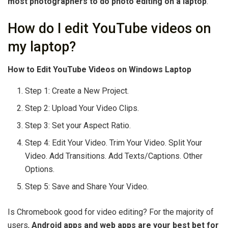
most photographers to do photo editing on a laptop
.
How do I edit YouTube videos on
my laptop?
How to Edit YouTube Videos on Windows Laptop
Step 1: Create a New Project.
Step 2: Upload Your Video Clips.
Step 3: Set your Aspect Ratio.
Step 4: Edit Your Video. Trim Your Video. Split Your
Video. Add Transitions. Add Texts/Captions. Other
Options.
Step 5: Save and Share Your Video.
Is Chromebook good for video editing? For the majority of
users,
Android apps and web apps are your best bet for