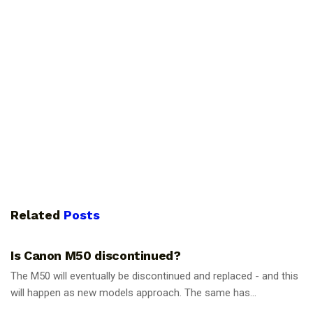
Related
Posts
PHOTOGRAPHY TIPS
Is Canon M50 discontinued?
The M50 will eventually be discontinued and replaced - and this
will happen as new models approach. The same has...
PHOTOGRAPHY TIPS