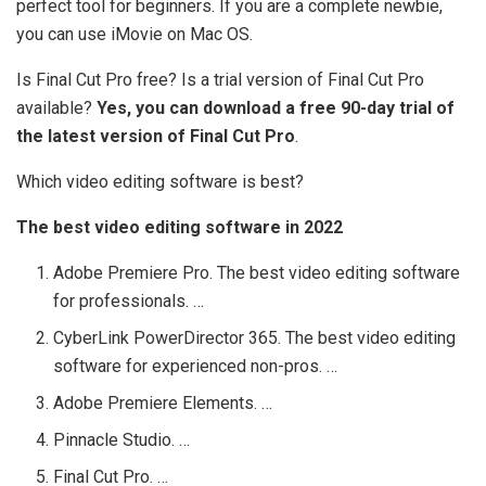
perfect tool for beginners. If you are a complete newbie,
you can use iMovie on Mac OS.
Is Final Cut Pro free? Is a trial version of Final Cut Pro
available?
Yes, you can download a free 90-day trial of
the latest version of Final Cut Pro
.
Which video editing software is best?
The best video editing software in 2022
Adobe Premiere Pro. The best video editing software
for professionals. …
CyberLink PowerDirector 365. The best video editing
software for experienced non-pros. …
Adobe Premiere Elements. …
Pinnacle Studio. …
Final Cut Pro. …