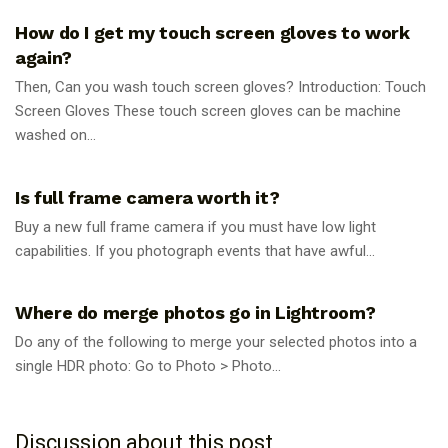
How do I get my touch screen gloves to work
again?
Then, Can you wash touch screen gloves? Introduction: Touch
Screen Gloves These touch screen gloves can be machine
washed on...
PHOTOGRAPHY TIPS
Is full frame camera worth it?
Buy a new full frame camera if you must have low light
capabilities. If you photograph events that have awful...
PHOTOGRAPHY TIPS
Where do merge photos go in Lightroom?
Do any of the following to merge your selected photos into a
single HDR photo: Go to Photo > Photo...
Discussion about this post