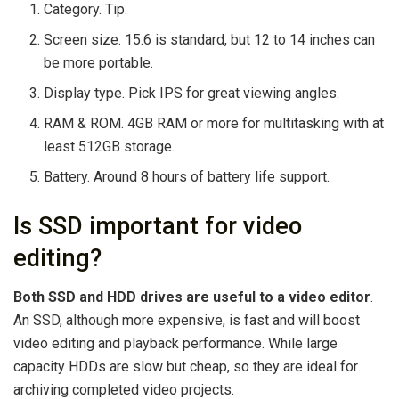
Category. Tip.
Screen size. 15.6 is standard, but 12 to 14 inches can
be more portable.
Display type. Pick IPS for great viewing angles.
RAM & ROM. 4GB RAM or more for multitasking with at
least 512GB storage.
Battery. Around 8 hours of battery life support.
Is SSD important for video
editing?
Both SSD and HDD drives are useful to a video editor
.
An SSD, although more expensive, is fast and will boost
video editing and playback performance. While large
capacity HDDs are slow but cheap, so they are ideal for
archiving completed video projects.