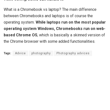
What is a Chromebook vs laptop? The main difference
between Chromebooks and laptops is of course the
operating system.
While laptops run on the most popular
operating system Windows, Chromebooks run on web-
based Chrome OS
, which is basically a skinned version of
the Chrome browser with some added functionalities.
Tags:
Advice
photography
Photography advices