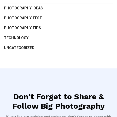
PHOTOGRAPHY IDEAS
PHOTOGRAPHY TEST
PHOTOGRAPHY TIPS
TECHNOLOGY
UNCATEGORIZED
Don't Forget to Share &
Follow Big Photography
If you like our articles and trainings, don't forget to share with