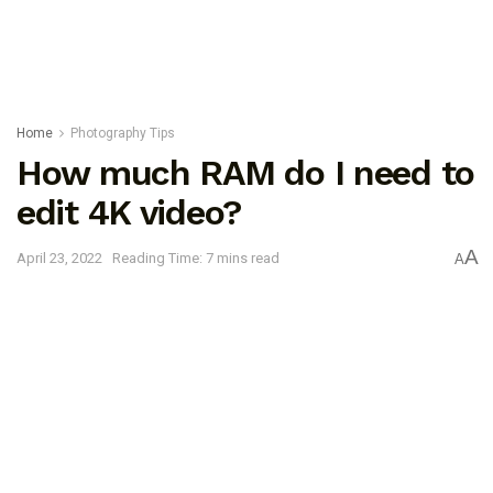
Home
Photography Tips
How much RAM do I need to
edit 4K video?
A
April 23, 2022
Reading Time: 7 mins read
A