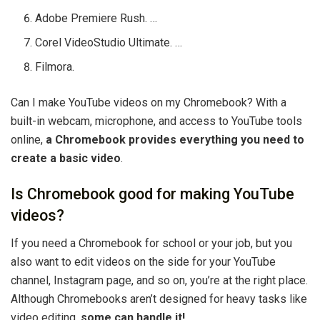
Adobe Premiere Rush. …
Corel VideoStudio Ultimate. …
Filmora.
Can I make YouTube videos on my Chromebook? With a
built-in webcam, microphone, and access to YouTube tools
online,
a Chromebook provides everything you need to
create a basic video
.
Is Chromebook good for making YouTube
videos?
If you need a Chromebook for school or your job, but you
also want to edit videos on the side for your YouTube
channel, Instagram page, and so on, you’re at the right place.
Although Chromebooks aren’t designed for heavy tasks like
video editing,
some can handle it!