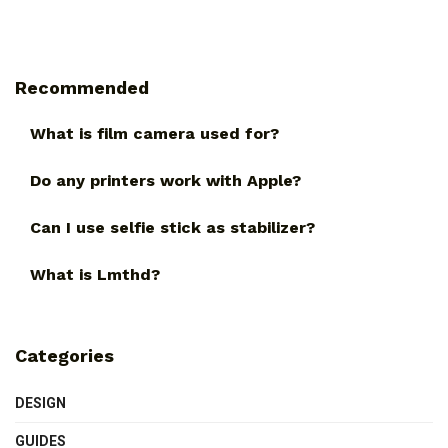
Recommended
What is film camera used for?
Do any printers work with Apple?
Can I use selfie stick as stabilizer?
What is Lmthd?
Categories
DESIGN
GUIDES