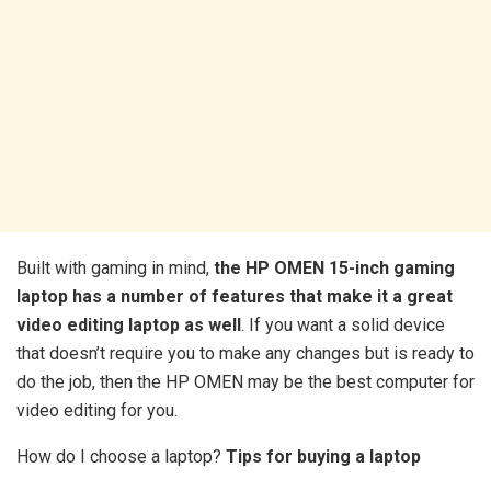
Built with gaming in mind,
the HP OMEN 15-inch gaming
laptop has a number of features that make it a great
video editing laptop as well
. If you want a solid device
that doesn’t require you to make any changes but is ready to
do the job, then the HP OMEN may be the best computer for
video editing for you.
How do I choose a laptop?
Tips for buying a laptop