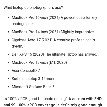
What laptop do photographers use?
MacBook Pro 16-inch (2021) A powerhouse for any
photographer. …
MacBook Pro 14-inch (2021) Mightily impressive. …
Gigabyte Aero 17 (2021) A creative professional’s
dream. …
Dell XPS 15 (2020) The ultimate laptop has arrived. …
MacBook Pro 13-inch (M1, 2020) …
Acer ConceptD 7. …
Surface Laptop 3 15-inch. …
Microsoft Surface Book 3.
Is 100% sRGB good for photo editing?
A screen with FHD
and 99-100% sRGB coverage is definitely good enough