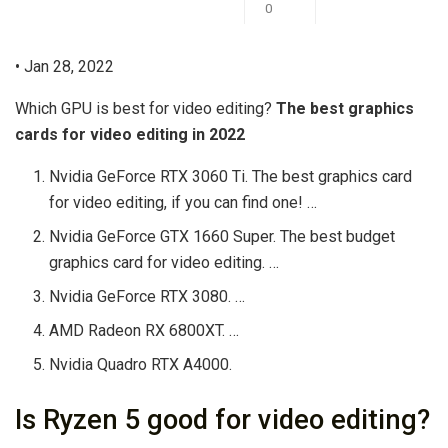
0
• Jan 28, 2022
Which GPU is best for video editing?
The best graphics
cards for video editing in 2022
Nvidia GeForce RTX 3060 Ti. The best graphics card
for video editing, if you can find one! …
Nvidia GeForce GTX 1660 Super. The best budget
graphics card for video editing. …
Nvidia GeForce RTX 3080. …
AMD Radeon RX 6800XT. …
Nvidia Quadro RTX A4000.
Is Ryzen 5 good for video editing?