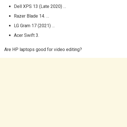
Dell XPS 13 (Late 2020) …
Razer Blade 14. …
LG Gram 17 (2021) …
Acer Swift 3.
Are HP laptops good for video editing?