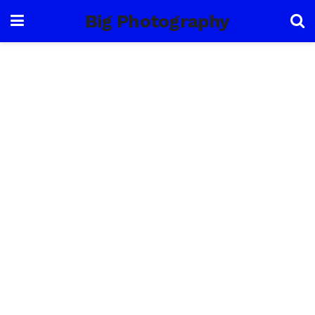
Big Photography