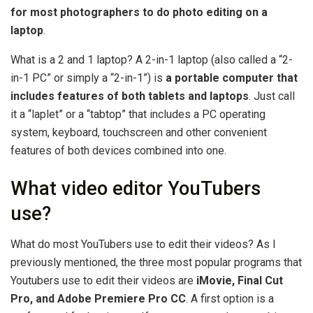
for most photographers to do photo editing on a
laptop
.
What is a 2 and 1 laptop? A 2-in-1 laptop (also called a “2-
in-1 PC” or simply a “2-in-1”) is
a portable computer that
includes features of both tablets and laptops
. Just call
it a “laplet” or a “tabtop” that includes a PC operating
system, keyboard, touchscreen and other convenient
features of both devices combined into one.
What video editor YouTubers
use?
What do most YouTubers use to edit their videos? As I
previously mentioned, the three most popular programs that
Youtubers use to edit their videos are
iMovie, Final Cut
Pro, and Adobe Premiere Pro CC
. A first option is a