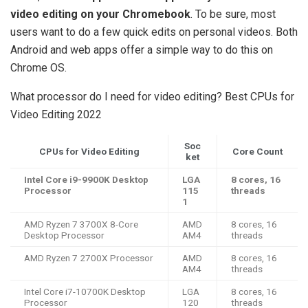
video editing on your Chromebook
. To be sure, most
users want to do a few quick edits on personal videos. Both
Android and web apps offer a simple way to do this on
Chrome OS.
What processor do I need for video editing? Best CPUs for
Video Editing 2022
Soc
CPUs for Video Editing
Core Count
ket
Intel Core i9-9900K Desktop
LGA
8 cores, 16
Processor
115
threads
1
AMD Ryzen 7 3700X 8-Core
AMD
8 cores, 16
Desktop Processor
AM4
threads
AMD Ryzen 7 2700X Processor
AMD
8 cores, 16
AM4
threads
Intel Core i7-10700K Desktop
LGA
8 cores, 16
Processor
120
threads