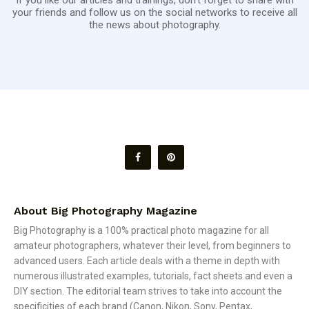
your friends and follow us on the social networks to receive all
the news about photography.
About Big Photography Magazine
Big Photography is a 100% practical photo magazine for all
amateur photographers, whatever their level, from beginners to
advanced users. Each article deals with a theme in depth with
numerous illustrated examples, tutorials, fact sheets and even a
DIY section. The editorial team strives to take into account the
specificities of each brand (Canon, Nikon, Sony, Pentax,