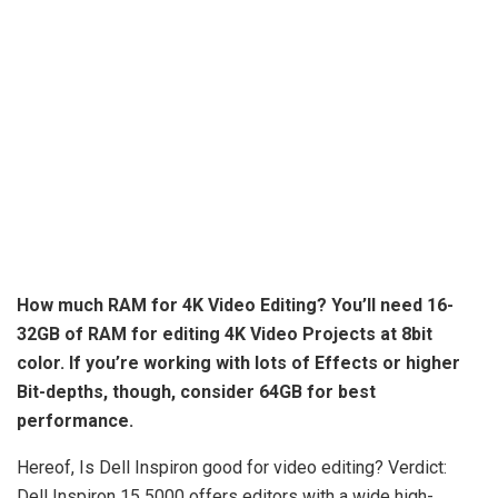
How much RAM for 4K Video Editing? You’ll need
16-
32GB
of RAM for editing 4K Video Projects at 8bit
color. If you’re working with lots of Effects or higher
Bit-depths, though, consider 64GB for best
performance.
Hereof, Is Dell Inspiron good for video editing? Verdict:
Dell Inspiron 15 5000 offers editors with a wide high-