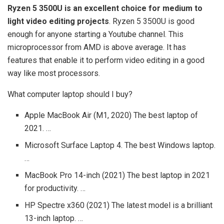
Ryzen 5 3500U is an excellent choice for medium to
light video editing projects
. Ryzen 5 3500U is good
enough for anyone starting a Youtube channel. This
microprocessor from AMD is above average. It has
features that enable it to perform video editing in a good
way like most processors.
What computer laptop should I buy?
Apple MacBook Air (M1, 2020) The best laptop of
2021. …
Microsoft Surface Laptop 4. The best Windows laptop.
…
MacBook Pro 14-inch (2021) The best laptop in 2021
for productivity. …
HP Spectre x360 (2021) The latest model is a brilliant
13-inch laptop. …