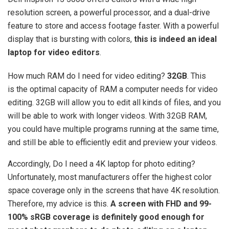
resolution screen, a powerful processor, and a dual-drive
feature to store and access footage faster. With a powerful
display that is bursting with colors,
this is indeed an ideal
laptop for video editors
.
How much RAM do I need for video editing?
32GB
. This
is the optimal capacity of RAM a computer needs for video
editing. 32GB will allow you to edit all kinds of files, and you
will be able to work with longer videos. With 32GB RAM,
you could have multiple programs running at the same time,
and still be able to efficiently edit and preview your videos.
Accordingly, Do I need a 4K laptop for photo editing?
Unfortunately, most manufacturers offer the highest color
space coverage only in the screens that have 4K resolution.
Therefore, my advice is this.
A screen with FHD and 99-
100% sRGB coverage is definitely good enough for