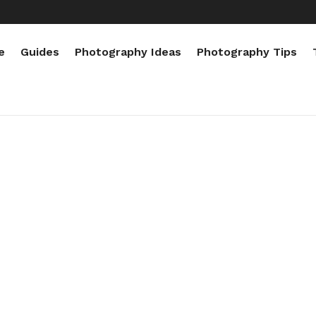
e
Guides
Photography Ideas
Photography Tips