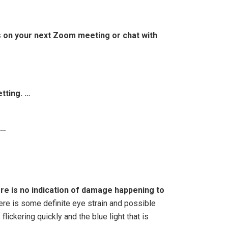
us on your next Zoom meeting or chat with
tting. …
 …
re is no indication of damage happening to
here is some definite eye strain and possible
lickering quickly and the blue light that is