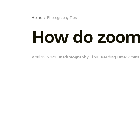
Home
Photography Tips
How do zoom 
April 23, 2022
in
Photography Tips
Reading Time: 7 mins