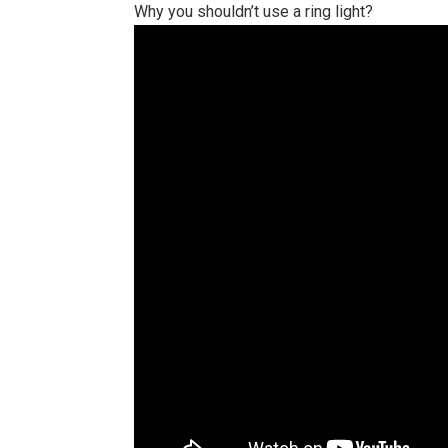
Why you shouldn’t use a ring light?