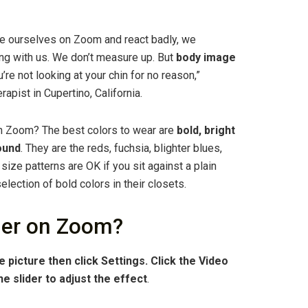
e ourselves on Zoom and react badly, we
ng with us. We don’t measure up. But
body image
ou’re not looking at your chin for no reason,”
apist in Cupertino, California.
 on Zoom? The best colors to wear are
bold, bright
ound
. They are the reds, fuchsia, blighter blues,
size patterns are OK if you sit against a plain
lection of bold colors in their closets.
ier on Zoom?
le picture then click Settings.
Click the Video
he slider to adjust the effect
.