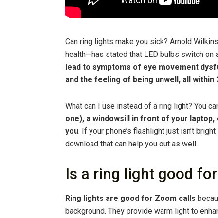
Can ring lights make you sick? Arnold Wilkin
health—has stated that LED bulbs switch on 
lead to symptoms of eye movement dysfun
and the feeling of being unwell, all withi
What can I use instead of a ring light? You c
one), a windowsill in front of your laptop,
you
. If your phone’s flashlight just isn’t bri
download that can help you out as well.
Is a ring light good 
Ring lights are good for Zoom calls
becaus
background. They provide warm light to enha