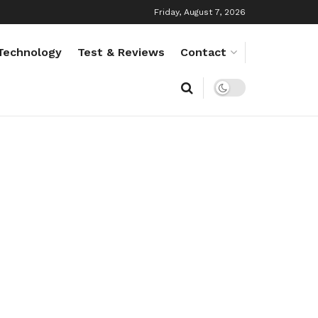
Friday, August 7, 2026
Technology
Test & Reviews
Contact