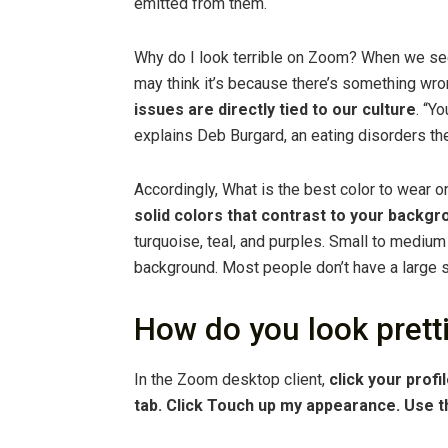
emitted from them.
Why do I look terrible on Zoom? When we se
may think it’s because there’s something wro
issues are directly tied to our culture
. “Y
explains Deb Burgard, an eating disorders ther
Accordingly, What is the best color to wear
solid colors that contrast to your backgr
turquoise, teal, and purples. Small to medium 
background. Most people don’t have a large se
How do you look prett
In the Zoom desktop client,
click your profi
tab.
Click Touch up my appearance.
Use t