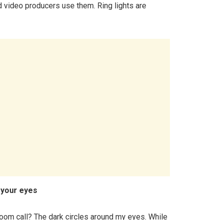
d video producers use them. Ring lights are
 your eyes
oom call? The dark circles around my eyes. While