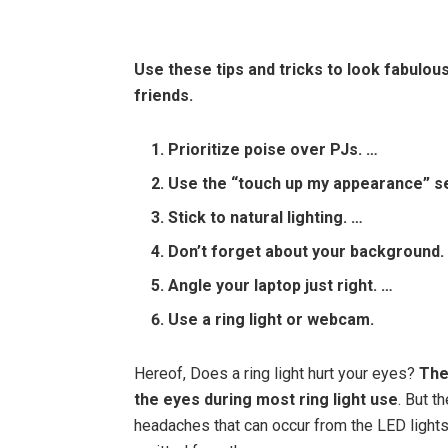
Use these tips and tricks to look fabulo
friends.
Prioritize poise over PJs. …
Use the “touch up my appearance” se
Stick to natural lighting. …
Don’t forget about your background.
Angle your laptop just right. …
Use a ring light or webcam.
Hereof, Does a ring light hurt your eyes?
The
the eyes during most ring light use
. But t
headaches that can occur from the LED lights f