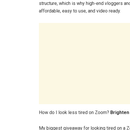
structure, which is why high-end vloggers an
affordable, easy to use, and video ready.
How do I look less tired on Zoom?
Brighten
My biggest giveaway for looking tired on a Z