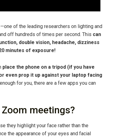
s—one of the leading researchers on lighting and
and off hundreds of times per second. This
can
ction, double vision, headache, dizziness
n 20 minutes of exposure!
an
place the phone on a tripod (if you have
 or even prop it up against your laptop facing
ght enough for you, there are a few apps you can
for Zoom meetings?
e they highlight your face rather than the
nce the appearance of your eyes and facial