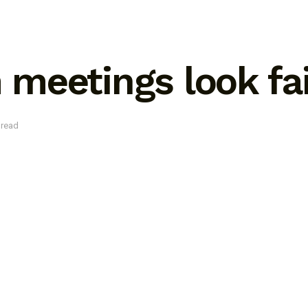
meetings look fa
 read