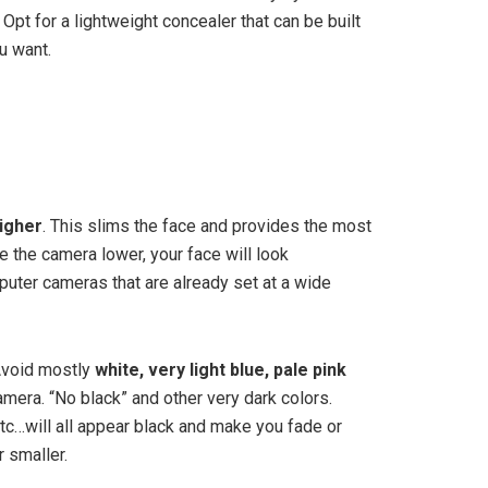
Opt for a lightweight concealer that can be built
u want.
higher
. This slims the face and provides the most
e the camera lower, your face will look
puter cameras that are already set at a wide
Avoid mostly
white, very light blue, pale pink
mera. “No black” and other very dark colors.
etc…will all appear black and make you fade or
 smaller.