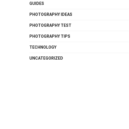
GUIDES
PHOTOGRAPHY IDEAS
PHOTOGRAPHY TEST
PHOTOGRAPHY TIPS
TECHNOLOGY
UNCATEGORIZED