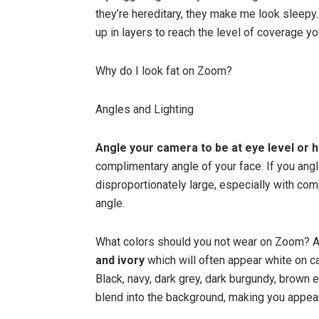
they’re hereditary, they make me look sleepy. 
up in layers to reach the level of coverage yo
Why do I look fat on Zoom?
Angles and Lighting
Angle your camera to be at eye level or 
complimentary angle of your face. If you angl
disproportionately large, especially with com
angle.
What colors should you not wear on Zoom? 
and ivory
which will often appear white on ca
Black, navy, dark grey, dark burgundy, brown 
blend into the background, making you appear