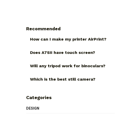
Recommended
How can I make my printer AirPrint?
Does A7SII have touch screen?
Will any tripod work for binoculars?
Which is the best still camera?
Categories
DESIGN