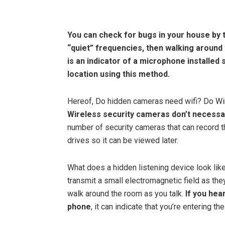
You can check for bugs in your house by
“quiet” frequencies, then walking around
is an indicator of a microphone installed
location using this method.
Hereof, Do hidden cameras need wifi? Do Wi
Wireless security cameras don’t necessar
number of security cameras that can record t
drives so it can be viewed later.
What does a hidden listening device look l
transmit a small electromagnetic field as th
walk around the room as you talk.
If you hea
phone
, it can indicate that you’re entering th