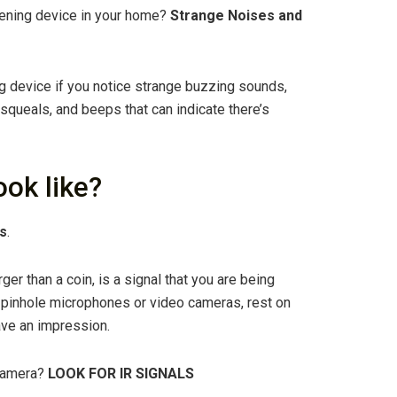
istening device in your home?
Strange Noises and
ing device if you notice strange buzzing sounds,
queals, and beeps that can indicate there’s
ook like?
ls
.
rger than a coin, is a signal that you are being
as pinhole microphones or video cameras, rest on
eave an impression.
 camera?
LOOK FOR IR SIGNALS