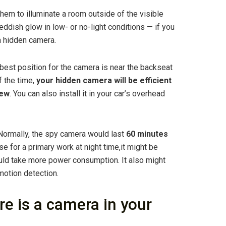
em to illuminate a room outside of the visible
eddish glow in low- or no-light conditions — if you
a hidden camera.
 best position for the camera is near the backseat
f the time,
your hidden camera will be efficient
iew
. You can also install it in your car’s overhead
ormally, the spy camera would last
60 minutes
use for a primary work at night time,it might be
uld take more power consumption. It also might
motion detection.
ere is a camera in your