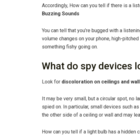
Accordingly, How can you tell if there is a l
Buzzing Sounds
You can tell that you’re bugged with a listen
volume changes on your phone, high-pitched s
something fishy going on.
What do spy devices l
Look for
discoloration on ceilings and wal
It may be very small, but a circular spot, no la
spied on. In particular, small devices such 
the other side of a ceiling or wall and may l
How can you tell if a light bulb has a hidden