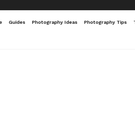
e
Guides
Photography Ideas
Photography Tips