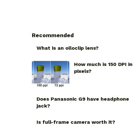
Recommended
What is an olloclip lens?
How much is 150 DPI in
pixels?
Does Panasonic G9 have headphone
jack?
Is full-frame camera worth it?