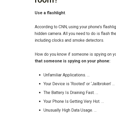
Use a flashlight
.
According to CNN, using your phone’s flashli
hidden camera. All you need to do is flash th
including clocks and smoke detectors.
How do you know if someone is spying on 
that someone is spying on your phone:
Unfamiliar Applications. …
Your Device is ‘Rooted’ or ‘Jailbroken’ …
The Battery Is Draining Fast. …
Your Phone Is Getting Very Hot. …
Unusually High Data Usage. …