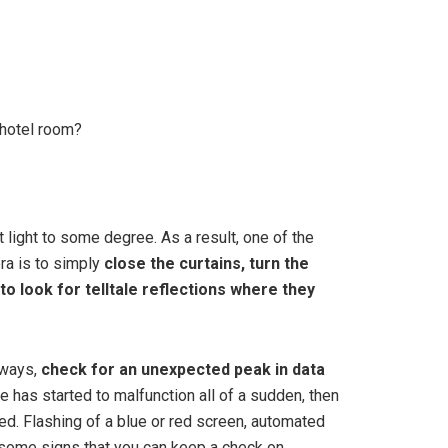
…
 hotel room?
t light to some degree. As a result, one of the
ra is to simply
close the curtains, turn the
 to look for telltale reflections where they
lways,
check for an unexpected peak in data
e has started to malfunction all of a sudden, then
ed. Flashing of a blue or red screen, automated
 some signs that you can keep a check on.