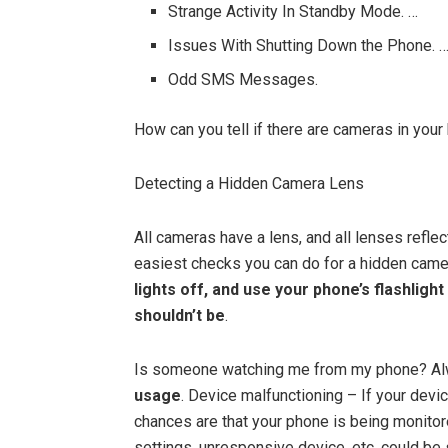
Strange Activity In Standby Mode. …
Issues With Shutting Down the Phone. 
Odd SMS Messages.
How can you tell if there are cameras in your
Detecting a Hidden Camera Lens
All cameras have a lens, and all lenses reflec
easiest checks you can do for a hidden came
lights off, and use your phone’s flashlight
shouldn’t be
.
Is someone watching me from my phone? A
usage
. Device malfunctioning – If your devic
chances are that your phone is being monitor
settings, unresponsive device, etc. could be