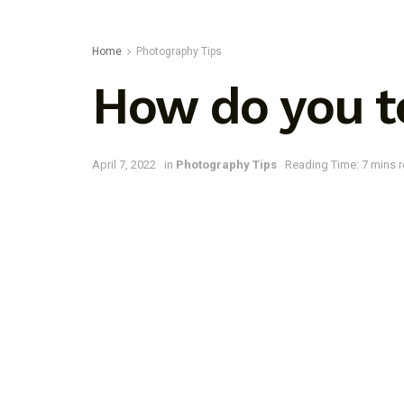
Home
Photography Tips
How do you te
April 7, 2022
in
Photography Tips
Reading Time: 7 mins 