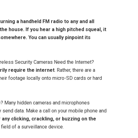
turning a handheld FM radio to any and all
 the house
. If you hear a high pitched squeal, it
 somewhere. You can usually pinpoint its
reless Security Cameras Need the Internet?
ily require the internet
. Rather, there are a
heir footage locally onto micro-SD cards or hard
ike? Many hidden cameras and microphones
ey send data. Make a call on your mobile phone and
r any clicking, crackling, or buzzing on the
e field of a surveillance device.