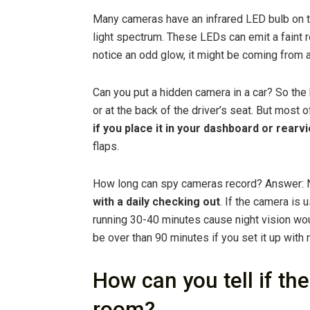
Many cameras have an infrared LED bulb on th
light spectrum. These LEDs can emit a faint r
notice an odd glow, it might be coming from 
Can you put a hidden camera in a car? So the
or at the back of the driver’s seat. But most o
if you place it in your dashboard or rearv
flaps.
How long can spy cameras record? Answer: N
with a daily checking out
. If the camera is 
running 30-40 minutes cause night vision wo
be over than 90 minutes if you set it up with 
How can you tell if th
room?