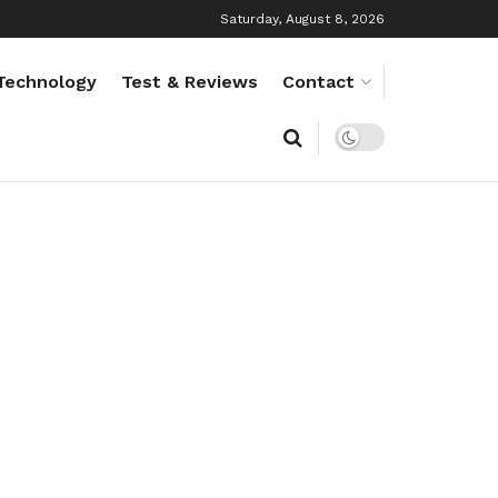
Saturday, August 8, 2026
Technology
Test & Reviews
Contact