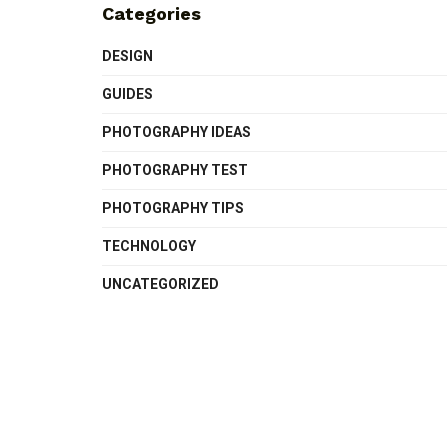
Categories
DESIGN
GUIDES
PHOTOGRAPHY IDEAS
PHOTOGRAPHY TEST
PHOTOGRAPHY TIPS
TECHNOLOGY
UNCATEGORIZED