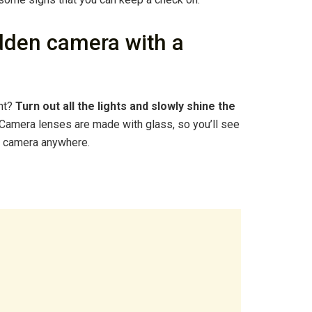
dden camera with a
ght?
Turn out all the lights and slowly shine the
 Camera lenses are made with glass, so you’ll see
s a camera anywhere.