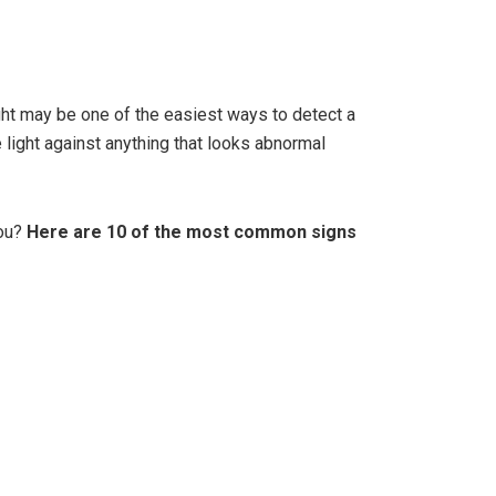
ght may be one of the easiest ways to detect a
e light against anything that looks abnormal
you?
Here are 10 of the most common signs