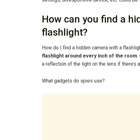
How can you find a hi
flashlight?
How do I find a hidden camera with a flashli
flashlight around every inch of the room
.
a reflection of the light on the lens if there’
What gadgets do spies use?