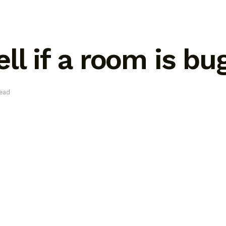
ll if a room is b
read