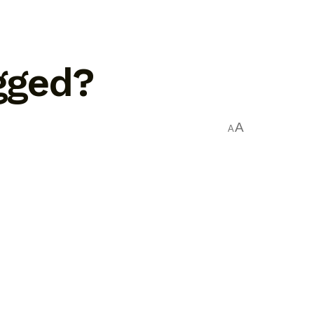
ugged?
A
A