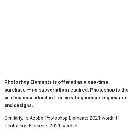
Photoshop Elements is offered as a one-time
purchase
— no subscription required. Photoshop is the
professional standard for creating compelling images,
and designs.
Similarly, Is Adobe Photoshop Elements 2021 worth it?
Photoshop Elements 2021: Verdict