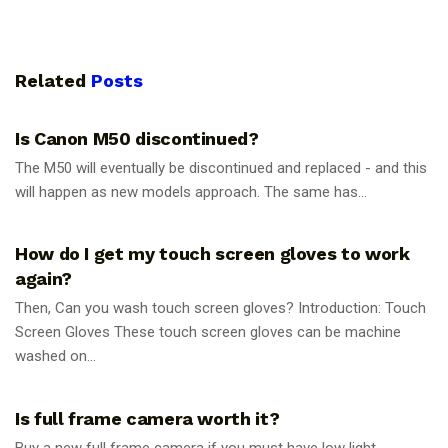
Related
Posts
PHOTOGRAPHY TIPS
Is Canon M50 discontinued?
The M50 will eventually be discontinued and replaced - and this
will happen as new models approach. The same has...
PHOTOGRAPHY TIPS
How do I get my touch screen gloves to work
again?
Then, Can you wash touch screen gloves? Introduction: Touch
Screen Gloves These touch screen gloves can be machine
washed on...
PHOTOGRAPHY TIPS
Is full frame camera worth it?
Buy a new full frame camera if you must have low light