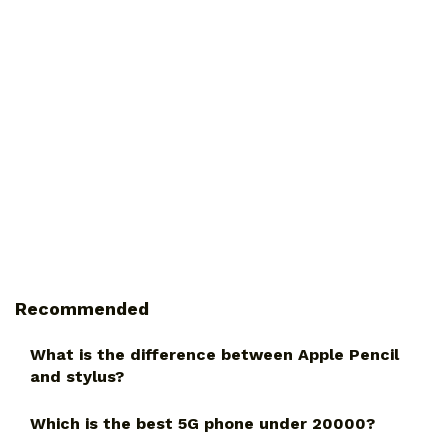
Recommended
What is the difference between Apple Pencil
and stylus?
Which is the best 5G phone under 20000?