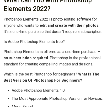
What can I do with Photoshop
Elements 2022?
Photoshop Elements 2022 is photo editing software for
anyone who wants to
edit and create with their photos
.
It’s a one-time purchase that doesn’t require a subscription.
Is Adobe Photoshop Elements free?
Photoshop Elements is offered as a one-time purchase —
no subscription required
. Photoshop is the professional
standard for creating compelling images and designs.
Which is the best Photoshop for beginners?
What Is The
Best Version Of Photoshop For Beginners?
Adobe Photoshop Elements 1.0.
The Most Appropriate Photoshop Version for Novices.
Mode Expert.