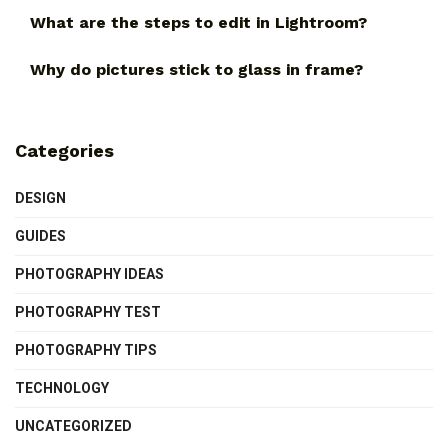
What are the steps to edit in Lightroom?
Why do pictures stick to glass in frame?
Categories
DESIGN
GUIDES
PHOTOGRAPHY IDEAS
PHOTOGRAPHY TEST
PHOTOGRAPHY TIPS
TECHNOLOGY
UNCATEGORIZED