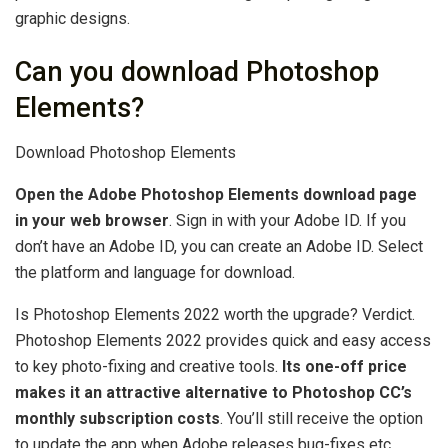
graphic designs.
Can you download Photoshop
Elements?
Download Photoshop Elements
Open the Adobe Photoshop Elements download page
in your web browser
. Sign in with your Adobe ID. If you
don’t have an Adobe ID, you can create an Adobe ID. Select
the platform and language for download.
Is Photoshop Elements 2022 worth the upgrade? Verdict.
Photoshop Elements 2022 provides quick and easy access
to key photo-fixing and creative tools.
Its one-off price
makes it an attractive alternative to Photoshop CC’s
monthly subscription costs
. You’ll still receive the option
to update the app when Adobe releases bug-fixes etc.