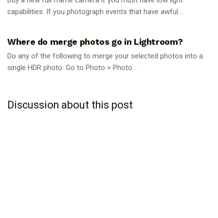
capabilities. If you photograph events that have awful...
PHOTOGRAPHY TIPS
Where do merge photos go in Lightroom?
Do any of the following to merge your selected photos into a
single HDR photo: Go to Photo > Photo...
Discussion about this post