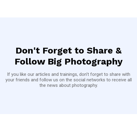
Don't Forget to Share &
Follow Big Photography
If you like our articles and trainings, don't forget to share with
your friends and follow us on the social networks to receive all
the news about photography.