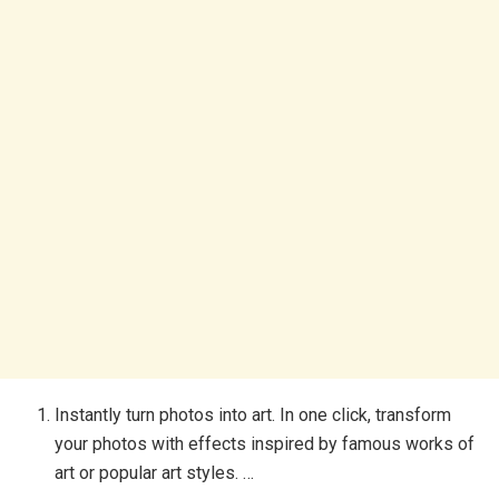
Instantly turn photos into art. In one click, transform
your photos with effects inspired by famous works of
art or popular art styles. …