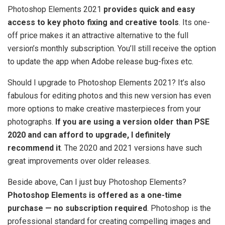
Photoshop Elements 2021
provides quick and easy
access to key photo fixing and creative tools
. Its one-
off price makes it an attractive alternative to the full
version’s monthly subscription. You’ll still receive the option
to update the app when Adobe release bug-fixes etc.
Should I upgrade to Photoshop Elements 2021? It’s also
fabulous for editing photos and this new version has even
more options to make creative masterpieces from your
photographs.
If you are using a version older than PSE
2020 and can afford to upgrade, I definitely
recommend it
. The 2020 and 2021 versions have such
great improvements over older releases.
Beside above, Can I just buy Photoshop Elements?
Photoshop Elements is offered as a one-time
purchase — no subscription required
. Photoshop is the
professional standard for creating compelling images and