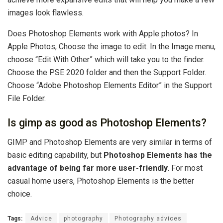
images look flawless.
Does Photoshop Elements work with Apple photos? In
Apple Photos, Choose the image to edit. In the Image menu,
choose “Edit With Other” which will take you to the finder.
Choose the PSE 2020 folder and then the Support Folder.
Choose “Adobe Photoshop Elements Editor” in the Support
File Folder.
Is gimp as good as Photoshop Elements?
GIMP and Photoshop Elements are very similar in terms of
basic editing capability, but
Photoshop Elements has the
advantage of being far more user-friendly
. For most
casual home users, Photoshop Elements is the better
choice.
Tags:
Advice
photography
Photography advices