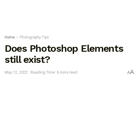
Home
Photography Tips
Does Photoshop Elements
still exist?
A
May 12, 2022
Reading Time: 6 mins read
A