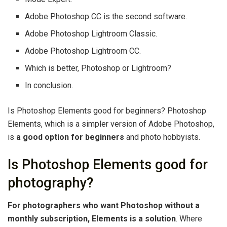
Adobe Photoshop CC is the second software.
Adobe Photoshop Lightroom Classic.
Adobe Photoshop Lightroom CC.
Which is better, Photoshop or Lightroom?
In conclusion.
Is Photoshop Elements good for beginners? Photoshop
Elements, which is a simpler version of Adobe Photoshop,
is
a good option for beginners
and photo hobbyists.
Is Photoshop Elements good for
photography?
For photographers who want Photoshop without a
monthly subscription, Elements is a solution
. Where