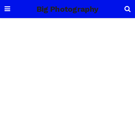
Big Photography