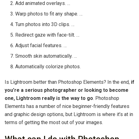
Add animated overlays. …
Warp photos to fit any shape. …
Turn photos into 3D clips. …
Redirect gaze with face-tilt. …
Adjust facial features. …
Smooth skin automatically. …
Automatically colorize photos.
Is Lightroom better than Photoshop Elements? In the end,
if
you’re a serious photographer or looking to become
one, Lightroom really is the way to go
. Photoshop
Elements has a number of nice beginner-friendly features
and graphic design options, but Lightroom is where it’s at in
terms of getting the most out of your images.