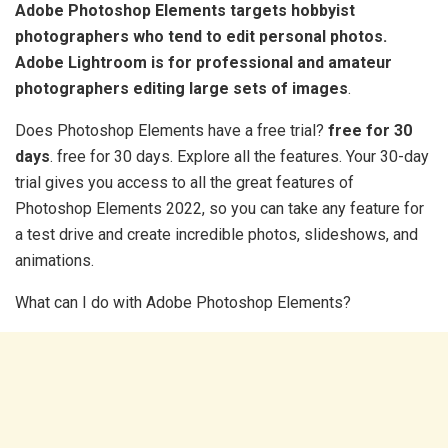
Adobe Photoshop Elements targets hobbyist
photographers who tend to edit personal photos.
Adobe Lightroom is for professional and amateur
photographers editing large sets of images
.
Does Photoshop Elements have a free trial?
free for 30
days
. free for 30 days. Explore all the features. Your 30-day
trial gives you access to all the great features of
Photoshop Elements 2022, so you can take any feature for
a test drive and create incredible photos, slideshows, and
animations.
What can I do with Adobe Photoshop Elements?