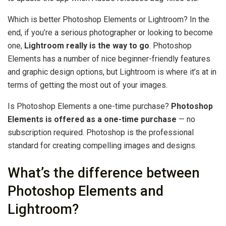
Which is better Photoshop Elements or Lightroom? In the
end, if you’re a serious photographer or looking to become
one,
Lightroom really is the way to go
. Photoshop
Elements has a number of nice beginner-friendly features
and graphic design options, but Lightroom is where it’s at in
terms of getting the most out of your images.
Is Photoshop Elements a one-time purchase?
Photoshop
Elements is offered as a one-time purchase
— no
subscription required. Photoshop is the professional
standard for creating compelling images and designs.
What’s the difference between
Photoshop Elements and
Lightroom?