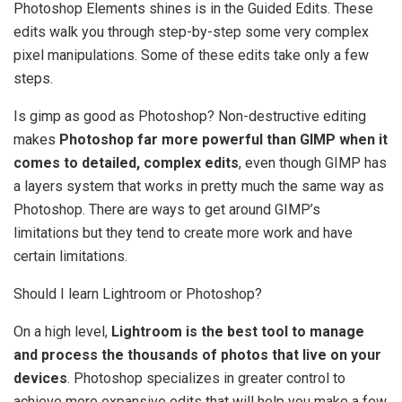
Photoshop Elements shines is in the Guided Edits. These
edits walk you through step-by-step some very complex
pixel manipulations. Some of these edits take only a few
steps.
Is gimp as good as Photoshop? Non-destructive editing
makes
Photoshop far more powerful than GIMP when it
comes to detailed, complex edits
, even though GIMP has
a layers system that works in pretty much the same way as
Photoshop. There are ways to get around GIMP’s
limitations but they tend to create more work and have
certain limitations.
Should I learn Lightroom or Photoshop?
On a high level,
Lightroom is the best tool to manage
and process the thousands of photos that live on your
devices
. Photoshop specializes in greater control to
achieve more expansive edits that will help you make a few