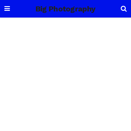
Big Photography