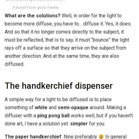
It doesn’t look good, frankly.
What are the solutions?
Well, in order for the light to
become more diffuse, you have to… diffuse it. Yes, it does.
And so that it no longer comes directly to the subject, it
must be reflected, that is to say, it must “bounce” the light
rays off a surface so that they arrive on the subject from
another direction. And at the same time, they are also
diffused.
The handkerchief dispenser
A simple way for a light to be diffused is to place
something of
white
and
semi-opaque
around. Making a
diffuser with a
ping pong ball
works well, but if you haven’t
done art, I have a solution yet.
simpler
for you.
The paper handkerchief
. Nine preferably
In general