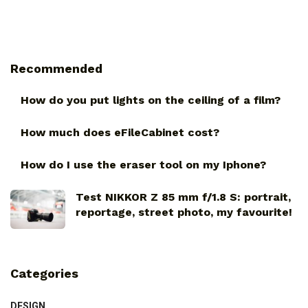
Recommended
How do you put lights on the ceiling of a film?
How much does eFileCabinet cost?
How do I use the eraser tool on my Iphone?
Test NIKKOR Z 85 mm f/1.8 S: portrait,
reportage, street photo, my favourite!
Categories
DESIGN