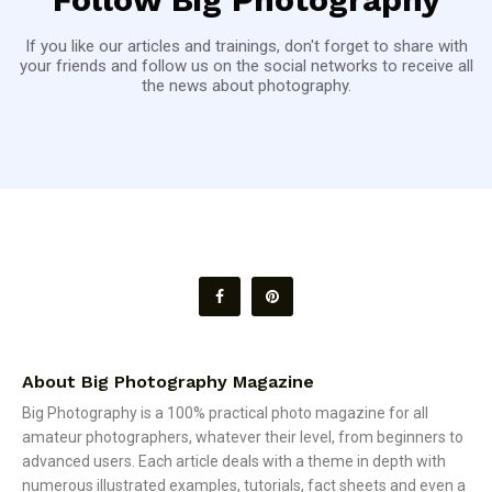
If you like our articles and trainings, don't forget to share with
your friends and follow us on the social networks to receive all
the news about photography.
About Big Photography Magazine
Big Photography is a 100% practical photo magazine for all
amateur photographers, whatever their level, from beginners to
advanced users. Each article deals with a theme in depth with
numerous illustrated examples, tutorials, fact sheets and even a