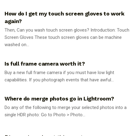
PHOTOGRAPHY TIPS
How do I get my touch screen gloves to work
again?
Then, Can you wash touch screen gloves? Introduction: Touch
Screen Gloves These touch screen gloves can be machine
washed on...
PHOTOGRAPHY TIPS
Is full frame camera worth it?
Buy a new full frame camera if you must have low light
capabilities. If you photograph events that have awful...
PHOTOGRAPHY TIPS
Where do merge photos go in Lightroom?
Do any of the following to merge your selected photos into a
single HDR photo: Go to Photo > Photo...