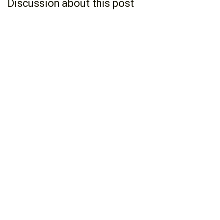
Discussion about this post