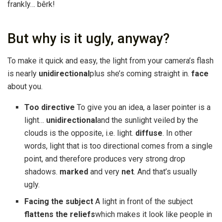
frankly… bêrk!
But why is it ugly, anyway?
To make it quick and easy, the light from your camera’s flash
is nearly
unidirectional
plus she’s coming straight in.
face
about you.
Too directive
To give you an idea, a laser pointer is a
light…
unidirectional
and the sunlight veiled by the
clouds is the opposite, i.e. light.
diffuse
. In other
words, light that is too directional comes from a single
point, and therefore produces very strong drop
shadows.
marked
and very
net
. And that’s usually
ugly.
Facing the subject
A light in front of the subject
flattens the reliefs
which makes it look like people in