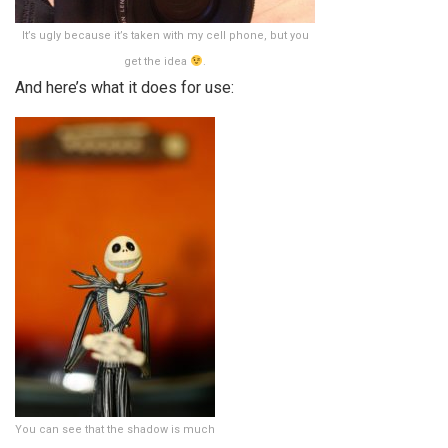
It’s ugly because it’s taken with my cell phone, but you
get the idea
.
And here’s what it does for use:
You can see that the shadow is much