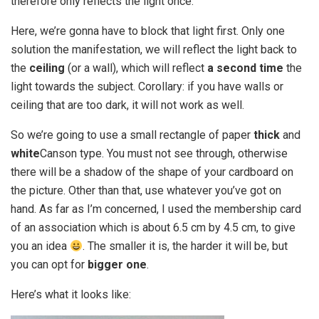
therefore only reflects the light once.
Here, we’re gonna have to block that light first. Only one
solution the manifestation, we will reflect the light back to
the
ceiling
(or a wall), which will reflect
a second time
the
light towards the subject. Corollary: if you have walls or
ceiling that are too dark, it will not work as well.
So we’re going to use a small rectangle of paper
thick
and
white
Canson type. You must not see through, otherwise
there will be a shadow of the shape of your cardboard on
the picture. Other than that, use whatever you’ve got on
hand. As far as I’m concerned, I used the membership card
of an association which is about 6.5 cm by 4.5 cm, to give
you an idea
. The smaller it is, the harder it will be, but
you can opt for
bigger one
.
Here’s what it looks like: