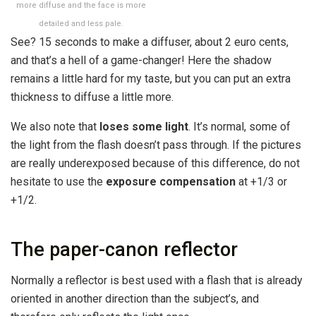
more diffuse and the face is more
detailed and less pale.
See? 15 seconds to make a diffuser, about 2 euro cents,
and that’s a hell of a game-changer! Here the shadow
remains a little hard for my taste, but you can put an extra
thickness to diffuse a little more.
We also note that
loses some light
. It’s normal, some of
the light from the flash doesn’t pass through. If the pictures
are really underexposed because of this difference, do not
hesitate to use the
exposure compensation
at +1/3 or
+1/2.
The paper-canon reflector
Normally a reflector is best used with a flash that is already
oriented in another direction than the subject’s, and