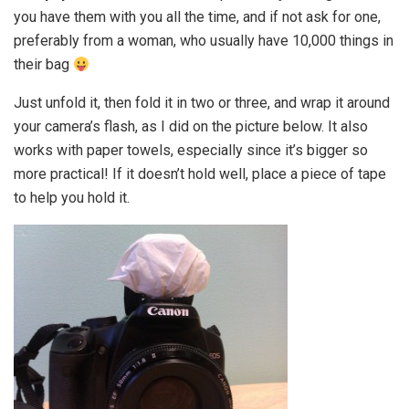
you have them with you all the time, and if not ask for one,
preferably from a woman, who usually have 10,000 things in
their bag
Just unfold it, then fold it in two or three, and wrap it around
your camera’s flash, as I did on the picture below. It also
works with paper towels, especially since it’s bigger so
more practical! If it doesn’t hold well, place a piece of tape
to help you hold it.