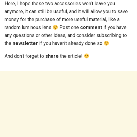
Here, I hope these two accessories won’t leave you
anymore, it can still be useful, and it will allow you to save
money for the purchase of more useful material, like a
random luminous lens
Post one
comment
if you have
any questions or other ideas, and consider subscribing to
the
newsletter
if you haven’t already done so
And don’t forget to
share
the article!