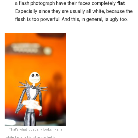
a flash photograph have their faces completely
flat
.
Especially since they are usually all white, because the
flash is too powerful. And this, in general, is ugly too.
That’s what it usually looks like: a
white face, a big shadow behind it, …