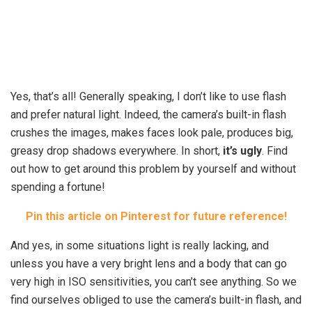
Yes, that’s all! Generally speaking, I don’t like to use flash
and prefer natural light. Indeed, the camera’s built-in flash
crushes the images, makes faces look pale, produces big,
greasy drop shadows everywhere. In short,
it’s ugly
. Find
out how to get around this problem by yourself and without
spending a fortune!
Pin this article on Pinterest for future reference!
And yes, in some situations light is really lacking, and
unless you have a very bright lens and a body that can go
very high in ISO sensitivities, you can’t see anything. So we
find ourselves obliged to use the camera’s built-in flash, and