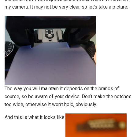
my camera. It may not be very clear, so let’s take a picture:
The way you will maintain it depends on the brands of
course, so be aware of your device. Don’t make the notches
too wide, otherwise it won’t hold, obviously.
And this is what it looks like: