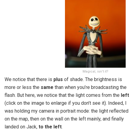
Magical, isn’t it?
We notice that there is
plus
of shade. The brightness is
more or less the
same
than when you’re broadcasting the
flash. But here, we notice that the light comes from the
left
(click on the image to enlarge if you don’t see it). Indeed, I
was holding my camera in portrait mode: the light reflected
on the map, then on the wall on the left mainly, and finally
landed on Jack,
to the left
.