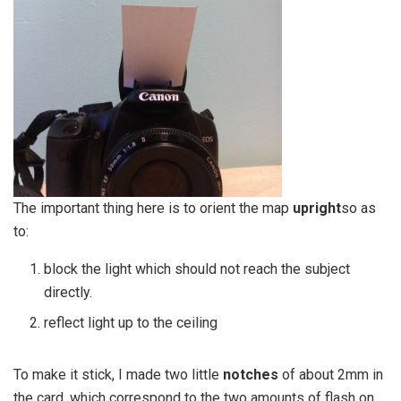
The important thing here is to orient the map
upright
so as
to:
block the light which should not reach the subject
directly.
reflect light up to the ceiling
To make it stick, I made two little
notches
of about 2mm in
the card, which correspond to the two amounts of flash on