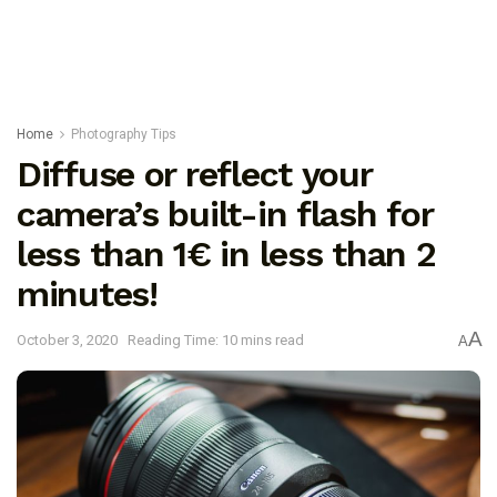
Home
Photography Tips
Diffuse or reflect your
camera’s built-in flash for
less than 1€ in less than 2
minutes!
A
October 3, 2020
Reading Time: 10 mins read
A