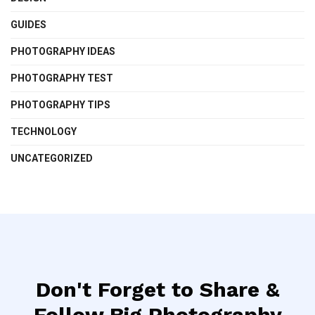
GUIDES
PHOTOGRAPHY IDEAS
PHOTOGRAPHY TEST
PHOTOGRAPHY TIPS
TECHNOLOGY
UNCATEGORIZED
Don't Forget to Share &
Follow Big Photography