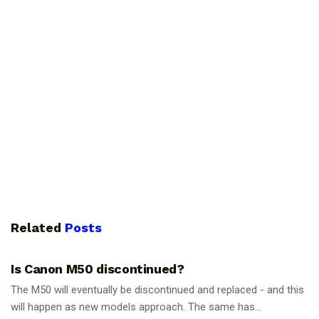
Related
Posts
PHOTOGRAPHY TIPS
Is Canon M50 discontinued?
The M50 will eventually be discontinued and replaced - and this
will happen as new models approach. The same has...