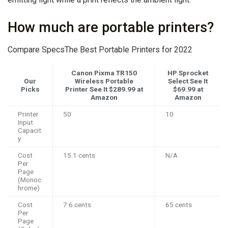
How much are portable printers?
Compare SpecsThe Best Portable Printers for 2022
Canon Pixma TR150
HP Sprocket
Our
Wireless Portable
Select See It
Picks
Printer See It
$289.99
at
$69.99 at
Amazon
Amazon
Printer
50
10
Input
Capacit
y
Cost
15.1 cents
N/A
Per
Page
(Monoc
hrome)
Cost
7.6 cents
65 cents
Per
Page