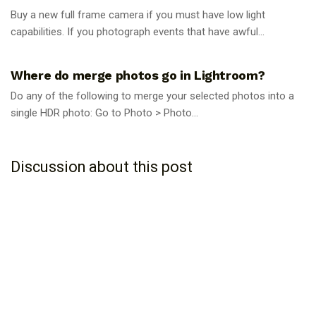
Buy a new full frame camera if you must have low light
capabilities. If you photograph events that have awful...
PHOTOGRAPHY TIPS
Where do merge photos go in Lightroom?
Do any of the following to merge your selected photos into a
single HDR photo: Go to Photo > Photo...
Discussion about this post