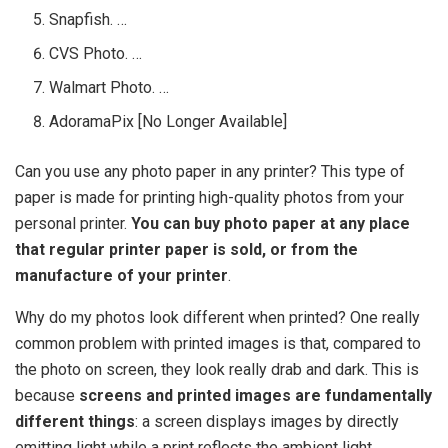
Snapfish. …
CVS Photo. …
Walmart Photo. …
AdoramaPix [No Longer Available]
Can you use any photo paper in any printer? This type of
paper is made for printing high-quality photos from your
personal printer.
You can buy photo paper at any place
that regular printer paper is sold, or from the
manufacture of your printer
.
Why do my photos look different when printed? One really
common problem with printed images is that, compared to
the photo on screen, they look really drab and dark. This is
because
screens and printed images are fundamentally
different things
: a screen displays images by directly
emitting light while a print reflects the ambient light.