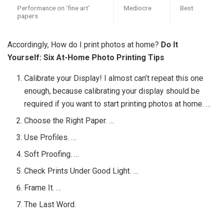
Performance on ‘fine art’
Mediocre
Best
papers
Accordingly, How do I print photos at home?
Do It
Yourself: Six At-Home Photo Printing Tips
Calibrate your Display! I almost can’t repeat this one
enough, because calibrating your display should be
required if you want to start printing photos at home. …
Choose the Right Paper. …
Use Profiles. …
Soft Proofing. …
Check Prints Under Good Light. …
Frame It. …
The Last Word.