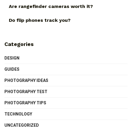
Are rangefinder cameras worth it?
Do flip phones track you?
Categories
DESIGN
GUIDES
PHOTOGRAPHY IDEAS
PHOTOGRAPHY TEST
PHOTOGRAPHY TIPS
TECHNOLOGY
UNCATEGORIZED