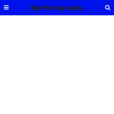
Big Photography