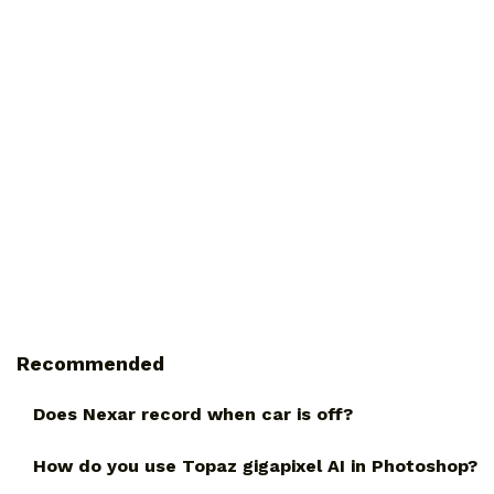
Recommended
Does Nexar record when car is off?
How do you use Topaz gigapixel AI in Photoshop?