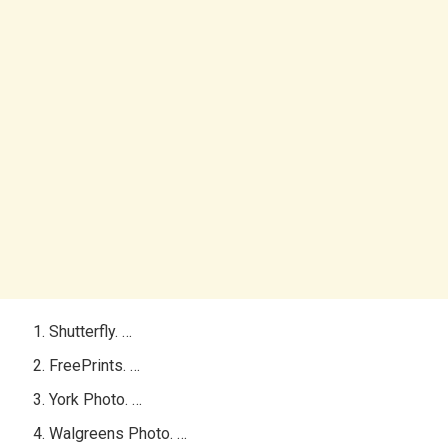
Shutterfly. …
FreePrints. …
York Photo. …
Walgreens Photo. …