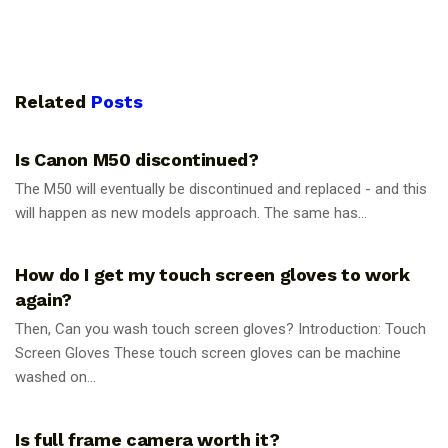
Related
Posts
PHOTOGRAPHY TIPS
Is Canon M50 discontinued?
The M50 will eventually be discontinued and replaced - and this
will happen as new models approach. The same has...
PHOTOGRAPHY TIPS
How do I get my touch screen gloves to work
again?
Then, Can you wash touch screen gloves? Introduction: Touch
Screen Gloves These touch screen gloves can be machine
washed on...
PHOTOGRAPHY TIPS
Is full frame camera worth it?