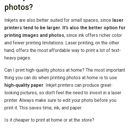
photos?
Inkjets are also better suited for small spaces, since
laser
printers tend to be larger.
It’s also the better option for
printing images and photos
, since ink offers richer color
and fewer printing limitations. Laser printing, on the other
hand, offers the most affordable way to print a lot of text-
heavy pages.
Can I print high-quality photos at home? The most important
thing you can do when printing photos at home is to use
high-quality paper
. Inkjet printers can produce great-
looking pictures, so don’t feel the need to invest in a laser
printer. Always make sure to edit your photo before you
print it. This saves time, ink, and paper.
Is it cheaper to print at home or at the store?