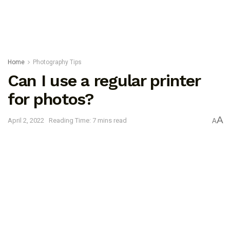
Home
Photography Tips
Can I use a regular printer
for photos?
A
April 2, 2022
Reading Time: 7 mins read
A