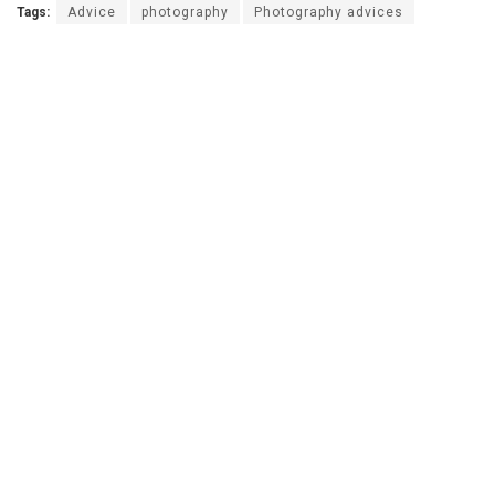
Tags:
Advice
photography
Photography advices