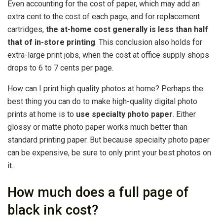
Even accounting for the cost of paper, which may add an
extra cent to the cost of each page, and for replacement
cartridges,
the at-home cost generally is less than half
that of in-store printing
. This conclusion also holds for
extra-large print jobs, when the cost at office supply shops
drops to 6 to 7 cents per page.
How can I print high quality photos at home? Perhaps the
best thing you can do to make high-quality digital photo
prints at home is to
use specialty photo paper
. Either
glossy or matte photo paper works much better than
standard printing paper. But because specialty photo paper
can be expensive, be sure to only print your best photos on
it.
How much does a full page of
black ink cost?