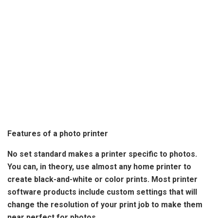
Features of a photo printer
No set standard makes a printer specific to photos
.
You can, in theory, use almost any home printer to
create black-and-white or color prints. Most printer
software products include custom settings that will
change the resolution of your print job to make them
near perfect for photos.