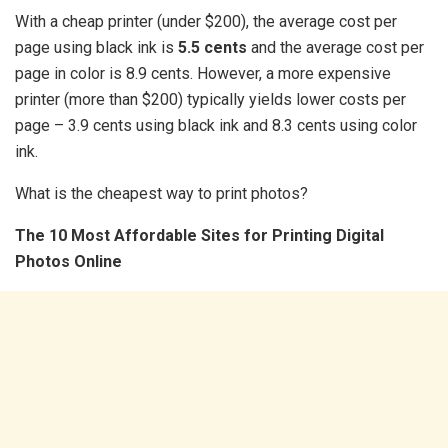
With a cheap printer (under $200), the average cost per
page using black ink is
5.5 cents
and the average cost per
page in color is 8.9 cents. However, a more expensive
printer (more than $200) typically yields lower costs per
page – 3.9 cents using black ink and 8.3 cents using color
ink.
What is the cheapest way to print photos?
The 10 Most Affordable Sites for Printing Digital
Photos Online