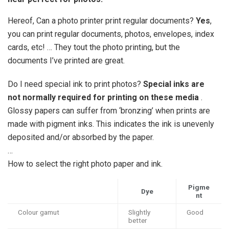
Hereof, Can a photo printer print regular documents?
Yes
,
you can print regular documents, photos, envelopes, index
cards, etc! … They tout the photo printing, but the
documents I’ve printed are great.
Do I need special ink to print photos?
Special inks are
not normally required for printing on these media
.
Glossy papers can suffer from ‘bronzing’ when prints are
made with pigment inks. This indicates the ink is unevenly
deposited and/or absorbed by the paper.
…
How to select the right photo paper and ink.
Pigme
Dye
nt
Colour gamut
Slightly
Good
better