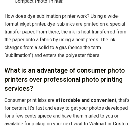
Compact Photo Printer.
How does dye sublimation printer work? Using a wide-
format inkjet printer, dye-sub inks are printed on a special
transfer paper. From there, the ink is heat transferred from
the paper onto a fabric by using a heat press. The ink
changes from a solid to a gas (hence the term
“sublimation”) and enters the polyester fibers.
What is an advantage of consumer photo
printers over professional photo printing
services?
Consumer print labs are
affordable and convenient
, that’s
for certain. It’s fast and easy to get your photos developed
for a few cents apiece and have them mailed to you or
available for pickup on your next visit to Walmart or Costco.