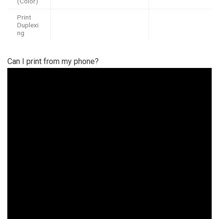
(Color)
Print
Duplexi
ng
Can I print from my phone?