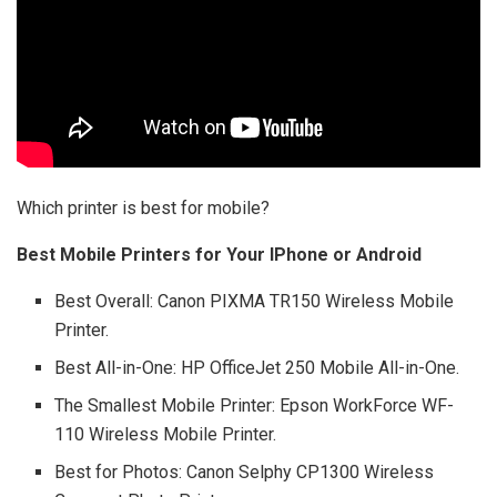
Which printer is best for mobile?
Best Mobile Printers for Your IPhone or Android
Best Overall: Canon PIXMA TR150 Wireless Mobile
Printer.
Best All-in-One: HP OfficeJet 250 Mobile All-in-One.
The Smallest Mobile Printer: Epson WorkForce WF-
110 Wireless Mobile Printer.
Best for Photos: Canon Selphy CP1300 Wireless