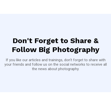
Don't Forget to Share &
Follow Big Photography
If you like our articles and trainings, don't forget to share with
your friends and follow us on the social networks to receive all
the news about photography.