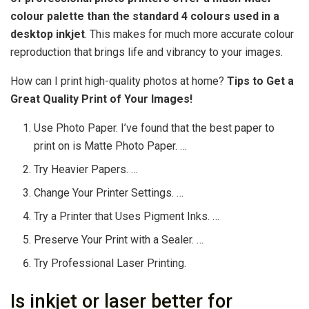
colour palette than the standard 4 colours used in a
desktop inkjet
. This makes for much more accurate colour
reproduction that brings life and vibrancy to your images.
How can I print high-quality photos at home?
Tips to Get a
Great Quality Print of Your Images!
Use Photo Paper. I’ve found that the best paper to
print on is Matte Photo Paper. …
Try Heavier Papers. …
Change Your Printer Settings. …
Try a Printer that Uses Pigment Inks. …
Preserve Your Print with a Sealer. …
Try Professional Laser Printing.
Is inkjet or laser better for