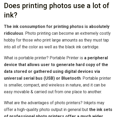
Does printing photos use a lot of
ink?
The ink consumption for printing photos is absolutely
ridiculous
. Photo printing can become an extremely costly
hobby for those who print large amounts as they must tap
into all of the color as well as the black ink cartridge.
What is portable printer? Portable Printer is
a peripheral
device that allows user to generate hard copy of the
data stored or gathered using digital devices via
universal serial bus (USB) or Bluetooth
. Portable printer
is smaller, compact, and wireless in nature, and it can be
easy movable & carried out from one place to another.
What are the advantages of photo printers? Inkjets may
offer a high-quality photo output in general but
the ink sets
of professional photo printers offer a much wider