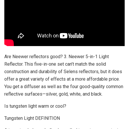
Are Neewer reflectors good? 3. Neewer 5-in-1 Light
Reflector. This five-in-one set can’t match the solid
construction and durability of Selens reflectors, but it does
offer a great variety of effects at a more affordable price.
You get a diffuser as well as the four good-quality common
reflective surfaces—silver, gold, white, and black.
Is tungsten light warm or cool?
Tungsten Light DEFINITION