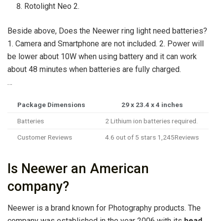
Rotolight Neo 2.
Beside above, Does the Neewer ring light need batteries?
1. Camera and Smartphone are not included. 2. Power will
be lower about 10W when using battery and it can work
about 48 minutes when batteries are fully charged.
…
Package Dimensions
‎29 x 23.4 x 4 inches
Batteries
‎2 Lithium ion batteries required.
Customer Reviews
4.6 out of 5 stars 1,245Reviews
Is Neewer an American
company?
Neewer is a brand known for Photography products. The
company was established in the year 2006 with its
head