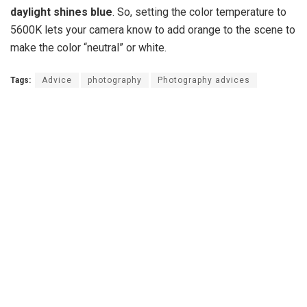
daylight shines blue
. So, setting the color temperature to
5600K lets your camera know to add orange to the scene to
make the color “neutral” or white.
Tags:
Advice
photography
Photography advices