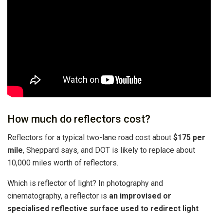
How much do reflectors cost?
Reflectors for a typical two-lane road cost about
$175 per
mile
, Sheppard says, and DOT is likely to replace about
10,000 miles worth of reflectors.
Which is reflector of light? In photography and
cinematography, a reflector is
an improvised or
specialised reflective surface used to redirect light