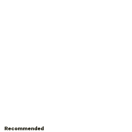
Recommended