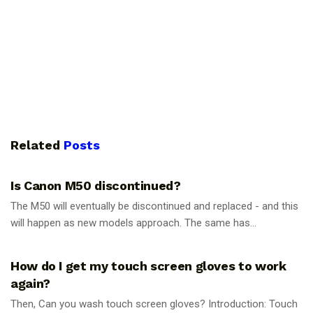
Related
Posts
PHOTOGRAPHY TIPS
Is Canon M50 discontinued?
The M50 will eventually be discontinued and replaced - and this
will happen as new models approach. The same has...
PHOTOGRAPHY TIPS
How do I get my touch screen gloves to work
again?
Then, Can you wash touch screen gloves? Introduction: Touch