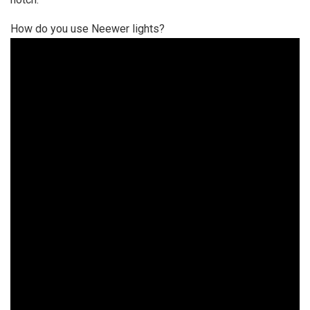
How do you use Neewer lights?