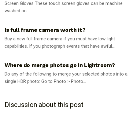
Screen Gloves These touch screen gloves can be machine
washed on...
PHOTOGRAPHY TIPS
Is full frame camera worth it?
Buy a new full frame camera if you must have low light
capabilities. If you photograph events that have awful...
PHOTOGRAPHY TIPS
Where do merge photos go in Lightroom?
Do any of the following to merge your selected photos into a
single HDR photo: Go to Photo > Photo...
Discussion about this post