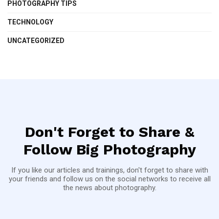
PHOTOGRAPHY TIPS
TECHNOLOGY
UNCATEGORIZED
Don't Forget to Share &
Follow Big Photography
If you like our articles and trainings, don't forget to share with
your friends and follow us on the social networks to receive all
the news about photography.