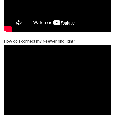
How do I connect my Neewer ring light?