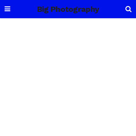
Big Photography