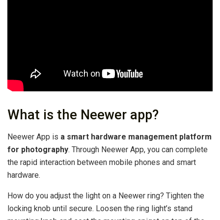
What is the Neewer app?
Neewer App is
a smart hardware management platform
for photography
. Through Neewer App, you can complete
the rapid interaction between mobile phones and smart
hardware.
How do you adjust the light on a Neewer ring? Tighten the
locking knob until secure. Loosen the ring light’s stand