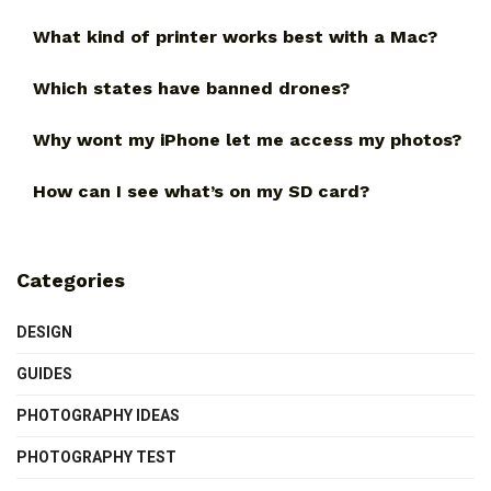
What kind of printer works best with a Mac?
Which states have banned drones?
Why wont my iPhone let me access my photos?
How can I see what’s on my SD card?
Categories
DESIGN
GUIDES
PHOTOGRAPHY IDEAS
PHOTOGRAPHY TEST