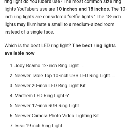
ring light do YouTubers use? The most common size ring
lights YouTubers use are
10 inches and 18 inches
. The 10-
inch ring lights are considered “selfie lights.” The 18-inch
lights may illuminate a small to a medium-sized room
instead of a single face.
Which is the best LED ring light?
The best ring lights
available now
Joby Beamo 12-inch Ring Light. …
Neewer Table Top 10-inch USB LED Ring Light. …
Neewer 20-inch LED Ring Light Kit. …
Mactrem LED Ring Light 6″ …
Neewer 12-inch RGB Ring Light. …
Neewer Camera Photo Video Lighting Kit. …
Ivisii 19 inch Ring Light. …