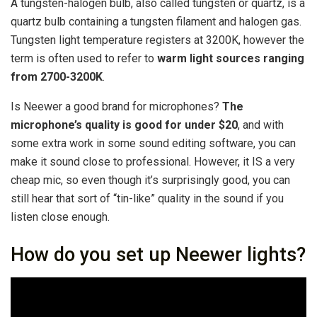
A tungsten-halogen bulb, also called tungsten or quartz, is a
quartz bulb containing a tungsten filament and halogen gas.
Tungsten light temperature registers at 3200K, however the
term is often used to refer to
warm light sources ranging
from 2700-3200K
.
Is Neewer a good brand for microphones?
The
microphone’s quality is good for under $20
, and with
some extra work in some sound editing software, you can
make it sound close to professional. However, it IS a very
cheap mic, so even though it’s surprisingly good, you can
still hear that sort of “tin-like” quality in the sound if you
listen close enough.
How do you set up Neewer lights?