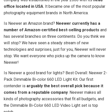
office located in USA
. It became one of the most popular
photography equipment brands in North America.
Is Neewer an Amazon brand?
Neewer currently has a
number of Amazon-certified best-selling products
and
has several branches on three continents. Do you think we
will stop? We have seen a steady stream of new
technologies and surprises, just for you, Neewer will never
stop. We want everyone who picks up the camera to know
Neewer!
Is Neewer a good brand for lights? Best Overall: Neewer 2-
Pack Dimmable Bi-color 660 LED Light Kit. Our first
contender is
arguably the best overall pick because it
comes from a reputable company
. Neewer makes all
kinds of photography accessories that fit all budgets, and
the Dimmable Bi-Color 660 LED Video Light set is top
notch.