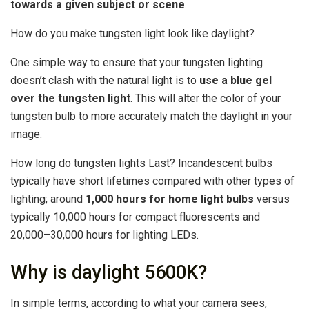
towards a given subject or scene
.
How do you make tungsten light look like daylight?
One simple way to ensure that your tungsten lighting
doesn’t clash with the natural light is to
use a blue gel
over the tungsten light
. This will alter the color of your
tungsten bulb to more accurately match the daylight in your
image.
How long do tungsten lights Last? Incandescent bulbs
typically have short lifetimes compared with other types of
lighting; around
1,000 hours for home light bulbs
versus
typically 10,000 hours for compact fluorescents and
20,000–30,000 hours for lighting LEDs.
Why is daylight 5600K?
In simple terms, according to what your camera sees,