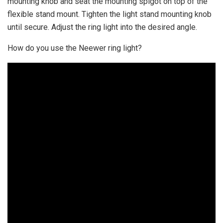
mounting knob and seat the mounting spigot on top of the
flexible stand mount. Tighten the light stand mounting knob
until secure. Adjust the ring light into the desired angle.
How do you use the Neewer ring light?