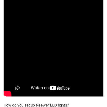
How do you set up Neewer LED lights?