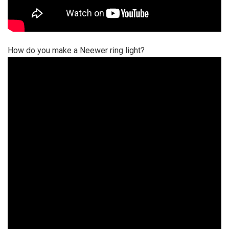
How do you make a Neewer ring light?