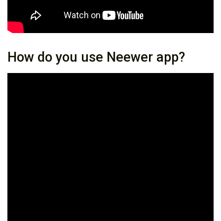
How do you use Neewer app?