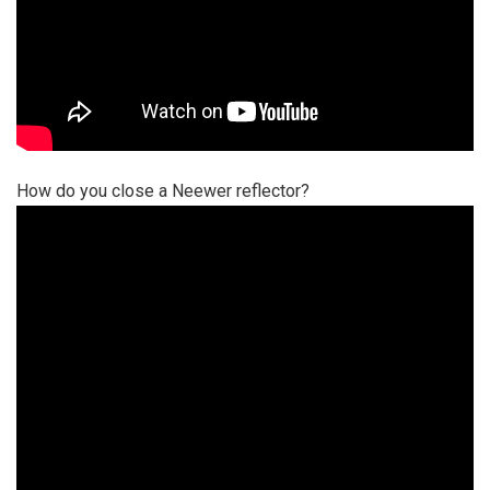
How do you close a Neewer reflector?