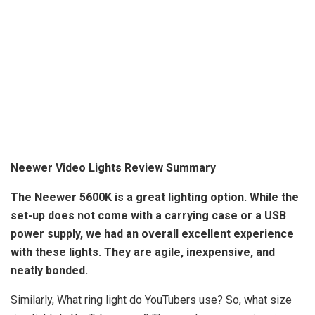
Neewer Video Lights Review Summary
The Neewer 5600K is a great lighting option
. While the
set-up does not come with a carrying case or a USB
power supply, we had an overall excellent experience
with these lights. They are agile, inexpensive, and
neatly bonded.
Similarly, What ring light do YouTubers use? So, what size