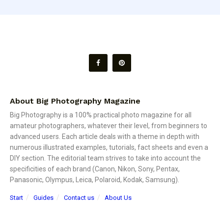
About Big Photography Magazine
Big Photography is a 100% practical photo magazine for all
amateur photographers, whatever their level, from beginners to
advanced users. Each article deals with a theme in depth with
numerous illustrated examples, tutorials, fact sheets and even a
DIY section. The editorial team strives to take into account the
specificities of each brand (Canon, Nikon, Sony, Pentax,
Panasonic, Olympus, Leica, Polaroid, Kodak, Samsung).
Start
Guides
Contact us
About Us