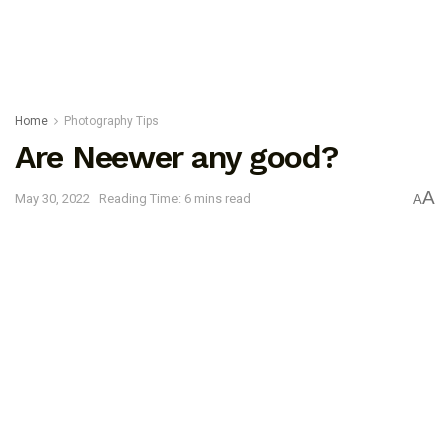
Home
Photography Tips
Are Neewer any good?
A
May 30, 2022
Reading Time: 6 mins read
A