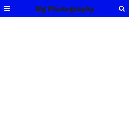
Big Photography