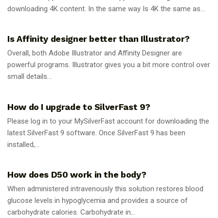
downloading 4K content. In the same way Is 4K the same as...
GUIDES
Is Affinity designer better than Illustrator?
Overall, both Adobe Illustrator and Affinity Designer are
powerful programs. Illustrator gives you a bit more control over
small details...
GUIDES
How do I upgrade to SilverFast 9?
Please log in to your MySilverFast account for downloading the
latest SilverFast 9 software. Once SilverFast 9 has been
installed,...
GUIDES
How does D50 work in the body?
When administered intravenously this solution restores blood
glucose levels in hypoglycemia and provides a source of
carbohydrate calories. Carbohydrate in...