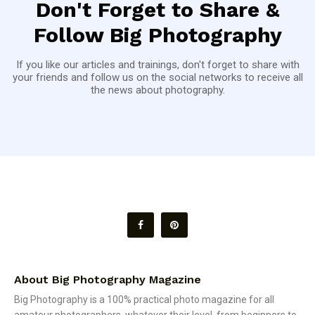
Don't Forget to Share &
Follow Big Photography
If you like our articles and trainings, don't forget to share with
your friends and follow us on the social networks to receive all
the news about photography.
About Big Photography Magazine
Big Photography is a 100% practical photo magazine for all
amateur photographers, whatever their level, from beginners to