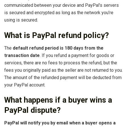
communicated between your device and PayPal’s servers
is secured and encrypted as long as the network you’re
using is secured.
What is PayPal refund policy?
The
default refund period is 180 days from the
transaction date
. If you refund a payment for goods or
services, there are no fees to process the refund, but the
fees you originally paid as the seller are not returned to you.
The amount of the refunded payment will be deducted from
your PayPal account.
What happens if a buyer wins a
PayPal dispute?
PayPal will notify you by email when a buyer opens a