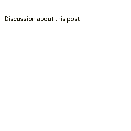
Discussion about this post