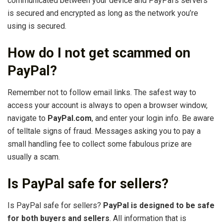
communicated between your device and PayPal’s servers
is secured and encrypted as long as the network you’re
using is secured.
How do I not get scammed on
PayPal?
Remember not to follow email links. The safest way to
access your account is always to open a browser window,
navigate to
PayPal.com
, and enter your login info. Be aware
of telltale signs of fraud. Messages asking you to pay a
small handling fee to collect some fabulous prize are
usually a scam.
Is PayPal safe for sellers?
Is PayPal safe for sellers?
PayPal is designed to be safe
for both buyers and sellers
. All information that is