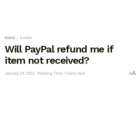
Home
Guides
Will PayPal refund me if
item not received?
A
January 29, 2022
Reading Time: 7 mins read
A