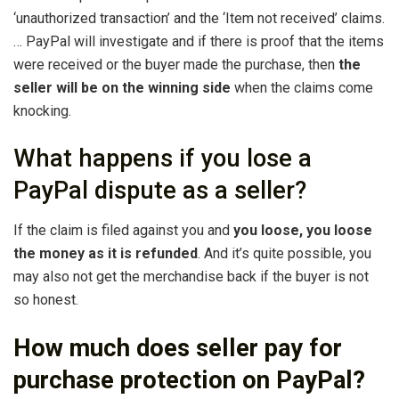
‘unauthorized transaction’ and the ‘Item not received’ claims.
… PayPal will investigate and if there is proof that the items
were received or the buyer made the purchase, then
the
seller will be on the winning side
when the claims come
knocking.
What happens if you lose a
PayPal dispute as a seller?
If the claim is filed against you and
you loose, you loose
the money as it is refunded
. And it’s quite possible, you
may also not get the merchandise back if the buyer is not
so honest.
How much does seller pay for
purchase protection on PayPal?