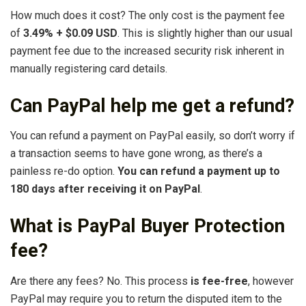
How much does it cost? The only cost is the payment fee
of
3.49% + $0.09 USD
. This is slightly higher than our usual
payment fee due to the increased security risk inherent in
manually registering card details.
Can PayPal help me get a refund?
You can refund a payment on PayPal easily, so don’t worry if
a transaction seems to have gone wrong, as there’s a
painless re-do option.
You can refund a payment up to
180 days after receiving it on PayPal
.
What is PayPal Buyer Protection
fee?
Are there any fees? No. This process
is fee-free
, however
PayPal may require you to return the disputed item to the