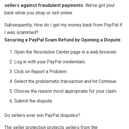
sellers against fraudulent payments
. We’ve got your
back while you shop or sell online.
Subsequently, How do I get my money back from PayPal if
I was scammed?
Securing a PayPal Scam Refund by Opening a Dispute
Open the Resolution Center page in a web browser.
Log in with your PayPal credentials.
Click on Report a Problem.
Select the problematic transaction and hit Continue.
Choose the reason most appropriate for your claim.
Submit the dispute.
Do sellers ever win PayPal disputes?
The seller protection protects sellers from the