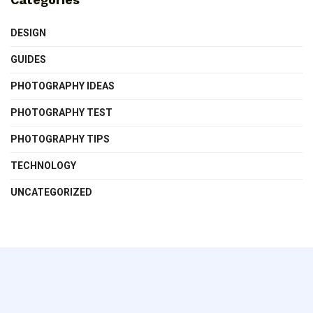
DESIGN
GUIDES
PHOTOGRAPHY IDEAS
PHOTOGRAPHY TEST
PHOTOGRAPHY TIPS
TECHNOLOGY
UNCATEGORIZED