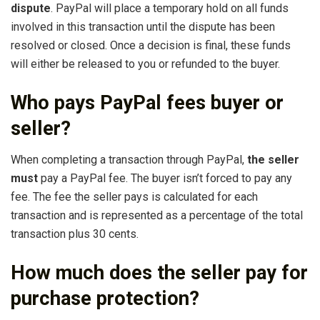
dispute
. PayPal will place a temporary hold on all funds
involved in this transaction until the dispute has been
resolved or closed. Once a decision is final, these funds
will either be released to you or refunded to the buyer.
Who pays PayPal fees buyer or
seller?
When completing a transaction through PayPal,
the seller
must
pay a PayPal fee. The buyer isn’t forced to pay any
fee. The fee the seller pays is calculated for each
transaction and is represented as a percentage of the total
transaction plus 30 cents.
How much does the seller pay for
purchase protection?