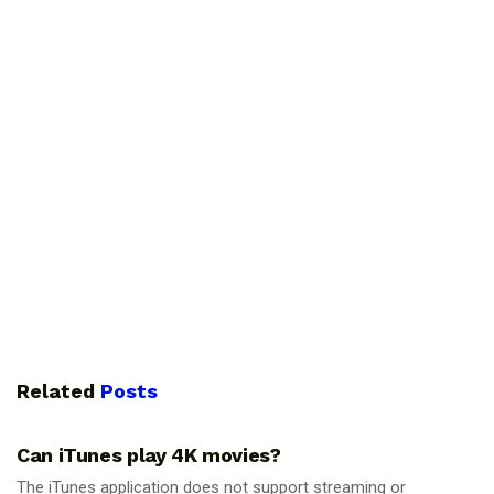
Related
Posts
GUIDES
Can iTunes play 4K movies?
The iTunes application does not support streaming or