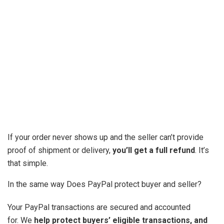
If your order never shows up and the seller can’t provide
proof of shipment or delivery,
you’ll get a full refund
. It’s
that simple.
In the same way Does PayPal protect buyer and seller?
Your PayPal transactions are secured and accounted
for. We
help protect buyers’ eligible transactions, and