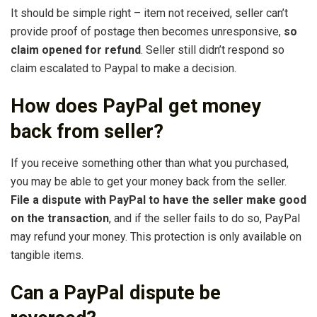
It should be simple right – item not received, seller can’t
provide proof of postage then becomes unresponsive,
so
claim opened for refund
. Seller still didn’t respond so
claim escalated to Paypal to make a decision.
How does PayPal get money
back from seller?
If you receive something other than what you purchased,
you may be able to get your money back from the seller.
File a dispute with PayPal to have the seller make good
on the transaction
, and if the seller fails to do so, PayPal
may refund your money. This protection is only available on
tangible items.
Can a PayPal dispute be