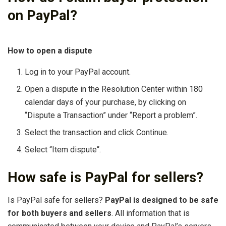
on PayPal?
How to open a dispute
Log in to your PayPal account.
Open a dispute in the Resolution Center within 180
calendar days of your purchase, by clicking on
“Dispute a Transaction” under “Report a problem”.
Select the transaction and click Continue.
Select “Item dispute“.
How safe is PayPal for sellers?
Is PayPal safe for sellers?
PayPal is designed to be safe
for both buyers and sellers
. All information that is