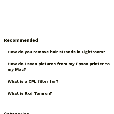
Recommended
How do you remove hair strands in Lightroom?
How do I scan pictures from my Epson printer to
my Mac?
What is a CPL filter for?
What is Rxd Tamron?
Categories