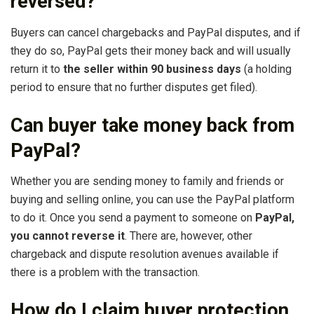
reversed?
Buyers can cancel chargebacks and PayPal disputes, and if
they do so, PayPal gets their money back and will usually
return it to
the seller within 90 business days
(a holding
period to ensure that no further disputes get filed).
Can buyer take money back from
PayPal?
Whether you are sending money to family and friends or
buying and selling online, you can use the PayPal platform
to do it. Once you send a payment to someone on
PayPal,
you cannot reverse it
. There are, however, other
chargeback and dispute resolution avenues available if
there is a problem with the transaction.
How do I claim buyer protection