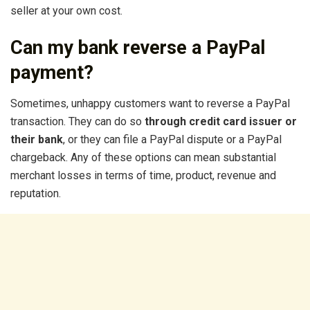
seller at your own cost.
Can my bank reverse a PayPal
payment?
Sometimes, unhappy customers want to reverse a PayPal
transaction. They can do so
through credit card issuer or
their bank
, or they can file a PayPal dispute or a PayPal
chargeback. Any of these options can mean substantial
merchant losses in terms of time, product, revenue and
reputation.