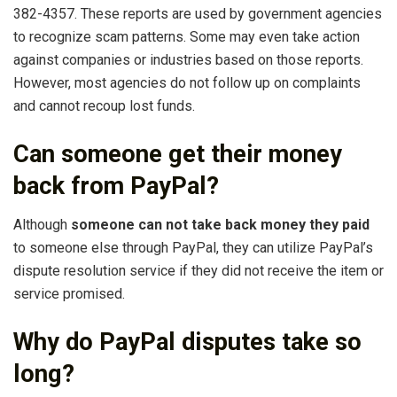
382-4357. These reports are used by government agencies
to recognize scam patterns. Some may even take action
against companies or industries based on those reports.
However, most agencies do not follow up on complaints
and cannot recoup lost funds.
Can someone get their money
back from PayPal?
Although
someone can not take back money they paid
to someone else through PayPal, they can utilize PayPal’s
dispute resolution service if they did not receive the item or
service promised.
Why do PayPal disputes take so
long?