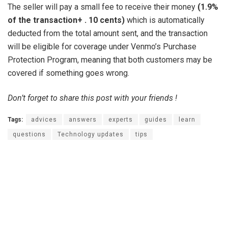
The seller will pay a small fee to receive their money
(1.9%
of the transaction+ .
10 cents)
which is automatically
deducted from the total amount sent, and the transaction
will be eligible for coverage under Venmo’s Purchase
Protection Program, meaning that both customers may be
covered if something goes wrong.
Don’t forget to share this post with your friends !
Tags:
advices
answers
experts
guides
learn
questions
Technology updates
tips