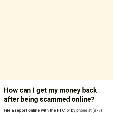
How can I get my money back
after being scammed online?
File a report online with the FTC
, or by phone at (877)