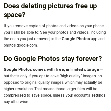
Does deleting pictures free up
space?
If you remove copies of photos and videos on your phone,
you’ll still be able to: See your photos and videos, including
the ones you just removed, in the
Google Photos
app and
photos.google.com.
Do Google Photos stay forever?
Google Photos comes with free, unlimited storage
—
but that’s only if you opt to save “high quality” images, as
opposed to original quality images which may actually be
higher resolution. That means those larger files will be
compressed to save space, unless your account’s settings
say otherwise.