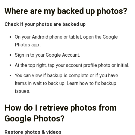
Where are my backed up photos?
Check if your photos are backed up
On your Android phone or tablet, open the Google
Photos app .
Sign in to your Google Account.
At the top right, tap your account profile photo or initial.
You can view if backup is complete or if you have
items in wait to back up. Learn how to fix backup
issues.
How do I retrieve photos from
Google Photos?
Restore photos & videos