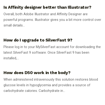
Is Affinity designer better than Illustrator?
Overall, both Adobe Illustrator and Affinity Designer are
powerful programs. Illustrator gives you a bit more control over
small details...
GUIDES
How do I upgrade to SilverFast 9?
Please log in to your MySilverFast account for downloading the
latest SilverFast 9 software. Once SilverFast 9 has been
installed,...
GUIDES
How does D50 work in the body?
When administered intravenously this solution restores blood
glucose levels in hypoglycemia and provides a source of
carbohydrate calories. Carbohydrate in...