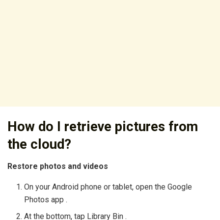
How do I retrieve pictures from
the cloud?
Restore photos and videos
On your Android phone or tablet, open the Google
Photos app .
At the bottom, tap Library Bin .