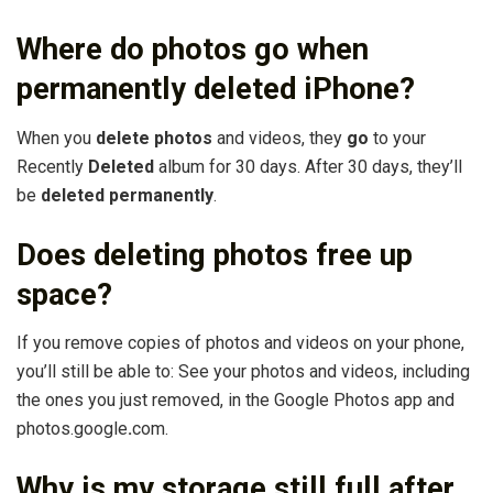
Where do photos go when
permanently deleted iPhone?
When you
delete photos
and videos, they
go
to your
Recently
Deleted
album for 30 days. After 30 days, they’ll
be
deleted permanently
.
Does deleting photos free up
space?
If you remove copies of photos and videos on your phone,
you’ll still be able to: See your photos and videos, including
the ones you just removed, in the Google Photos app and
photos.google
.
com.
Why is my storage still full after