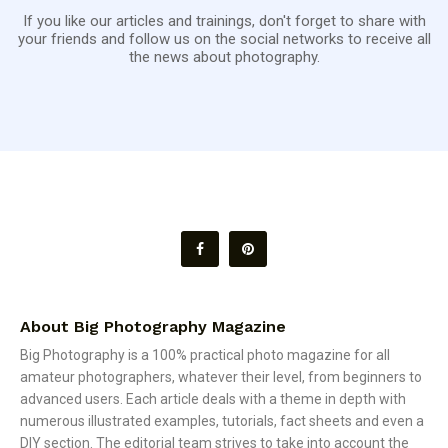
If you like our articles and trainings, don't forget to share with
your friends and follow us on the social networks to receive all
the news about photography.
About Big Photography Magazine
Big Photography is a 100% practical photo magazine for all
amateur photographers, whatever their level, from beginners to
advanced users. Each article deals with a theme in depth with
numerous illustrated examples, tutorials, fact sheets and even a
DIY section. The editorial team strives to take into account the