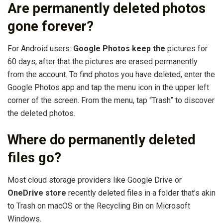
Are permanently deleted photos
gone forever?
For Android users:
Google Photos keep the
pictures for
60 days, after that the pictures are erased permanently
from the account. To find photos you have deleted, enter the
Google Photos app and tap the menu icon in the upper left
corner of the screen. From the menu, tap “Trash” to discover
the deleted photos.
Where do permanently deleted
files go?
Most cloud storage providers like Google Drive or
OneDrive store
recently deleted files in a folder that’s akin
to Trash on macOS or the Recycling Bin on Microsoft
Windows.