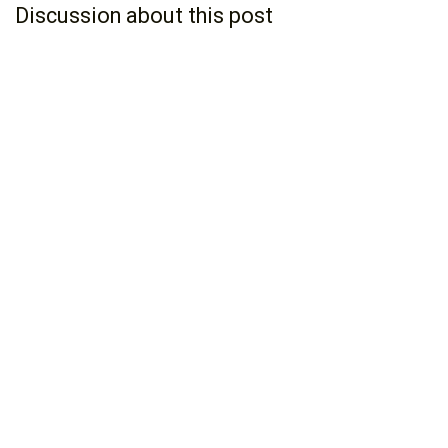
Discussion about this post