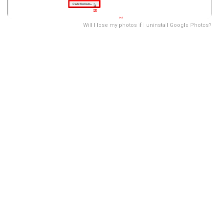
Will I lose my photos if I uninstall Google Photos?