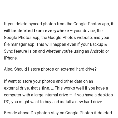
If you delete synced photos from the Google Photos app,
it
will be deleted from everywhere
– your device, the
Google Photos app, the Google Photos website, and your
file manager app. This will happen even if your Backup &
Sync feature is on and whether you’re using an Android or
iPhone.
Also, Should I store photos on external hard drive?
If want to store your photos and other data on an
external drive, that’s
fine
. … This works well if you have a
computer with a large internal drive — if you have a desktop
PC, you might want to buy and install a new hard drive.
Beside above Do photos stay on Google Photos if deleted