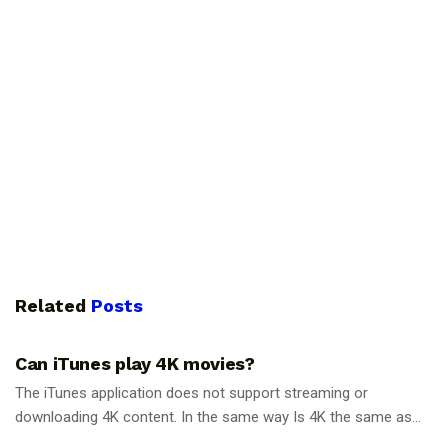
Related
Posts
GUIDES
Can iTunes play 4K movies?
The iTunes application does not support streaming or
downloading 4K content. In the same way Is 4K the same as...
GUIDES