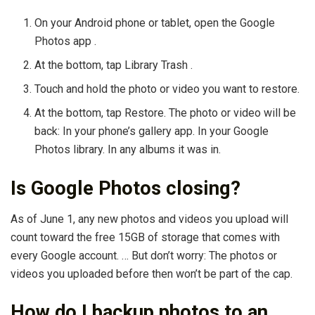
On your Android phone or tablet, open the Google
Photos app .
At the bottom, tap Library Trash .
Touch and hold the photo or video you want to restore.
At the bottom, tap Restore. The photo or video will be
back: In your phone’s gallery app. In your Google
Photos library. In any albums it was in.
Is Google Photos closing?
As of June 1, any new photos and videos you upload will
count toward the free 15GB of storage that comes with
every Google account. … But don’t worry: The photos or
videos you uploaded before then won’t be part of the cap.
How do I backup photos to an