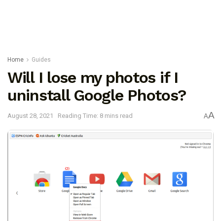
Home
Guides
Will I lose my photos if I
uninstall Google Photos?
A
August 28, 2021
Reading Time: 8 mins read
A