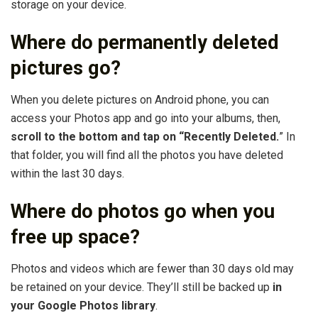
storage on your device.
Where do permanently deleted
pictures go?
When you delete pictures on Android phone, you can
access your Photos app and go into your albums, then,
scroll to the bottom and tap on “Recently Deleted.
” In
that folder, you will find all the photos you have deleted
within the last 30 days.
Where do photos go when you
free up space?
Photos and videos which are fewer than 30 days old may
be retained on your device. They’ll still be backed up
in
your Google Photos library
.