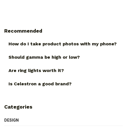
Recommended
How do I take product photos with my phone?
Should gamma be high or low?
Are ring lights worth it?
Is Celestron a good brand?
Categories
DESIGN