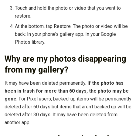
Touch and hold the photo or video that you want to
restore.
At the bottom, tap Restore. The photo or video will be
back: In your phone’s gallery app. In your Google
Photos library.
Why are my photos disappearing
from my gallery?
It may have been deleted permanently.
If the photo has
been in trash for more than 60 days, the photo may be
gone
. For Pixel users, backed-up items will be permanently
deleted after 60 days but items that aren’t backed up will be
deleted after 30 days. It may have been deleted from
another app.