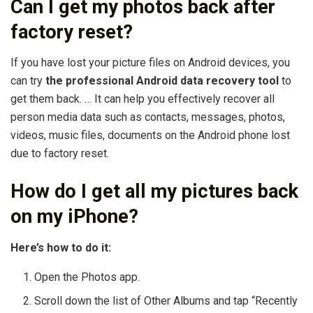
Can I get my photos back after
factory reset?
If you have lost your picture files on Android devices, you
can try
the professional Android data recovery tool
to
get them back. … It can help you effectively recover all
person media data such as contacts, messages, photos,
videos, music files, documents on the Android phone lost
due to factory reset.
How do I get all my pictures back
on my iPhone?
Here’s how to do it:
Open the Photos app.
Scroll down the list of Other Albums and tap “Recently