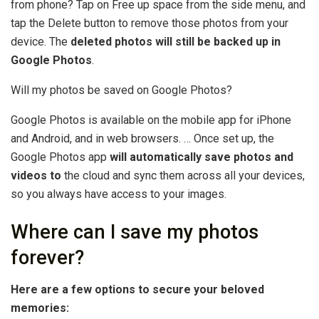
from phone? Tap on Free up space from the side menu, and
tap the Delete button to remove those photos from your
device. The
deleted photos will still be backed up in
Google Photos
.
Will my photos be saved on Google Photos?
Google Photos is available on the mobile app for iPhone
and Android, and in web browsers. … Once set up, the
Google Photos app
will automatically save photos and
videos to
the cloud and sync them across all your devices,
so you always have access to your images.
Where can I save my photos
forever?
Here are a few options to secure your beloved
memories: