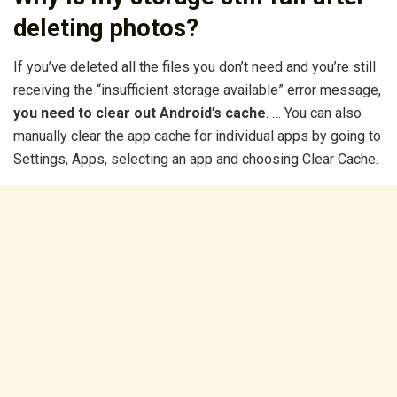
deleting photos?
If you’ve deleted all the files you don’t need and you’re still
receiving the “insufficient storage available” error message,
you need to clear out Android’s cache
. … You can also
manually clear the app cache for individual apps by going to
Settings, Apps, selecting an app and choosing Clear Cache.