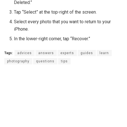
Deleted.”
Tap “Select” at the top-right of the screen.
Select every photo that you want to return to your
iPhone.
In the lower-right corner, tap “Recover.”
Tags:
advices
answers
experts
guides
learn
photography
questions
tips