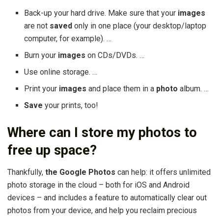
Back-up your hard drive. Make sure that your
images
are not
saved
only in one place (your desktop/laptop
computer, for example). …
Burn your
images
on CDs/DVDs. …
Use online storage. …
Print your
images
and place them in a
photo
album. …
Save
your prints, too!
Where can I store my photos to
free up space?
Thankfully,
the Google Photos
can help: it offers unlimited
photo storage in the cloud – both for iOS and Android
devices – and includes a feature to automatically clear out
photos from your device, and help you reclaim precious