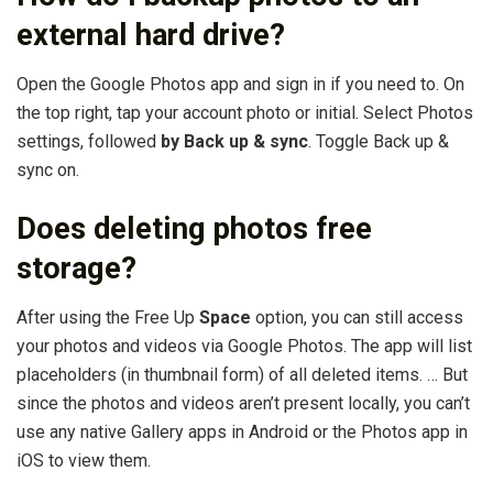
external hard drive?
Open the Google Photos app and sign in if you need to. On
the top right, tap your account photo or initial. Select Photos
settings, followed
by Back up & sync
. Toggle Back up &
sync on.
Does deleting photos free
storage?
After using the Free Up
Space
option, you can still access
your photos and videos via Google Photos. The app will list
placeholders (in thumbnail form) of all deleted items. … But
since the photos and videos aren’t present locally, you can’t
use any native Gallery apps in Android or the Photos app in
iOS to view them.