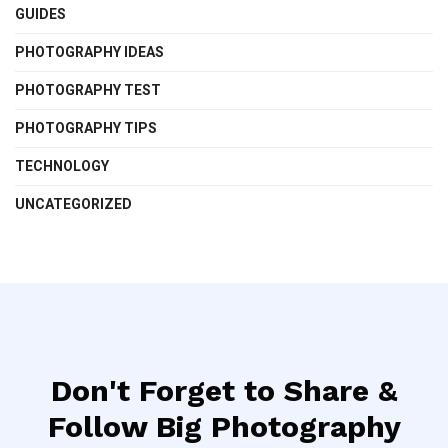
GUIDES
PHOTOGRAPHY IDEAS
PHOTOGRAPHY TEST
PHOTOGRAPHY TIPS
TECHNOLOGY
UNCATEGORIZED
Don't Forget to Share &
Follow Big Photography