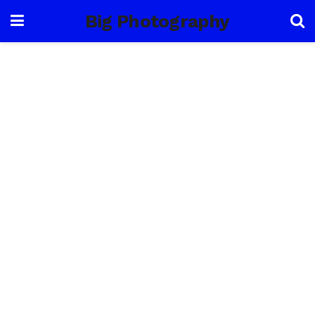
Big Photography