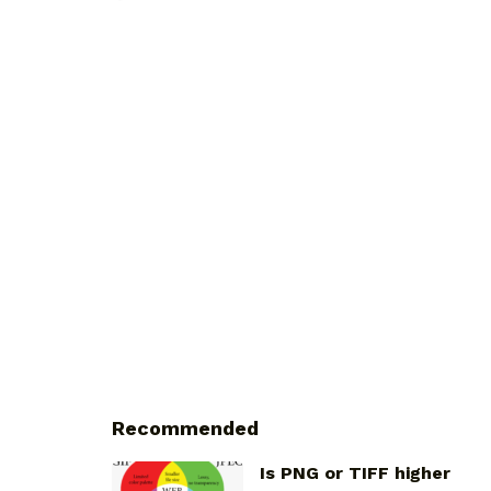
Recommended
Is PNG or TIFF higher