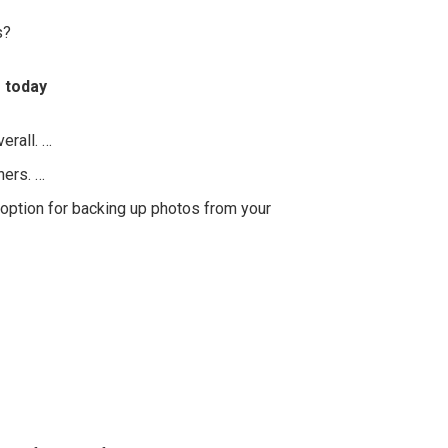
s?
 today
erall. …
hers. …
option for backing up photos from your