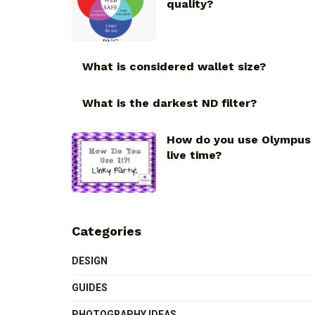
quality?
What is considered wallet size?
What is the darkest ND filter?
How do you use Olympus
live time?
Categories
DESIGN
GUIDES
PHOTOGRAPHY IDEAS