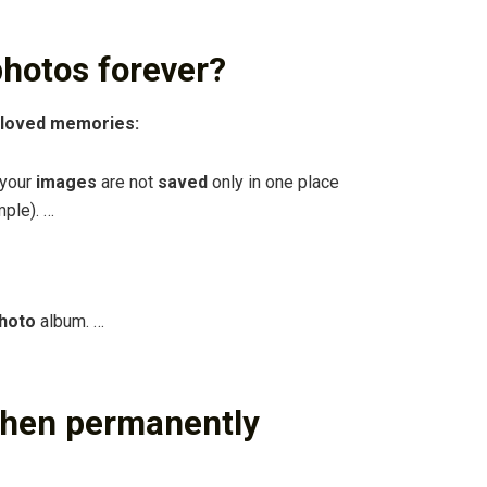
hotos forever?
eloved memories:
 your
images
are not
saved
only in one place
mple). …
hoto
album. …
when permanently