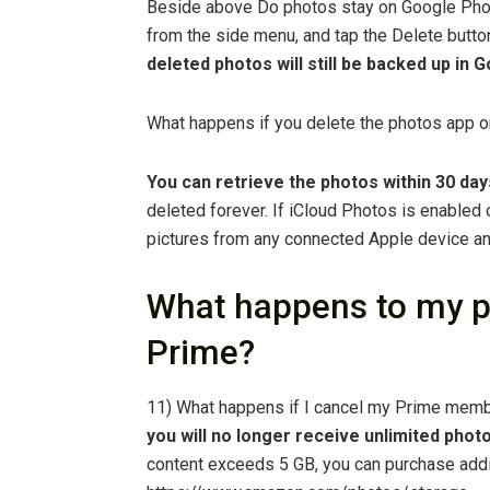
Beside above Do photos stay on Google Phot
from the side menu, and tap the Delete butt
deleted photos will still be backed up in
What happens if you delete the photos app 
You can retrieve the photos within 30 day
deleted forever. If iCloud Photos is enabled 
pictures from any connected Apple device an
What happens to my p
Prime?
11) What happens if I cancel my Prime memb
you will no longer receive unlimited phot
content exceeds 5 GB, you can purchase addi