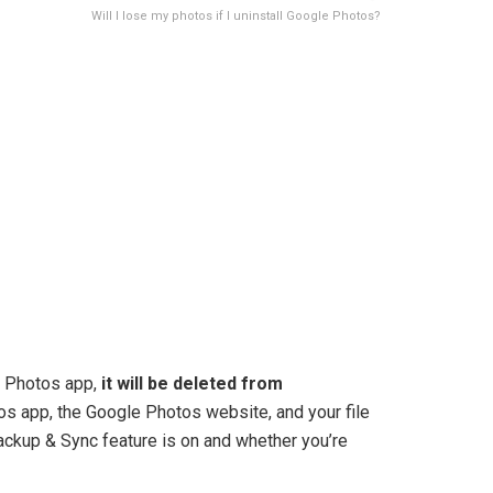
Will I lose my photos if I uninstall Google Photos?
e Photos app,
it will be deleted from
s app, the Google Photos website, and your file
ackup & Sync feature is on and whether you’re