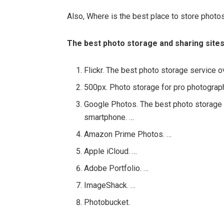
Also, Where is the best place to store photo
The best photo storage and sharing sites
Flickr. The best photo storage service ov
500px. Photo storage for pro photograp
Google Photos. The best photo storage 
smartphone. …
Amazon Prime Photos. …
Apple iCloud. …
Adobe Portfolio. …
ImageShack. …
Photobucket.