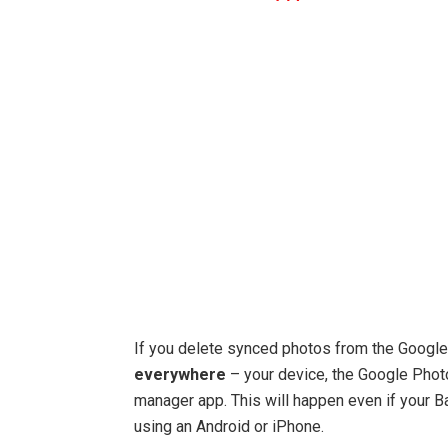
If you delete synced photos from the Googl
everywhere
– your device, the Google Photo
manager app. This will happen even if your B
using an Android or iPhone.