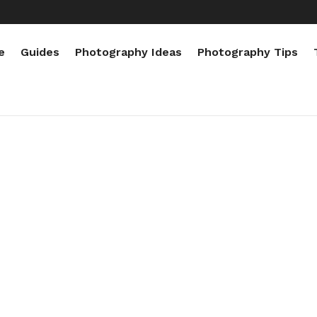
e
Guides
Photography Ideas
Photography Tips