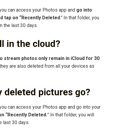
 you can access your Photos app and
go into
nd tap on “Recently Deleted
.” In that folder, you
in the last 30 days.
l in the cloud?
o stream photos only remain in iCloud for 30
 they are also deleted from all your devices as
 deleted pictures go?
you can access your Photos app and go into your
 on “Recently Deleted.
” In that folder, you will
e last 30 days.