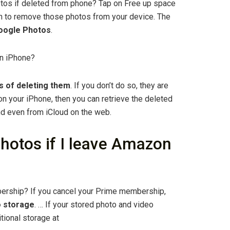
os if deleted from phone? Tap on Free up space
on to remove those photos from your device. The
 Google Photos
.
on iPhone?
s of deleting them
. If you don’t do so, they are
on your iPhone, then you can retrieve the deleted
d even from iCloud on the web.
hotos if I leave Amazon
ership? If you cancel your Prime membership,
o storage
. … If your stored photo and video
tional storage at