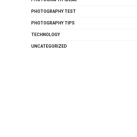
PHOTOGRAPHY TEST
PHOTOGRAPHY TIPS
TECHNOLOGY
UNCATEGORIZED