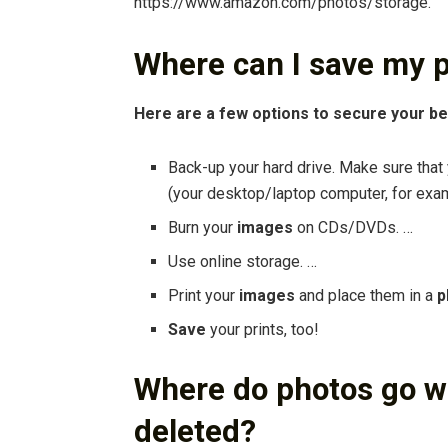
https://www.amazon.com/photos/storage.
Where can I save my p
Here are a few options to secure your b
Back-up your hard drive. Make sure that
(your desktop/laptop computer, for exa
Burn your
images
on CDs/DVDs. …
Use online storage. …
Print your
images
and place them in a
p
Save
your prints, too!
Where do photos go 
deleted?