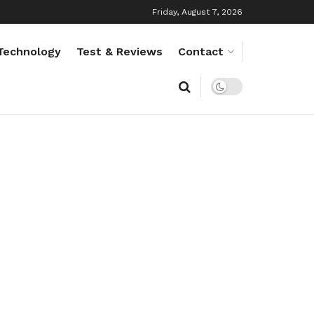
Friday, August 7, 2026
Technology
Test & Reviews
Contact