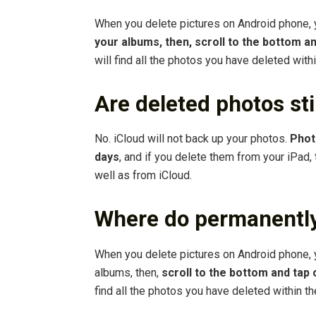
When you delete pictures on Android phone,
your albums, then, scroll to the bottom a
will find all the photos you have deleted with
Are deleted photos stil
No. iCloud will not back up your photos.
Phot
days
, and if you delete them from your iPad,
well as from iCloud.
Where do permanently
When you delete pictures on Android phone, 
albums, then,
scroll to the bottom and tap
find all the photos you have deleted within th