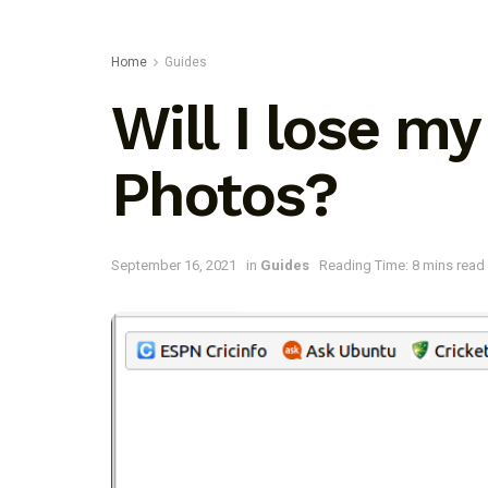
Home
Guides
Will I lose my
Photos?
September 16, 2021
in
Guides
Reading Time: 8 mins read