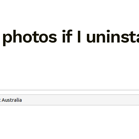
 photos if I unins