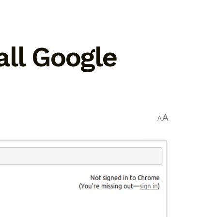
tall Google
A
A