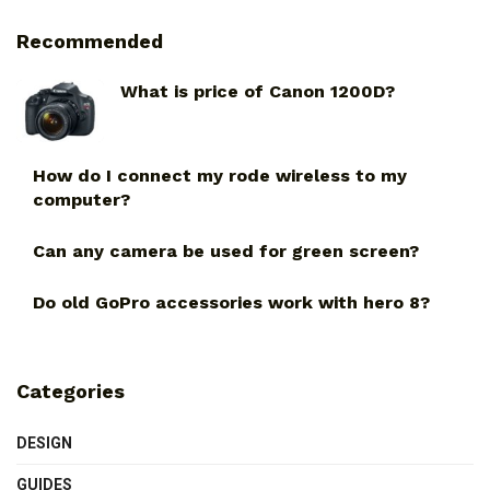
Recommended
What is price of Canon 1200D?
How do I connect my rode wireless to my
computer?
Can any camera be used for green screen?
Do old GoPro accessories work with hero 8?
Categories
DESIGN
GUIDES