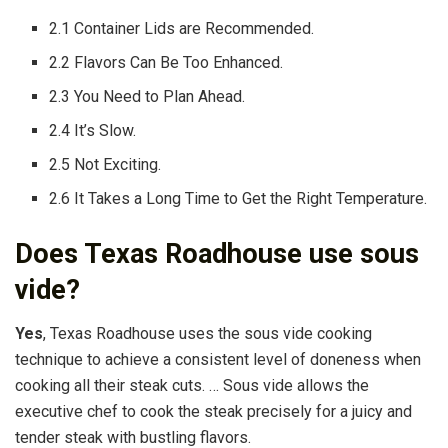
2.1 Container Lids are Recommended.
2.2 Flavors Can Be Too Enhanced.
2.3 You Need to Plan Ahead.
2.4 It’s Slow.
2.5 Not Exciting.
2.6 It Takes a Long Time to Get the Right Temperature.
Does Texas Roadhouse use sous
vide?
Yes
, Texas Roadhouse uses the sous vide cooking
technique to achieve a consistent level of doneness when
cooking all their steak cuts. … Sous vide allows the
executive chef to cook the steak precisely for a juicy and
tender steak with bustling flavors.