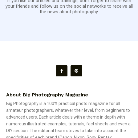
If you like our articles and trainings, don't forget to share with
your friends and follow us on the social networks to receive all
the news about photography.
About Big Photography Magazine
Big Photography is a 100% practical photo magazine for all
amateur photographers, whatever their level, from beginners to
advanced users. Each article deals with a theme in depth with
numerous illustrated examples, tutorials, fact sheets and even a
DIY section. The editorial team strives to take into account the
specificities of each brand (Canon, Nikon, Sony, Pentax,