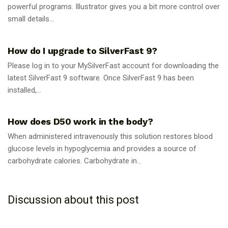
powerful programs. Illustrator gives you a bit more control over
small details...
GUIDES
How do I upgrade to SilverFast 9?
Please log in to your MySilverFast account for downloading the
latest SilverFast 9 software. Once SilverFast 9 has been
installed,...
GUIDES
How does D50 work in the body?
When administered intravenously this solution restores blood
glucose levels in hypoglycemia and provides a source of
carbohydrate calories. Carbohydrate in...
Discussion about this post