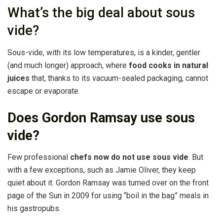
What’s the big deal about sous
vide?
Sous-vide, with its low temperatures, is a kinder, gentler
(and much longer) approach, where
food cooks in natural
juices
that, thanks to its vacuum-sealed packaging, cannot
escape or evaporate.
Does Gordon Ramsay use sous
vide?
Few professional
chefs now do not use sous vide
. But
with a few exceptions, such as Jamie Oliver, they keep
quiet about it. Gordon Ramsay was turned over on the front
page of the Sun in 2009 for using “boil in the bag” meals in
his gastropubs.