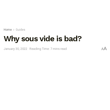
Home
Guides
Why sous vide is bad?
A
January 30, 2022
Reading Time: 7 mins read
A