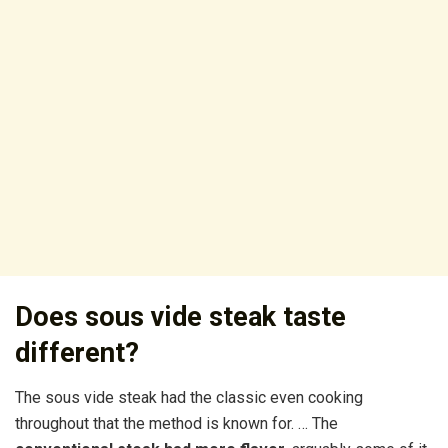
Does sous vide steak taste
different?
The sous vide steak had the classic even cooking
throughout that the method is known for. … The