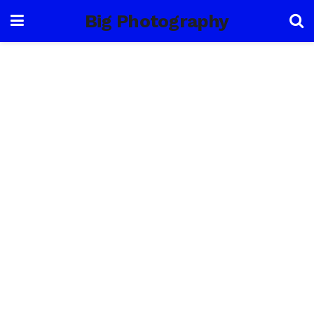
Big Photography