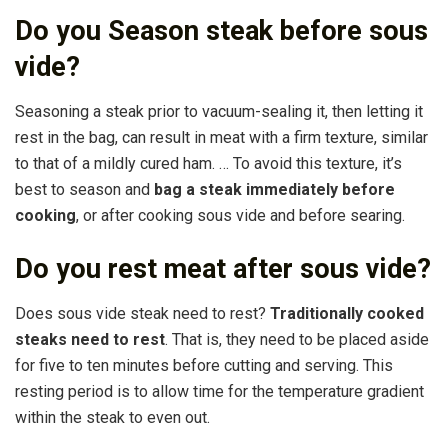
Do you Season steak before sous
vide?
Seasoning a steak prior to vacuum-sealing it, then letting it
rest in the bag, can result in meat with a firm texture, similar
to that of a mildly cured ham. … To avoid this texture, it’s
best to season and
bag a steak immediately before
cooking
, or after cooking sous vide and before searing.
Do you rest meat after sous vide?
Does sous vide steak need to rest?
Traditionally cooked
steaks need to rest
. That is, they need to be placed aside
for five to ten minutes before cutting and serving. This
resting period is to allow time for the temperature gradient
within the steak to even out.