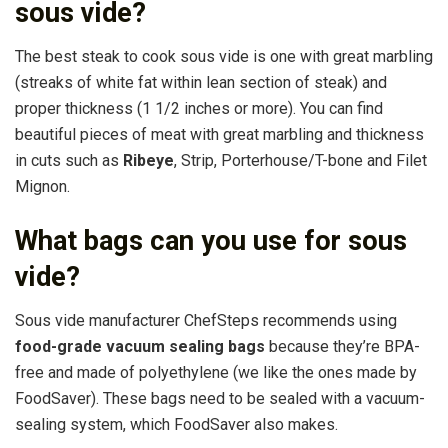
sous vide?
The best steak to cook sous vide is one with great marbling
(streaks of white fat within lean section of steak) and
proper thickness (1 1/2 inches or more). You can find
beautiful pieces of meat with great marbling and thickness
in cuts such as
Ribeye
, Strip, Porterhouse/T-bone and Filet
Mignon.
What bags can you use for sous
vide?
Sous vide manufacturer ChefSteps recommends using
food-grade vacuum sealing bags
because they’re BPA-
free and made of polyethylene (we like the ones made by
FoodSaver). These bags need to be sealed with a vacuum-
sealing system, which FoodSaver also makes.