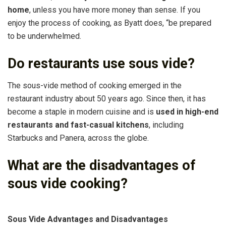
home
, unless you have more money than sense. If you
enjoy the process of cooking, as Byatt does, “be prepared
to be underwhelmed.
Do restaurants use sous vide?
The sous-vide method of cooking emerged in the
restaurant industry about 50 years ago. Since then, it has
become a staple in modern cuisine and is
used in high-end
restaurants and fast-casual kitchens
, including
Starbucks and Panera, across the globe.
What are the disadvantages of
sous vide cooking?
Sous Vide Advantages and Disadvantages