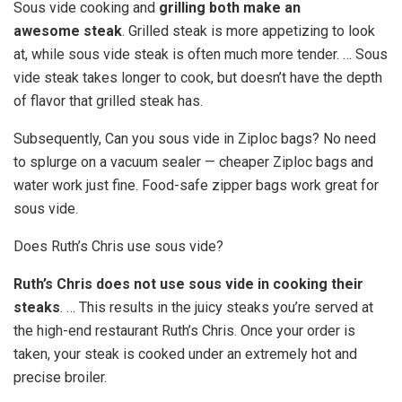
Sous vide cooking and
grilling both make an
awesome steak
. Grilled steak is more appetizing to look
at, while sous vide steak is often much more tender. … Sous
vide steak takes longer to cook, but doesn’t have the depth
of flavor that grilled steak has.
Subsequently, Can you sous vide in Ziploc bags? No need
to splurge on a vacuum sealer — cheaper Ziploc bags and
water work just fine. Food-safe zipper bags work great for
sous vide.
Does Ruth’s Chris use sous vide?
Ruth’s Chris does not use sous vide in cooking their
steaks
. … This results in the juicy steaks you’re served at
the high-end restaurant Ruth’s Chris. Once your order is
taken, your steak is cooked under an extremely hot and
precise broiler.