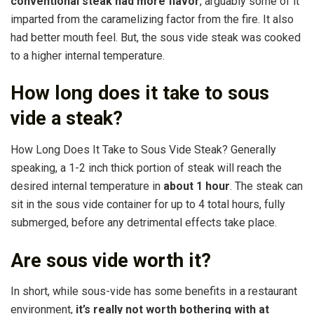
conventional steak had more flavor
, arguably some of it
imparted from the caramelizing factor from the fire. It also
had better mouth feel. But, the sous vide steak was cooked
to a higher internal temperature.
How long does it take to sous
vide a steak?
How Long Does It Take to Sous Vide Steak? Generally
speaking, a 1-2 inch thick portion of steak will reach the
desired internal temperature in
about 1 hour
. The steak can
sit in the sous vide container for up to 4 total hours, fully
submerged, before any detrimental effects take place.
Are sous vide worth it?
In short, while sous-vide has some benefits in a restaurant
environment,
it’s really not worth bothering with at