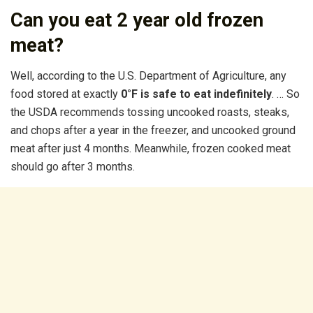
Can you eat 2 year old frozen
meat?
Well, according to the U.S. Department of Agriculture, any
food stored at exactly
0°F is safe to eat indefinitely
. … So
the USDA recommends tossing uncooked roasts, steaks,
and chops after a year in the freezer, and uncooked ground
meat after just 4 months. Meanwhile, frozen cooked meat
should go after 3 months.