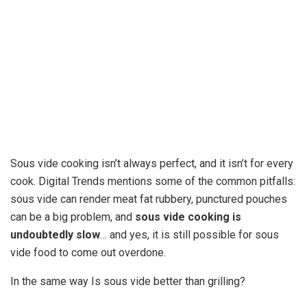
Sous vide cooking isn’t always perfect, and it isn’t for every
cook. Digital Trends mentions some of the common pitfalls:
sous vide can render meat fat rubbery, punctured pouches
can be a big problem, and
sous vide cooking is
undoubtedly slow
… and yes, it is still possible for sous
vide food to come out overdone.
In the same way Is sous vide better than grilling?