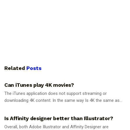
Related
Posts
GUIDES
Can iTunes play 4K movies?
The iTunes application does not support streaming or
downloading 4K content. In the same way Is 4K the same as...
GUIDES
Is Affinity designer better than Illustrator?
Overall, both Adobe Illustrator and Affinity Designer are