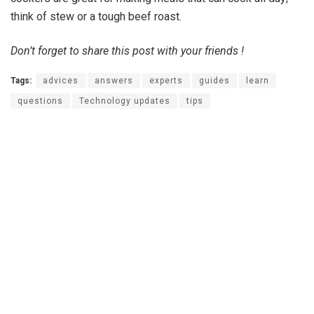
think of stew or a tough beef roast.
Don’t forget to share this post with your friends !
Tags:
advices
answers
experts
guides
learn
questions
Technology updates
tips