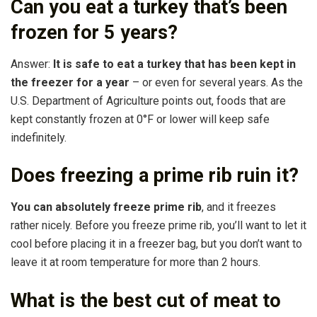
Can you eat a turkey that’s been
frozen for 5 years?
Answer:
It is safe to eat a turkey that has been kept in
the freezer for a year
– or even for several years. As the
U.S. Department of Agriculture points out, foods that are
kept constantly frozen at 0°F or lower will keep safe
indefinitely.
Does freezing a prime rib ruin it?
You can absolutely freeze prime rib
, and it freezes
rather nicely. Before you freeze prime rib, you’ll want to let it
cool before placing it in a freezer bag, but you don’t want to
leave it at room temperature for more than 2 hours.
What is the best cut of meat to