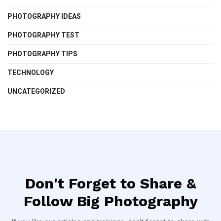
PHOTOGRAPHY IDEAS
PHOTOGRAPHY TEST
PHOTOGRAPHY TIPS
TECHNOLOGY
UNCATEGORIZED
Don't Forget to Share &
Follow Big Photography