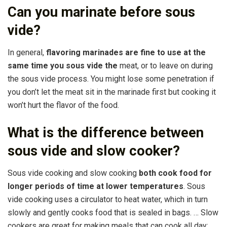
Can you marinate before sous
vide?
In general,
flavoring marinades are fine to use at the
same time you sous vide the
meat, or to leave on during
the sous vide process. You might lose some penetration if
you don’t let the meat sit in the marinade first but cooking it
won’t hurt the flavor of the food.
What is the difference between
sous vide and slow cooker?
Sous vide cooking and slow cooking
both cook food for
longer periods of time at lower temperatures
. Sous
vide cooking uses a circulator to heat water, which in turn
slowly and gently cooks food that is sealed in bags. … Slow
cookers are great for making meals that can cook all day;