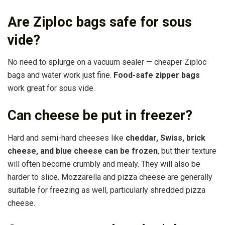
Are Ziploc bags safe for sous
vide?
No need to splurge on a vacuum sealer — cheaper Ziploc
bags and water work just fine.
Food-safe zipper bags
work great for sous vide.
Can cheese be put in freezer?
Hard and semi-hard cheeses like
cheddar, Swiss, brick
cheese, and blue cheese can be frozen
, but their texture
will often become crumbly and mealy. They will also be
harder to slice. Mozzarella and pizza cheese are generally
suitable for freezing as well, particularly shredded pizza
cheese.