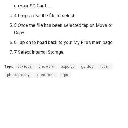
on your SD Card. …
4 Long press the file to select.
5 Once the file has been selected tap on Move or
Copy. …
6 Tap on to head back to your My Files main page.
7 Select Internal Storage.
Tags:
advices
answers
experts
guides
learn
photography
questions
tips