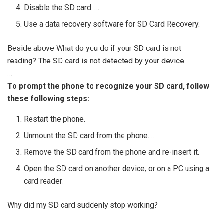
Disable the SD card. …
Use a data recovery software for SD Card Recovery.
Beside above What do you do if your SD card is not
reading? The SD card is not detected by your device.
…
To prompt the phone to recognize your SD card, follow
these following steps:
Restart the phone.
Unmount the SD card from the phone. …
Remove the SD card from the phone and re-insert it.
Open the SD card on another device, or on a PC using a
card reader.
Why did my SD card suddenly stop working?