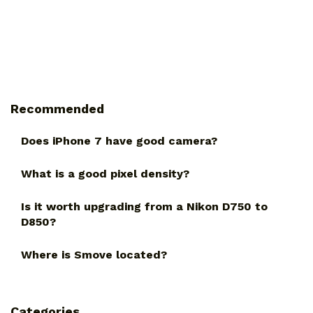
Recommended
Does iPhone 7 have good camera?
What is a good pixel density?
Is it worth upgrading from a Nikon D750 to
D850?
Where is Smove located?
Categories