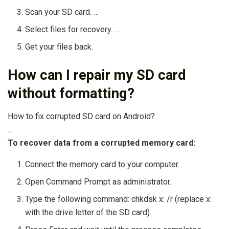
Scan your SD card. …
Select files for recovery. …
Get your files back.
How can I repair my SD card
without formatting?
How to fix corrupted SD card on Android?
…
To recover data from a corrupted memory card:
Connect the memory card to your computer.
Open Command Prompt as administrator.
Type the following command: chkdsk x: /r (replace x:
with the drive letter of the SD card).