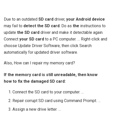
Due to an outdated
SD card
driver,
your Android device
may fail to
detect the SD card
. Do as
the
instructions to
update
the SD card
driver and make it detectable again.
Connect
your SD card
to a PC computer. … Right-click and
choose Update Driver Software, then click Search
automatically for updated driver software.
Also, How can I repair my memory card?
If the memory card is still unreadable, then know
how to fix the damaged SD card:
Connect the SD card to your computer. …
Repair corrupt SD card using Command Prompt. …
Assign a new drive letter. …