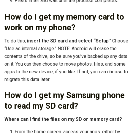
Press Enter and wait until the process completes.
How do I get my memory card to
work on my phone?
To do this,
insert the SD card and select “Setup
.” Choose
“Use as internal storage.” NOTE: Android will erase the
contents of the drive, so be sure you’ve backed up any data
on it. You can then choose to move photos, files, and some
apps to the new device, if you like. If not, you can choose to
migrate this data later.
How do I get my Samsung phone
to read my SD card?
Where can I find the files on my SD or memory card?
From the home screen, access your apps, either by