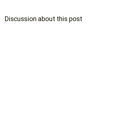
Discussion about this post