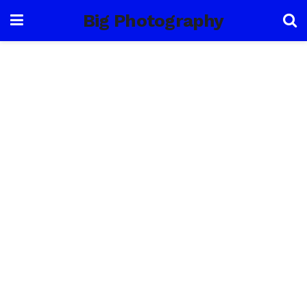
Big Photography