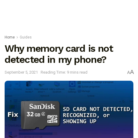
Home
Guides
Why memory card is not
detected in my phone?
A
September 5, 2021
Reading Time: 9 mins read
A