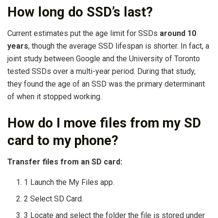
How long do SSD’s last?
Current estimates put the age limit for SSDs
around 10
years
, though the average SSD lifespan is shorter. In fact, a
joint study between Google and the University of Toronto
tested SSDs over a multi-year period. During that study,
they found the age of an SSD was the primary determinant
of when it stopped working.
How do I move files from my SD
card to my phone?
Transfer files from an SD card:
1 Launch the My Files app.
2 Select SD Card.
3 Locate and select the folder the file is stored under