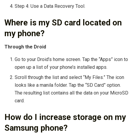
Step 4: Use a Data Recovery Tool.
Where is my SD card located on
my phone?
Through the Droid
Go to your Droid’s home screen. Tap the “Apps” icon to
open up a list of your phone’s installed apps.
Scroll through the list and select “My Files.” The icon
looks like a manila folder. Tap the “SD Card” option.
The resulting list contains all the data on your MicroSD
card.
How do I increase storage on my
Samsung phone?