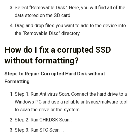
Select “Removable Disk.” Here, you will find all of the
data stored on the SD card. …
Drag and drop files you want to add to the device into
the “Removable Disc” directory.
How do I fix a corrupted SSD
without formatting?
Steps to Repair Corrupted Hard Disk without
Formatting
Step 1: Run Antivirus Scan. Connect the hard drive to a
Windows PC and use a reliable antivirus/malware tool
to scan the drive or the system. …
Step 2: Run CHKDSK Scan. …
Step 3: Run SFC Scan. …