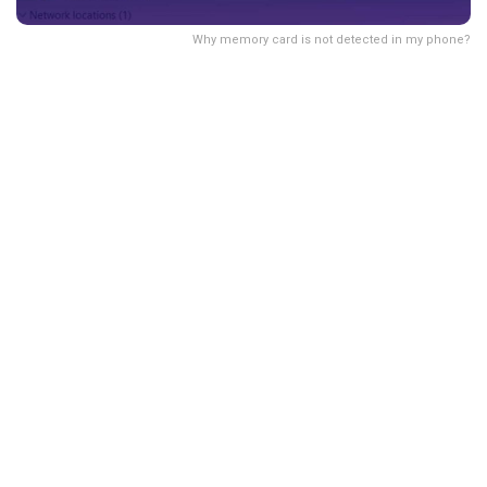
Why memory card is not detected in my phone?