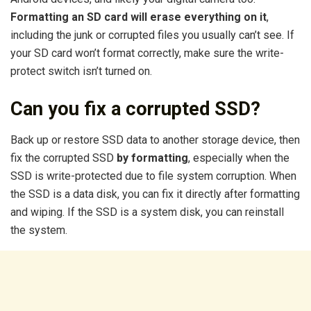
Formatting an SD card will erase everything on it
,
including the junk or corrupted files you usually can’t see. If
your SD card won’t format correctly, make sure the write-
protect switch isn’t turned on.
Can you fix a corrupted SSD?
Back up or restore SSD data to another storage device, then
fix the corrupted SSD
by formatting
, especially when the
SSD is write-protected due to file system corruption. When
the SSD is a data disk, you can fix it directly after formatting
and wiping. If the SSD is a system disk, you can reinstall
the system.