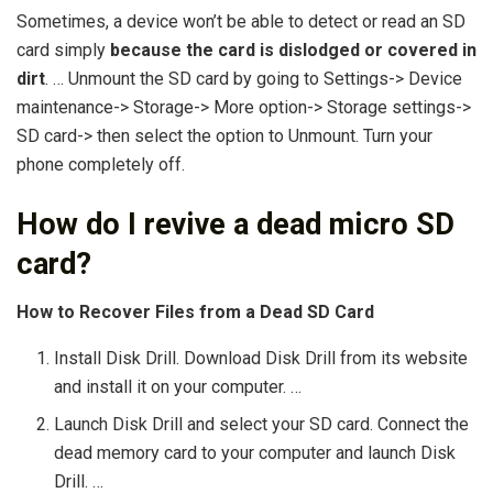
Sometimes, a device won’t be able to detect or read an SD
card simply
because the card is dislodged or covered in
dirt
. … Unmount the SD card by going to Settings-> Device
maintenance-> Storage-> More option-> Storage settings->
SD card-> then select the option to Unmount. Turn your
phone completely off.
How do I revive a dead micro SD
card?
How to Recover Files from a Dead SD Card
Install Disk Drill. Download Disk Drill from its website
and install it on your computer. …
Launch Disk Drill and select your SD card. Connect the
dead memory card to your computer and launch Disk
Drill. …