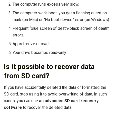
The computer runs excessively slow.
The computer won’t boot, you get a flashing question
mark (on Mac) or “No boot device” error (on Windows).
Frequent “blue screen of death/black screen of death”
errors.
Apps freeze or crash.
Your drive becomes read-only.
Is it possible to recover data
from SD card?
If you have accidentally deleted the data or formatted the
SD card, stop using it to avoid overwriting of data. In such
cases, you can use
an advanced SD card recovery
software
to recover the deleted data.