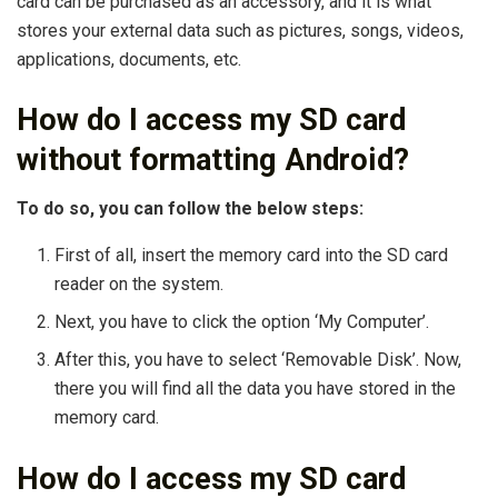
card can be purchased as an accessory, and it is what
stores your external data such as pictures, songs, videos,
applications, documents, etc.
How do I access my SD card
without formatting Android?
To do so, you can follow the below steps:
First of all, insert the memory card into the SD card
reader on the system.
Next, you have to click the option ‘My Computer’.
After this, you have to select ‘Removable Disk’. Now,
there you will find all the data you have stored in the
memory card.
How do I access my SD card