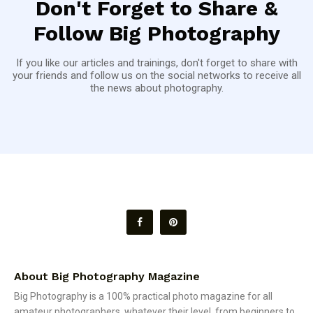
Don't Forget to Share &
Follow Big Photography
If you like our articles and trainings, don't forget to share with
your friends and follow us on the social networks to receive all
the news about photography.
About Big Photography Magazine
Big Photography is a 100% practical photo magazine for all
amateur photographers, whatever their level, from beginners to