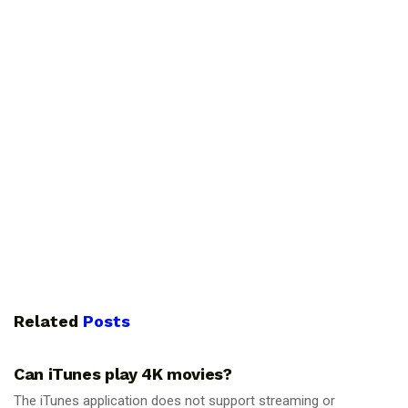
Related
Posts
GUIDES
Can iTunes play 4K movies?
The iTunes application does not support streaming or