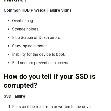
Common HDD Physical Failure Signs
Overheating.
Strange noises.
Blue Screen of Death errors.
Stuck spindle motor.
Inability for the device to boot.
Bad sectors prevent data access.
How do you tell if your SSD is
corrupted?
SSD Failure
Files can’t be read from or written to the drive.