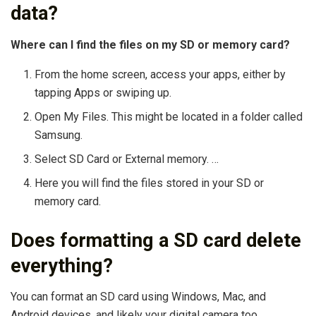
data?
Where can I find the files on my SD or memory card?
From the home screen, access your apps, either by
tapping Apps or swiping up.
Open My Files. This might be located in a folder called
Samsung.
Select SD Card or External memory. …
Here you will find the files stored in your SD or
memory card.
Does formatting a SD card delete
everything?
You can format an SD card using Windows, Mac, and
Android devices, and likely your digital camera too.