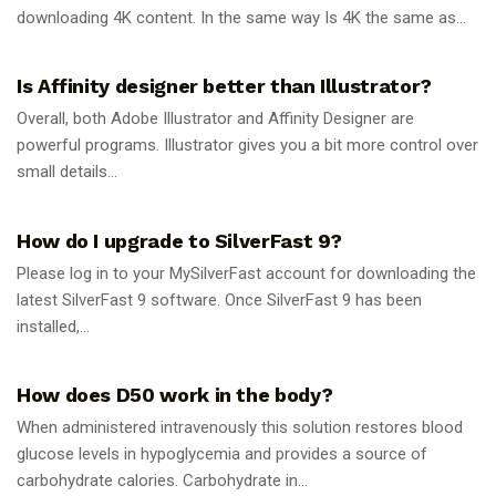
downloading 4K content. In the same way Is 4K the same as...
GUIDES
Is Affinity designer better than Illustrator?
Overall, both Adobe Illustrator and Affinity Designer are
powerful programs. Illustrator gives you a bit more control over
small details...
GUIDES
How do I upgrade to SilverFast 9?
Please log in to your MySilverFast account for downloading the
latest SilverFast 9 software. Once SilverFast 9 has been
installed,...
GUIDES
How does D50 work in the body?
When administered intravenously this solution restores blood
glucose levels in hypoglycemia and provides a source of
carbohydrate calories. Carbohydrate in...