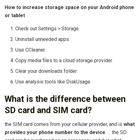
How to increase storage space on your Android phone
or tablet
Check out Settings > Storage.
Uninstall unneeded apps.
Use CCleaner.
Copy media files to a cloud storage provider.
Clear your downloads folder.
Use analysis tools like DiskUsage.
What is the difference between
SD card and SIM card?
the SIM card comes from your cellular provider, and is
what
provides your phone number to the device
. … the SD