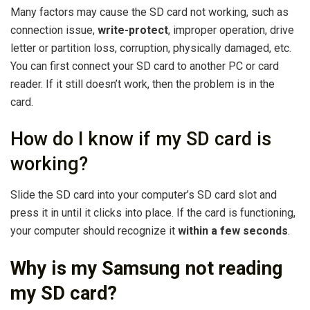
Many factors may cause the SD card not working, such as
connection issue,
write-protect
, improper operation, drive
letter or partition loss, corruption, physically damaged, etc.
You can first connect your SD card to another PC or card
reader. If it still doesn’t work, then the problem is in the
card.
How do I know if my SD card is
working?
Slide the SD card into your computer’s SD card slot and
press it in until it clicks into place. If the card is functioning,
your computer should recognize it
within a few seconds
.
Why is my Samsung not reading
my SD card?