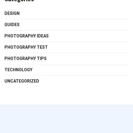
DESIGN
GUIDES
PHOTOGRAPHY IDEAS
PHOTOGRAPHY TEST
PHOTOGRAPHY TIPS
TECHNOLOGY
UNCATEGORIZED