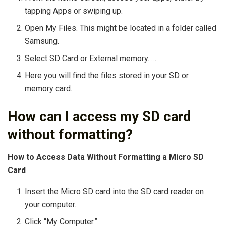
tapping Apps or swiping up.
Open My Files. This might be located in a folder called
Samsung.
Select SD Card or External memory. …
Here you will find the files stored in your SD or
memory card.
How can I access my SD card
without formatting?
How to Access Data Without Formatting a Micro SD
Card
Insert the Micro SD card into the SD card reader on
your computer.
Click “My Computer.”