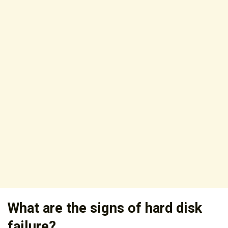
What are the signs of hard disk
failure?