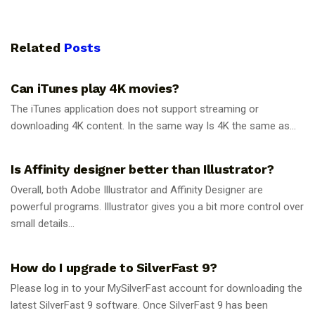
Related
Posts
GUIDES
Can iTunes play 4K movies?
The iTunes application does not support streaming or
downloading 4K content. In the same way Is 4K the same as...
GUIDES
Is Affinity designer better than Illustrator?
Overall, both Adobe Illustrator and Affinity Designer are
powerful programs. Illustrator gives you a bit more control over
small details...
GUIDES
How do I upgrade to SilverFast 9?
Please log in to your MySilverFast account for downloading the
latest SilverFast 9 software. Once SilverFast 9 has been