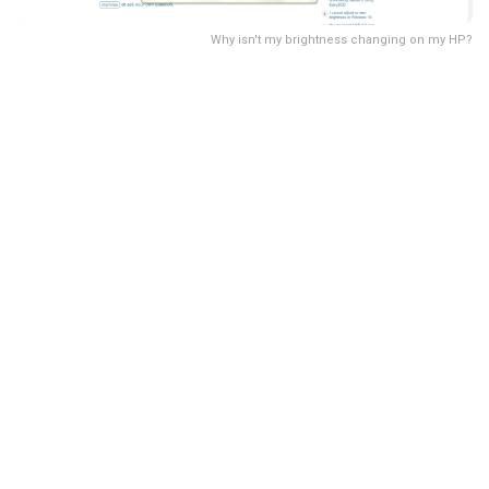
Why isn't my brightness changing on my HP?