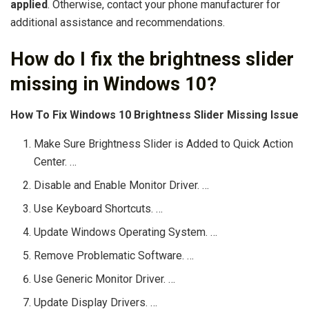
applied
. Otherwise, contact your phone manufacturer for
additional assistance and recommendations.
How do I fix the brightness slider
missing in Windows 10?
How To Fix Windows 10 Brightness Slider Missing Issue
Make Sure Brightness Slider is Added to Quick Action
Center. …
Disable and Enable Monitor Driver. …
Use Keyboard Shortcuts. …
Update Windows Operating System. …
Remove Problematic Software. …
Use Generic Monitor Driver. …
Update Display Drivers. …