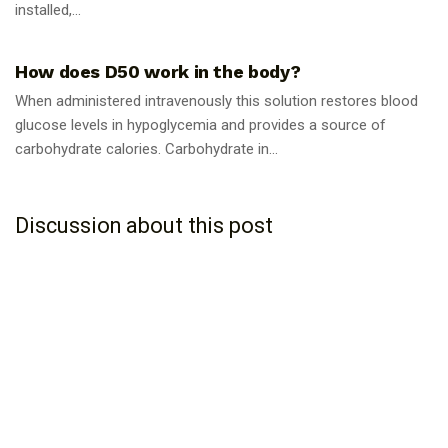
installed,...
GUIDES
How does D50 work in the body?
When administered intravenously this solution restores blood
glucose levels in hypoglycemia and provides a source of
carbohydrate calories. Carbohydrate in...
Discussion about this post