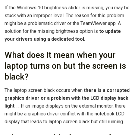
If the Windows 10 brightness slider is missing, you may be
stuck with an improper level. The reason for this problem
might be a problematic driver or the TeamViewer app. A
solution for the missing brightness option is
to update
your drivers using a dedicated tool
.
What does it mean when your
laptop turns on but the screen is
black?
The laptop screen black occurs when
there is a corrupted
graphics driver or a problem with the LCD display back
light
. … If an image displays on the external monitor, there
might be a graphics driver conflict with the notebook LCD
display that leads to laptop screen black but still running.