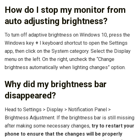
How do I stop my monitor from
auto adjusting brightness?
To turn off adaptive brightness on Windows 10, press the
Windows key
+
I keyboard shortcut to open the Settings
app, then click on the System category. Select the Display
menu on the left. On the right, uncheck the “Change
brightness automatically when lighting changes” option.
Why did my brightness bar
disappeared?
Head to Settings > Display > Notification Panel >
Brightness Adjustment. If the brightness bar is still missing
after making some necessary changes,
try to restart your
phone to ensure that the changes will be properly