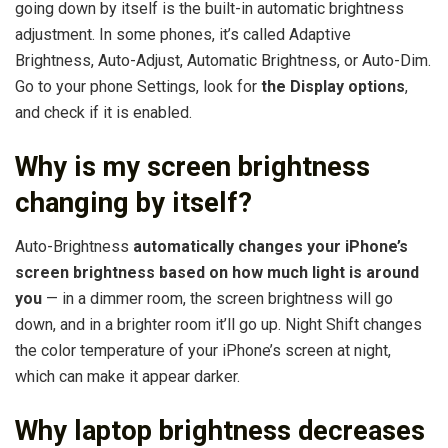
going down by itself is the built-in automatic brightness
adjustment. In some phones, it’s called Adaptive
Brightness, Auto-Adjust, Automatic Brightness, or Auto-Dim.
Go to your phone Settings, look for
the Display options
,
and check if it is enabled.
Why is my screen brightness
changing by itself?
Auto-Brightness
automatically changes your iPhone’s
screen brightness based on how much light is around
you
— in a dimmer room, the screen brightness will go
down, and in a brighter room it’ll go up. Night Shift changes
the color temperature of your iPhone’s screen at night,
which can make it appear darker.
Why laptop brightness decreases