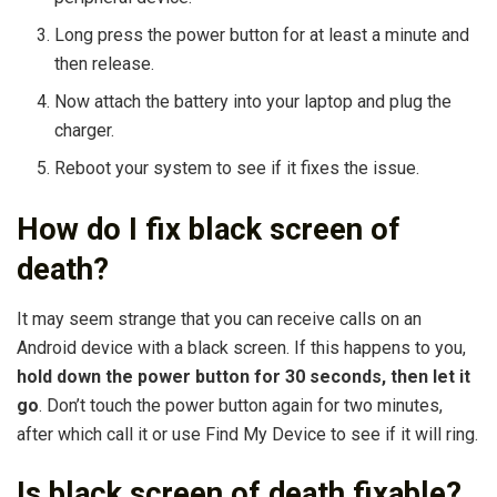
Long press the power button for at least a minute and
then release.
Now attach the battery into your laptop and plug the
charger.
Reboot your system to see if it fixes the issue.
How do I fix black screen of
death?
It may seem strange that you can receive calls on an
Android device with a black screen. If this happens to you,
hold down the power button for 30 seconds, then let it
go
. Don’t touch the power button again for two minutes,
after which call it or use Find My Device to see if it will ring.
Is black screen of death fixable?