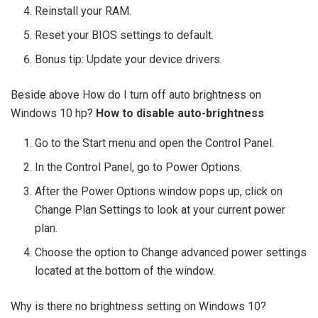
Reinstall your RAM.
Reset your BIOS settings to default.
Bonus tip: Update your device drivers.
Beside above How do I turn off auto brightness on
Windows 10 hp?
How to disable auto-brightness
Go to the Start menu and open the Control Panel.
In the Control Panel, go to Power Options.
After the Power Options window pops up, click on
Change Plan Settings to look at your current power
plan.
Choose the option to Change advanced power settings
located at the bottom of the window.
Why is there no brightness setting on Windows 10?