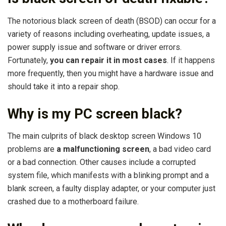
The notorious black screen of death (BSOD) can occur for a
variety of reasons including overheating, update issues, a
power supply issue and software or driver errors.
Fortunately,
you can repair it in most cases
. If it happens
more frequently, then you might have a hardware issue and
should take it into a repair shop.
Why is my PC screen black?
The main culprits of black desktop screen Windows 10
problems are
a malfunctioning screen
, a bad video card
or a bad connection. Other causes include a corrupted
system file, which manifests with a blinking prompt and a
blank screen, a faulty display adapter, or your computer just
crashed due to a motherboard failure.