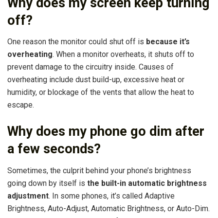
Why does my screen keep turning
off?
One reason the monitor could shut off is
because it’s
overheating
. When a monitor overheats, it shuts off to
prevent damage to the circuitry inside. Causes of
overheating include dust build-up, excessive heat or
humidity, or blockage of the vents that allow the heat to
escape.
Why does my phone go dim after
a few seconds?
Sometimes, the culprit behind your phone’s brightness
going down by itself is
the built-in automatic brightness
adjustment
. In some phones, it’s called Adaptive
Brightness, Auto-Adjust, Automatic Brightness, or Auto-Dim.