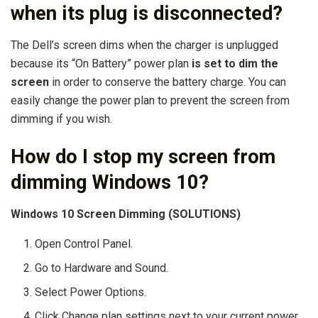
when its plug is disconnected?
The Dell’s screen dims when the charger is unplugged
because its “On Battery” power plan
is set to dim the
screen
in order to conserve the battery charge. You can
easily change the power plan to prevent the screen from
dimming if you wish.
How do I stop my screen from
dimming Windows 10?
Windows 10 Screen Dimming (SOLUTIONS)
Open Control Panel.
Go to Hardware and Sound.
Select Power Options.
Click Change plan settings next to your current power