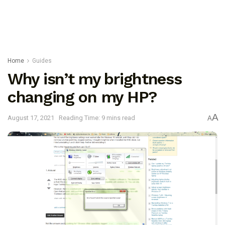
Home
Guides
Why isn’t my brightness
changing on my HP?
A
August 17, 2021
Reading Time: 9 mins read
A