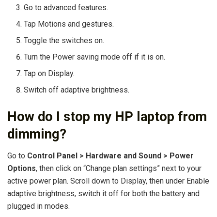
Go to advanced features.
Tap Motions and gestures.
Toggle the switches on.
Turn the Power saving mode off if it is on.
Tap on Display.
Switch off adaptive brightness.
How do I stop my HP laptop from
dimming?
Go to
Control Panel > Hardware and Sound > Power
Options
, then click on “Change plan settings” next to your
active power plan. Scroll down to Display, then under Enable
adaptive brightness, switch it off for both the battery and
plugged in modes.