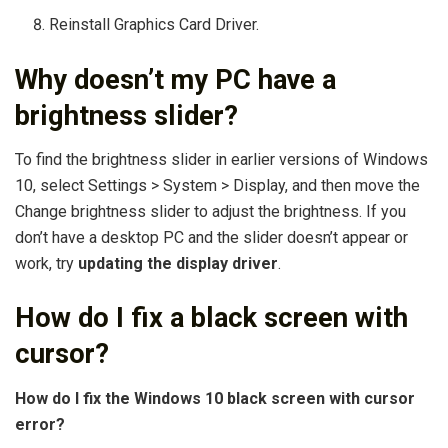
Reinstall Graphics Card Driver.
Why doesn’t my PC have a
brightness slider?
To find the brightness slider in earlier versions of Windows
10, select Settings > System > Display, and then move the
Change brightness slider to adjust the brightness. If you
don’t have a desktop PC and the slider doesn’t appear or
work, try
updating the display driver
.
How do I fix a black screen with
cursor?
How do I fix the Windows 10 black screen with cursor
error?