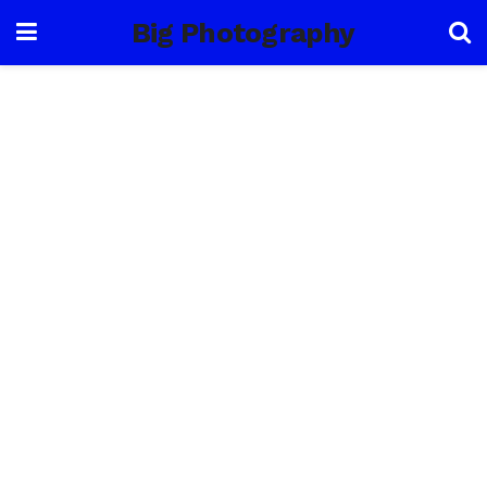
Big Photography