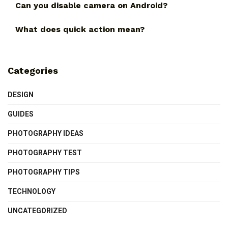
Can you disable camera on Android?
What does quick action mean?
Categories
DESIGN
GUIDES
PHOTOGRAPHY IDEAS
PHOTOGRAPHY TEST
PHOTOGRAPHY TIPS
TECHNOLOGY
UNCATEGORIZED