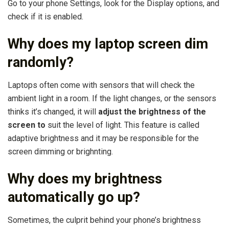
Go to your phone Settings, look for the Display options, and
check if it is enabled.
Why does my laptop screen dim
randomly?
Laptops often come with sensors that will check the
ambient light in a room. If the light changes, or the sensors
thinks it’s changed, it will
adjust the brightness of the
screen to
suit the level of light. This feature is called
adaptive brightness and it may be responsible for the
screen dimming or brighnting.
Why does my brightness
automatically go up?
Sometimes, the culprit behind your phone’s brightness