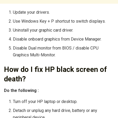
Update your drivers.
Use Windows Key + P shortcut to switch displays.
Uninstall your graphic card driver.
Disable onboard graphics from Device Manager.
Disable Dual monitor from BIOS / disable CPU
Graphics Multi-Monitor.
How do I fix HP black screen of
death?
Do the following :
Turn off your HP laptop or desktop.
Detach or unplug any hard drive, battery or any
peripheral device.