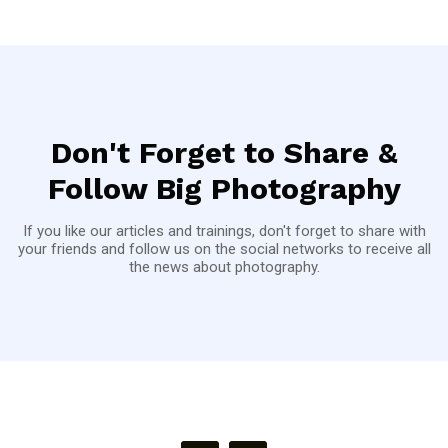
Don't Forget to Share &
Follow Big Photography
If you like our articles and trainings, don't forget to share with
your friends and follow us on the social networks to receive all
the news about photography.