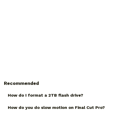
Recommended
How do I format a 2TB flash drive?
How do you do slow motion on Final Cut Pro?