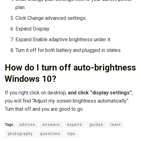
plan.
Click Change advanced settings.
Expand Display.
Expand Enable adaptive brightness under it.
Turn it off for both battery and plugged in states.
How do I turn off auto-brightness
Windows 10?
If you right click on desktop,
and click “display settings”
,
you will find “Adjust my screen brightness automatically”.
Turn that off and you are good to go.
Tags:
advices
answers
experts
guides
learn
photography
questions
tips