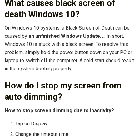
What causes black screen of
death Windows 10?
On Windows 10 systems, a Black Screen of Death can be
caused by
an unfinished Windows Update
. … In short,
Windows 10 is stuck with a black screen. To resolve this
problem, simply hold the power button down on your PC or
laptop to switch off the computer. A cold start should result
in the system booting properly.
How do I stop my screen from
auto dimming?
How to stop screen dimming due to inactivity?
Tap on Display.
Change the timeout time.