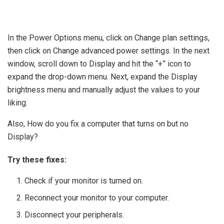
In the Power Options menu, click on Change plan settings,
then click on Change advanced power settings. In the next
window, scroll down to Display and hit the “+” icon to
expand the drop-down menu. Next, expand the Display
brightness menu and manually adjust the values to your
liking.
Also, How do you fix a computer that turns on but no
Display?
Try these fixes:
Check if your monitor is turned on.
Reconnect your monitor to your computer.
Disconnect your peripherals.