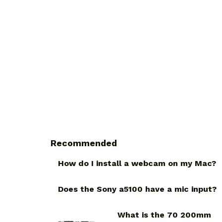
Recommended
How do I install a webcam on my Mac?
Does the Sony a5100 have a mic input?
What is the 70 200mm