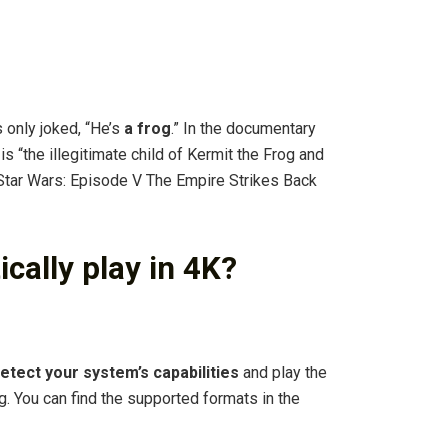
?
only joked, “He’s
a frog
.” In the documentary
s “the illegitimate child of Kermit the Frog and
f Star Wars: Episode V The Empire Strikes Back
cally play in 4K?
detect your system’s capabilities
and play the
g. You can find the supported formats in the