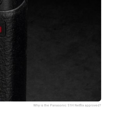
Why is the Panasonic S1H Netflix approved?