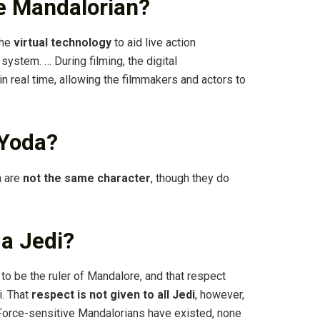
e Mandalorian?
the
virtual technology
to aid live action
ystem. … During filming, the digital
n real time, allowing the filmmakers and actors to
 Yoda?
a are
not the same character
, though they do
a Jedi?
to be the ruler of Mandalore, and that respect
i. That
respect is not given to all Jedi
, however,
Force-sensitive Mandalorians have existed, none