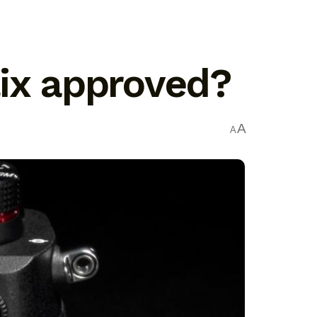
lix approved?
A
A