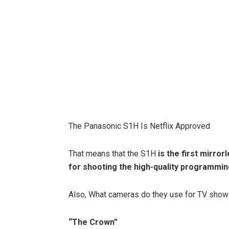
The Panasonic S1H Is Netflix Approved
That means that the S1H
is the first mirro
for shooting the high-quality programmi
Also, What cameras do they use for TV sho
“The Crown”