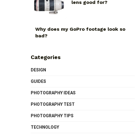
lens good for?
Why does my GoPro footage look so
bad?
Categories
DESIGN
GUIDES
PHOTOGRAPHY IDEAS
PHOTOGRAPHY TEST
PHOTOGRAPHY TIPS
TECHNOLOGY