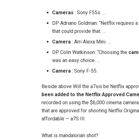
Cameras
: Sony F55s. …
DP Adriano Goldman: “Netflix requires a
that could provide that. …
Camera
: Arri Alexa Mini. …
DP Colin Watkinson: “Choosing the
cam
was an easy choice. …
Camera
: Sony F-55.
Beside above Will the a7siii be Netflix app
been added to the Netflix Approved Came
recorded on using the $6,000 cinema camera
that are approved for shooting Netflix Origi
affordable — a7S III.
What is mandalorian shot?