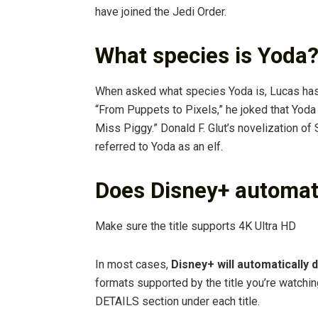
have joined the Jedi Order.
What species is Yoda
When asked what species Yoda is, Lucas has 
“From Puppets to Pixels,” he joked that Yoda i
Miss Piggy.” Donald F. Glut’s novelization o
referred to Yoda as an elf.
Does Disney+ automati
Make sure the title supports 4K Ultra HD
In most cases,
Disney+ will automatically 
formats supported by the title you’re watchin
DETAILS section under each title.