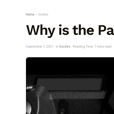
Home
Guides
Why is the P
September 7, 2021
in
Guides
Reading Time: 7 mins read