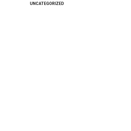
UNCATEGORIZED