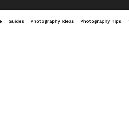
e
Guides
Photography Ideas
Photography Tips