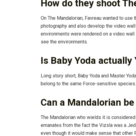
How do they shoot Th
On The Mandalorian, Favreau wanted to use 
photography and also develop the video wall s
environments were rendered on a video wall i
see the environments.
Is Baby Yoda actually
Long story short, Baby Yoda and Master Yod
belong to the same Force-sensitive species.
Can a Mandalorian be 
The Mandalorian who wields it is considered 
emanates from the fact the Vizsla was a Jed
even though it would make sense that other 