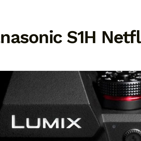
anasonic S1H Netf