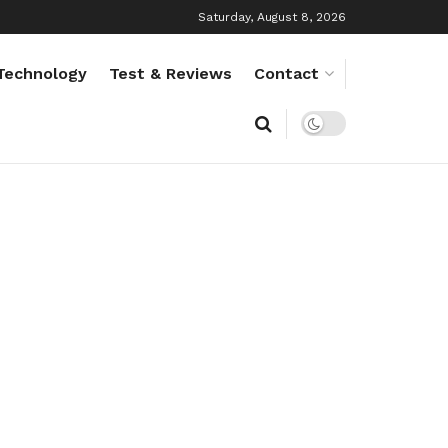
Saturday, August 8, 2026
Technology
Test & Reviews
Contact