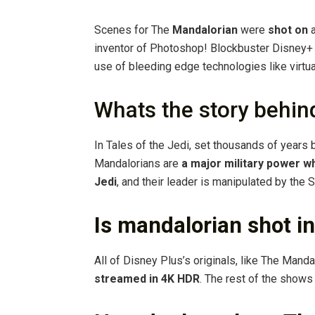
Scenes for The
Mandalorian
were
shot on
a
inventor of Photoshop! Blockbuster Disney+
use of bleeding edge technologies like virtua
Whats the story behi
In Tales of the Jedi, set thousands of years b
Mandalorians are
a major military power wh
Jedi
, and their leader is manipulated by the S
Is mandalorian shot i
All of Disney Plus’s originals, like The Mand
streamed in 4K HDR
. The rest of the shows