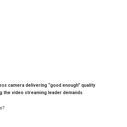
rless camera delivering “good enough” quality
ng the video streaming leader demands
.
ws?