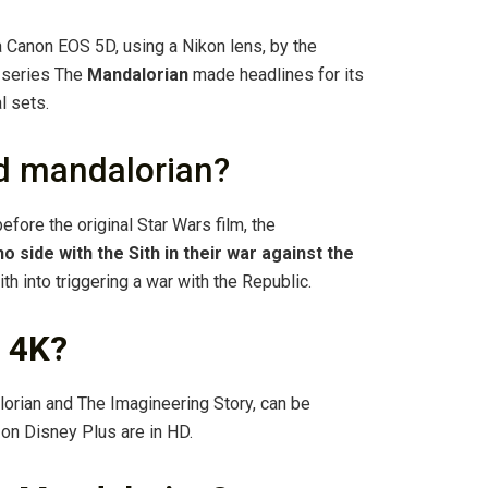
 Canon EOS 5D, using a Nikon lens, by the
 series The
Mandalorian
made headlines for its
l sets.
nd mandalorian?
efore the original Star Wars film, the
o side with the Sith in their war against the
ith into triggering a war with the Republic.
n 4K?
alorian and The Imagineering Story, can be
 on Disney Plus are in HD.