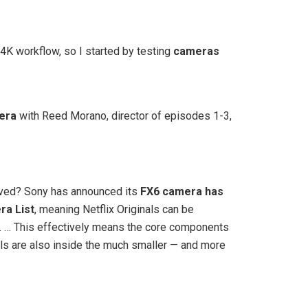
 4K workflow, so I started by testing
cameras
era
with Reed Morano, director of episodes 1-3,
roved? Sony has announced its
FX6 camera has
ra List
, meaning Netflix Originals can be
. … This effectively means the core components
nals are also inside the much smaller — and more