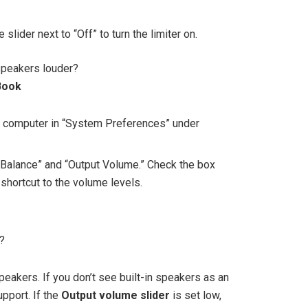
e slider next to “Off” to turn the limiter on.
peakers louder?
Book
r computer in “System Preferences” under
 “Balance” and “Output Volume.” Check the box
shortcut to the volume levels.
?
speakers. If you don’t see built-in speakers as an
pport. If the
Output volume slider
is set low,