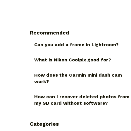
Recommended
Can you add a frame in Lightroom?
What is Nikon Coolpix good for?
How does the Garmin mini dash cam
work?
How can I recover deleted photos from
my SD card without software?
Categories