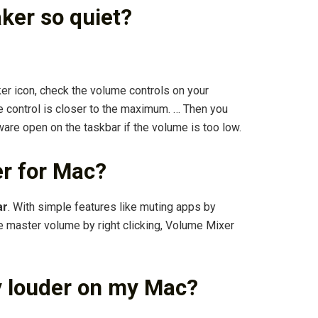
ker so quiet?
er icon, check the volume controls on your
 control is closer to the maximum. … Then you
tware open on the taskbar if the volume is too low.
er for Mac?
ar
. With simple features like muting apps by
e master volume by right clicking, Volume Mixer
y louder on my Mac?