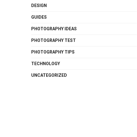
DESIGN
GUIDES
PHOTOGRAPHY IDEAS
PHOTOGRAPHY TEST
PHOTOGRAPHY TIPS
TECHNOLOGY
UNCATEGORIZED