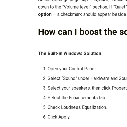
down to the “Volume level” section. If “Quiet”
option
— a checkmark should appear beside “
How can I boost the s
The Built-in Windows Solution
Open your Control Panel.
Select “Sound” under Hardware and Sou
Select your speakers, then click Propert
Select the Enhancements tab.
Check Loudness Equalization.
Click Apply.