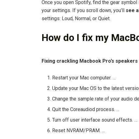
Once you open Spotify, find the gear symbol in
your settings. If you scroll down, you’ll
see a
settings: Loud, Normal, or Quiet.
How do I fix my MacB
Fixing crackling Macbook Pro’s speakers
Restart your Mac computer. …
Update your Mac OS to the latest versio
Change the sample rate of your audio de
Quit the Coreaudiod process. …
Turn off user interface sound effects. …
Reset NVRAM/PRAM. …