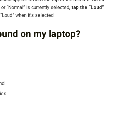
 or “Normal” is currently selected,
tap the “Loud”
Loud” when it’s selected.
ound on my laptop?
nd.
ies.