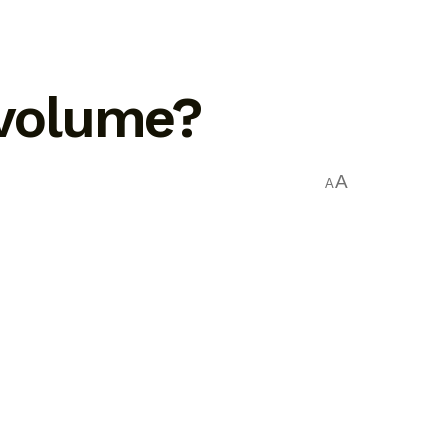
 volume?
A
A