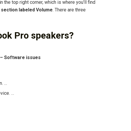
 the top right corner, which is where you’ll find
 section labeled Volume
. There are three
ook Pro speakers?
 – Software issues
n. …
vice. …