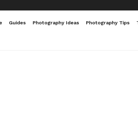
e
Guides
Photography Ideas
Photography Tips