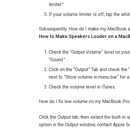
limiter.”
If your volume limiter is off, tap the whit
Subsequently, How do I make my MacBook s
How to Make Speakers Louder on a Mac
Check the “Output Volume” level on you
“Sound.” …
Click on the “Output” Tab and check the
next to “Show volume in menu bar” for a 
Check the volume level in iTunes.
How do I fix low volume on my MacBook Pro
Click the Output tab, then select the built-in 
option in the Output window, contact Apple Su