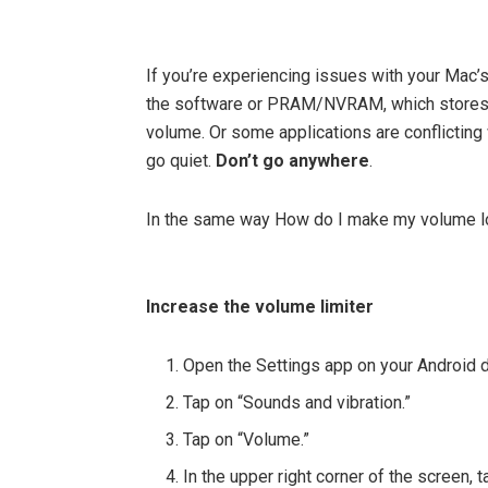
If you’re experiencing issues with your Mac’
the software or PRAM/NVRAM, which stores i
volume. Or some applications are conflicting
go quiet.
Don’t go anywhere
.
In the same way How do I make my volume l
Increase the volume limiter
Open the Settings app on your Android 
Tap on “Sounds and vibration.”
Tap on “Volume.”
In the upper right corner of the screen, 