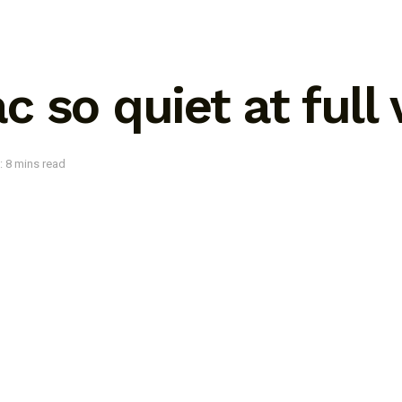
 so quiet at full
: 8 mins read