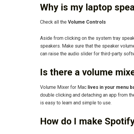
Why is my laptop spea
Check all the
Volume Controls
Aside from clicking on the system tray speak
speakers. Make sure that the speaker volume
can raise the audio slider for third-party sof
Is there a volume mix
Volume Mixer for Mac
lives in your menu b
double clicking and detaching an app from th
is easy to learn and simple to use.
How do I make Spotif