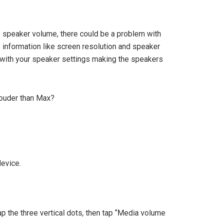
s speaker volume, there could be a problem with
nformation like screen resolution and speaker
 with your speaker settings making the speakers
ouder than Max?
device.
tap the three vertical dots, then tap “Media volume