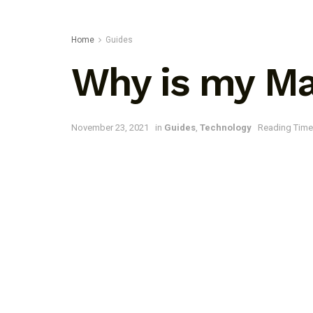
Home
Guides
Why is my Mac
November 23, 2021
in
Guides
,
Technology
Reading Time