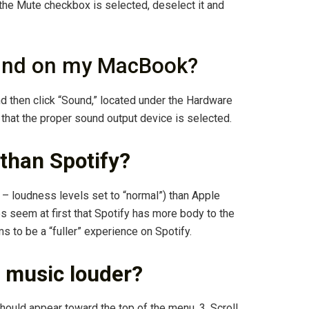
f the Mute checkbox is selected, deselect it and
ound on my MacBook?
d then click “Sound,” located under the Hardware
 that the proper sound output device is selected.
 than Spotify?
– loudness levels set to “normal”) than Apple
s seem at first that Spotify has more body to the
 to be a “fuller” experience on Spotify.
 music louder?
hould appear toward the top of the menu. 3. Scroll