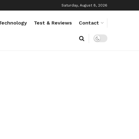
Saturday, August 8, 2026
Technology
Test & Reviews
Contact