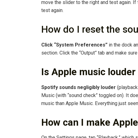
move the slider to the right and test again. I
test again.
How do I reset the s
Click “System Preferences”
in the dock an
section. Click the “Output” tab and make sure
Is Apple music louder
Spotify sounds negligibly louder
(playback 
Music (with “sound check” toggled on). It doe
music than Apple Music. Everything just seems
How can I make Apple
On the Settings page, tap “Playback,” which s