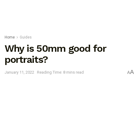
Home
Guides
Why is 50mm good for
portraits?
A
January 11, 2022
Reading Time: 8 mins read
A