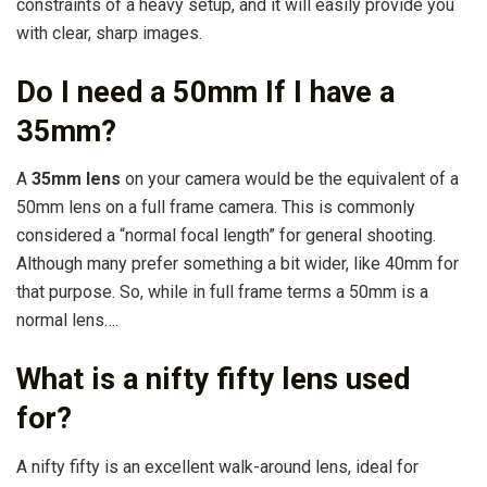
constraints of a heavy setup, and it will easily provide you
with clear, sharp images.
Do I need a 50mm If I have a
35mm?
A
35mm lens
on your camera would be the equivalent of a
50mm lens on a full frame camera. This is commonly
considered a “normal focal length” for general shooting.
Although many prefer something a bit wider, like 40mm for
that purpose. So, while in full frame terms a 50mm is a
normal lens….
What is a nifty fifty lens used
for?
A nifty fifty is an excellent walk-around lens, ideal for