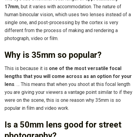
17mm
, but it varies with accommodation. The nature of
human binocular vision, which uses two lenses instead of a
single one, and post-processing by the cortex is very
different from the process of making and rendering a
photograph, video or film.
Why is 35mm so popular?
This is because it is
one of the most versatile focal
lengths that you will come across as an option for your
lens
. … This means that when you shoot at this focal length
you are giving your viewers a vantage point similar to if they
were on the scene, this is one reason why 35mm is so
popular in film and video work.
Is a 50mm lens good for street
photography?