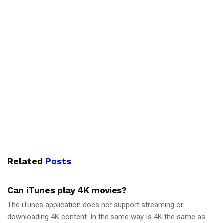
Related
Posts
GUIDES
Can iTunes play 4K movies?
The iTunes application does not support streaming or
downloading 4K content. In the same way Is 4K the same as...