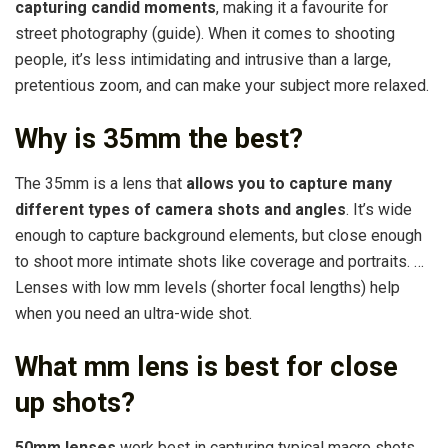
capturing candid moments
, making it a favourite for
street photography (guide). When it comes to shooting
people, it’s less intimidating and intrusive than a large,
pretentious zoom, and can make your subject more relaxed.
Why is 35mm the best?
The 35mm is a lens that
allows you to capture many
different types of camera shots and angles
. It’s wide
enough to capture background elements, but close enough
to shoot more intimate shots like coverage and portraits. …
Lenses with low mm levels (shorter focal lengths) help
when you need an ultra-wide shot.
What mm lens is best for close
up shots?
50mm lenses
work best in capturing typical macro shots.