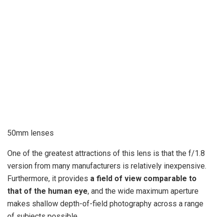
50mm lenses
One of the greatest attractions of this lens is that the f/1.8
version from many manufacturers is relatively inexpensive.
Furthermore, it provides
a field of view comparable to
that of the human eye
, and the wide maximum aperture
makes shallow depth-of-field photography across a range
of subjects possible.