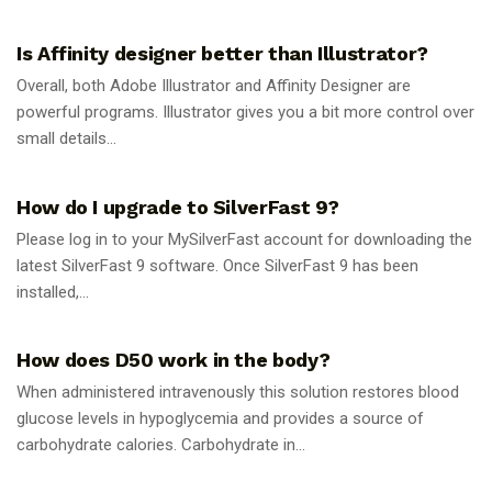
GUIDES
Is Affinity designer better than Illustrator?
Overall, both Adobe Illustrator and Affinity Designer are
powerful programs. Illustrator gives you a bit more control over
small details...
GUIDES
How do I upgrade to SilverFast 9?
Please log in to your MySilverFast account for downloading the
latest SilverFast 9 software. Once SilverFast 9 has been
installed,...
GUIDES
How does D50 work in the body?
When administered intravenously this solution restores blood
glucose levels in hypoglycemia and provides a source of
carbohydrate calories. Carbohydrate in...