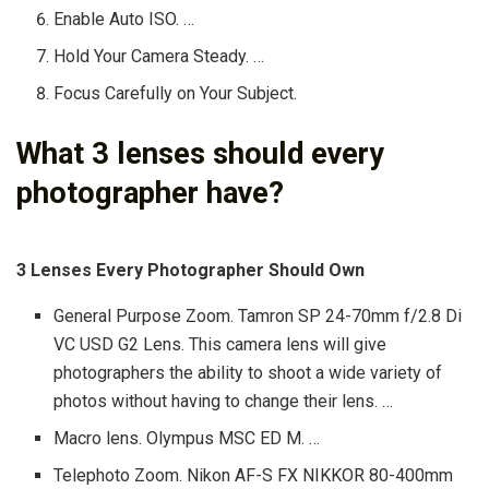
Enable Auto ISO. …
Hold Your Camera Steady. …
Focus Carefully on Your Subject.
What 3 lenses should every
photographer have?
3 Lenses Every Photographer Should Own
General Purpose Zoom. Tamron SP 24-70mm f/2.8 Di
VC USD G2 Lens. This camera lens will give
photographers the ability to shoot a wide variety of
photos without having to change their lens. …
Macro lens. Olympus MSC ED M. …
Telephoto Zoom. Nikon AF-S FX NIKKOR 80-400mm