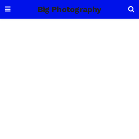
Big Photography