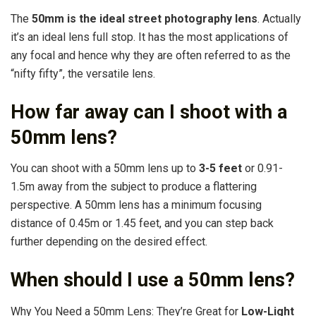
The
50mm is the ideal street photography lens
. Actually
it’s an ideal lens full stop. It has the most applications of
any focal and hence why they are often referred to as the
“nifty fifty”, the versatile lens.
How far away can I shoot with a
50mm lens?
You can shoot with a 50mm lens up to
3-5 feet
or 0.91-
1.5m away from the subject to produce a flattering
perspective. A 50mm lens has a minimum focusing
distance of 0.45m or 1.45 feet, and you can step back
further depending on the desired effect.
When should I use a 50mm lens?
Why You Need a 50mm Lens: They’re Great for
Low-Light