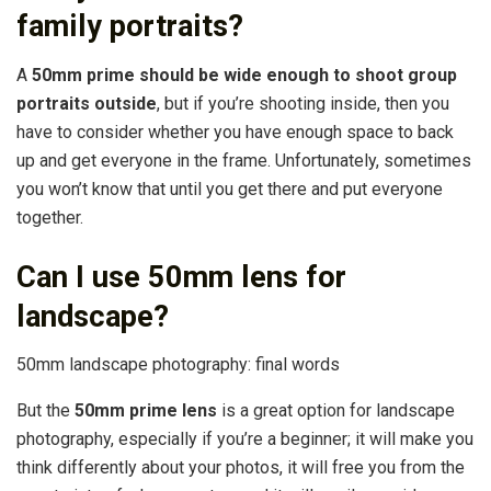
family portraits?
A
50mm prime should be wide enough to shoot group
portraits outside
, but if you’re shooting inside, then you
have to consider whether you have enough space to back
up and get everyone in the frame. Unfortunately, sometimes
you won’t know that until you get there and put everyone
together.
Can I use 50mm lens for
landscape?
50mm landscape photography: final words
But the
50mm prime lens
is a great option for landscape
photography, especially if you’re a beginner; it will make you
think differently about your photos, it will free you from the