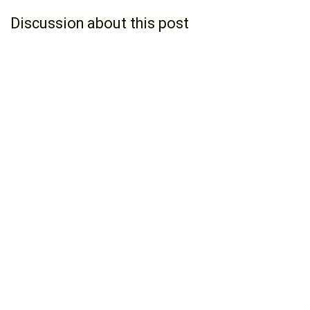
Discussion about this post