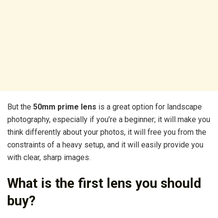
But the
50mm prime lens
is a great option for landscape
photography, especially if you’re a beginner; it will make you
think differently about your photos, it will free you from the
constraints of a heavy setup, and it will easily provide you
with clear, sharp images.
What is the first lens you should
buy?