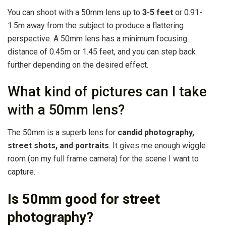
You can shoot with a 50mm lens up to
3-5 feet
or 0.91-
1.5m away from the subject to produce a flattering
perspective. A 50mm lens has a minimum focusing
distance of 0.45m or 1.45 feet, and you can step back
further depending on the desired effect.
What kind of pictures can I take
with a 50mm lens?
The 50mm is a superb lens for
candid photography,
street shots, and portraits
. It gives me enough wiggle
room (on my full frame camera) for the scene I want to
capture.
Is 50mm good for street
photography?