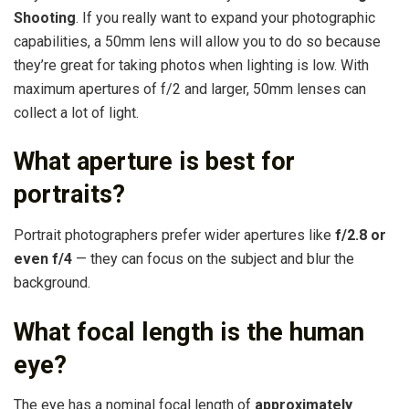
Shooting
. If you really want to expand your photographic
capabilities, a 50mm lens will allow you to do so because
they’re great for taking photos when lighting is low. With
maximum apertures of f/2 and larger, 50mm lenses can
collect a lot of light.
What aperture is best for
portraits?
Portrait photographers prefer wider apertures like
f/2.8 or
even f/4
— they can focus on the subject and blur the
background.
What focal length is the human
eye?
The eye has a nominal focal length of
approximately