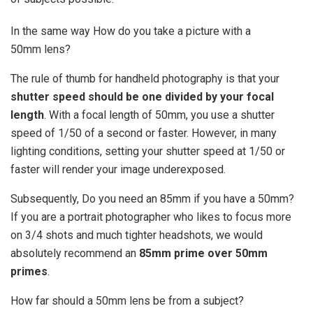
In the same way How do you take a picture with a
50mm lens?
The rule of thumb for handheld photography is that your
shutter speed should be one divided by your focal
length
. With a focal length of 50mm, you use a shutter
speed of 1/50 of a second or faster. However, in many
lighting conditions, setting your shutter speed at 1/50 or
faster will render your image underexposed.
Subsequently, Do you need an 85mm if you have a 50mm?
If you are a portrait photographer who likes to focus more
on 3/4 shots and much tighter headshots, we would
absolutely recommend an
85mm prime over 50mm
primes
.
How far should a 50mm lens be from a subject?