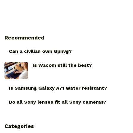
Recommended
Can a civilian own Gpnvg?
Is Wacom still the best?
Is Samsung Galaxy A71 water resistant?
Do all Sony lenses fit all Sony cameras?
Categories