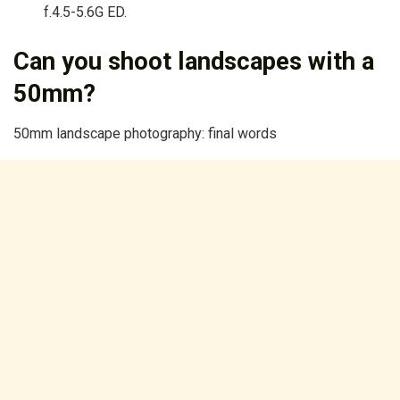
f.4.5-5.6G ED.
Can you shoot landscapes with a
50mm?
50mm landscape photography: final words