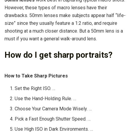
However, these types of macro lenses have their
drawbacks. 50mm lenses make subjects appear half “life-
size” since they usually feature a 1:2 ratio, and require
shooting at a much closer distance. But a 50mm lens is a
must if you want a general walk-around lens.
How do I get sharp portraits?
How to Take Sharp Pictures
Set the Right ISO. …
Use the Hand-Holding Rule. …
Choose Your Camera Mode Wisely. …
Pick a Fast Enough Shutter Speed. …
Use High ISO in Dark Environments. …