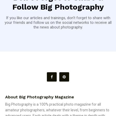
Follow Big Photography
If you like our articles and trainings, don't forget to share with
your friends and follow us on the social networks to receive all
the news about photography.
About Big Photography Magazine
Big Photography is a 100% practical photo magazine for all
amateur photographers, whatever their level, from beginners to
advanced users. Each article deals with a theme in depth with