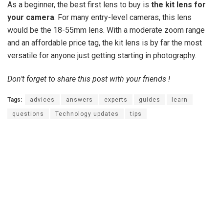
As a beginner, the best first lens to buy is
the kit lens for
your camera
. For many entry-level cameras, this lens
would be the 18-55mm lens. With a moderate zoom range
and an affordable price tag, the kit lens is by far the most
versatile for anyone just getting starting in photography.
Don’t forget to share this post with your friends !
Tags:
advices
answers
experts
guides
learn
questions
Technology updates
tips