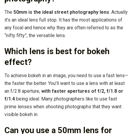
The
50mm is the ideal street photography lens
. Actually
it’s an ideal lens full stop. It has the most applications of
any focal and hence why they are often referred to as the
“nifty fifty”, the versatile lens.
Which lens is best for bokeh
effect?
To achieve bokeh in an image, you need to use a fast lens—
the faster the better. You’ll want to use a lens with at least
an f/2.8 aperture,
with faster apertures of f/2, f/1.8 or
f/1.4
being ideal. Many photographers like to use fast
prime lenses when shooting photographs that they want
visible bokeh in.
Can you use a 50mm lens for