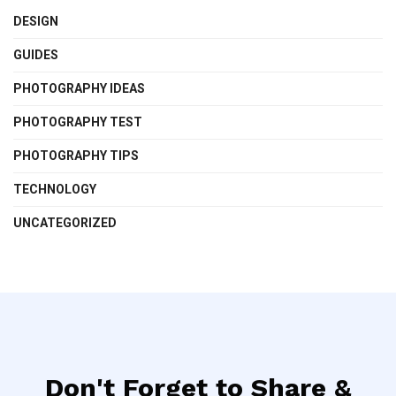
DESIGN
GUIDES
PHOTOGRAPHY IDEAS
PHOTOGRAPHY TEST
PHOTOGRAPHY TIPS
TECHNOLOGY
UNCATEGORIZED
Don't Forget to Share &