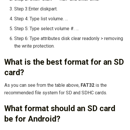
Step 3:Enter diskpart.
Step 4: Type list volume. …
Step 5: Type select volume #. …
Step 6: Type attributes disk clear readonly > removing
the write protection.
What is the best format for an SD
card?
As you can see from the table above,
FAT32
is the
recommended file system for SD and SDHC cards.
What format should an SD card
be for Android?