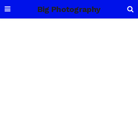
Big Photography