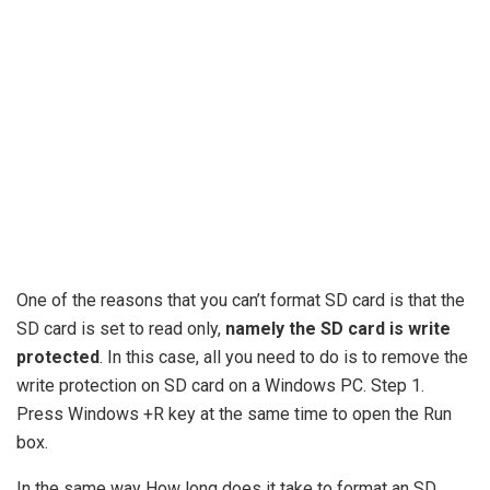
One of the reasons that you can’t format SD card is that the
SD card is set to read only,
namely the SD card is write
protected
. In this case, all you need to do is to remove the
write protection on SD card on a Windows PC. Step 1.
Press Windows +R key at the same time to open the Run
box.
In the same way How long does it take to format an SD