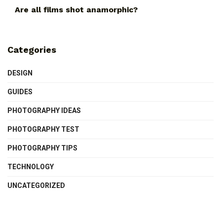
Are all films shot anamorphic?
Categories
DESIGN
GUIDES
PHOTOGRAPHY IDEAS
PHOTOGRAPHY TEST
PHOTOGRAPHY TIPS
TECHNOLOGY
UNCATEGORIZED