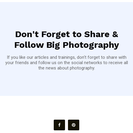
Don't Forget to Share &
Follow Big Photography
If you like our articles and trainings, don't forget to share with
your friends and follow us on the social networks to receive all
the news about photography.