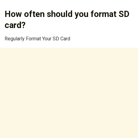
How often should you format SD
card?
Regularly Format Your SD Card