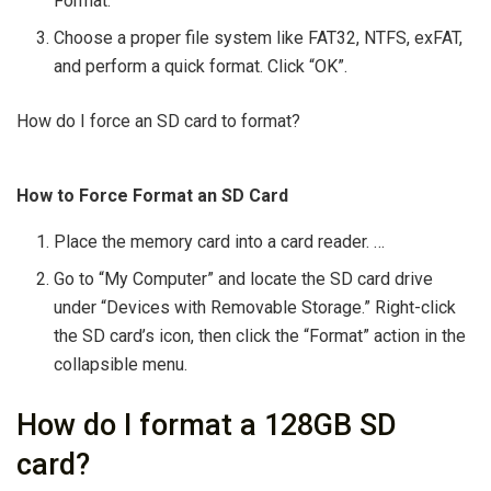
Format.
Choose a proper file system like FAT32, NTFS, exFAT,
and perform a quick format. Click “OK”.
How do I force an SD card to format?
How to Force Format an SD Card
Place the memory card into a card reader. …
Go to “My Computer” and locate the SD card drive
under “Devices with Removable Storage.” Right-click
the SD card’s icon, then click the “Format” action in the
collapsible menu.
How do I format a 128GB SD
card?