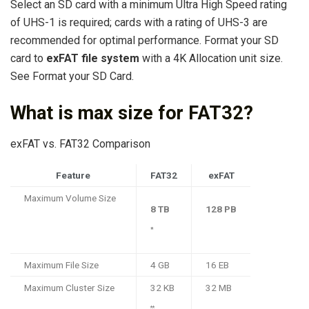
Select an SD card with a minimum Ultra High Speed rating
of UHS-1 is required; cards with a rating of UHS-3 are
recommended for optimal performance. Format your SD
card to
exFAT file system
with a 4K Allocation unit size.
See Format your SD Card.
What is max size for FAT32?
exFAT vs. FAT32 Comparison
Feature
FAT32
exFAT
Maximum Volume Size
8 TB
128 PB
*
Maximum File Size
4 GB
16 EB
Maximum Cluster Size
32 KB
32 MB
**