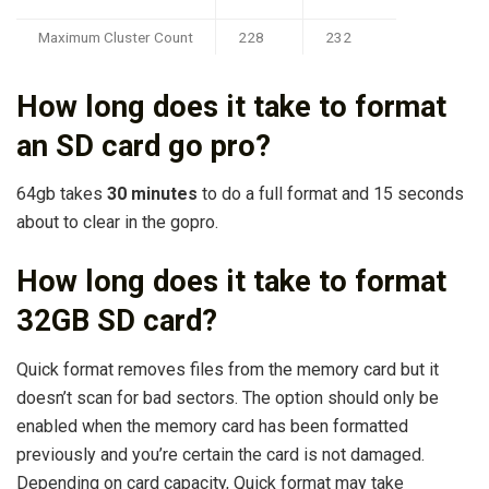
Maximum Cluster Count
228
232
How long does it take to format
an SD card go pro?
64gb takes
30 minutes
to do a full format and 15 seconds
about to clear in the gopro.
How long does it take to format
32GB SD card?
Quick format removes files from the memory card but it
doesn’t scan for bad sectors. The option should only be
enabled when the memory card has been formatted
previously and you’re certain the card is not damaged.
Depending on card capacity, Quick format may take