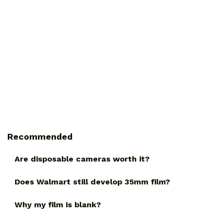
Recommended
Are disposable cameras worth it?
Does Walmart still develop 35mm film?
Why my film is blank?