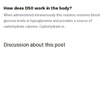
How does D50 work in the body?
When administered intravenously this solution restores blood
glucose levels in hypoglycemia and provides a source of
carbohydrate calories. Carbohydrate in...
Discussion about this post