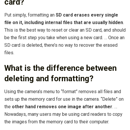
card?
Put simply, formatting an
SD card erases every single
file on it, including internal files that are usually hidden
.
This is the best way to reset or clear an SD card, and should
be the first step you take when using a new card. … Once an
SD card is deleted, there’s no way to recover the erased
files.
What is the difference between
deleting and formatting?
Using the camera’s menu to “format” removes all files and
sets up the memory card for use in the camera. “Delete” on
the
other hand removes one image after another
. …
Nowadays, many users may be using card readers to copy
the images from the memory card to their computer.