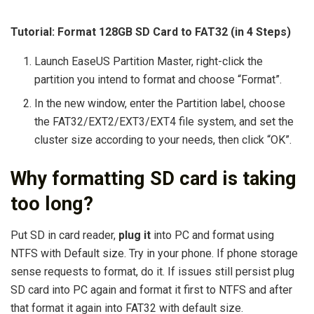
Tutorial: Format 128GB SD Card to FAT32 (in 4 Steps)
Launch EaseUS Partition Master, right-click the
partition you intend to format and choose “Format”.
In the new window, enter the Partition label, choose
the FAT32/EXT2/EXT3/EXT4 file system, and set the
cluster size according to your needs, then click “OK”.
Why formatting SD card is taking
too long?
Put SD in card reader,
plug it
into PC and format using
NTFS with Default size. Try in your phone. If phone storage
sense requests to format, do it. If issues still persist plug
SD card into PC again and format it first to NTFS and after
that format it again into FAT32 with default size.