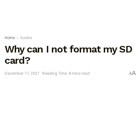
Home
Guides
Why can I not format my SD
card?
A
December 17, 2021
Reading Time: 8 mins read
A