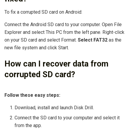
To fix a corrupted SD card on Android:
Connect the Android SD card to your computer. Open File
Explorer and select This PC from the left pane. Right-click
on your SD card and select Format.
Select FAT32
as the
new file system and click Start.
How can I recover data from
corrupted SD card?
Follow these easy steps:
Download, install and launch Disk Drill.
Connect the SD card to your computer and select it
from the app.