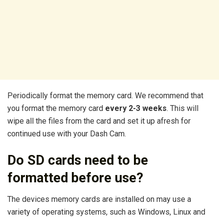
Periodically format the memory card. We recommend that
you format the memory card
every 2-3 weeks
. This will
wipe all the files from the card and set it up afresh for
continued use with your Dash Cam.
Do SD cards need to be
formatted before use?
The devices memory cards are installed on may use a
variety of operating systems, such as Windows, Linux and