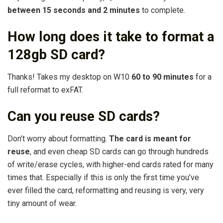
between 15 seconds and 2 minutes
to complete.
How long does it take to format a
128gb SD card?
Thanks! Takes my desktop on W10
60 to 90 minutes
for a
full reformat to exFAT.
Can you reuse SD cards?
Don’t worry about formatting.
The card is meant for
reuse
, and even cheap SD cards can go through hundreds
of write/erase cycles, with higher-end cards rated for many
times that. Especially if this is only the first time you’ve
ever filled the card, reformatting and reusing is very, very
tiny amount of wear.