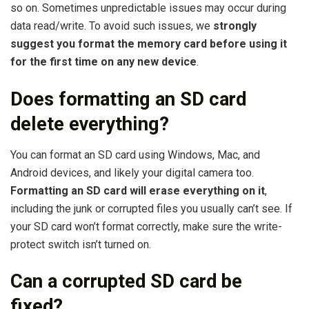
so on. Sometimes unpredictable issues may occur during
data read/write. To avoid such issues, we
strongly
suggest you format the memory card before using it
for the first time on any new device
.
Does formatting an SD card
delete everything?
You can format an SD card using Windows, Mac, and
Android devices, and likely your digital camera too.
Formatting an SD card will erase everything on it
,
including the junk or corrupted files you usually can’t see. If
your SD card won’t format correctly, make sure the write-
protect switch isn’t turned on.
Can a corrupted SD card be
fixed?