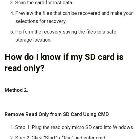
Scan the card for lost data.
Preview the files that can be recovered and make your
selections for recovery.
Perform the recovery saving the files to a safe
storage location.
How do I know if my SD card is
read only?
Method 2.
Remove Read Only from SD Card Using CMD
Step 1: Plug the read only micro SD card into Windows.
Step 2: Click “Start” > “Run” and enter cmd.