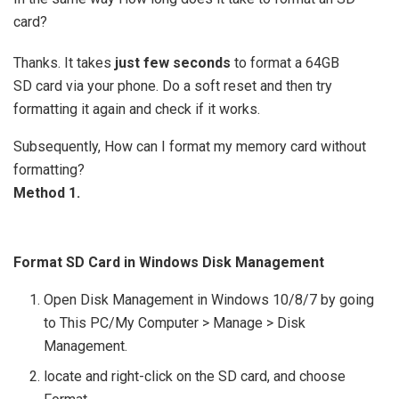
card?
Thanks. It takes
just few seconds
to format a 64GB
SD card via your phone. Do a soft reset and then try
formatting it again and check if it works.
Subsequently, How can I format my memory card without
formatting?
Method 1.
Format SD Card in Windows Disk Management
Open Disk Management in Windows 10/8/7 by going
to This PC/My Computer > Manage > Disk
Management.
locate and right-click on the SD card, and choose