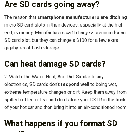
Are SD cards going away?
The reason that
smartphone manufacturers are ditching
micro SD card slots in their devices, especially at the high
end, is money. Manufacturers can’t charge a premium for an
SD card slot, but they can charge a $100 for a few extra
gigabytes of flash storage.
Can heat damage SD cards?
2. Watch The Water, Heat, And Dirt. Similar to any
electronics, SD cards don’
t respond well
to being wet,
extreme temperature changes or dirt. Keep them away from
spilled coffee or tea, and don’t store your DSLR in the trunk
of your hot car and then bring it into an air-conditioned room.
What happens if you format SD