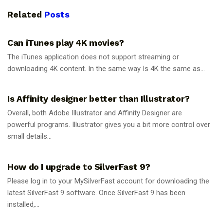
Related
Posts
GUIDES
Can iTunes play 4K movies?
The iTunes application does not support streaming or
downloading 4K content. In the same way Is 4K the same as...
GUIDES
Is Affinity designer better than Illustrator?
Overall, both Adobe Illustrator and Affinity Designer are
powerful programs. Illustrator gives you a bit more control over
small details...
GUIDES
How do I upgrade to SilverFast 9?
Please log in to your MySilverFast account for downloading the
latest SilverFast 9 software. Once SilverFast 9 has been
installed,...
GUIDES