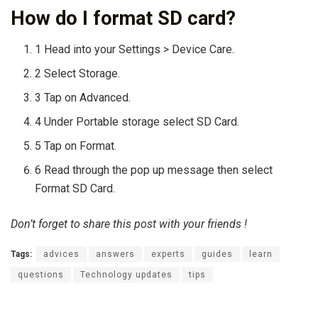
How do I format SD card?
1 Head into your Settings > Device Care.
2 Select Storage.
3 Tap on Advanced.
4 Under Portable storage select SD Card.
5 Tap on Format.
6 Read through the pop up message then select
Format SD Card.
Don’t forget to share this post with your friends !
Tags:
advices
answers
experts
guides
learn
questions
Technology updates
tips