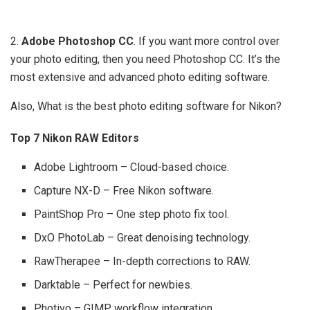
2.
Adobe Photoshop CC
. If you want more control over
your photo editing, then you need Photoshop CC. It’s the
most extensive and advanced photo editing software.
Also, What is the best photo editing software for Nikon?
Top 7 Nikon RAW Editors
Adobe Lightroom – Cloud-based choice.
Capture NX-D – Free Nikon software.
PaintShop Pro – One step photo fix tool.
DxO PhotoLab – Great denoising technology.
RawTherapee – In-depth corrections to RAW.
Darktable – Perfect for newbies.
Photivo – GIMP workflow integration.