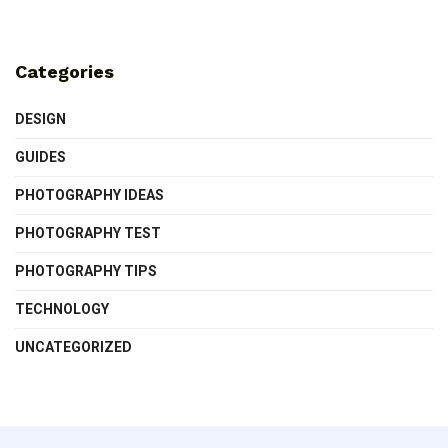
Categories
DESIGN
GUIDES
PHOTOGRAPHY IDEAS
PHOTOGRAPHY TEST
PHOTOGRAPHY TIPS
TECHNOLOGY
UNCATEGORIZED