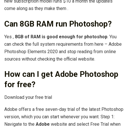
new subscription model runs $10 a month the updates
come along as they make them .
Can 8GB RAM run Photoshop?
Yes ,
8GB of RAM is good enough for photoshop
. You
can check the full system requirements from here – Adobe
Photoshop Elements 2020 and stop reading from online
sources without checking the official website.
How can I get Adobe Photoshop
for free?
Download your free trial
Adobe offers a free seven-day trial of the latest Photoshop
version, which you can start whenever you want. Step 1:
Navigate to the
Adobe
website and select Free Trial when