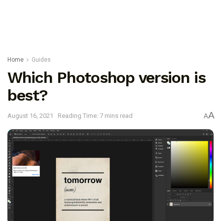
Home
Guides
Which Photoshop version is
best?
A
August 16, 2021
Reading Time: 7 mins read
A