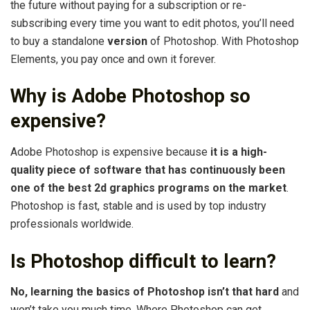
the future without paying for a subscription or re-
subscribing every time you want to edit photos, you’ll need
to buy a standalone
version
of Photoshop. With Photoshop
Elements, you pay once and own it forever.
Why is Adobe Photoshop so
expensive?
Adobe Photoshop is expensive because
it is a high-
quality piece of software that has continuously been
one of the best 2d graphics programs on the market
.
Photoshop is fast, stable and is used by top industry
professionals worldwide.
Is Photoshop difficult to learn?
No, learning the basics of Photoshop isn’t that hard
and
won’t take you much time. Where Photoshop can get