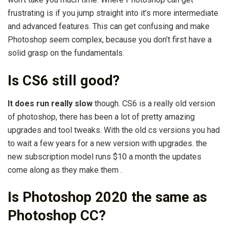
frustrating is if you jump straight into it’s more intermediate
and advanced features. This can get confusing and make
Photoshop seem complex, because you don’t first have a
solid grasp on the fundamentals.
Is CS6 still good?
It does run really slow
though. CS6 is a really old version
of photoshop, there has been a lot of pretty amazing
upgrades and tool tweaks. With the old cs versions you had
to wait a few years for a new version with upgrades. the
new subscription model runs $10 a month the updates
come along as they make them .
Is Photoshop 2020 the same as
Photoshop CC?