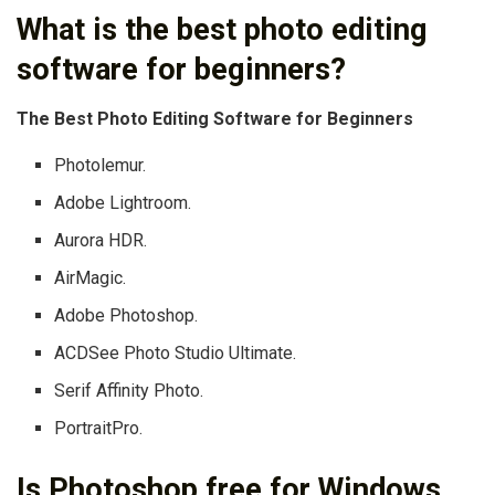
What is the best photo editing
software for beginners?
The Best Photo Editing Software for Beginners
Photolemur.
Adobe Lightroom.
Aurora HDR.
AirMagic.
Adobe Photoshop.
ACDSee Photo Studio Ultimate.
Serif Affinity Photo.
PortraitPro.
Is Photoshop free for Windows