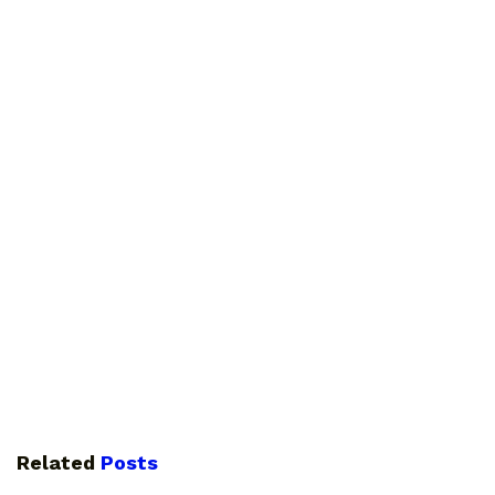
Related
Posts
GUIDES