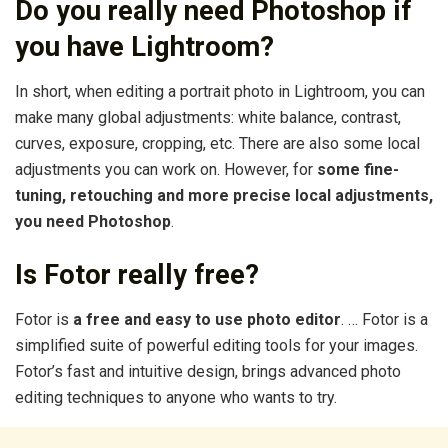
Do you really need Photoshop if
you have Lightroom?
In short, when editing a portrait photo in Lightroom, you can
make many global adjustments: white balance, contrast,
curves, exposure, cropping, etc. There are also some local
adjustments you can work on. However, for
some fine-
tuning, retouching and more precise local adjustments,
you need Photoshop
.
Is Fotor really free?
Fotor is
a free and easy to use photo editor
. … Fotor is a
simplified suite of powerful editing tools for your images.
Fotor’s fast and intuitive design, brings advanced photo
editing techniques to anyone who wants to try.