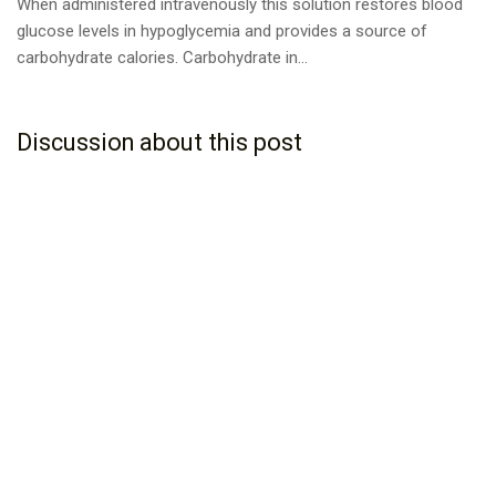
When administered intravenously this solution restores blood
glucose levels in hypoglycemia and provides a source of
carbohydrate calories. Carbohydrate in...
Discussion about this post