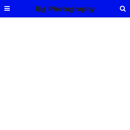
Big Photography