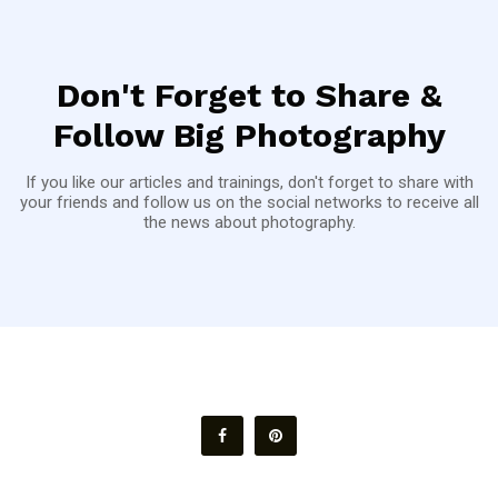
Don't Forget to Share &
Follow Big Photography
If you like our articles and trainings, don't forget to share with
your friends and follow us on the social networks to receive all
the news about photography.