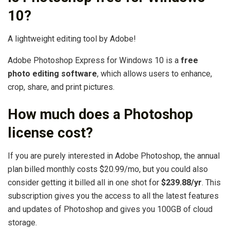
10?
A lightweight editing tool by Adobe!
Adobe Photoshop Express for Windows 10 is a
free
photo editing software
, which allows users to enhance,
crop, share, and print pictures.
How much does a Photoshop
license cost?
If you are purely interested in Adobe Photoshop, the annual
plan billed monthly costs $20.99/mo, but you could also
consider getting it billed all in one shot for
$239.88/yr
. This
subscription gives you the access to all the latest features
and updates of Photoshop and gives you 100GB of cloud
storage.