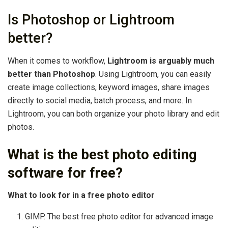
Is Photoshop or Lightroom
better?
When it comes to workflow,
Lightroom is arguably much
better than Photoshop
. Using Lightroom, you can easily
create image collections, keyword images, share images
directly to social media, batch process, and more. In
Lightroom, you can both organize your photo library and edit
photos.
What is the best photo editing
software for free?
What to look for in a free photo editor
GIMP. The best free photo editor for advanced image