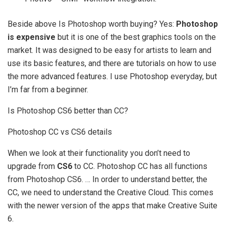
Beside above Is Photoshop worth buying? Yes:
Photoshop
is expensive
but it is one of the best graphics tools on the
market. It was designed to be easy for artists to learn and
use its basic features, and there are tutorials on how to use
the more advanced features. I use Photoshop everyday, but
I’m far from a beginner.
Is Photoshop CS6 better than CC?
Photoshop CC vs CS6 details
When we look at their functionality you don’t need to
upgrade from
CS6
to CC. Photoshop CC has all functions
from Photoshop CS6. … In order to understand better, the
CC, we need to understand the Creative Cloud. This comes
with the newer version of the apps that make Creative Suite
6.