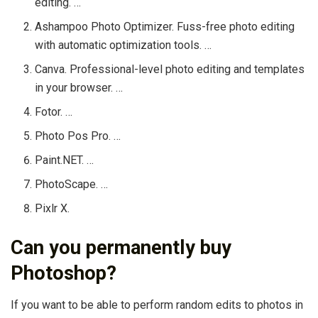
editing. …
Ashampoo Photo Optimizer. Fuss-free photo editing
with automatic optimization tools. …
Canva. Professional-level photo editing and templates
in your browser. …
Fotor. …
Photo Pos Pro. …
Paint.NET. …
PhotoScape. …
Pixlr X.
Can you permanently buy
Photoshop?
If you want to be able to perform random edits to photos in