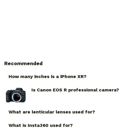
Recommended
How many inches is a iPhone XR?
Is Canon EOS R professional camera?
What are lenticular lenses used for?
What is Insta360 used for?