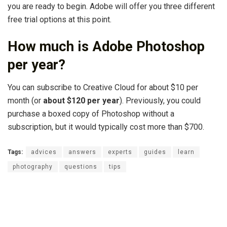
you are ready to begin. Adobe will offer you three different
free trial options at this point.
How much is Adobe Photoshop
per year?
You can subscribe to Creative Cloud for about $10 per
month (or
about $120 per year
). Previously, you could
purchase a boxed copy of Photoshop without a
subscription, but it would typically cost more than $700.
Tags:
advices
answers
experts
guides
learn
photography
questions
tips