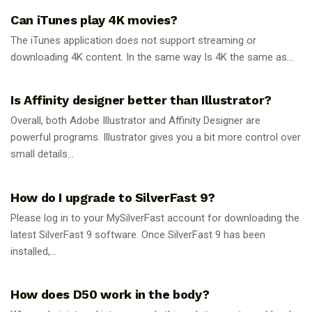
Can iTunes play 4K movies?
The iTunes application does not support streaming or
downloading 4K content. In the same way Is 4K the same as...
GUIDES
Is Affinity designer better than Illustrator?
Overall, both Adobe Illustrator and Affinity Designer are
powerful programs. Illustrator gives you a bit more control over
small details...
GUIDES
How do I upgrade to SilverFast 9?
Please log in to your MySilverFast account for downloading the
latest SilverFast 9 software. Once SilverFast 9 has been
installed,...
GUIDES
How does D50 work in the body?