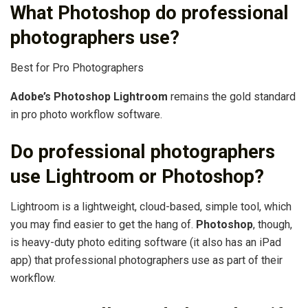
What Photoshop do professional
photographers use?
Best for Pro Photographers
Adobe’s Photoshop Lightroom
remains the gold standard
in pro photo workflow software.
Do professional photographers
use Lightroom or Photoshop?
Lightroom is a lightweight, cloud-based, simple tool, which
you may find easier to get the hang of.
Photoshop
, though,
is heavy-duty photo editing software (it also has an iPad
app) that professional photographers use as part of their
workflow.