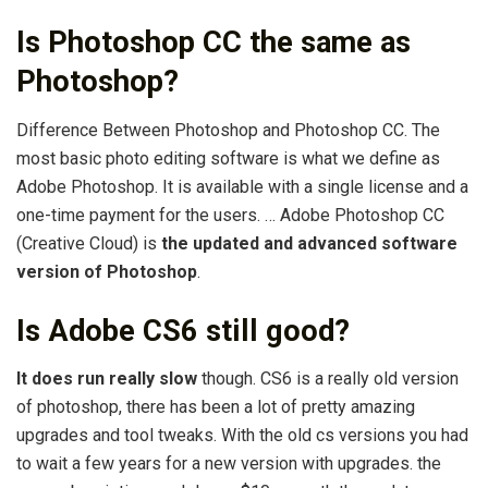
Is Photoshop CC the same as
Photoshop?
Difference Between Photoshop and Photoshop CC. The
most basic photo editing software is what we define as
Adobe Photoshop. It is available with a single license and a
one-time payment for the users. … Adobe Photoshop CC
(Creative Cloud) is
the updated and advanced software
version of Photoshop
.
Is Adobe CS6 still good?
It does run really slow
though. CS6 is a really old version
of photoshop, there has been a lot of pretty amazing
upgrades and tool tweaks. With the old cs versions you had
to wait a few years for a new version with upgrades. the