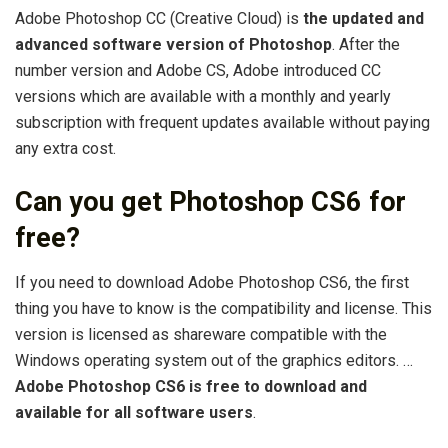
Adobe Photoshop CC (Creative Cloud) is
the updated and
advanced software version of Photoshop
. After the
number version and Adobe CS, Adobe introduced CC
versions which are available with a monthly and yearly
subscription with frequent updates available without paying
any extra cost.
Can you get Photoshop CS6 for
free?
If you need to download Adobe Photoshop CS6, the first
thing you have to know is the compatibility and license. This
version is licensed as shareware compatible with the
Windows operating system out of the graphics editors. …
Adobe Photoshop CS6 is free to download and
available for all software users
.