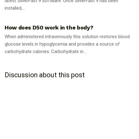
latest SilverFast 9 software. Once SilverFast 9 has been
installed,...
GUIDES
How does D50 work in the body?
When administered intravenously this solution restores blood
glucose levels in hypoglycemia and provides a source of
carbohydrate calories. Carbohydrate in...
Discussion about this post