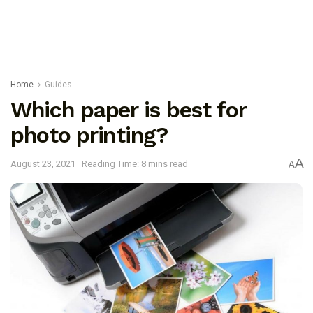
Home
Guides
Which paper is best for
photo printing?
A
August 23, 2021
Reading Time: 8 mins read
A