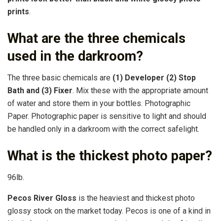
prints
.
What are the three chemicals
used in the darkroom?
The three basic chemicals are
(1) Developer (2) Stop
Bath and (3) Fixer
. Mix these with the appropriate amount
of water and store them in your bottles. Photographic
Paper. Photographic paper is sensitive to light and should
be handled only in a darkroom with the correct safelight.
What is the thickest photo paper?
96lb.
Pecos River Gloss
is the heaviest and thickest photo
glossy stock on the market today. Pecos is one of a kind in