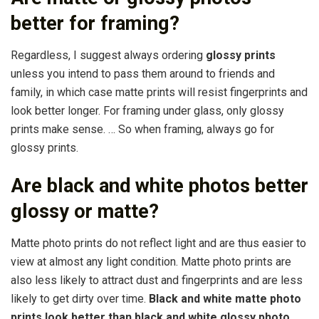
better for framing?
Regardless, I suggest always ordering
glossy prints
unless you intend to pass them around to friends and
family, in which case matte prints will resist fingerprints and
look better longer. For framing under glass, only glossy
prints make sense. … So when framing, always go for
glossy prints.
Are black and white photos better
glossy or matte?
Matte photo prints do not reflect light and are thus easier to
view at almost any light condition. Matte photo prints are
also less likely to attract dust and fingerprints and are less
likely to get dirty over time.
Black and white matte photo
prints look better than black and white glossy photo