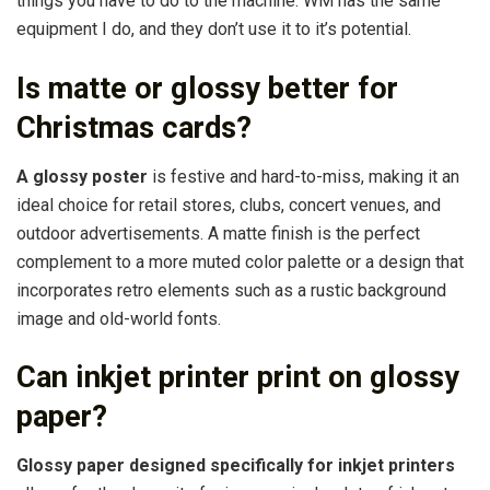
things you have to do to the machine. WM has the same
equipment I do, and they don’t use it to it’s potential.
Is matte or glossy better for
Christmas cards?
A glossy poster
is festive and hard-to-miss, making it an
ideal choice for retail stores, clubs, concert venues, and
outdoor advertisements. A matte finish is the perfect
complement to a more muted color palette or a design that
incorporates retro elements such as a rustic background
image and old-world fonts.
Can inkjet printer print on glossy
paper?
Glossy paper designed specifically for inkjet printers