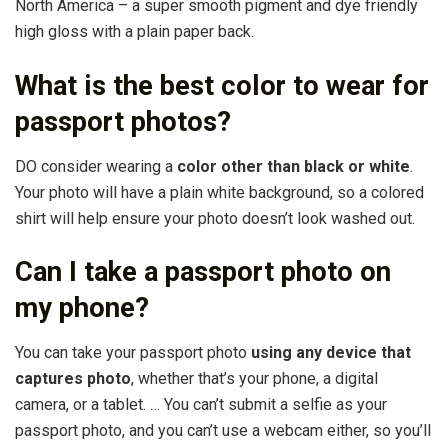
North America – a super smooth pigment and dye friendly
high gloss with a plain paper back.
What is the best color to wear for
passport photos?
DO consider wearing a
color other than black or white
.
Your photo will have a plain white background, so a colored
shirt will help ensure your photo doesn’t look washed out.
Can I take a passport photo on
my phone?
You can take your passport photo
using any device that
captures photo
, whether that’s your phone, a digital
camera, or a tablet. … You can’t submit a selfie as your
passport photo, and you can’t use a webcam either, so you’ll