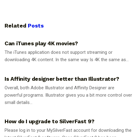
Related
Posts
GUIDES
Can iTunes play 4K movies?
The iTunes application does not support streaming or
downloading 4K content. In the same way Is 4K the same as...
GUIDES
Is Affinity designer better than Illustrator?
Overall, both Adobe Illustrator and Affinity Designer are
powerful programs. Illustrator gives you a bit more control over
small details...
GUIDES
How do I upgrade to SilverFast 9?
Please log in to your MySilverFast account for downloading the