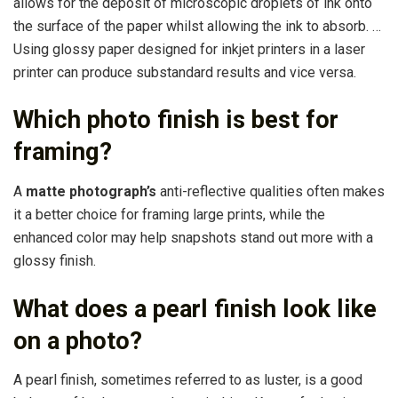
allows for the deposit of microscopic droplets of ink onto
the surface of the paper whilst allowing the ink to absorb. …
Using glossy paper designed for inkjet printers in a laser
printer can produce substandard results and vice versa.
Which photo finish is best for
framing?
A
matte photograph’s
anti-reflective qualities often makes
it a better choice for framing large prints, while the
enhanced color may help snapshots stand out more with a
glossy finish.
What does a pearl finish look like
on a photo?
A pearl finish, sometimes referred to as luster, is a good