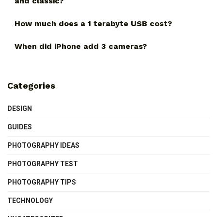
and classic?
How much does a 1 terabyte USB cost?
When did iPhone add 3 cameras?
Categories
DESIGN
GUIDES
PHOTOGRAPHY IDEAS
PHOTOGRAPHY TEST
PHOTOGRAPHY TIPS
TECHNOLOGY