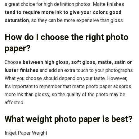
a great choice for high definition photos. Matte finishes
tend to require more ink to give your colors good
saturation
, so they can be more expensive than gloss.
How do I choose the right photo
paper?
Choose
between high gloss, soft gloss, matte, satin or
luster finishes
and add an extra touch to your photographs.
What you choose should depend on your taste. However,
it’s important to remember that matte photo paper absorbs
more ink than glossy, so the quality of the photo may be
affected.
What weight photo paper is best?
Inkjet Paper Weight