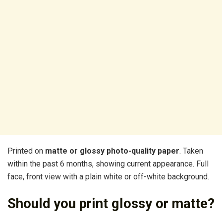
Printed on
matte or glossy photo-quality paper
. Taken
within the past 6 months, showing current appearance. Full
face, front view with a plain white or off-white background.
Should you print glossy or matte?