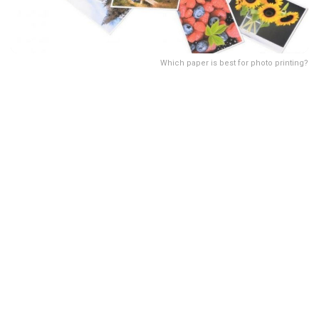
Which paper is best for photo printing?