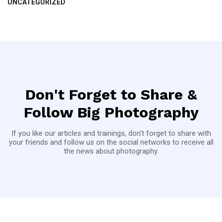
UNCATEGORIZED
Don't Forget to Share &
Follow Big Photography
If you like our articles and trainings, don't forget to share with
your friends and follow us on the social networks to receive all
the news about photography.