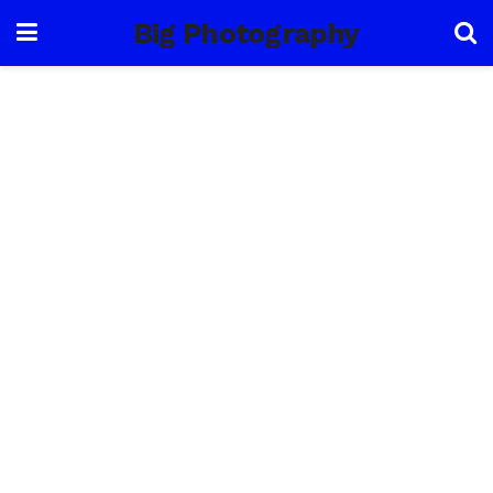
Big Photography