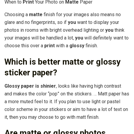
When to
Print
Your Photo on
Matte
Paper
Choosing a
matte
finish for your images also means no
glare and no fingerprints, so if
you
want to display your
photos in rooms with bright overhead lighting or
you
think
your images will be handled a lot,
you
will definitely want to
choose this over a
print
with a
glossy
finish.
Which is better matte or glossy
sticker paper?
Glossy paper is shinier
, looks like having high contrast
and makes the color “pop” on the stickers. … Matt paper has
a more muted feel to it. If you plan to use light or pastel
color scheme in your stickers or aim to have a lot of text on
it, then you may choose to go with matt finish.
Are matte or glossy photos