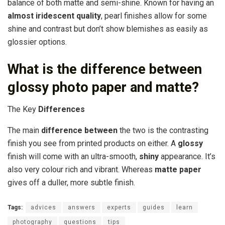
balance of both matte and semi-shine. Known for having an
almost iridescent quality
, pearl finishes allow for some
shine and contrast but don’t show blemishes as easily as
glossier options.
What is the difference between
glossy photo paper and matte?
The Key
Differences
The main
difference between
the two is the contrasting
finish you see from printed products on either. A
glossy
finish will come with an ultra-smooth,
shiny
appearance. It’s
also very colour rich and vibrant. Whereas
matte paper
gives off a duller, more subtle finish.
Tags:
advices
answers
experts
guides
learn
photography
questions
tips