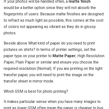
If your photos will be handled often, a
matte finish
would be a better option since they will not absorb the
fingerprints of users. Because matte finishes are designed
to refract as much light as possible, this comes at the cost
of colors not appearing as vibrant as they do in glossy
photos.
Beside above What kind of paper do you need to print
pictures on shirts? In terms of printer settings, set the
paper type on your printer to
Matte Paper
, High Resolution
Paper, Plain Paper or similar and ensure you choose the
required resolution (Normal). If you are printing on the light
transfer paper, you will need to print the image on the
transfer sheet in mirror mode.
Which GSM is best for photo printing?
It makes particular sense when you have many images to
print as lower GSM often mean the paper is cheaper to buy.