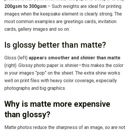
200gsm to 300gsm
– Such weights are ideal for printing
images when the keepsake element is clearly strong. The
most common examples are greetings cards, invitation
cards, gallery images and so on.
Is glossy better than matte?
Gloss (left)
appears smoother and shinier than matte
(right). Glossy photo paper is shinier—this makes the color
in your images “pop” on the sheet. The extra shine works
well on print files with heavy color coverage, especially
photographs and big graphics.
Why is matte more expensive
than glossy?
Matte photos reduce the sharpness of an image, so are not