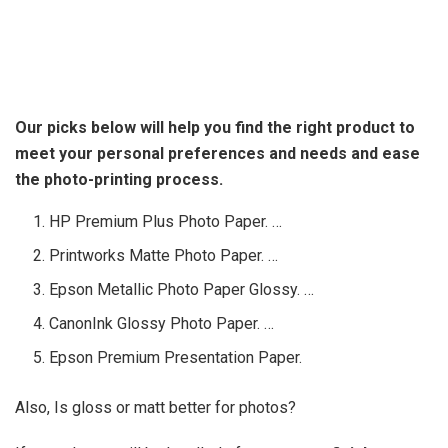
Our picks below will help you find the right product to
meet your personal preferences and needs and ease
the photo-printing process.
HP Premium Plus Photo Paper. …
Printworks Matte Photo Paper. …
Epson Metallic Photo Paper Glossy. …
CanonInk Glossy Photo Paper. …
Epson Premium Presentation Paper.
Also, Is gloss or matt better for photos?