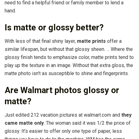
need to find a helpful friend or family member to lend a
hand.
Is matte or glossy better?
With less of that final shiny layer,
matte prints
offer a
similar lifespan, but without that glossy sheen. … Where the
glossy finish tends to emphasize color, matte prints tend to
play up the texture in an image. Without that extra gloss, the
matte photo isn’t as susceptible to shine and fingerprints.
Are Walmart photos glossy or
matte?
Just edited 212 vacation pictures at walmart.com and
they
came matte only
. The woman said it was 1/2 the price of
glossy. It’s easier to offer only one type of paper, less