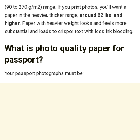
(90 to 270 g/m2) range. If you print photos, you’ll want a
paper in the heavier, thicker range,
around 62 lbs.
and
higher
. Paper with heavier weight looks and feels more
substantial and leads to crisper text with less ink bleeding.
What is photo quality paper for
passport?
Your passport photographs must be: