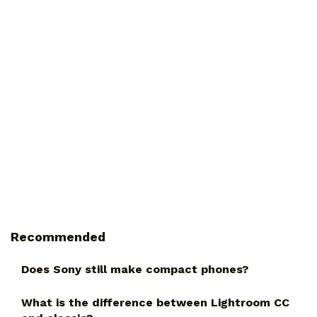
Recommended
Does Sony still make compact phones?
What is the difference between Lightroom CC