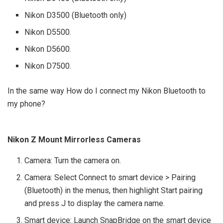
Nikon D3500 (Bluetooth only)
Nikon D5500.
Nikon D5600.
Nikon D7500.
In the same way How do I connect my Nikon Bluetooth to
my phone?
Nikon Z Mount Mirrorless Cameras
Camera: Turn the camera on.
Camera: Select Connect to smart device > Pairing
(Bluetooth) in the menus, then highlight Start pairing
and press J to display the camera name.
Smart device: Launch SnapBridge on the smart device