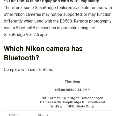
*3
The D3500 is not equipped with Wi-Fi capability
.
Therefore, some SnapBridge features available for use with
other Nikon cameras may not be supported, or may function
differently when used with the D3500. Remote photography
over a Bluetooth
connection is possible using the
®
SnapBridge Ver. 2.5 app.
Which Nikon camera has
Bluetooth?
Compare with similar items
This item
Nikon D5600 24.2MP
DX-Format DSLR Digital Touchscreen
Camera with SnapBridge Bluetooth and
Wi-Fi with NFC (Body Only)
Photo
APS-C