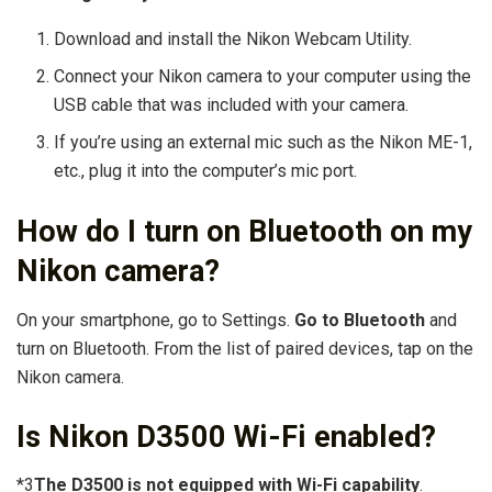
Download and install the Nikon Webcam Utility.
Connect your Nikon camera to your computer using the
USB cable that was included with your camera.
If you’re using an external mic such as the Nikon ME-1,
etc., plug it into the computer’s mic port.
How do I turn on Bluetooth on my
Nikon camera?
On your smartphone, go to Settings.
Go to Bluetooth
and
turn on Bluetooth. From the list of paired devices, tap on the
Nikon camera.
Is Nikon D3500 Wi-Fi enabled?
*3
The D3500 is not equipped with Wi-Fi capability
.