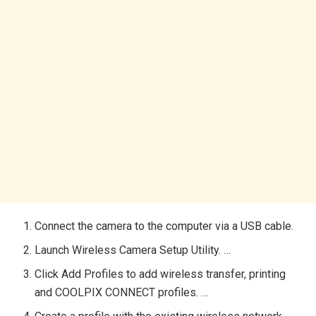
Connect the camera to the computer via a USB cable.
Launch Wireless Camera Setup Utility. …
Click Add Profiles to add wireless transfer, printing
and COOLPIX CONNECT profiles. …