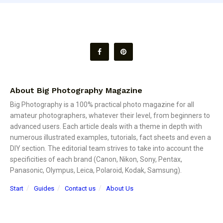
About Big Photography Magazine
Big Photography is a 100% practical photo magazine for all
amateur photographers, whatever their level, from beginners to
advanced users. Each article deals with a theme in depth with
numerous illustrated examples, tutorials, fact sheets and even a
DIY section. The editorial team strives to take into account the
specificities of each brand (Canon, Nikon, Sony, Pentax,
Panasonic, Olympus, Leica, Polaroid, Kodak, Samsung).
Start
Guides
Contact us
About Us