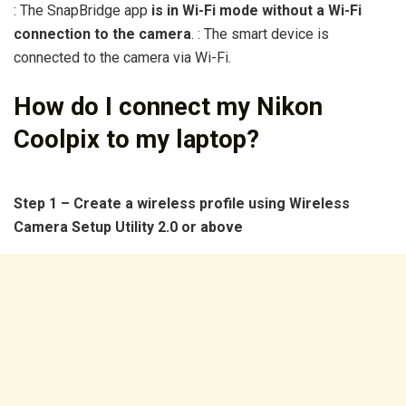
: The SnapBridge app
is in Wi-Fi mode without a Wi-Fi
connection to the camera
. : The smart device is
connected to the camera via Wi-Fi.
How do I connect my Nikon
Coolpix to my laptop?
Step 1 – Create a wireless profile using Wireless
Camera Setup Utility 2.0 or above