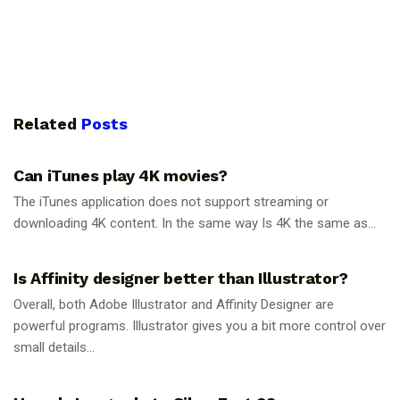
Related
Posts
GUIDES
Can iTunes play 4K movies?
The iTunes application does not support streaming or
downloading 4K content. In the same way Is 4K the same as...
GUIDES
Is Affinity designer better than Illustrator?
Overall, both Adobe Illustrator and Affinity Designer are
powerful programs. Illustrator gives you a bit more control over
small details...
GUIDES