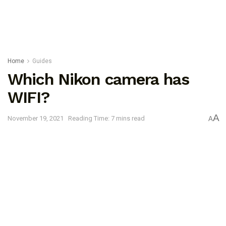
Home
Guides
Which Nikon camera has
WIFI?
A
November 19, 2021
Reading Time: 7 mins read
A