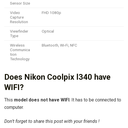
Sensor Size
Video
FHD 1080p
Capture
Resolution
Viewfinder
Optical
Type
Wireless
Bluetooth, Wi-Fi, NFC
Communica
tion
Technology
Does Nikon Coolpix l340 have
WIFI?
This
model does not have WIFI
. It has to be connected to
computer.
Don’t forget to share this post with your friends !