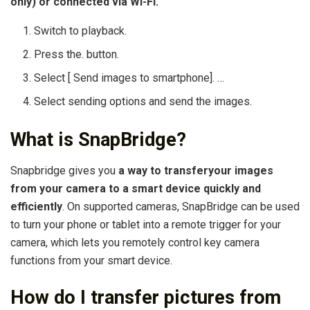
only) or connected via Wi-Fi.
Switch to playback.
Press the. button.
Select [ Send images to smartphone]. …
Select sending options and send the images.
What is SnapBridge?
Snapbridge gives you
a way to transferyour images
from your camera to a smart device quickly and
efficiently
. On supported cameras, SnapBridge can be used
to turn your phone or tablet into a remote trigger for your
camera, which lets you remotely control key camera
functions from your smart device.
How do I transfer pictures from