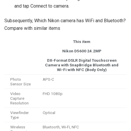
and tap Connect to camera.
Subsequently, Which Nikon camera has WiFi and Bluetooth?
Compare with similar items
This item
Nikon D5600 24.2MP
DX-Format DSLR Digital Touchscreen
Camera with SnapBridge Bluetooth and
Wi-Fi with NFC (Body Only)
Photo
APS-C
Sensor Size
Video
FHD 1080p
Capture
Resolution
Viewfinder
Optical
Type
Wireless
Bluetooth, Wi-Fi, NFC