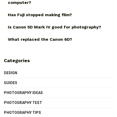
computer?
Has Fuji stopped making film?
Is Canon 5D Mark IV good for photography?
What replaced the Canon 6D?
Categories
DESIGN
GUIDES
PHOTOGRAPHY IDEAS
PHOTOGRAPHY TEST
PHOTOGRAPHY TIPS