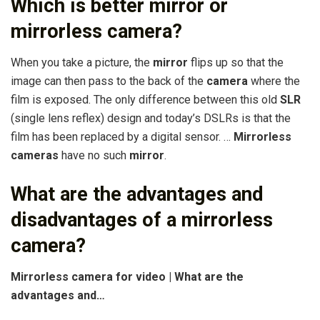
Which is better mirror or
mirrorless camera?
When you take a picture, the
mirror
flips up so that the
image can then pass to the back of the
camera
where the
film is exposed. The only difference between this old
SLR
(single lens reflex) design and today’s DSLRs is that the
film has been replaced by a digital sensor. …
Mirrorless
cameras
have no such
mirror
.
What are the advantages and
disadvantages of a mirrorless
camera?
Mirrorless camera for video | What are the
advantages and…