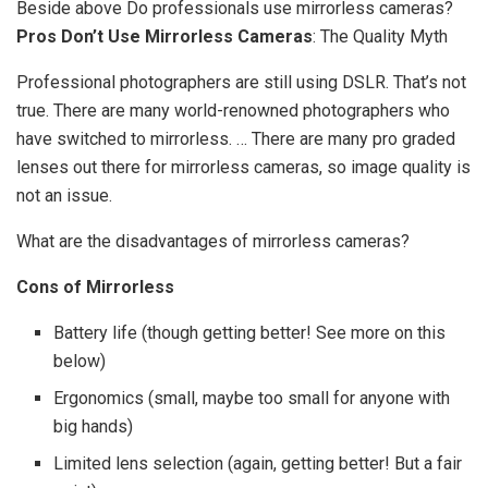
Beside above Do professionals use mirrorless cameras?
Pros Don’t Use Mirrorless Cameras
: The Quality Myth
Professional photographers are still using DSLR. That’s not
true. There are many world-renowned photographers who
have switched to mirrorless. … There are many pro graded
lenses out there for mirrorless cameras, so image quality is
not an issue.
What are the disadvantages of mirrorless cameras?
Cons of Mirrorless
Battery life (though getting better! See more on this
below)
Ergonomics (small, maybe too small for anyone with
big hands)
Limited lens selection (again, getting better! But a fair