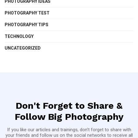
PHOTOGRAPHY IDEAS
PHOTOGRAPHY TEST
PHOTOGRAPHY TIPS
TECHNOLOGY
UNCATEGORIZED
Don't Forget to Share &
Follow Big Photography
If you like our articles and trainings, don't forget to share with
your friends and follow us on the social networks to receive all