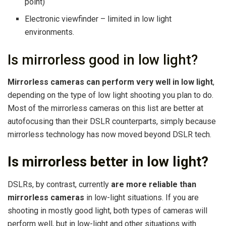
point)
Electronic viewfinder – limited in low light
environments.
Is mirrorless good in low light?
Mirrorless cameras can perform very well in low light
,
depending on the type of low light shooting you plan to do.
Most of the mirrorless cameras on this list are better at
autofocusing than their DSLR counterparts, simply because
mirrorless technology has now moved beyond DSLR tech.
Is mirrorless better in low light?
DSLRs, by contrast, currently
are more reliable than
mirrorless cameras
in low-light situations. If you are
shooting in mostly good light, both types of cameras will
perform well, but in low-light and other situations with