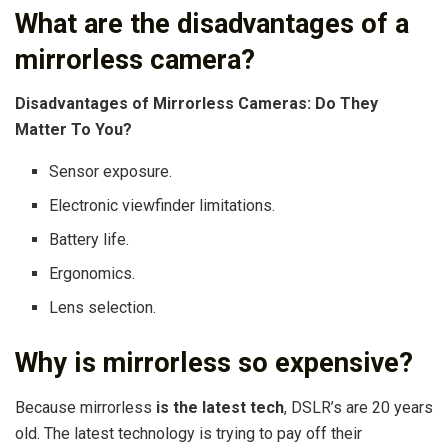
What are the disadvantages of a
mirrorless camera?
Disadvantages of Mirrorless Cameras: Do They
Matter To You?
Sensor exposure.
Electronic viewfinder limitations.
Battery life.
Ergonomics.
Lens selection.
Why is mirrorless so expensive?
Because mirrorless
is the latest tech
, DSLR’s are 20 years
old. The latest technology is trying to pay off their