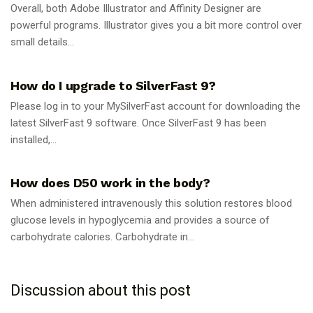
Overall, both Adobe Illustrator and Affinity Designer are
powerful programs. Illustrator gives you a bit more control over
small details...
GUIDES
How do I upgrade to SilverFast 9?
Please log in to your MySilverFast account for downloading the
latest SilverFast 9 software. Once SilverFast 9 has been
installed,...
GUIDES
How does D50 work in the body?
When administered intravenously this solution restores blood
glucose levels in hypoglycemia and provides a source of
carbohydrate calories. Carbohydrate in...
Discussion about this post