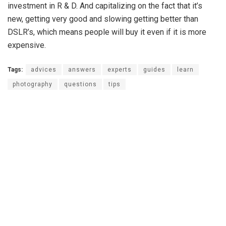
investment in R & D. And capitalizing on the fact that it’s
new, getting very good and slowing getting better than
DSLR’s, which means people will buy it even if it is more
expensive.
Tags:
advices
answers
experts
guides
learn
photography
questions
tips