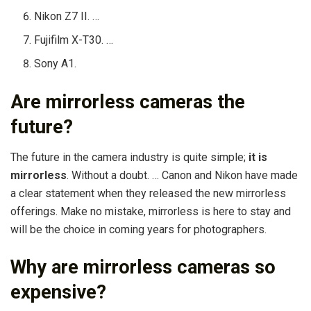
Nikon Z7 II. …
Fujifilm X-T30. …
Sony A1.
Are mirrorless cameras the
future?
The future in the camera industry is quite simple;
it is
mirrorless
. Without a doubt. … Canon and Nikon have made
a clear statement when they released the new mirrorless
offerings. Make no mistake, mirrorless is here to stay and
will be the choice in coming years for photographers.
Why are mirrorless cameras so
expensive?