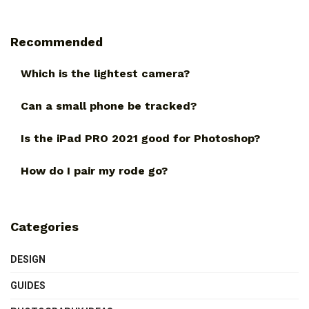
Recommended
Which is the lightest camera?
Can a small phone be tracked?
Is the iPad PRO 2021 good for Photoshop?
How do I pair my rode go?
Categories
DESIGN
GUIDES