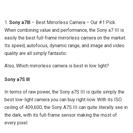
1.
Sony a7III
– Best Mirrorless Camera – Our #1 Pick.
When combining value and performance, the Sony a7 III is
easily the best full-frame mirrorless camera on the market.
Its speed, autofocus, dynamic range, and image and video
quality are all simply fantastic.
Also, Which mirrorless camera is best in low light?
Sony a7S III
In terms of raw power, the Sony a7S III is quite simply the
best low-light camera you can buy right now. With its ISO
ceiling of 409,600, the Sony A7S III can quite literally see in
the dark, with its full-frame sensor making the most of
every pixel.