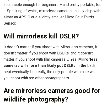
accessible enough for beginners – and pretty portable, too.
… Speaking of which, mirrorless cameras usually ship with
either an APS-C or a slightly smaller Micro Four Thirds
Sensor.
Will mirrorless kill DSLR?
It doesn’t matter if you shoot with Mirrorless cameras, it
doesn’t matter if you shoot with DSLRs, and it doesn’t
matter if you shoot with film cameras. … Yes,
Mirrorless
cameras will more than likely put DSLRs in the
back
seat eventually, but really, the only people who care what
you shoot with are other photographers.
Are mirrorless cameras good for
wildlife photography?