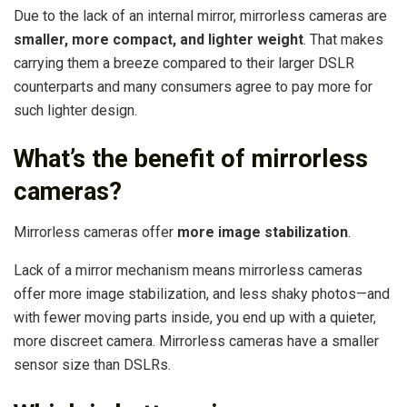
Due to the lack of an internal mirror, mirrorless cameras are
smaller, more compact, and lighter weight
. That makes
carrying them a breeze compared to their larger DSLR
counterparts and many consumers agree to pay more for
such lighter design.
What’s the benefit of mirrorless
cameras?
Mirrorless cameras offer
more image stabilization
.
Lack of a mirror mechanism means mirrorless cameras
offer more image stabilization, and less shaky photos—and
with fewer moving parts inside, you end up with a quieter,
more discreet camera. Mirrorless cameras have a smaller
sensor size than DSLRs.