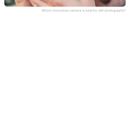
Which mirrorless camera is best for still photography?