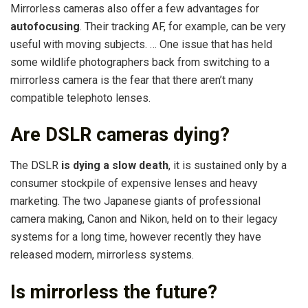
Mirrorless cameras also offer a few advantages for
autofocusing
. Their tracking AF, for example, can be very
useful with moving subjects. … One issue that has held
some wildlife photographers back from switching to a
mirrorless camera is the fear that there aren’t many
compatible telephoto lenses.
Are DSLR cameras dying?
The DSLR
is dying a slow death
, it is sustained only by a
consumer stockpile of expensive lenses and heavy
marketing. The two Japanese giants of professional
camera making, Canon and Nikon, held on to their legacy
systems for a long time, however recently they have
released modern, mirrorless systems.
Is mirrorless the future?