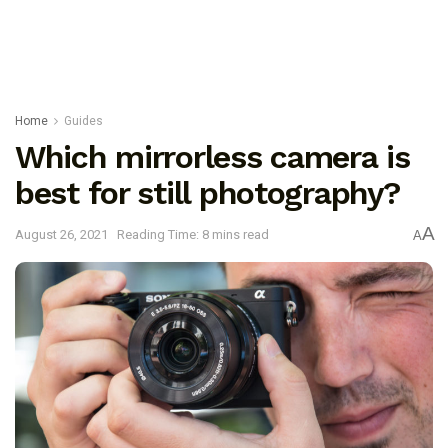
Home
Guides
Which mirrorless camera is
best for still photography?
A
August 26, 2021
Reading Time: 8 mins read
A