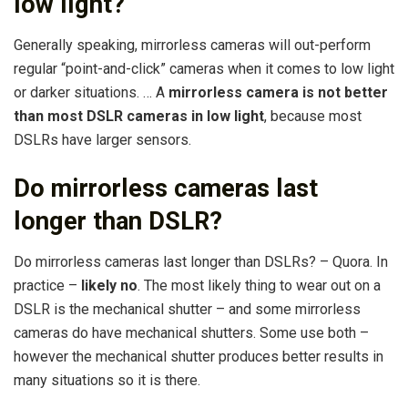
low light?
Generally speaking, mirrorless cameras will out-perform
regular “point-and-click” cameras when it comes to low light
or darker situations. … A
mirrorless camera is not better
than most DSLR cameras in low light
, because most
DSLRs have larger sensors.
Do mirrorless cameras last
longer than DSLR?
Do mirrorless cameras last longer than DSLRs? – Quora. In
practice –
likely no
. The most likely thing to wear out on a
DSLR is the mechanical shutter – and some mirrorless
cameras do have mechanical shutters. Some use both –
however the mechanical shutter produces better results in
many situations so it is there.