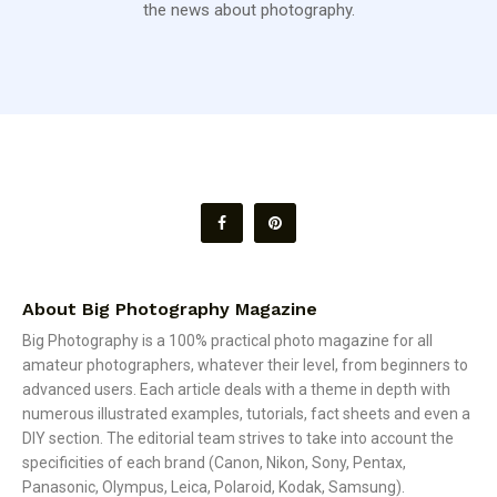
the news about photography.
About Big Photography Magazine
Big Photography is a 100% practical photo magazine for all
amateur photographers, whatever their level, from beginners to
advanced users. Each article deals with a theme in depth with
numerous illustrated examples, tutorials, fact sheets and even a
DIY section. The editorial team strives to take into account the
specificities of each brand (Canon, Nikon, Sony, Pentax,
Panasonic, Olympus, Leica, Polaroid, Kodak, Samsung).