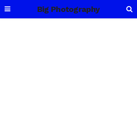
Big Photography