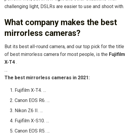
challenging light, DSLRs are easier to use and shoot with.
What company makes the best
mirrorless cameras?
But its best all-round camera, and our top pick for the title
of best mirrorless camera for most people, is the
Fujifilm
X-T4
.
…
The best mirrorless cameras in 2021:
Fujifilm X-T4. …
Canon EOS R6. …
Nikon Z6 II. …
Fujifilm X-S10. …
Canon EOS R5. …