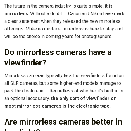
The future in the camera industry is quite simple;
it is
mirrorless
. Without a doubt. … Canon and Nikon have made
a clear statement when they released the new mirrorless
offerings. Make no mistake, mirrorless is here to stay and
will be the choice in coming years for photographers.
Do mirrorless cameras have a
viewfinder?
Mirrorless cameras typically lack the viewfinders found on
all SLR cameras, but some higher-end models manage to
pack this feature in. … Regardless of whether it’s built-in or
an optional accessory,
the only sort of viewfinder on
most mirrorless cameras is the electronic type
.
Are mirrorless cameras better in