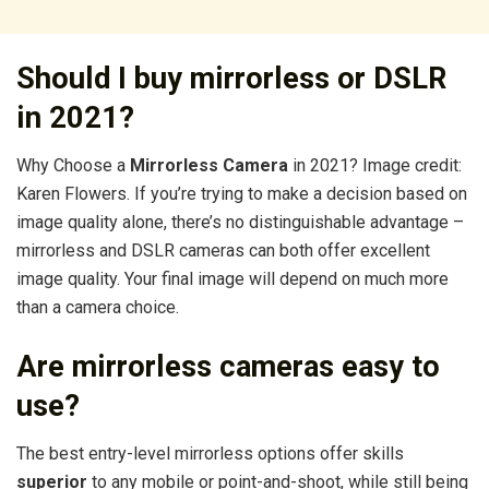
Should I buy mirrorless or DSLR
in 2021?
Why Choose a
Mirrorless Camera
in 2021? Image credit:
Karen Flowers. If you’re trying to make a decision based on
image quality alone, there’s no distinguishable advantage –
mirrorless and DSLR cameras can both offer excellent
image quality. Your final image will depend on much more
than a camera choice.
Are mirrorless cameras easy to
use?
The best entry-level mirrorless options offer skills
superior
to any mobile or point-and-shoot, while still being