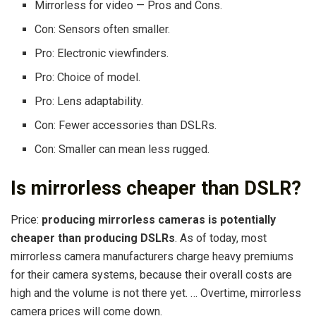
Mirrorless for video — Pros and Cons.
Con: Sensors often smaller.
Pro: Electronic viewfinders.
Pro: Choice of model.
Pro: Lens adaptability.
Con: Fewer accessories than DSLRs.
Con: Smaller can mean less rugged.
Is mirrorless cheaper than DSLR?
Price:
producing mirrorless cameras is potentially
cheaper than producing DSLRs
. As of today, most
mirrorless camera manufacturers charge heavy premiums
for their camera systems, because their overall costs are
high and the volume is not there yet. … Overtime, mirrorless
camera prices will come down.