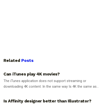
Related
Posts
GUIDES
Can iTunes play 4K movies?
The iTunes application does not support streaming or
downloading 4K content. In the same way Is 4K the same as...
GUIDES
Is Affinity designer better than Illustrator?