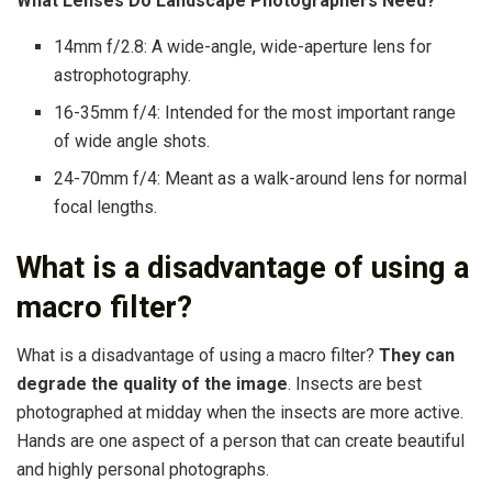
What Lenses Do Landscape Photographers Need?
14mm f/2.8: A wide-angle, wide-aperture lens for
astrophotography.
16-35mm f/4: Intended for the most important range
of wide angle shots.
24-70mm f/4: Meant as a walk-around lens for normal
focal lengths.
What is a disadvantage of using a
macro filter?
What is a disadvantage of using a macro filter?
They can
degrade the quality of the image
. Insects are best
photographed at midday when the insects are more active.
Hands are one aspect of a person that can create beautiful
and highly personal photographs.