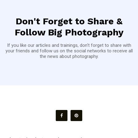
Don't Forget to Share &
Follow Big Photography
If you like our articles and trainings, don't forget to share with
your friends and follow us on the social networks to receive all
the news about photography.