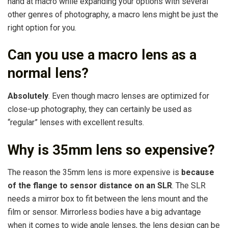
hand at macro while expanding your options with several
other genres of photography, a macro lens might be just the
right option for you.
Can you use a macro lens as a
normal lens?
Absolutely
. Even though macro lenses are optimized for
close-up photography, they can certainly be used as
“regular” lenses with excellent results.
Why is 35mm lens so expensive?
The reason the 35mm lens is more expensive is
because
of the flange to sensor distance on an SLR
. The SLR
needs a mirror box to fit between the lens mount and the
film or sensor. Mirrorless bodies have a big advantage
when it comes to wide angle lenses, the lens design can be