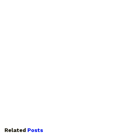
Related
Posts
GUIDES