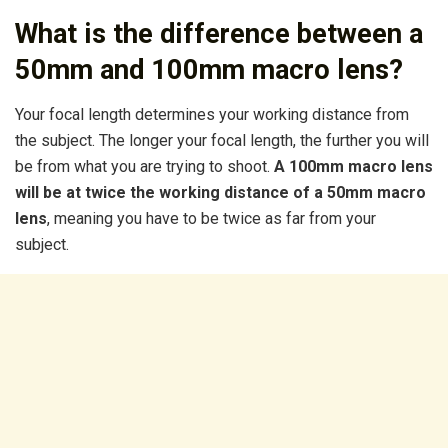
What is the difference between a
50mm and 100mm macro lens?
Your focal length determines your working distance from
the subject. The longer your focal length, the further you will
be from what you are trying to shoot.
A 100mm macro lens
will be at twice the working distance of a 50mm macro
lens
, meaning you have to be twice as far from your
subject.