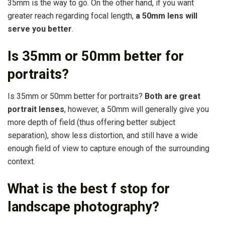
35mm is the way to go. On the other hand, if you want
greater reach regarding focal length,
a 50mm lens will
serve you better
.
Is 35mm or 50mm better for
portraits?
Is 35mm or 50mm better for portraits?
Both are great
portrait lenses
, however, a 50mm will generally give you
more depth of field (thus offering better subject
separation), show less distortion, and still have a wide
enough field of view to capture enough of the surrounding
context.
What is the best f stop for
landscape photography?