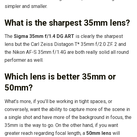
simpler and smaller.
What is the sharpest 35mm lens?
The
Sigma 35mm f/1.4 DG ART
is clearly the sharpest
lens but the Carl Zeiss Distagon T* 35mm f/2.0 ZF. 2 and
the Nikon AF-S 35mm f/1.4G are both really solid all round
performer as well.
Which lens is better 35mm or
50mm?
What’s more, if you’ll be working in tight spaces, or
conversely, want the ability to capture more of the scene in
a single shot and have more of the background in focus, the
35mm is the way to go. On the other hand, if you want
greater reach regarding focal length, a
50mm lens
will