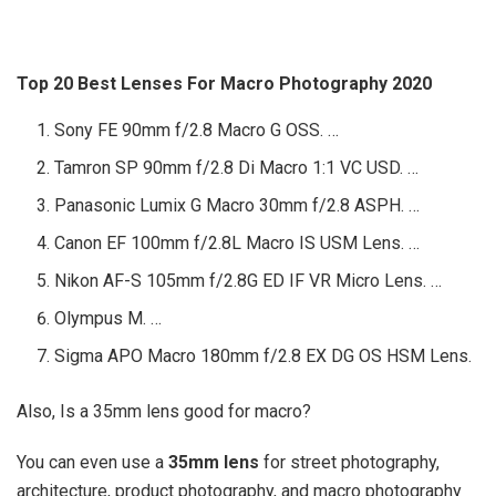
Top 20 Best Lenses For Macro Photography 2020
Sony FE 90mm f/2.8 Macro G OSS. …
Tamron SP 90mm f/2.8 Di Macro 1:1 VC USD. …
Panasonic Lumix G Macro 30mm f/2.8 ASPH. …
Canon EF 100mm f/2.8L Macro IS USM Lens. …
Nikon AF-S 105mm f/2.8G ED IF VR Micro Lens. …
Olympus M. …
Sigma APO Macro 180mm f/2.8 EX DG OS HSM Lens.
Also, Is a 35mm lens good for macro?
You can even use a
35mm lens
for street photography,
architecture, product photography, and macro photography