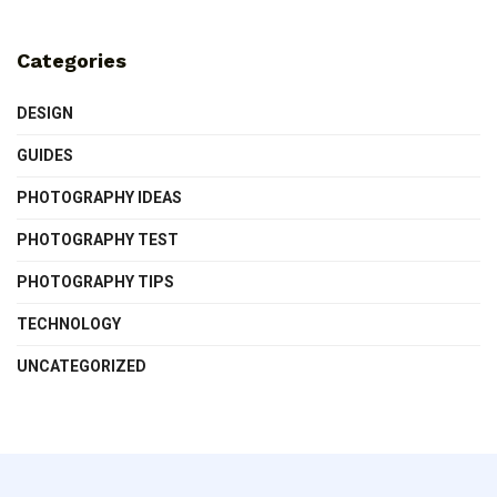
Categories
DESIGN
GUIDES
PHOTOGRAPHY IDEAS
PHOTOGRAPHY TEST
PHOTOGRAPHY TIPS
TECHNOLOGY
UNCATEGORIZED