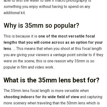
able to test the water to see if macro photography is
something you enjoy without having to spend on any
additional kit.
Why is 35mm so popular?
This is because it is
one of the most versatile focal
lengths that you will come across as an option for your
lens
. … This means that when you shoot at this focal length
you are giving your viewers a vantage point similar to if they
were on the scene, this is one reason why 35mm is so
popular in film and video work.
What is the 35mm lens best for?
The 35mm lens focal length is more versatile when
shooting indoors for its wide field of view
and capturing
more scenery when traveling than the 50mm lens which is