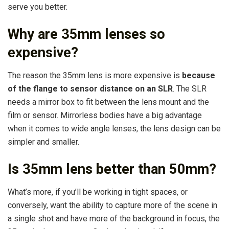
serve you better.
Why are 35mm lenses so
expensive?
The reason the 35mm lens is more expensive is
because
of the flange to sensor distance on an SLR
. The SLR
needs a mirror box to fit between the lens mount and the
film or sensor. Mirrorless bodies have a big advantage
when it comes to wide angle lenses, the lens design can be
simpler and smaller.
Is 35mm lens better than 50mm?
What’s more, if you’ll be working in tight spaces, or
conversely, want the ability to capture more of the scene in
a single shot and have more of the background in focus, the