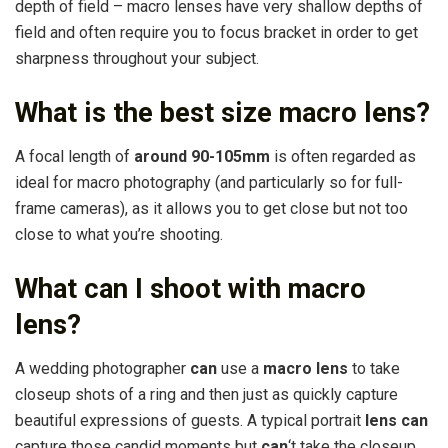
depth of field – macro lenses have very shallow depths of
field and often require you to focus bracket in order to get
sharpness throughout your subject.
What is the best size macro lens?
A focal length of
around 90-105mm
is often regarded as
ideal for macro photography (and particularly so for full-
frame cameras), as it allows you to get close but not too
close to what you’re shooting.
What can I shoot with macro
lens?
A wedding photographer
can
use a
macro lens
to take
closeup shots of a ring and then just as quickly capture
beautiful expressions of guests. A typical portrait
lens can
capture those candid moments but
can
‘t take the closeup