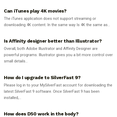
Can iTunes play 4K movies?
The iTunes application does not support streaming or
downloading 4K content. In the same way Is 4K the same as...
GUIDES
Is Affinity designer better than Illustrator?
Overall, both Adobe Illustrator and Affinity Designer are
powerful programs. Illustrator gives you a bit more control over
small details...
GUIDES
How do I upgrade to SilverFast 9?
Please log in to your MySilverFast account for downloading the
latest SilverFast 9 software. Once SilverFast 9 has been
installed,...
GUIDES
How does D50 work in the body?