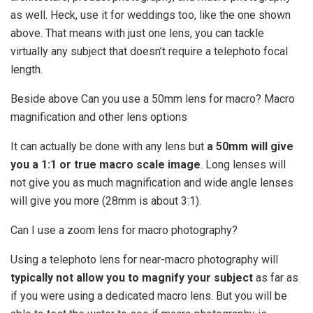
as well. Heck, use it for weddings too, like the one shown
above. That means with just one lens, you can tackle
virtually any subject that doesn’t require a telephoto focal
length.
Beside above Can you use a 50mm lens for macro? Macro
magnification and other lens options
It can actually be done with any lens but
a 50mm will give
you a 1:1 or true macro scale image
. Long lenses will
not give you as much magnification and wide angle lenses
will give you more (28mm is about 3:1).
Can I use a zoom lens for macro photography?
Using a telephoto lens for near-macro photography will
typically not allow you to magnify your subject
as far as
if you were using a dedicated macro lens. But you will be