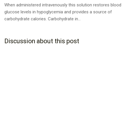
When administered intravenously this solution restores blood
glucose levels in hypoglycemia and provides a source of
carbohydrate calories. Carbohydrate in...
Discussion about this post