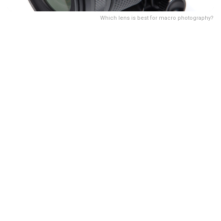
Which lens is best for macro photography?