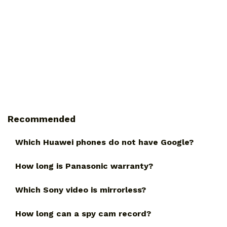
Recommended
Which Huawei phones do not have Google?
How long is Panasonic warranty?
Which Sony video is mirrorless?
How long can a spy cam record?