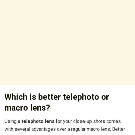
Which is better telephoto or
macro lens?
Using a
telephoto lens
for your close-up shots comes
with several advantages over a regular macro lens; Better