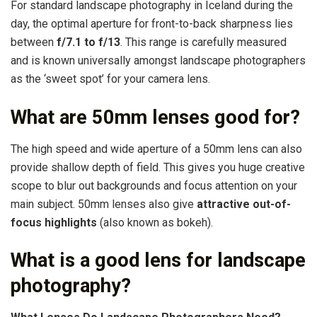
For standard landscape photography in Iceland during the
day, the optimal aperture for front-to-back sharpness lies
between
f/7.1 to f/13
. This range is carefully measured
and is known universally amongst landscape photographers
as the ‘sweet spot’ for your camera lens.
What are 50mm lenses good for?
The high speed and wide aperture of a 50mm lens can also
provide shallow depth of field. This gives you huge creative
scope to blur out backgrounds and focus attention on your
main subject. 50mm lenses also give
attractive out-of-
focus highlights
(also known as bokeh).
What is a good lens for landscape
photography?