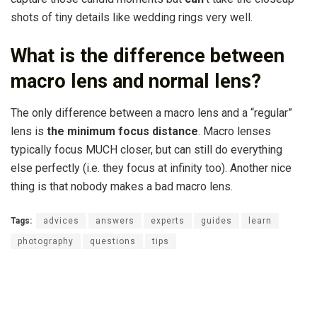
shots of tiny details like wedding rings very well.
What is the difference between
macro lens and normal lens?
The only difference between a macro lens and a “regular”
lens is
the minimum focus distance
. Macro lenses
typically focus MUCH closer, but can still do everything
else perfectly (i.e. they focus at infinity too). Another nice
thing is that nobody makes a bad macro lens.
Tags:
advices
answers
experts
guides
learn
photography
questions
tips