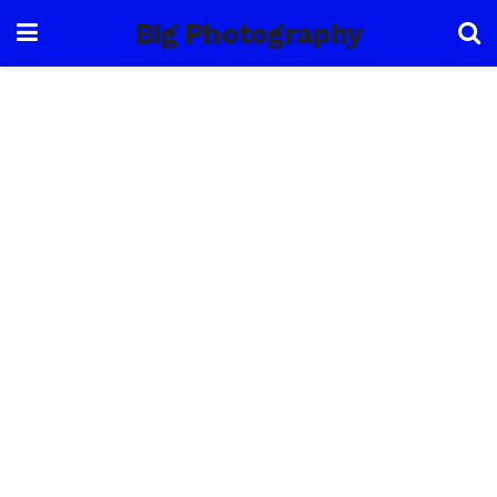
Big Photography