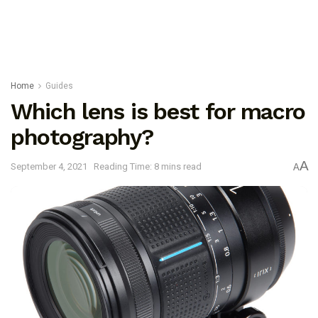
Home
Guides
Which lens is best for macro
photography?
A
September 4, 2021
Reading Time: 8 mins read
A