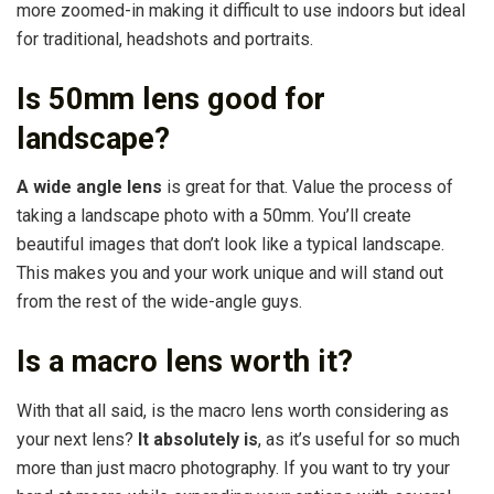
more zoomed-in making it difficult to use indoors but ideal
for traditional, headshots and portraits.
Is 50mm lens good for
landscape?
A wide angle lens
is great for that. Value the process of
taking a landscape photo with a 50mm. You’ll create
beautiful images that don’t look like a typical landscape.
This makes you and your work unique and will stand out
from the rest of the wide-angle guys.
Is a macro lens worth it?
With that all said, is the macro lens worth considering as
your next lens?
It absolutely is
, as it’s useful for so much
more than just macro photography. If you want to try your