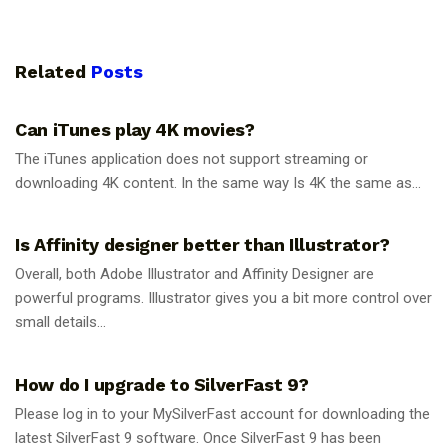
Related
Posts
GUIDES
Can iTunes play 4K movies?
The iTunes application does not support streaming or
downloading 4K content. In the same way Is 4K the same as...
GUIDES
Is Affinity designer better than Illustrator?
Overall, both Adobe Illustrator and Affinity Designer are
powerful programs. Illustrator gives you a bit more control over
small details...
GUIDES
How do I upgrade to SilverFast 9?
Please log in to your MySilverFast account for downloading the
latest SilverFast 9 software. Once SilverFast 9 has been