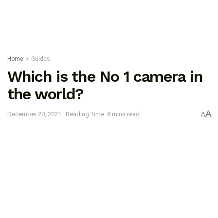
Home
Guides
Which is the No 1 camera in
the world?
A
December 20, 2021
Reading Time: 8 mins read
A