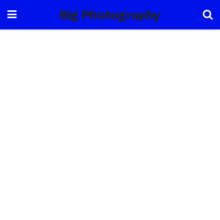
Big Photography