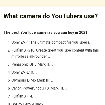
What camera do YouTubers use?
The best YouTube cameras you can buy in 2021:
Sony ZV-1. The ultimate compact for YouTubers. …
Fujifilm X-S10. Create great YouTube content with this
mirrorless all-rounder. …
Panasonic GH5 Mark II. …
Sony ZV-E10. …
Olympus E-M5 Mark III. …
Canon PowerShot G7 X Mark III. …
Fujifilm X-T4. …
GoPro Hero 9 Black.