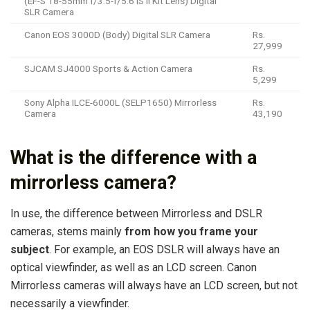
(EF-S 18-55mm f/3.5-f/5.6 IS II Kit Lens) Digital
SLR Camera
Canon EOS 3000D (Body) Digital SLR Camera
Rs.
27,999
SJCAM SJ4000 Sports & Action Camera
Rs.
5,299
Sony Alpha ILCE-6000L (SELP1650) Mirrorless
Rs.
Camera
43,190
What is the difference with a
mirrorless camera?
In use, the difference between Mirrorless and DSLR
cameras, stems mainly
from how you frame your
subject
. For example, an EOS DSLR will always have an
optical viewfinder, as well as an LCD screen. Canon
Mirrorless cameras will always have an LCD screen, but not
necessarily a viewfinder.