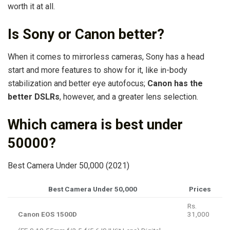
worth it at all.
Is Sony or Canon better?
When it comes to mirrorless cameras, Sony has a head
start and more features to show for it, like in-body
stabilization and better eye autofocus;
Canon has the
better DSLRs
, however, and a greater lens selection.
Which camera is best under
50000?
Best Camera Under 50,000 (2021)
Best Camera Under 50,000
Prices
Rs.
Canon EOS 1500D
31,000