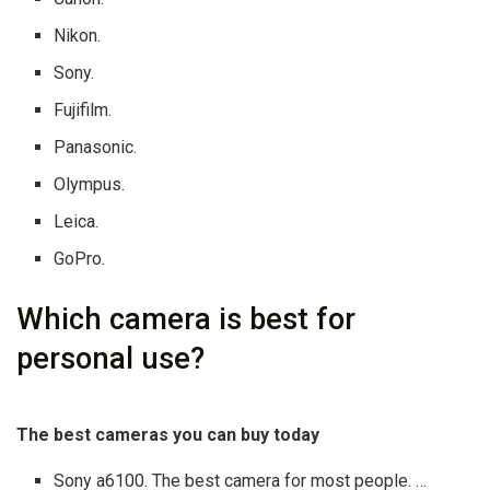
Nikon.
Sony.
Fujifilm.
Panasonic.
Olympus.
Leica.
GoPro.
Which camera is best for
personal use?
The best cameras you can buy today
Sony a6100. The best camera for most people. …