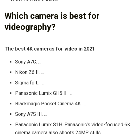
Which camera is best for
videography?
The best 4K cameras for video in 2021
Sony A7C. …
Nikon Z6 II. …
Sigma fp L. …
Panasonic Lumix GH5 II. …
Blackmagic Pocket Cinema 4K. …
Sony A7S III. …
Panasonic Lumix S1H. Panasonic’s video-focused 6K
cinema camera also shoots 24MP stills. …