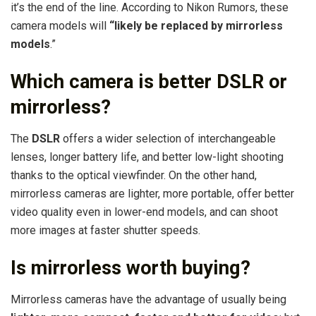
it’s the end of the line. According to Nikon Rumors, these
camera models will
“likely be replaced by mirrorless
models
.”
Which camera is better DSLR or
mirrorless?
The
DSLR
offers a wider selection of interchangeable
lenses, longer battery life, and better low-light shooting
thanks to the optical viewfinder. On the other hand,
mirrorless cameras are lighter, more portable, offer better
video quality even in lower-end models, and can shoot
more images at faster shutter speeds.
Is mirrorless worth buying?
Mirrorless cameras have the advantage of usually being