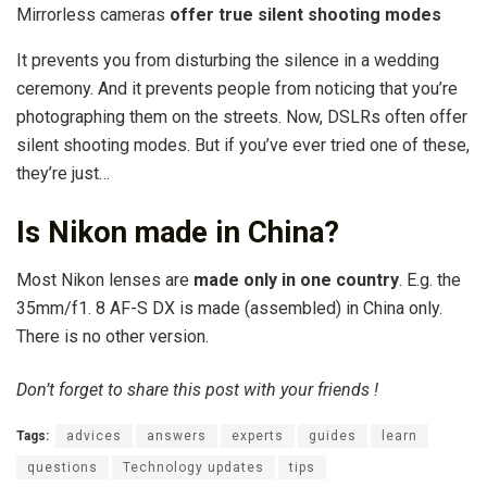
Mirrorless cameras
offer true silent shooting modes
It prevents you from disturbing the silence in a wedding
ceremony. And it prevents people from noticing that you’re
photographing them on the streets. Now, DSLRs often offer
silent shooting modes. But if you’ve ever tried one of these,
they’re just…
Is Nikon made in China?
Most Nikon lenses are
made only in one country
. E.g. the
35mm/f1. 8 AF-S DX is made (assembled) in China only.
There is no other version.
Don’t forget to share this post with your friends !
Tags:
advices
answers
experts
guides
learn
questions
Technology updates
tips