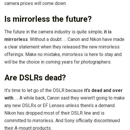
camera prices will come down.
Is mirrorless the future?
The future in the camera industry is quite simple;
it is
mirrorless
. Without a doubt. … Canon and Nikon have made
a clear statement when they released the new mirrorless
offerings. Make no mistake, mirrorless is here to stay and
will be the choice in coming years for photographers.
Are DSLRs dead?
It’s time to let go of the DSLR because
it’s dead and over
with
. … A while back, Canon said they weren’t going to make
any new DSLRs or EF Lenses unless there’s a demand.
Nikon has dropped most of their DSLR line and is
committed to mirrorless. And Sony officially discontinued
their A-mount products.