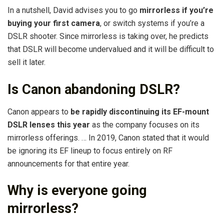
In a nutshell, David advises you to go
mirrorless if you’re
buying your first camera
, or switch systems if you’re a
DSLR shooter. Since mirrorless is taking over, he predicts
that DSLR will become undervalued and it will be difficult to
sell it later.
Is Canon abandoning DSLR?
Canon appears to
be rapidly discontinuing its EF-mount
DSLR lenses this year
as the company focuses on its
mirrorless offerings. … In 2019, Canon stated that it would
be ignoring its EF lineup to focus entirely on RF
announcements for that entire year.
Why is everyone going
mirrorless?