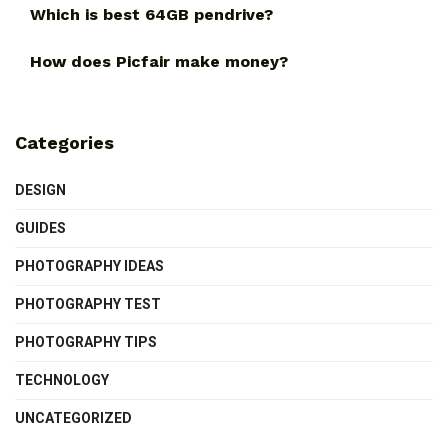
Which is best 64GB pendrive?
How does Picfair make money?
Categories
DESIGN
GUIDES
PHOTOGRAPHY IDEAS
PHOTOGRAPHY TEST
PHOTOGRAPHY TIPS
TECHNOLOGY
UNCATEGORIZED