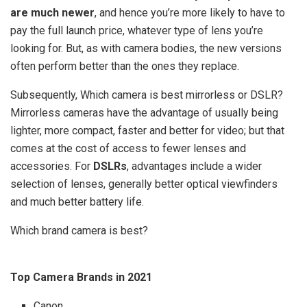
are much newer
, and hence you’re more likely to have to
pay the full launch price, whatever type of lens you’re
looking for. But, as with camera bodies, the new versions
often perform better than the ones they replace.
Subsequently, Which camera is best mirrorless or DSLR?
Mirrorless cameras have the advantage of usually being
lighter, more compact, faster and better for video; but that
comes at the cost of access to fewer lenses and
accessories. For
DSLRs
, advantages include a wider
selection of lenses, generally better optical viewfinders
and much better battery life.
Which brand camera is best?
Top Camera Brands in 2021
Canon.