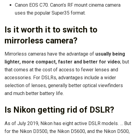
Canon EOS C70. Canon’s RF mount cinema camera
uses the popular Super35 format.
Is it worth it to switch to
mirrorless camera?
Mirrorless cameras have the advantage of
usually being
lighter, more compact, faster and better for video
; but
that comes at the cost of access to fewer lenses and
accessories. For DSLRs, advantages include a wider
selection of lenses, generally better optical viewfinders
and much better battery life.
Is Nikon getting rid of DSLR?
As of July 2019, Nikon has eight active DSLR models. … But
for the Nikon D3500, the Nikon D5600, and the Nikon D500,