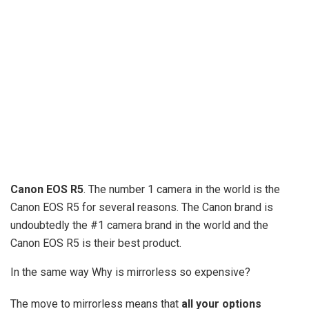
Canon EOS R5
. The number 1 camera in the world is the
Canon EOS R5 for several reasons. The Canon brand is
undoubtedly the #1 camera brand in the world and the
Canon EOS R5 is their best product.
In the same way Why is mirrorless so expensive?
The move to mirrorless means that
all your options