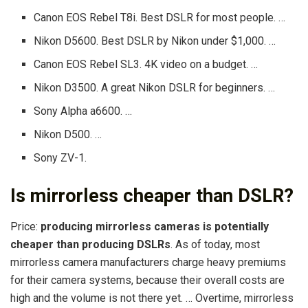
Canon EOS Rebel T8i. Best DSLR for most people. …
Nikon D5600. Best DSLR by Nikon under $1,000. …
Canon EOS Rebel SL3. 4K video on a budget. …
Nikon D3500. A great Nikon DSLR for beginners. …
Sony Alpha a6600. …
Nikon D500. …
Sony ZV-1.
Is mirrorless cheaper than DSLR?
Price:
producing mirrorless cameras is potentially
cheaper than producing DSLRs
. As of today, most
mirrorless camera manufacturers charge heavy premiums
for their camera systems, because their overall costs are
high and the volume is not there yet. … Overtime, mirrorless