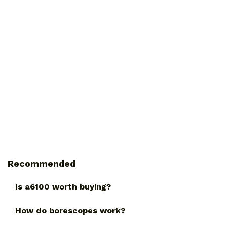
Recommended
Is a6100 worth buying?
How do borescopes work?