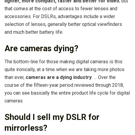
lighter, more compact, faster and better for video
; but
that comes at the cost of access to fewer lenses and
accessories. For DSLRs, advantages include a wider
selection of lenses, generally better optical viewfinders
and much better battery life.
Are cameras dying?
The bottom-line for those making digital cameras is this:
quite ironically, at a time when we are taking more photos
than ever,
cameras are a dying industry
. … Over the
course of the fifteen-year period reviewed through 2018,
you can see basically the entire product life cycle for digital
cameras.
Should I sell my DSLR for
mirrorless?