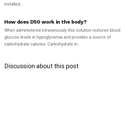
installed,...
GUIDES
How does D50 work in the body?
When administered intravenously this solution restores blood
glucose levels in hypoglycemia and provides a source of
carbohydrate calories. Carbohydrate in...
Discussion about this post