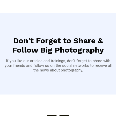
Don't Forget to Share &
Follow Big Photography
If you like our articles and trainings, don't forget to share with
your friends and follow us on the social networks to receive all
the news about photography.