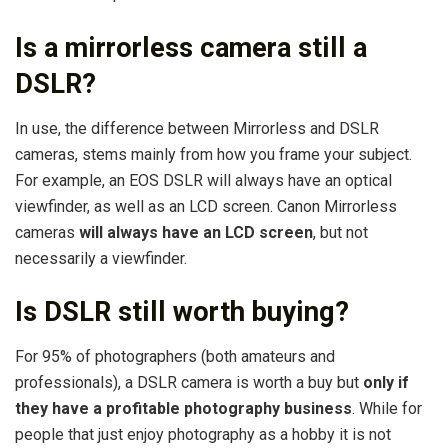
Is a mirrorless camera still a
DSLR?
In use, the difference between Mirrorless and DSLR
cameras, stems mainly from how you frame your subject.
For example, an EOS DSLR will always have an optical
viewfinder, as well as an LCD screen. Canon Mirrorless
cameras
will always have an LCD screen
, but not
necessarily a viewfinder.
Is DSLR still worth buying?
For 95% of photographers (both amateurs and
professionals), a DSLR camera is worth a buy but
only if
they have a profitable photography business
. While for
people that just enjoy photography as a hobby it is not