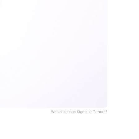
Which is better Sigma or Tamron?