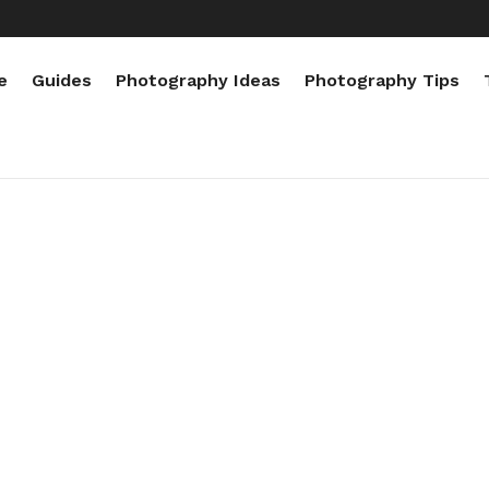
e
Guides
Photography Ideas
Photography Tips