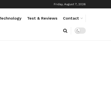
Friday, August 7, 2026
Technology
Test & Reviews
Contact