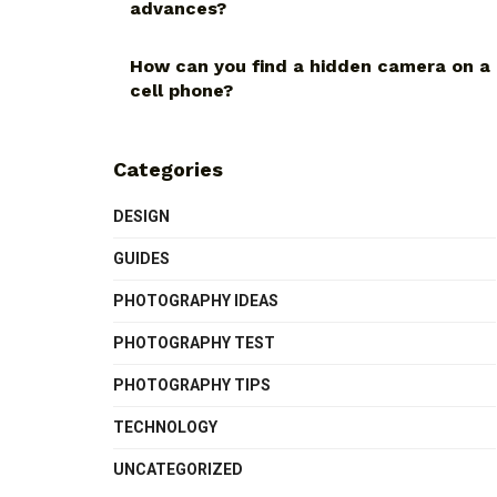
advances?
How can you find a hidden camera on a
cell phone?
Categories
DESIGN
GUIDES
PHOTOGRAPHY IDEAS
PHOTOGRAPHY TEST
PHOTOGRAPHY TIPS
TECHNOLOGY
UNCATEGORIZED