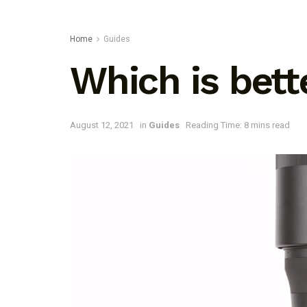
Home
Guides
Which is bet
August 12, 2021
in
Guides
Reading Time: 8 mins read