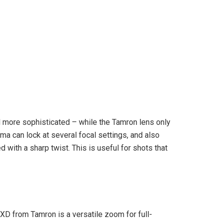
l more sophisticated – while the Tamron lens only
ma can lock at several focal settings, and also
 with a sharp twist. This is useful for shots that
 RXD from Tamron is a versatile zoom for full-