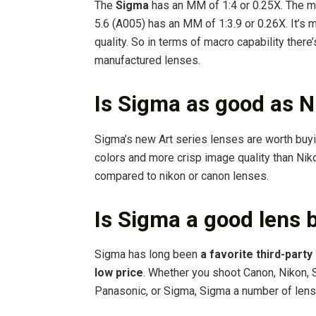
The
Sigma
has an MM of 1:4 or 0.25X. The 
5.6 (A005) has an MM of 1:3.9 or 0.26X. It’s
quality. So in terms of macro capability there’
manufactured lenses.
Is Sigma as good as N
Sigma’s new Art series lenses are worth buyi
colors and more crisp image quality than Ni
compared to nikon or canon lenses.
Is Sigma a good lens 
Sigma has long been
a favorite third-part
low price
. Whether you shoot Canon, Nikon, 
Panasonic, or Sigma, Sigma a number of len