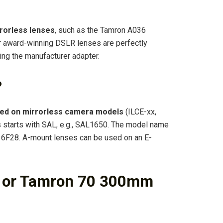
rorless lenses
, such as the Tamron A036
 award-winning DSLR lenses are perfectly
ng the manufacturer adapter.
?
sed on mirrorless camera models
(ILCE-xx,
 starts with SAL, e.g., SAL1650. The model name
L16F28. A-mount lenses can be used on an E-
a or Tamron 70 300mm