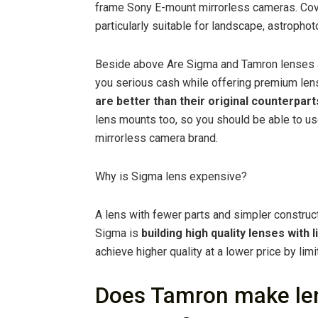
frame Sony E-mount mirrorless cameras. Cover
particularly suitable for landscape, astrophot
Beside above Are Sigma and Tamron lenses 
you serious cash while offering premium lens
are better than their original counterpart
lens mounts too, so you should be able to u
mirrorless camera brand.
Why is Sigma lens expensive?
A lens with fewer parts and simpler construct
Sigma is
building high quality lenses with 
achieve higher quality at a lower price by limi
Does Tamron make len