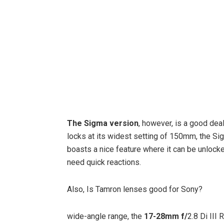
The Sigma version
, however, is a good dea
locks at its widest setting of 150mm, the Sig
boasts a nice feature where it can be unlocked
need quick reactions.
Also, Is Tamron lenses good for Sony?
wide-angle range, the
17-28mm f/
2.8 Di III