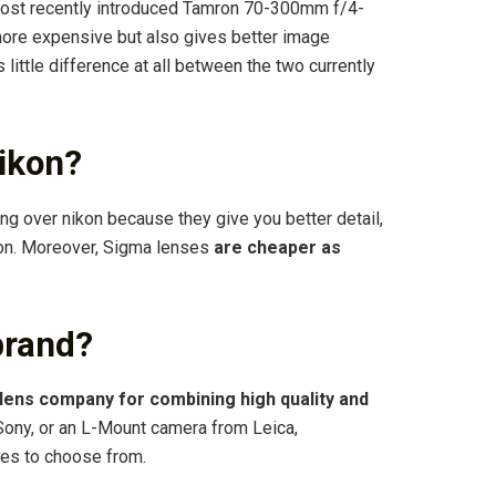
most recently introduced Tamron 70-300mm f/4-
 more expensive but also gives better image
s little difference at all between the two currently
ikon?
ng over nikon because they give you better detail,
kon. Moreover, Sigma lenses
are cheaper as
brand?
y lens company for combining high quality and
Sony, or an L-Mount camera from Leica,
ses to choose from.