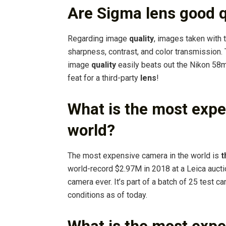
Are Sigma lens good q
Regarding image
quality
, images taken with 
sharpness, contrast, and color transmission. T
image
quality
easily beats out the Nikon 58
feat for a third-party
lens
!
What is the most expe
world?
The most expensive camera in the world is
t
world-record $2.97M in 2018 at a Leica auct
camera ever. It’s part of a batch of 25 test c
conditions as of today.