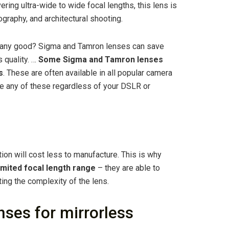
ing ultra-wide to wide focal lengths, this lens is
ography, and architectural shooting.
any good? Sigma and Tamron lenses can save
 quality. …
Some Sigma and Tamron lenses
s
. These are often available in all popular camera
se any of these regardless of your DSLR or
ion will cost less to manufacture. This is why
limited focal length range
– they are able to
ting the complexity of the lens.
ses for mirrorless