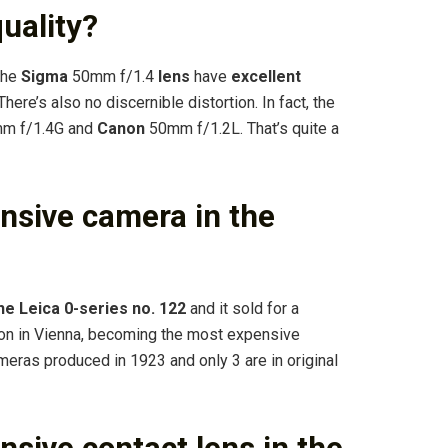
uality?
the
Sigma
50mm f/1.4
lens
have
excellent
here’s also no discernible distortion. In fact, the
mm f/1.4G and
Canon
50mm f/1.2L. That’s quite a
nsive camera in the
he Leica 0-series no.
122
and it sold for a
ion in Vienna, becoming the most expensive
ameras produced in 1923 and only 3 are in original