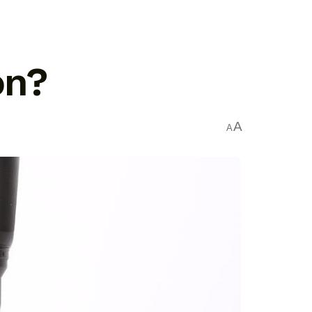
on?
A
A