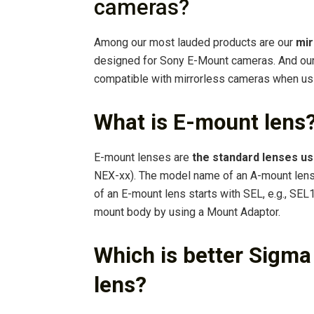
cameras?
Among our most lauded products are our
mir
designed for Sony E-Mount cameras. And our
compatible with mirrorless cameras when usi
What is E-mount lens
E-mount lenses are
the standard lenses u
NEX-xx). The model name of an A-mount lens
of an E-mount lens starts with SEL, e.g., SE
mount body by using a Mount Adaptor.
Which is better Sigm
lens?