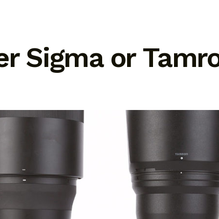
ter Sigma or Tamr