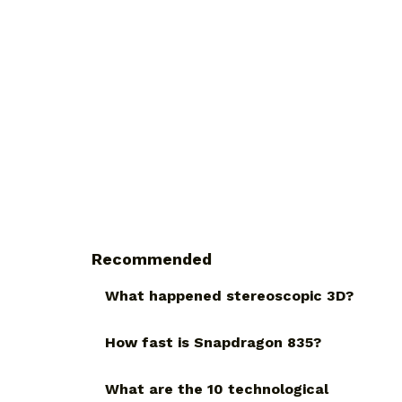
Recommended
What happened stereoscopic 3D?
How fast is Snapdragon 835?
What are the 10 technological