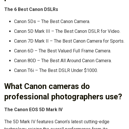
The 6 Best Canon DSLRs
Canon 5Ds – The Best Canon Camera.
Canon 5D Mark III – The Best Canon DSLR for Video.
Canon 7D Mark II – The Best Canon Camera for Sports.
Canon 6D – The Best Valued Full Frame Camera.
Canon 80D – The Best All Around Canon Camera.
Canon T6i – The Best DSLR Under $1000.
What Canon cameras do
professional photographers use?
The Canon EOS 5D Mark IV
The 5D Mark IV features Canon’s latest cutting-edge