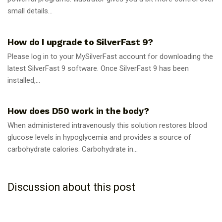
small details...
GUIDES
How do I upgrade to SilverFast 9?
Please log in to your MySilverFast account for downloading the
latest SilverFast 9 software. Once SilverFast 9 has been
installed,...
GUIDES
How does D50 work in the body?
When administered intravenously this solution restores blood
glucose levels in hypoglycemia and provides a source of
carbohydrate calories. Carbohydrate in...
Discussion about this post