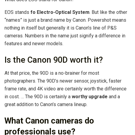
EOS stands
fo Electro-Optical System
. But like the other
“names” is just a brand name by Canon. Powershot means
nothing in itself but generally it is Canon’s line of P&S
cameras. Numbers in the name just signify a difference in
features and newer models.
Is the Canon 90D worth it?
At that price, the 90D is a no-brainer for most
photographers. The 90D’s newer sensor, joystick, faster
frame rate, and 4K video are certainly worth the difference
in cost. … The 90D is certainly a
worthy upgrade
and a
great addition to Canon’s camera lineup.
What Canon cameras do
professionals use?