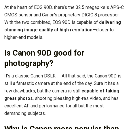
At the heart of EOS 90D, there’s the 32.5 megapixels APS-C
CMOS sensor and Canon’s proprietary DIGIC 8 processor.
With the two combined, EOS 90D is capable of
delivering
stunning image quality at high resolution
—closer to
higher-end models.
Is Canon 90D good for
photography?
It’s a classic Canon DSLR. … All that said, the Canon 90D is
still a fantastic camera at the end of the day. Sure it has a
few drawbacks, but the camera is still
capable of taking
great photos
, shooting pleasing high-res video, and has
excellent AF and performance for all but the most
demanding subjects.
Why is Canon more popular than