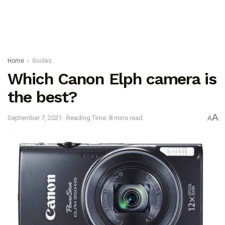
Home
Guides
Which Canon Elph camera is
the best?
A
September 7, 2021
Reading Time: 8 mins read
A