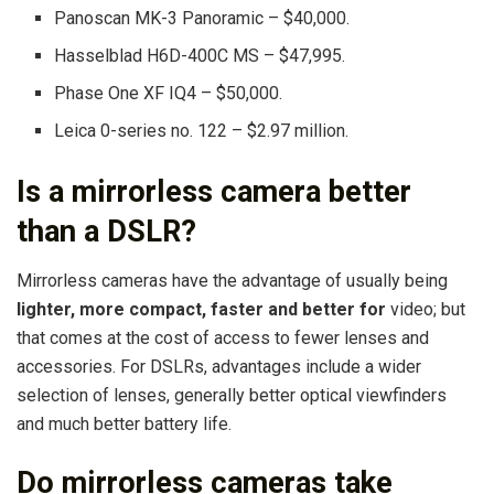
Panoscan MK-3 Panoramic – $40,000.
Hasselblad H6D-400C MS – $47,995.
Phase One XF IQ4 – $50,000.
Leica 0-series no. 122 – $2.97 million.
Is a mirrorless camera better
than a DSLR?
Mirrorless cameras have the advantage of usually being
lighter, more compact, faster and better for
video; but
that comes at the cost of access to fewer lenses and
accessories. For DSLRs, advantages include a wider
selection of lenses, generally better optical viewfinders
and much better battery life.
Do mirrorless cameras take