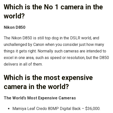
Which is the No 1 camera in the
world?
Nikon D850
The Nikon D850 is still top dog in the DSLR world, and
unchallenged by Canon when you consider just how many
things it gets right. Normally such cameras are intended to
excel in one area, such as speed or resolution, but the D850
delivers in all of them.
Which is the most expensive
camera in the world?
The World’s Most Expensive Cameras
Mamiya Leaf Credo 80MP Digital Back – $36,000.