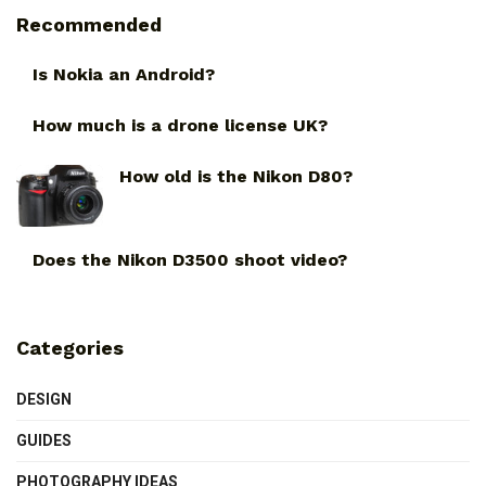
Recommended
Is Nokia an Android?
How much is a drone license UK?
How old is the Nikon D80?
Does the Nikon D3500 shoot video?
Categories
DESIGN
GUIDES
PHOTOGRAPHY IDEAS