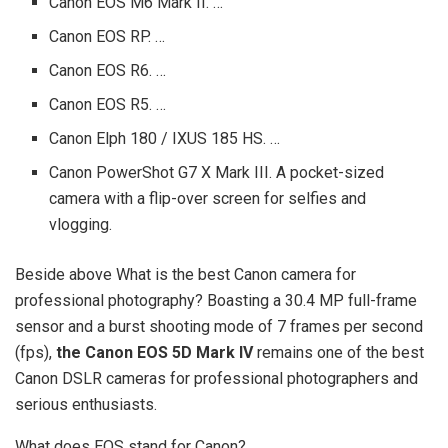
Canon EOS M6 Mark II. …
Canon EOS RP. …
Canon EOS R6. …
Canon EOS R5. …
Canon Elph 180 / IXUS 185 HS. …
Canon PowerShot G7 X Mark III. A pocket-sized
camera with a flip-over screen for selfies and
vlogging.
Beside above What is the best Canon camera for
professional photography? Boasting a 30.4 MP full-frame
sensor and a burst shooting mode of 7 frames per second
(fps),
the Canon EOS 5D Mark IV
remains one of the best
Canon DSLR cameras for professional photographers and
serious enthusiasts.
What does EOS stand for Canon?