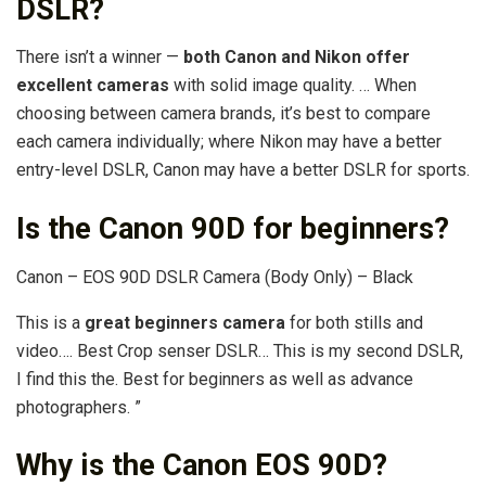
DSLR?
There isn’t a winner —
both Canon and Nikon offer
excellent cameras
with solid image quality. … When
choosing between camera brands, it’s best to compare
each camera individually; where Nikon may have a better
entry-level DSLR, Canon may have a better DSLR for sports.
Is the Canon 90D for beginners?
Canon – EOS 90D DSLR Camera (Body Only) – Black
This is a
great beginners camera
for both stills and
video…. Best Crop senser DSLR… This is my second DSLR,
I find this the. Best for beginners as well as advance
photographers. ”
Why is the Canon EOS 90D?