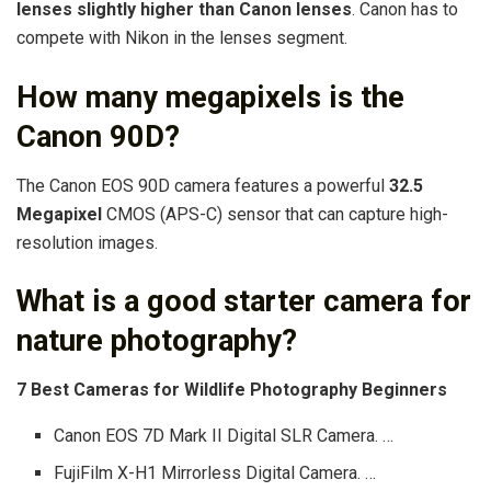
lenses slightly higher than Canon lenses
. Canon has to
compete with Nikon in the lenses segment.
How many megapixels is the
Canon 90D?
The Canon EOS 90D camera features a powerful
32.5
Megapixel
CMOS (APS-C) sensor that can capture high-
resolution images.
What is a good starter camera for
nature photography?
7 Best Cameras for Wildlife Photography Beginners
Canon EOS 7D Mark II Digital SLR Camera. …
FujiFilm X-H1 Mirrorless Digital Camera. …