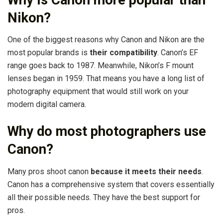
Nikon?
One of the biggest reasons why Canon and Nikon are the
most popular brands is
their compatibility
. Canon’s EF
range goes back to 1987. Meanwhile, Nikon’s F mount
lenses began in 1959. That means you have a long list of
photography equipment that would still work on your
modern digital camera.
Why do most photographers use
Canon?
Many pros shoot canon
because it meets their needs
.
Canon has a comprehensive system that covers essentially
all their possible needs. They have the best support for
pros.