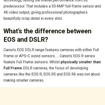
technology, raising the overall performance from its
predecessor. That includes a 30.4MP full-frame sensor and
4K video output, giving professional photographers
beautifully crisp detail in every shot.
What’s the difference between
EOS and DSLR?
Canon’s EOS DSLR range features cameras with either Full
Frame or APS-C sized sensors. … Canon’s EOS R series
feature Full Frame sensors. Whilst
physically smaller than
Full Frame
DSLR cameras, the focus of developing
cameras like the EOS R, EOS R5 and EOS R6 was not about
making smaller cameras.