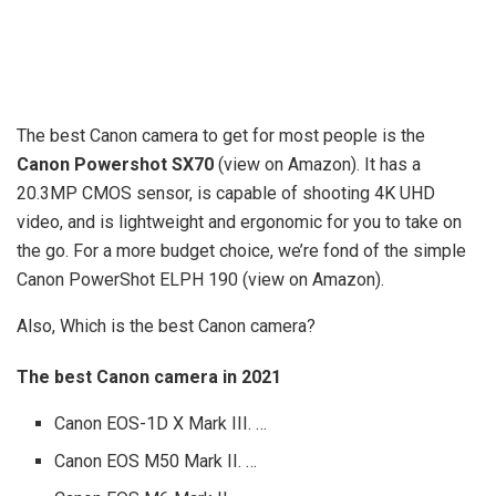
The best Canon camera to get for most people is the
Canon Powershot SX70
(view on Amazon). It has a
20.3MP CMOS sensor, is capable of shooting 4K UHD
video, and is lightweight and ergonomic for you to take on
the go. For a more budget choice, we’re fond of the simple
Canon PowerShot ELPH 190 (view on Amazon).
Also, Which is the best Canon camera?
The best Canon camera in 2021
Canon EOS-1D X Mark III. …
Canon EOS M50 Mark II. …