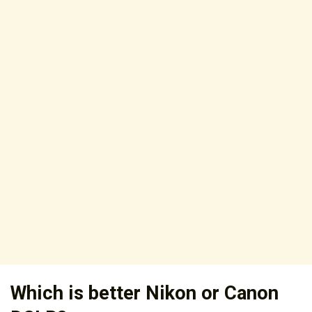
Which is better Nikon or Canon