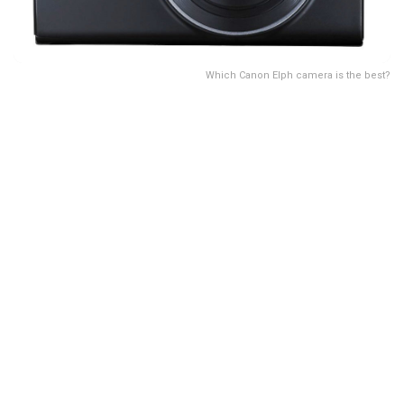
Which Canon Elph camera is the best?