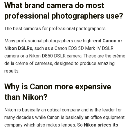
What brand camera do most
professional photographers use?
The best cameras for professional photographers
Many professional photographers use high
-end Canon or
Nikon DSLRs
, such as a Canon EOS 5D Mark IV DSLR
camera or a Nikon D850 DSLR camera. These are the crème
de la crème of cameras, designed to produce amazing
results.
Why is Canon more expensive
than Nikon?
Nikon is basically an optical company and is the leader for
many decades while Canon is basically an office equipment
company which also makes lenses. So
Nikon prices its