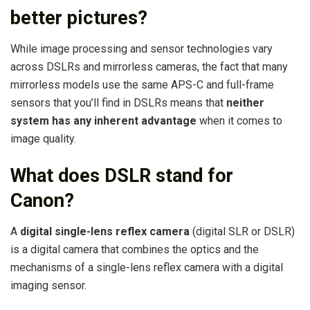
better pictures?
While image processing and sensor technologies vary
across DSLRs and mirrorless cameras, the fact that many
mirrorless models use the same APS-C and full-frame
sensors that you’ll find in DSLRs means that
neither
system has any inherent advantage
when it comes to
image quality.
What does DSLR stand for
Canon?
A
digital single-lens reflex camera
(digital SLR or DSLR)
is a digital camera that combines the optics and the
mechanisms of a single-lens reflex camera with a digital
imaging sensor.