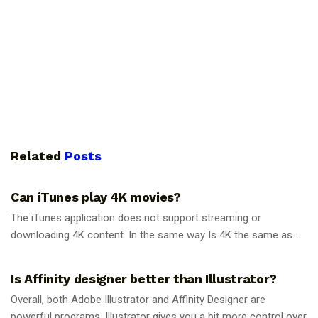
Related
Posts
GUIDES
Can iTunes play 4K movies?
The iTunes application does not support streaming or
downloading 4K content. In the same way Is 4K the same as...
GUIDES
Is Affinity designer better than Illustrator?
Overall, both Adobe Illustrator and Affinity Designer are
powerful programs. Illustrator gives you a bit more control over