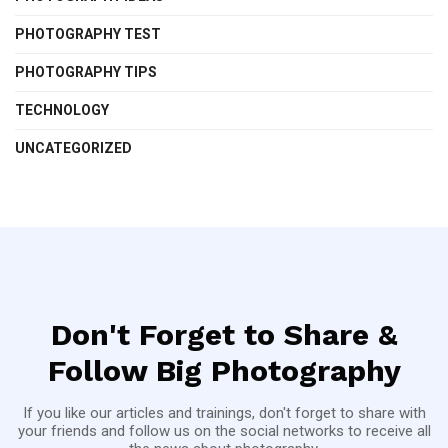
PHOTOGRAPHY TEST
PHOTOGRAPHY TIPS
TECHNOLOGY
UNCATEGORIZED
Don't Forget to Share &
Follow Big Photography
If you like our articles and trainings, don't forget to share with
your friends and follow us on the social networks to receive all