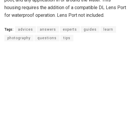
housing requires the addition of a compatible DL Lens Port
for waterproof operation. Lens Port not included.
Tags:
advices
answers
experts
guides
learn
photography
questions
tips