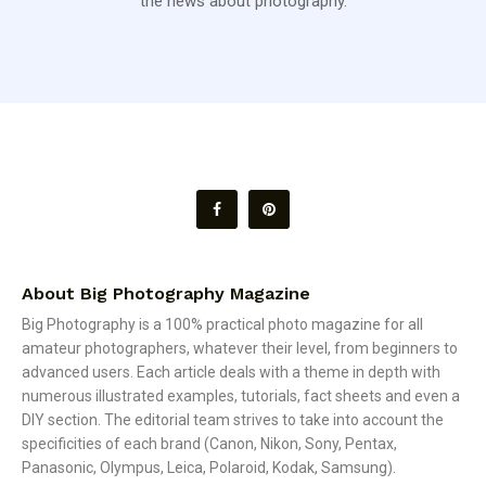
the news about photography.
About Big Photography Magazine
Big Photography is a 100% practical photo magazine for all
amateur photographers, whatever their level, from beginners to
advanced users. Each article deals with a theme in depth with
numerous illustrated examples, tutorials, fact sheets and even a
DIY section. The editorial team strives to take into account the
specificities of each brand (Canon, Nikon, Sony, Pentax,
Panasonic, Olympus, Leica, Polaroid, Kodak, Samsung).