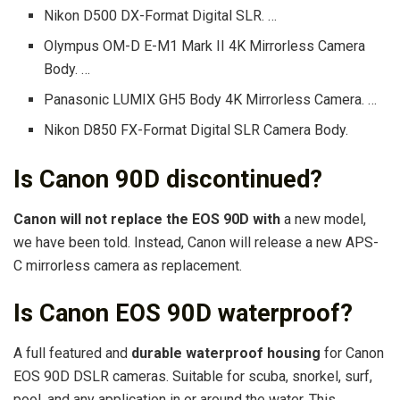
Nikon D500 DX-Format Digital SLR. …
Olympus OM-D E-M1 Mark II 4K Mirrorless Camera
Body. …
Panasonic LUMIX GH5 Body 4K Mirrorless Camera. …
Nikon D850 FX-Format Digital SLR Camera Body.
Is Canon 90D discontinued?
Canon will not replace the EOS 90D with
a new model,
we have been told. Instead, Canon will release a new APS-
C mirrorless camera as replacement.
Is Canon EOS 90D waterproof?
A full featured and
durable waterproof housing
for Canon
EOS 90D DSLR cameras. Suitable for scuba, snorkel, surf,
pool, and any application in or around the water. This