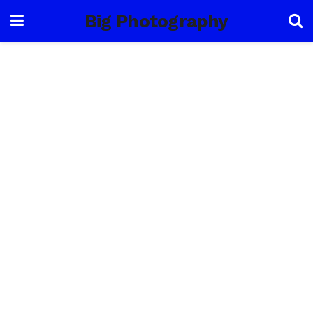
Big Photography