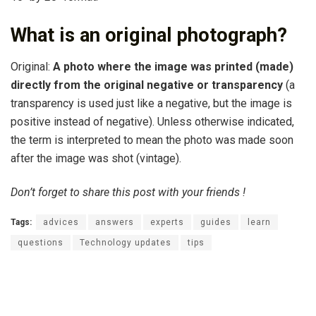
What is an original photograph?
Original:
A photo where the image was printed (made)
directly from the original negative or transparency
(a
transparency is used just like a negative, but the image is
positive instead of negative). Unless otherwise indicated,
the term is interpreted to mean the photo was made soon
after the image was shot (vintage).
Don’t forget to share this post with your friends !
Tags:
advices
answers
experts
guides
learn
questions
Technology updates
tips