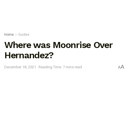
Home
Guides
Where was Moonrise Over
Hernandez?
A
December 18, 2021
Reading Time: 7 mins read
A