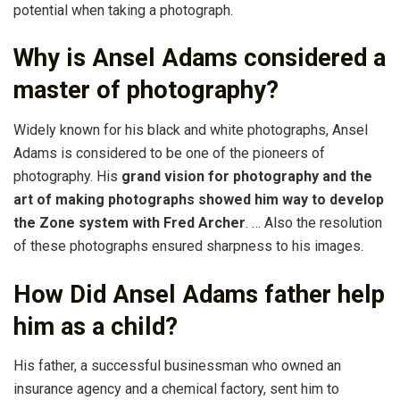
potential when taking a photograph.
Why is Ansel Adams considered a
master of photography?
Widely known for his black and white photographs, Ansel
Adams is considered to be one of the pioneers of
photography. His
grand vision for photography and the
art of making photographs showed him way to develop
the Zone system with Fred Archer
. … Also the resolution
of these photographs ensured sharpness to his images.
How Did Ansel Adams father help
him as a child?
His father, a successful businessman who owned an
insurance agency and a chemical factory, sent him to