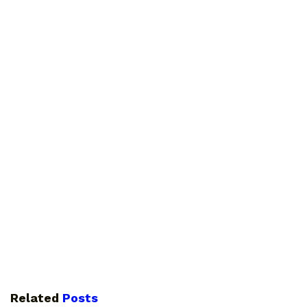
Related
Posts