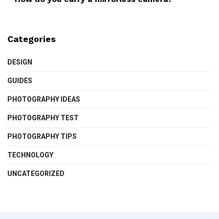
Categories
DESIGN
GUIDES
PHOTOGRAPHY IDEAS
PHOTOGRAPHY TEST
PHOTOGRAPHY TIPS
TECHNOLOGY
UNCATEGORIZED