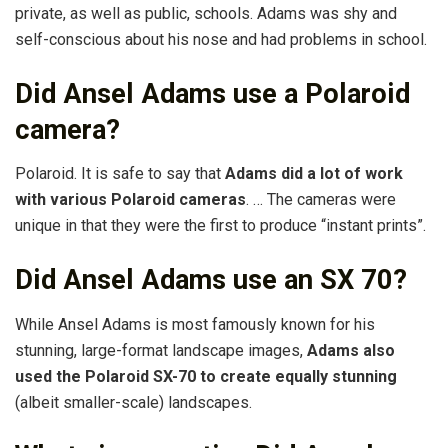
private, as well as public, schools. Adams was shy and
self-conscious about his nose and had problems in school.
Did Ansel Adams use a Polaroid
camera?
Polaroid. It is safe to say that
Adams did a lot of work
with various Polaroid cameras
. … The cameras were
unique in that they were the first to produce “instant prints”.
Did Ansel Adams use an SX 70?
While Ansel Adams is most famously known for his
stunning, large-format landscape images,
Adams also
used the Polaroid SX-70 to create equally stunning
(albeit smaller-scale) landscapes.