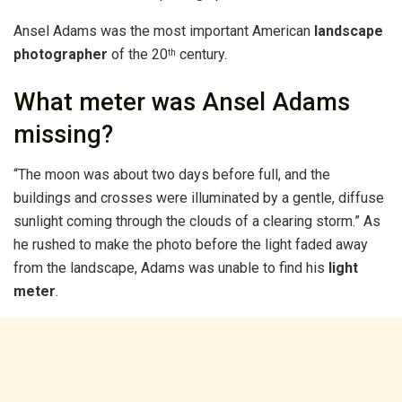
Ansel Adams was the most important American
landscape
photographer
of the 20
century.
th
What meter was Ansel Adams
missing?
“The moon was about two days before full, and the
buildings and crosses were illuminated by a gentle, diffuse
sunlight coming through the clouds of a clearing storm.” As
he rushed to make the photo before the light faded away
from the landscape, Adams was unable to find his
light
meter
.