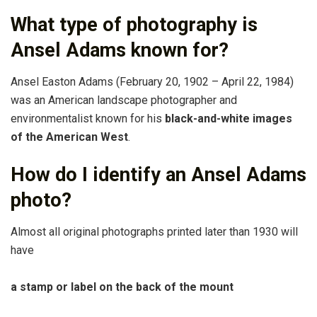
What type of photography is
Ansel Adams known for?
Ansel Easton Adams (February 20, 1902 – April 22, 1984)
was an American landscape photographer and
environmentalist known for his
black-and-white images
of the American West
.
How do I identify an Ansel Adams
photo?
Almost all original photographs printed later than 1930 will
have
a stamp or label on the back of the mount