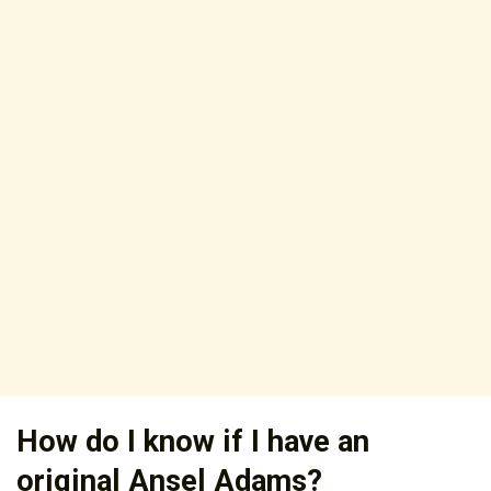
How do I know if I have an
original Ansel Adams?