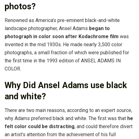
photos?
Renowned as America’s pre-eminent black-and-white
landscape photographer, Ansel Adams
began to
photograph in color soon after Kodachrome film
was
invented in the mid 1930s. He made nearly 3,500 color
photographs, a small fraction of which were published for
the first time in the 1993 edition of ANSEL ADAMS IN
COLOR.
Why Did Ansel Adams use black
and white?
There are two main reasons, according to an expert source,
why Adams preferred black and white. The first was that
he
felt color could be distracting
, and could therefore divert
an artist’s attention from the achievement of his full