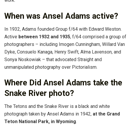
work.
When was Ansel Adams active?
In 1932, Adams founded Group f/64 with Edward Weston.
Active
between 1932 and 1935
, f/64 comprised a group of
photographers – including Imogen Cunningham, Willard Van
Dyke, Consuelo Kanaga, Henry Swift, Alma Lavenson, and
Sonya Noskowiak – that advocated Straight and
unmanipulated photography over Pictorialism.
Where Did Ansel Adams take the
Snake River photo?
The Tetons and the Snake River is a black and white
photograph taken by Ansel Adams in 1942,
at the Grand
Teton National Park, in Wyoming
.