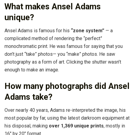
What makes Ansel Adams
unique?
Ansel Adams is famous for his
“zone system”
— a
complicated method of rendering the “perfect”
monochromatic print. He was famous for saying that you
don’t just “take” photos— you “make” photos. He saw
photography as a form of art. Clicking the shutter wasn’t
enough to make an image.
How many photographs did Ansel
Adams take?
Over nearly 40 years, Adams re-interpreted the image, his
most popular by far, using the latest darkroom equipment at
his disposal, making
over 1,369 unique prints
, mostly in
16″ by 20″ format.