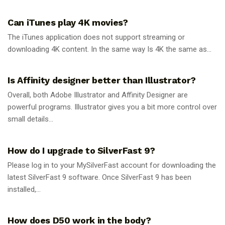
GUIDES
Can iTunes play 4K movies?
The iTunes application does not support streaming or
downloading 4K content. In the same way Is 4K the same as...
GUIDES
Is Affinity designer better than Illustrator?
Overall, both Adobe Illustrator and Affinity Designer are
powerful programs. Illustrator gives you a bit more control over
small details...
GUIDES
How do I upgrade to SilverFast 9?
Please log in to your MySilverFast account for downloading the
latest SilverFast 9 software. Once SilverFast 9 has been
installed,...
GUIDES
How does D50 work in the body?