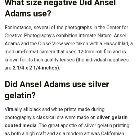
What size negative Did Ansel
Adams use?
For instance, several of the photographs in the Center for
Creative Photography’s exhibition Intimate Nature: Ansel
Adams and the Close View were taken with a Hasselblad, a
medium-format camera that uses 120mm roll film and is
known for its high quality lenses (the individual negatives
are
2 1/4 x 2 1/4 inches
).
Did Ansel Adams use silver
gelatin?
Virtually all black and white prints made during
photography’s classical era were made on
silver gelatin
coated media
. The great apostle of silver gelatin printing
as both a high craft and as a modern art was Californian