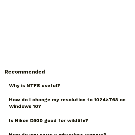
Recommended
Why is NTFS useful?
How do I change my resolution to 1024×768 on
Windows 10?
Is Nikon D500 good for wildlife?
How do you carry a mirrorless camera?