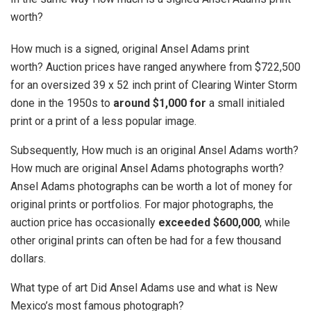
worth?
How much is a signed, original Ansel Adams print
worth? Auction prices have ranged anywhere from $722,500
for an oversized 39 x 52 inch print of Clearing Winter Storm
done in the 1950s to
around $1,000 for
a small initialed
print or a print of a less popular image.
Subsequently, How much is an original Ansel Adams worth?
How much are original Ansel Adams photographs worth?
Ansel Adams photographs can be worth a lot of money for
original prints or portfolios. For major photographs, the
auction price has occasionally
exceeded $600,000
, while
other original prints can often be had for a few thousand
dollars.
What type of art Did Ansel Adams use and what is New
Mexico’s most famous photograph?