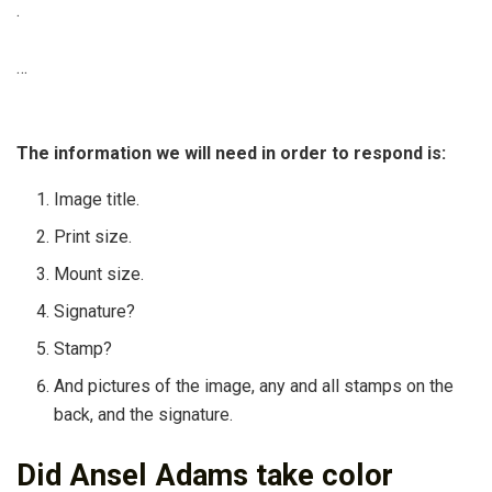
.
…
The information we will need in order to respond is:
Image title.
Print size.
Mount size.
Signature?
Stamp?
And pictures of the image, any and all stamps on the
back, and the signature.
Did Ansel Adams take color