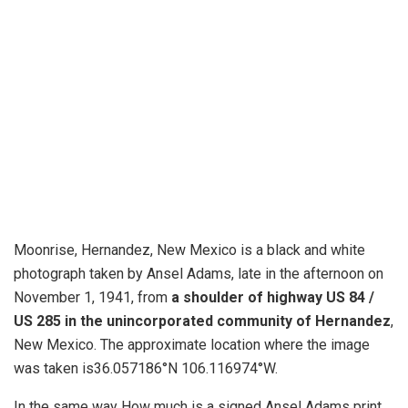
Moonrise, Hernandez, New Mexico is a black and white
photograph taken by Ansel Adams, late in the afternoon on
November 1, 1941, from
a shoulder of highway US 84 /
US 285 in the unincorporated community of Hernandez
,
New Mexico. The approximate location where the image
was taken is36.057186°N 106.116974°W.
In the same way How much is a signed Ansel Adams print