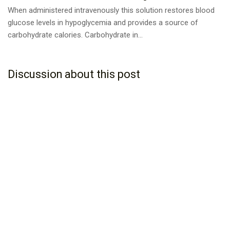
When administered intravenously this solution restores blood
glucose levels in hypoglycemia and provides a source of
carbohydrate calories. Carbohydrate in...
Discussion about this post