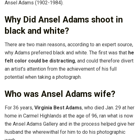
Ansel Adams (1902-1984).
Why Did Ansel Adams shoot in
black and white?
There are two main reasons, according to an expert source,
why Adams preferred black and white. The first was that
he
felt color could be distracting
, and could therefore divert
an artist’s attention from the achievement of his full
potential when taking a photograph.
Who was Ansel Adams wife?
For 36 years,
Virginia Best Adams
, who died Jan. 29 at her
home in Carmel Highlands at the age of 96, ran what is now
the Ansel Adams Gallery and in the process helped give her
husband the wherewithal for him to do his photographic