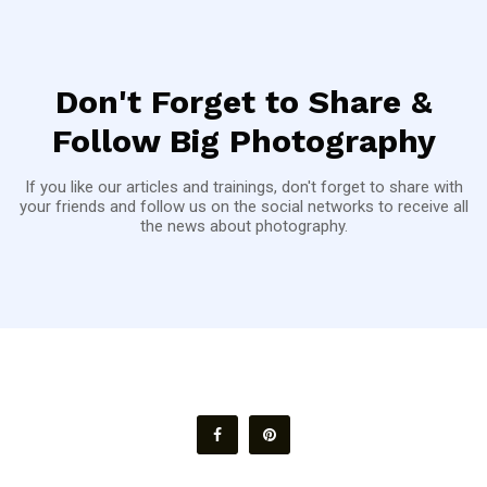
Don't Forget to Share &
Follow Big Photography
If you like our articles and trainings, don't forget to share with
your friends and follow us on the social networks to receive all
the news about photography.