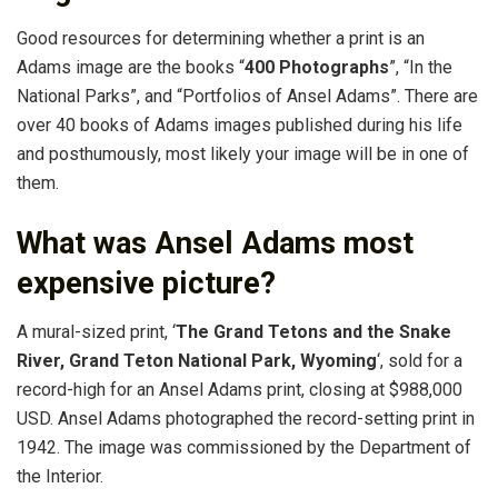
Good resources for determining whether a print is an
Adams image are the books “
400 Photographs
”, “In the
National Parks”, and “Portfolios of Ansel Adams”. There are
over 40 books of Adams images published during his life
and posthumously, most likely your image will be in one of
them.
What was Ansel Adams most
expensive picture?
A mural-sized print, ‘
The Grand Tetons and the Snake
River, Grand Teton National Park, Wyoming
‘, sold for a
record-high for an Ansel Adams print, closing at $988,000
USD. Ansel Adams photographed the record-setting print in
1942. The image was commissioned by the Department of
the Interior.