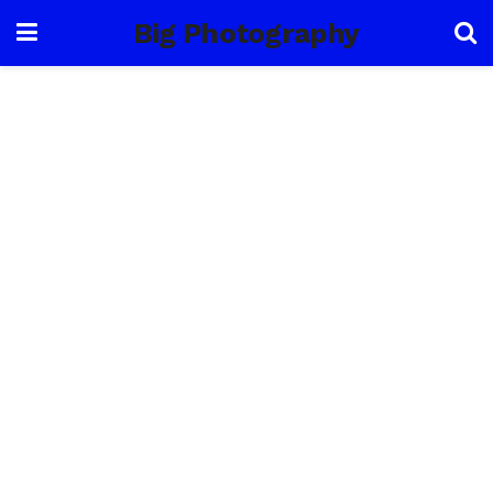
Big Photography